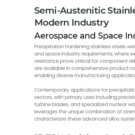
Semi-Austenitic Stainle
Modern Industry
Aerospace and Space Ind
Precipitation hardening stainless steels we
and space industry requirements, where ex
resistance prove critical for component re
are available in comprehensive product ran
enabling diverse manufacturing applicatio
Contemporary applications for precipitation
sectors, with primary uses including pre
turbine blades, and specialized nuclear w
leverages the unique combination of stren
characterizes these advanced alloy syste