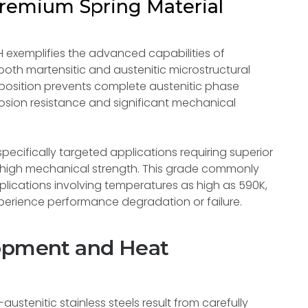
 Premium Spring Material
PH exemplifies the advanced capabilities of
both martensitic and austenitic microstructural
osition prevents complete austenitic phase
rosion resistance and significant mechanical
pecifically targeted applications requiring superior
h high mechanical strength. This grade commonly
plications involving temperatures as high as 590K,
perience performance degradation or failure.
lopment and Heat
austenitic stainless steels result from carefully