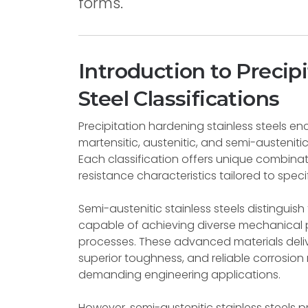
forms.
Introduction to Precip
Steel Classifications
Precipitation hardening stainless steels en
martensitic, austenitic, and semi-austenit
Each classification offers unique combina
resistance characteristics tailored to specif
Semi-austenitic stainless steels distinguis
capable of achieving diverse mechanical 
processes. These advanced materials deliv
superior toughness, and reliable corrosion
demanding engineering applications.
However, semi-austenitic stainless steels p