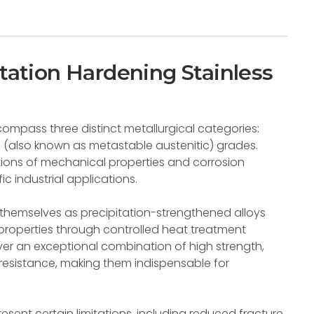
itation Hardening Stainless
compass three distinct metallurgical categories:
ic (also known as metastable austenitic) grades.
tions of mechanical properties and corrosion
ic industrial applications.
h themselves as precipitation-strengthened alloys
properties through controlled heat treatment
er an exceptional combination of high strength,
 resistance, making them indispensable for
resent certain limitations, including reduced fracture