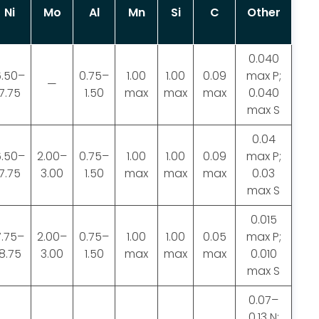
Ni
Mo
Al
Mn
Si
C
Other
0.040
6.50–
0.75–
1.00
1.00
0.09
max P;
—
7.75
1.50
max
max
max
0.040
max S
0.04
6.50–
2.00–
0.75–
1.00
1.00
0.09
max P;
7.75
3.00
1.50
max
max
max
0.03
max S
0.015
7.75–
2.00–
0.75–
1.00
1.00
0.05
max P;
8.75
3.00
1.50
max
max
max
0.010
max S
0.07–
0.13 N;