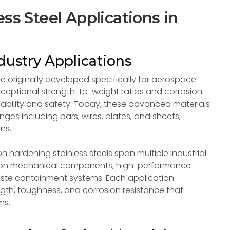
ss Steel Applications in
ustry Applications
re originally developed specifically for aerospace
ceptional strength-to-weight ratios and corrosion
liability and safety. Today, these advanced materials
ges including bars, wires, plates, and sheets,
ns.
 hardening stainless steels span multiple industrial
cision mechanical components, high-performance
aste containment systems. Each application
gth, toughness, and corrosion resistance that
ms.