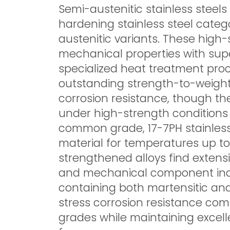
Semi-austenitic stainless steels
hardening stainless steel categ
austenitic variants. These high
mechanical properties with supe
specialized heat treatment proc
outstanding strength-to-weight 
corrosion resistance, though th
under high-strength condition
common grade, 17-7PH stainless
material for temperatures up to
strengthened alloys find extensi
and mechanical component indus
containing both martensitic an
stress corrosion resistance com
grades while maintaining excelle