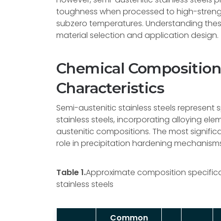
toughness when processed to high-streng
subzero temperatures. Understanding these
material selection and application design.
Chemical Composition 
Characteristics
Semi-austenitic stainless steels represent 
stainless steels, incorporating alloying el
austenitic compositions. The most signific
role in precipitation hardening mechanism
Table 1.
Approximate composition specifica
stainless steels
Common