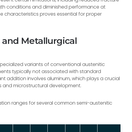
th conditions and diminished performance at
 characteristics proves essential for proper
and Metallurgical
specialized variants of conventional austenitic
ements typically not associated with standard
ant addition involves aluminum, which plays a crucial
s and microstructural development.
tion ranges for several common semi-austenitic