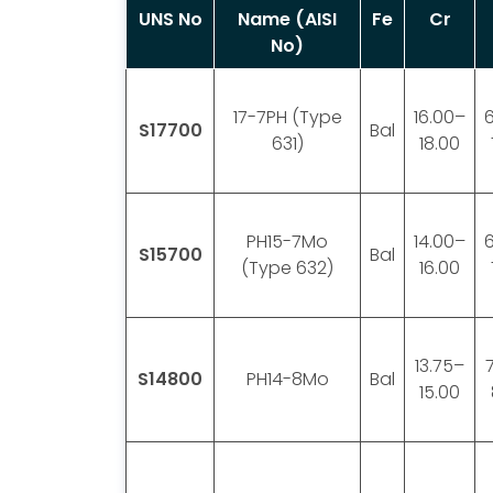
UNS No
Name (AISI
Fe
Cr
No)
17-7PH (Type
16.00–
S17700
Bal
631)
18.00
PH15-7Mo
14.00–
S15700
Bal
(Type 632)
16.00
13.75–
S14800
PH14-8Mo
Bal
15.00