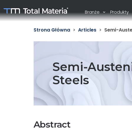
Branże
Produkty
Strona Główna
Articles
Semi-Austen
Semi-Austeni
Steels
Abstract