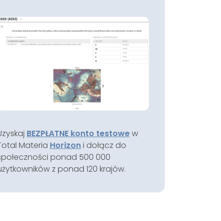
Uzyskaj
BEZPŁATNE konto testowe
w
Total Materia
Horizon
i dołącz do
społeczności ponad 500 000
użytkowników z ponad 120 krajów.