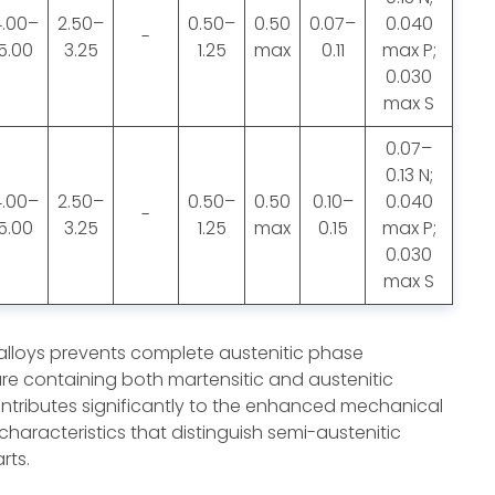
4.00–
2.50–
0.50–
0.50
0.07–
0.040
-
5.00
3.25
1.25
max
0.11
max P;
0.030
max S
0.07–
0.13 N;
4.00–
2.50–
0.50–
0.50
0.10–
0.040
-
5.00
3.25
1.25
max
0.15
max P;
0.030
max S
 alloys prevents complete austenitic phase
ure containing both martensitic and austenitic
ntributes significantly to the enhanced mechanical
characteristics that distinguish semi-austenitic
rts.