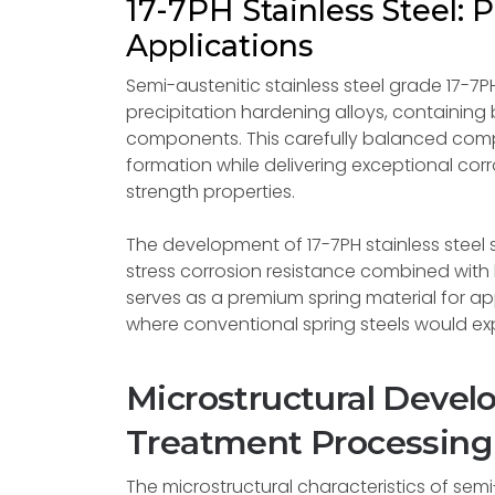
17-7PH Stainless Steel:
Applications
Semi-austenitic stainless steel grade 17-7
precipitation hardening alloys, containing 
components. This carefully balanced comp
formation while delivering exceptional cor
strength properties.
The development of 17-7PH stainless steel s
stress corrosion resistance combined wit
serves as a premium spring material for ap
where conventional spring steels would ex
Microstructural Deve
Treatment Processing
The microstructural characteristics of semi-