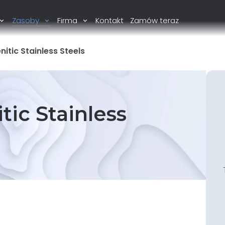
Zasoby
Firma
Kontakt
Zamów teraz
itic Stainless Steels
tic Stainless