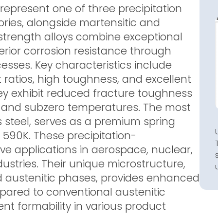
 represent one of three precipitation
ories, alongside martensitic and
-strength alloys combine exceptional
rior corrosion resistance through
esses. Key characteristics include
ratios, high toughness, and excellent
ey exhibit reduced fracture toughness
s and subzero temperatures. The most
 steel, serves as a premium spring
 590K. These precipitation-
ve applications in aerospace, nuclear,
tries. Their unique microstructure,
d austenitic phases, provides enhanced
pared to conventional austenitic
nt formability in various product