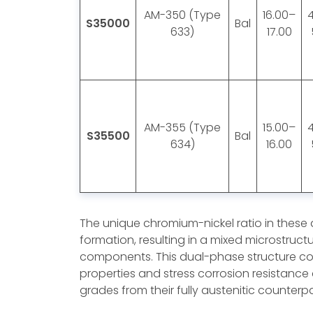
AM-350 (Type
16.00–
S35000
Bal
633)
17.00
AM-355 (Type
15.00–
S35500
Bal
634)
16.00
The unique chromium-nickel ratio in these
formation, resulting in a mixed microstruct
components. This dual-phase structure co
properties and stress corrosion resistance 
grades from their fully austenitic counterpa