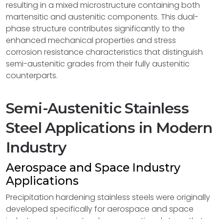
resulting in a mixed microstructure containing both
martensitic and austenitic components. This dual-
phase structure contributes significantly to the
enhanced mechanical properties and stress
corrosion resistance characteristics that distinguish
semi-austenitic grades from their fully austenitic
counterparts.
Semi-Austenitic Stainless
Steel Applications in Modern
Industry
Aerospace and Space Industry
Applications
Precipitation hardening stainless steels were originally
developed specifically for aerospace and space