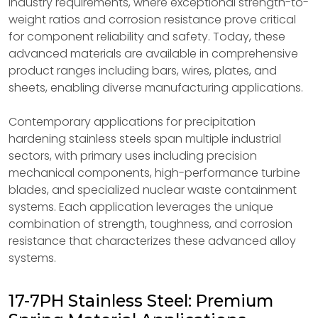
industry requirements, where exceptional strength-to-
weight ratios and corrosion resistance prove critical
for component reliability and safety. Today, these
advanced materials are available in comprehensive
product ranges including bars, wires, plates, and
sheets, enabling diverse manufacturing applications.
Contemporary applications for precipitation
hardening stainless steels span multiple industrial
sectors, with primary uses including precision
mechanical components, high-performance turbine
blades, and specialized nuclear waste containment
systems. Each application leverages the unique
combination of strength, toughness, and corrosion
resistance that characterizes these advanced alloy
systems.
17-7PH Stainless Steel: Premium