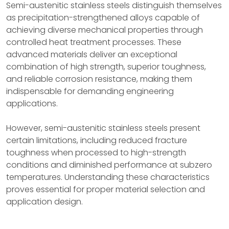
Semi-austenitic stainless steels distinguish themselves
as precipitation-strengthened alloys capable of
achieving diverse mechanical properties through
controlled heat treatment processes. These
advanced materials deliver an exceptional
combination of high strength, superior toughness,
and reliable corrosion resistance, making them
indispensable for demanding engineering
applications.
However, semi-austenitic stainless steels present
certain limitations, including reduced fracture
toughness when processed to high-strength
conditions and diminished performance at subzero
temperatures. Understanding these characteristics
proves essential for proper material selection and
application design.