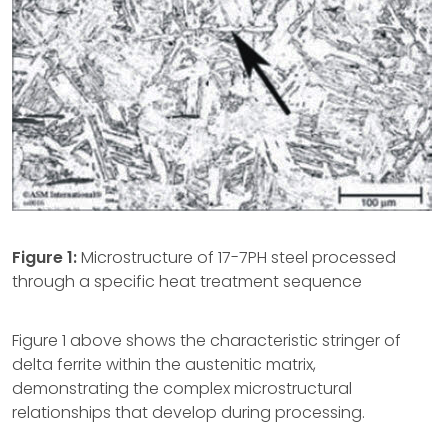
Figure 1:
Microstructure of 17-7PH steel processed
through a specific heat treatment sequence
Figure 1 above shows the characteristic stringer of
delta ferrite within the austenitic matrix,
demonstrating the complex microstructural
relationships that develop during processing.