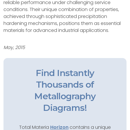
reliable performance under challenging service
conditions. Their unique combination of properties,
achieved through sophisticated precipitation
hardening mechanisms, positions them as essential
materials for advanced industrial applications.
May, 2015
Find Instantly
Thousands of
Metallography
Diagrams!
Total Materia
Horizon
contains a unique