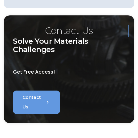
Contact Us
Solve Your Materials
Challenges
Get Free Access!
Contact
chevron_right
Us