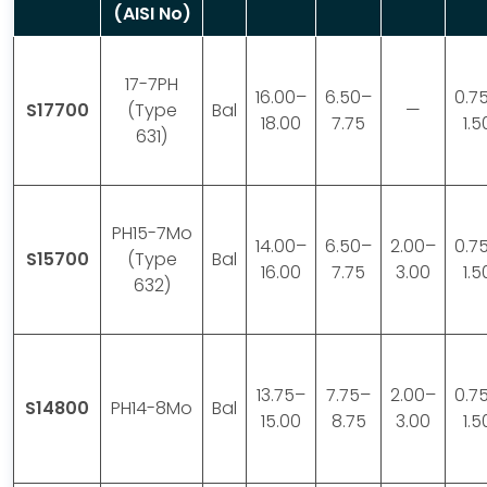
(AISI No)
17-7PH
16.00–
6.50–
0.7
S17700
(Type
Bal
—
18.00
7.75
1.5
631)
PH15-7Mo
14.00–
6.50–
2.00–
0.7
S15700
(Type
Bal
16.00
7.75
3.00
1.5
632)
13.75–
7.75–
2.00–
0.7
S14800
PH14-8Mo
Bal
15.00
8.75
3.00
1.5