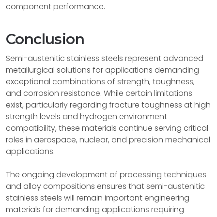
component performance.
Conclusion
Semi-austenitic stainless steels represent advanced
metallurgical solutions for applications demanding
exceptional combinations of strength, toughness,
and corrosion resistance. While certain limitations
exist, particularly regarding fracture toughness at high
strength levels and hydrogen environment
compatibility, these materials continue serving critical
roles in aerospace, nuclear, and precision mechanical
applications.
The ongoing development of processing techniques
and alloy compositions ensures that semi-austenitic
stainless steels will remain important engineering
materials for demanding applications requiring