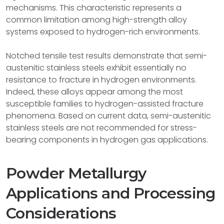
mechanisms. This characteristic represents a
common limitation among high-strength alloy
systems exposed to hydrogen-rich environments.
Notched tensile test results demonstrate that semi-
austenitic stainless steels exhibit essentially no
resistance to fracture in hydrogen environments.
Indeed, these alloys appear among the most
susceptible families to hydrogen-assisted fracture
phenomena. Based on current data, semi-austenitic
stainless steels are not recommended for stress-
bearing components in hydrogen gas applications.
Powder Metallurgy
Applications and Processing
Considerations