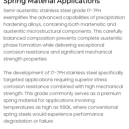
Spring Material Applications
Semi-austenitic stainless steel grade 17-7PH
exemplifies the advanced capabilities of precipitation
hardening alloys, containing both martensitic and
austenitic microstructural components. This carefully
balanced composition prevents complete austenitic
phase formation while delivering exceptional
corrosion resistance and significant mechanical
strength properties.
The development of 17-7PH stainless steel specifically
targeted applications requiring superior stress
corrosion resistance combined with high mechanical
strength. This grade commonly serves as a premium
spring material for applications involving
temperatures as high as 590K, where conventional
spring steels would experience performance
degradation or failure.