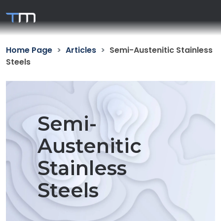
Home Page
Articles
Semi-Austenitic Stainless
Steels
Semi-
Austenitic
Stainless
Steels