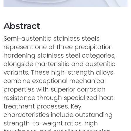
Abstract
Semi-austenitic stainless steels
represent one of three precipitation
hardening stainless steel categories,
alongside martensitic and austenitic
variants. These high-strength alloys
combine exceptional mechanical
properties with superior corrosion
resistance through specialized heat
treatment processes. Key
characteristics include outstanding
strength-to-weight ratios, high