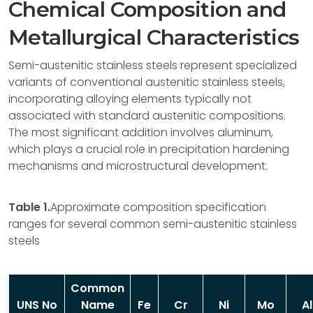
Chemical Composition and
Metallurgical Characteristics
Semi-austenitic stainless steels represent specialized
variants of conventional austenitic stainless steels,
incorporating alloying elements typically not
associated with standard austenitic compositions.
The most significant addition involves aluminum,
which plays a crucial role in precipitation hardening
mechanisms and microstructural development.
Table 1.
Approximate composition specification
ranges for several common semi-austenitic stainless
steels
Common
UNS No
Name
Fe
Cr
Ni
Mo
Al