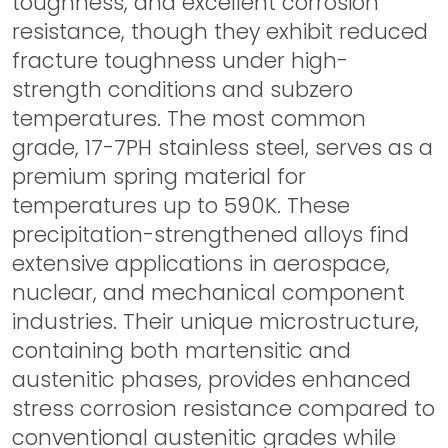
toughness, and excellent corrosion
resistance, though they exhibit reduced
fracture toughness under high-
strength conditions and subzero
temperatures. The most common
grade, 17-7PH stainless steel, serves as a
premium spring material for
temperatures up to 590K. These
precipitation-strengthened alloys find
extensive applications in aerospace,
nuclear, and mechanical component
industries. Their unique microstructure,
containing both martensitic and
austenitic phases, provides enhanced
stress corrosion resistance compared to
conventional austenitic grades while