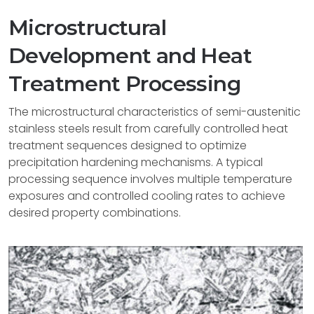
Microstructural
Development and Heat
Treatment Processing
The microstructural characteristics of semi-austenitic
stainless steels result from carefully controlled heat
treatment sequences designed to optimize
precipitation hardening mechanisms. A typical
processing sequence involves multiple temperature
exposures and controlled cooling rates to achieve
desired property combinations.