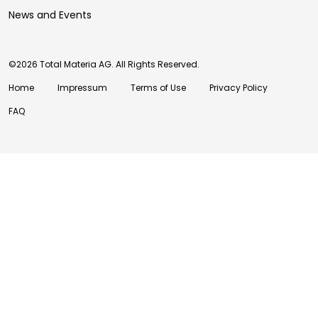
News and Events
©2026 Total Materia AG. All Rights Reserved.
Home
Impressum
Terms of Use
Privacy Policy
FAQ