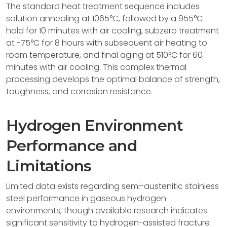
The standard heat treatment sequence includes
solution annealing at 1065°C, followed by a 955°C
hold for 10 minutes with air cooling, subzero treatment
at -75°C for 8 hours with subsequent air heating to
room temperature, and final aging at 510°C for 60
minutes with air cooling. This complex thermal
processing develops the optimal balance of strength,
toughness, and corrosion resistance.
Hydrogen Environment
Performance and
Limitations
Limited data exists regarding semi-austenitic stainless
steel performance in gaseous hydrogen
environments, though available research indicates
significant sensitivity to hydrogen-assisted fracture