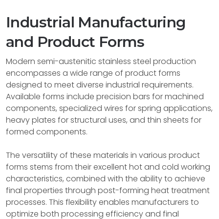
Industrial Manufacturing
and Product Forms
Modern semi-austenitic stainless steel production
encompasses a wide range of product forms
designed to meet diverse industrial requirements.
Available forms include precision bars for machined
components, specialized wires for spring applications,
heavy plates for structural uses, and thin sheets for
formed components.
The versatility of these materials in various product
forms stems from their excellent hot and cold working
characteristics, combined with the ability to achieve
final properties through post-forming heat treatment
processes. This flexibility enables manufacturers to
optimize both processing efficiency and final