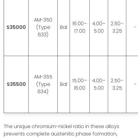
AM-350
16.00–
4.00–
2.50–
S35000
(Type
Bal
-
17.00
5.00
3.25
633)
AM-355
15.00–
4.00–
2.50–
S35500
(Type
Bal
-
16.00
5.00
3.25
634)
The unique chromium-nickel ratio in these alloys
prevents complete austenitic phase formation,