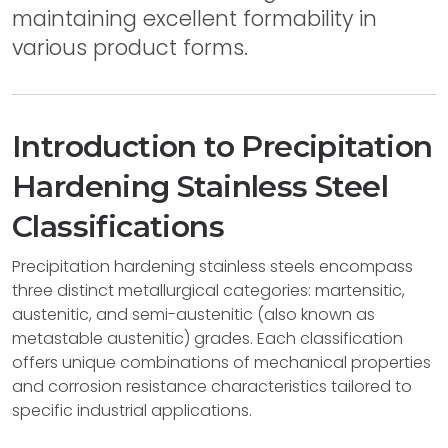
maintaining excellent formability in
various product forms.
Introduction to Precipitation
Hardening Stainless Steel
Classifications
Precipitation hardening stainless steels encompass
three distinct metallurgical categories: martensitic,
austenitic, and semi-austenitic (also known as
metastable austenitic) grades. Each classification
offers unique combinations of mechanical properties
and corrosion resistance characteristics tailored to
specific industrial applications.