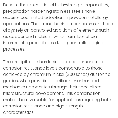
Despite their exceptional high-strength capabilities,
precipitation hardening stainless steels have
experienced limited adoption in powder metallurgy
applications. The strengthening mechanisms in these
alloys rely on controlled additions of elements such
as copper and niobium, which form beneficial
intermetallic precipitates during controlled aging
processes.
The precipitation hardening grades demonstrate
corrosion resistance levels comparable to those
achieved by chromium-nickel (300 series) austenitic
grades, while providing significantly enhanced
mechanical properties through their specialized
microstructural development. This combination
makes them valuable for applications requiring both
corrosion resistance and high strength
characteristics.