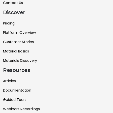
Contact Us
Discover
Pricing
Platform Overview
Customer Stories
Material Basics
Materials Discovery
Resources
Articles
Documentation
Guided Tours
Webinars Recordings