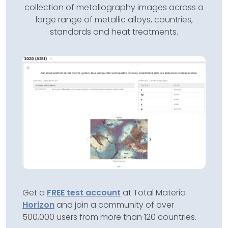
collection of metallography images across a
large range of metallic alloys, countries,
standards and heat treatments.
Get a
FREE test account
at Total Materia
Horizon
and join a community of over
500,000 users from more than 120 countries.