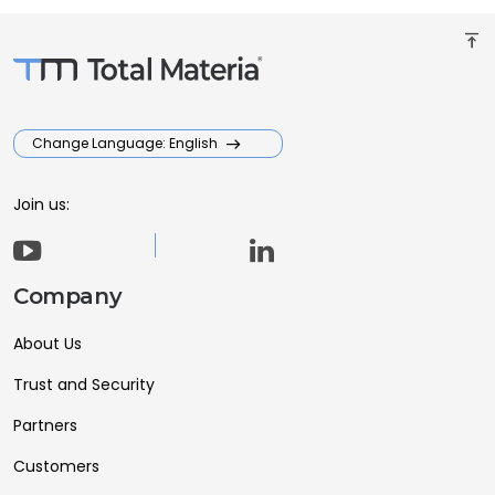
vertical_align_top
Change Language: English
Join us:
Company
About Us
Trust and Security
Partners
Customers