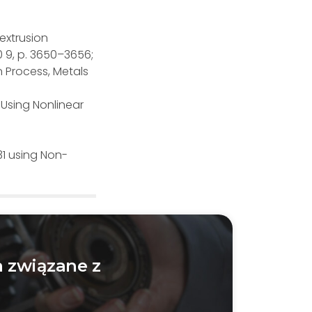
 extrusion
0 9, p. 3650–3656;
n Process, Metals
Using Nonlinear
31 using Non-
 związane z