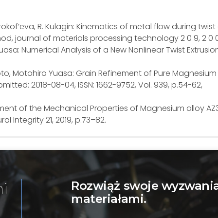
 Prokof’eva, R. Kulagin: Kinematics of metal flow during twist
d, journal of materials processing technology 2 0 9, 2 0 
 Yuasa: Numerical Analysis of a New Nonlinear Twist Extrusio
oto, Motohiro Yuasa: Grain Refinement of Pure Magnesium 
mitted: 2018-08-04, ISSN: 1662-9752, Vol. 939, p.54-62,
ement of the Mechanical Properties of Magnesium alloy AZ
al Integrity 21, 2019, p.73–82.
Rozwiąż swoje wyzwania
mi
materiałami.