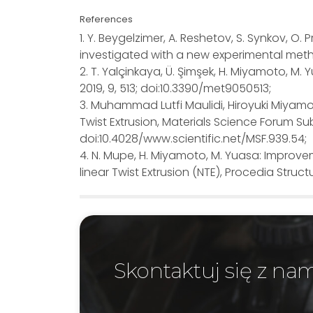
References
1. Y. Beygelzimer, A. Reshetov, S. Synkov, O.
investigated with a new experimental metho
2. T. Yalçinkaya, Ü. Şimşek, H. Miyamoto, M.
2019, 9, 513; doi:10.3390/met9050513;
3. Muhammad Lutfi Maulidi, Hiroyuki Miyam
Twist Extrusion, Materials Science Forum Sub
doi:10.4028/www.scientific.net/MSF.939.54;
4. N. Mupe, H. Miyamoto, M. Yuasa: Improv
linear Twist Extrusion (NTE), Procedia Structur
Skontaktuj się z na