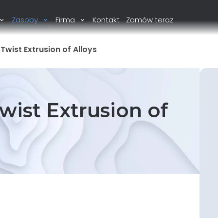
Zasoby
Firma
Kontakt
Zamów teraz
Twist Extrusion of Alloys
wist Extrusion of