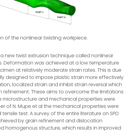
 of the nonlinear twisting workpiece.
 a new twist extrusion technique called nonlinear
ions. Deformation was achieved at a low temperature
cimen at relatively moderate strain rates. This is due
lly designed to impose plastic strain more effectively
ion, localized strain and inhibit strain reversal which
n refinement. These aims to overcome the limitations
The microstructure and mechanical properties were
er of N. Mupe et al the mechanical properties were
tensile test. A survey of the entire literature on SPD
achieved by grain refinement and dislocation
ed homogenous structure, which results in improved