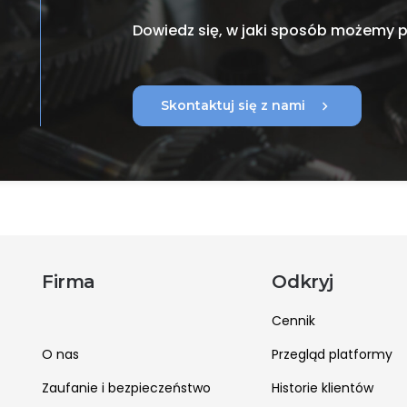
Dowiedz się, w jaki sposób możemy
chevron_right
Skontaktuj się z nami
Firma
Odkryj
Cennik
O nas
Przegląd platformy
Zaufanie i bezpieczeństwo
Historie klientów