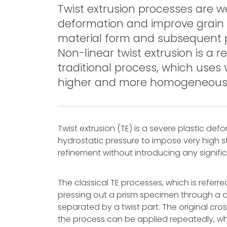
Twist extrusion processes are w
deformation and improve grain 
material form and subsequent 
Non-linear twist extrusion is a r
traditional process, which uses
higher and more homogeneous pla
Twist extrusion (TE) is a severe plastic de
hydrostatic pressure to impose very high st
refinement without introducing any signifi
The classical TE processes, which is referred
pressing out a prism specimen through a die
separated by a twist part. The original cr
the process can be applied repeatedly, wh