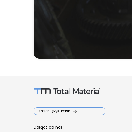
Zmień język: Polski
Dołącz do nas: