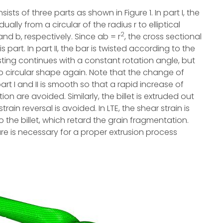
sts of three parts as shown in Figure 1. In part I, the
ly from a circular of the radius r to elliptical
2
nd b, respectively. Since ab = r
, the cross sectional
part. In part II, the bar is twisted according to the
 twisting continues with a constant rotation angle, but
to circular shape again. Note that the change of
rt I and II is smooth so that a rapid increase of
on are avoided. Similarly, the billet is extruded out
rain reversal is avoided. In LTE, the shear strain is
 the billet, which retard the grain fragmentation.
ure is necessary for a proper extrusion process