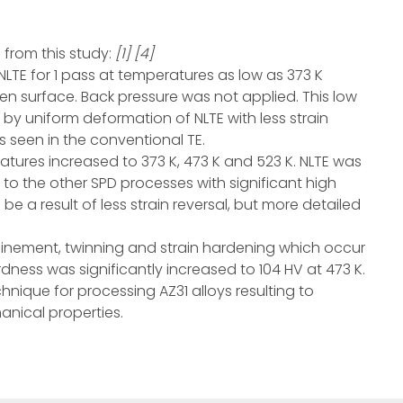
from this study:
[1] [4]
LTE for 1 pass at temperatures as low as 373 K
n surface. Back pressure was not applied. This low
y uniform deformation of NLTE with less strain
is seen in the conventional TE.
tures increased to 373 K, 473 K and 523 K. NLTE was
 to the other SPD processes with significant high
d be a result of less strain reversal, but more detailed
refinement, twinning and strain hardening which occur
ness was significantly increased to 104 HV at 473 K.
nique for processing AZ31 alloys resulting to
anical properties.