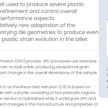
ell used to produce severe plastic
refinement and control overall
performance aspects.
elatively new adaptation of the
 varying die geometries to produce even
stic strain evolution in the billet.
formation (SPD) process. SPD processes use extensive
rain on bulk solids, producing exceptional grain
cant change in the overall dimensions of the sample.
 to as the linear twist extrusion (LTE) is based on
 with a profile consisting of two prismatic regions
oss-section is maintained while it undergoes SPD and
ich changes in the microstructure and properties of