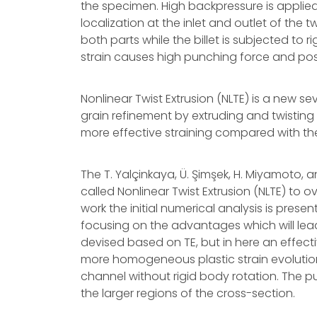
the specimen. High backpressure is applied w
localization at the inlet and outlet of the tw
both parts while the billet is subjected to ri
strain causes high punching force and pos
Nonlinear Twist Extrusion (NLTE) is a new 
grain refinement by extruding and twisting
more effective straining compared with the 
The T. Yalçinkaya, Ü. Şimşek, H. Miyamoto
called Nonlinear Twist Extrusion (NLTE) to 
work the initial numerical analysis is prese
focusing on the advantages which will lead
devised based on TE, but in here an effecti
more homogeneous plastic strain evolution
channel without rigid body rotation. The p
the larger regions of the cross-section.