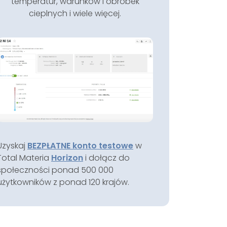
temperatur, warunków i obróbek
cieplnych i wiele więcej.
Uzyskaj
BEZPŁATNE konto testowe
w
Total Materia
Horizon
i dołącz do
społeczności ponad 500 000
użytkowników z ponad 120 krajów.