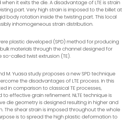
hen it exits the die. A disadvantage of LTE is strain
isting part. Very high strain is imposed to the billet at
gid body rotation inside the twisting part. This local
sibly inhomogeneous strain distribution.
severe plastic developed (SPD) method for producing
 bulk materials through the channel designed for
so-called twist extrusion (TE).
, and M. Yuasa study proposes a new SPD technique
overcome the disadvantages of LTE process. In this
nted in comparison to classical TE processes,
 to effective grain refinement. NLTE technique is
ve die geometry is designed resulting in higher and
. The shear strain is imposed throughout the whole
urpose is to spread the high plastic deformation to