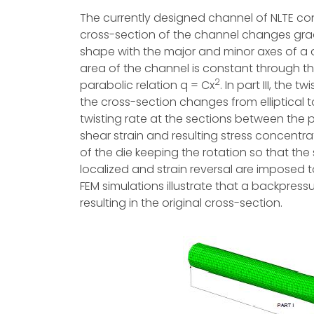
The currently designed channel of NLTE consi
cross-section of the channel changes gradual
shape with the major and minor axes of a a
area of the channel is constant through this 
2
parabolic relation q = Cx
. In part III, the
the cross-section changes from elliptical 
twisting rate at the sections between the pa
shear strain and resulting stress concentrati
of the die keeping the rotation so that the st
localized and strain reversal are imposed to
FEM simulations illustrate that a backpress
resulting in the original cross-section.