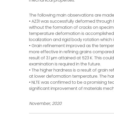
mechanical properties.
The following main observations are made 
• AZ31 was successfully deformed through N
without the formation of cracks on specime
temperature deformation is accomplished b
localization and rigid body rotation which 
• Grain refinement improved as the tempera
more effective in refining grains compared
result of 3.1 μm attained at 523 K. This coul
examination is required in the future.
• The higher hardness is a result of grain 
at lower deformation temperature. The hard
• NLTE was confirmed to be a promising tech
significant improvement of materials mech
November, 2020