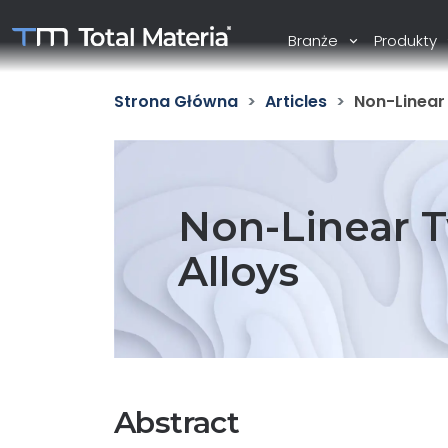
Branże
Produkty
Strona Główna
Articles
Non-Linear 
Non-Linear T
Alloys
Abstract