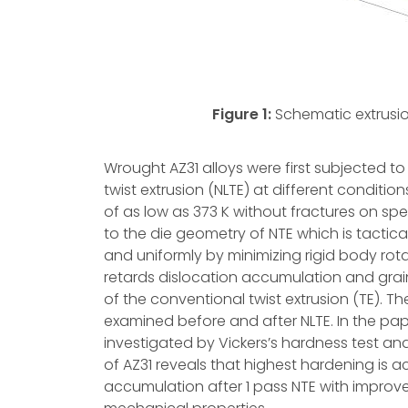
Figure 1:
Schematic extrusion
Wrought AZ31 alloys were first subjected to
twist extrusion (NLTE) at different condit
of as low as 373 K without fractures on spe
to the die geometry of NTE which is tactica
and uniformly by minimizing rigid body rotat
retards dislocation accumulation and grai
of the conventional twist extrusion (TE). 
examined before and after NLTE. In the pap
investigated by Vickers’s hardness test and 
of AZ31 reveals that highest hardening is 
accumulation after 1 pass NTE with improv