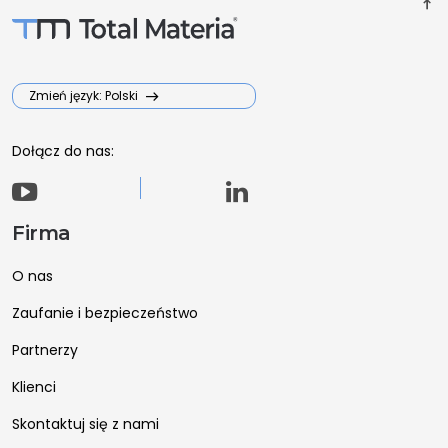
vertical_align_top
Zmień język: Polski
Dołącz do nas:
Firma
O nas
Zaufanie i bezpieczeństwo
Partnerzy
Klienci
Skontaktuj się z nami