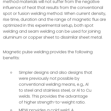
method materials will not suffer from the negative
influence of heat that results from the conventional
spot or fusion welding method. When current density,
rise time, duration and the range of magnetic flux are
optimized in this experimental setup, both spot
welding and seam welding can be used for joining
aluminum or copper sheet to dissimilar sheet metal.
Magnetic pulse welding provides the following
benefits:
Simpler designs and also designs that
were previously not possible by
conventional welding means, e.g., Al
to steel and stainless steel, or Al to Cu
welds. This provides the advantage
of higher strength-to-weight ratio.
MPW provides a cold weld. A