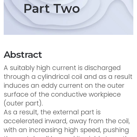
Part Two
Abstract
A suitably high current is discharged
through a cylindrical coil and as a result
induces an eddy current on the outer
surface of the conductive workpiece
(outer part).
As a result, the external part is
accelerated inward, away from the coil,
with an increasing high speed, pushing