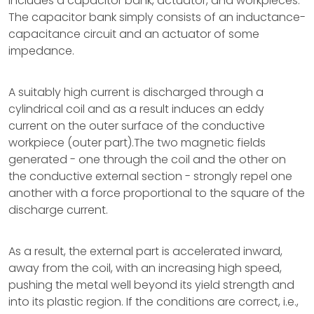
includes a capacitor bank, actuator, and workpieces.
The capacitor bank simply consists of an inductance-
capacitance circuit and an actuator of some
impedance.
A suitably high current is discharged through a
cylindrical coil and as a result induces an eddy
current on the outer surface of the conductive
workpiece (outer part).The two magnetic fields
generated - one through the coil and the other on
the conductive external section - strongly repel one
another with a force proportional to the square of the
discharge current.
As a result, the external part is accelerated inward,
away from the coil, with an increasing high speed,
pushing the metal well beyond its yield strength and
into its plastic region. If the conditions are correct, i.e.,