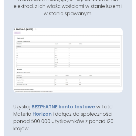
elektrod, z ich właściwościami w stanie luzem i
w stanie spawanym.
Uzyskaj
BEZPŁATNE konto testowe
w Total
Materia
Horizon
i dołącz do społeczności
ponad 500 000 użytkowników z ponad 120
krajów.