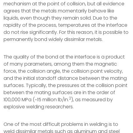
mechanism at the point of collision, but all evidence
agrees that the metals momentarily behave like
liquids, even though they remain solid. Due to the
rapidity of the process, temperatures at the interface
do not rise significantly. For this reason, it is possible to
permanently bond widely dissimilar metals.
The quality of the bond at the interface is a product
of many parameters, among them the magnetic
force, the collision angle, the collision point velocity,
and the initial standoff distance between the mating
surfaces. Typically, the pressures at the collision point
between the mating surfaces are in the order of
2
100,000 MPa (~15 million lb/in.
), as measured by
explosive welding researchers.
One of the most difficult problems in welding is to
weld dissimilar metals such as aluminum and steel