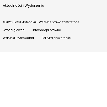
Aktualności i Wydarzenia
©2026 Total Materia AG. Wszelkie prawa zastrzeżone.
Strona główna
Informacja prawna
Warunki użytkowania
Polityka prywatności