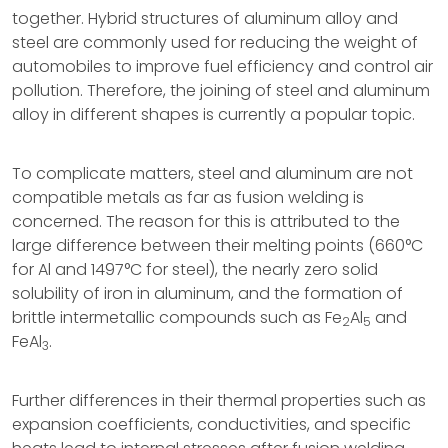
together. Hybrid structures of aluminum alloy and
steel are commonly used for reducing the weight of
automobiles to improve fuel efficiency and control air
pollution. Therefore, the joining of steel and aluminum
alloy in different shapes is currently a popular topic.
To complicate matters, steel and aluminum are not
compatible metals as far as fusion welding is
concerned. The reason for this is attributed to the
large difference between their melting points (660°C
for Al and 1497°C for steel), the nearly zero solid
solubility of iron in aluminum, and the formation of
brittle intermetallic compounds such as Fe
Al
and
2
5
FeAl
.
3
Further differences in their thermal properties such as
expansion coefficients, conductivities, and specific