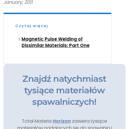
January, 2011
Czytaj więcej
Magnetic Pulse Welding of
Dissimilar Materials: Part One
Znajdź natychmiast
tysiące materiałów
spawalniczych!
Total Materia
Horizon
zawiera tysiące
materiałów nadających się do spawania i