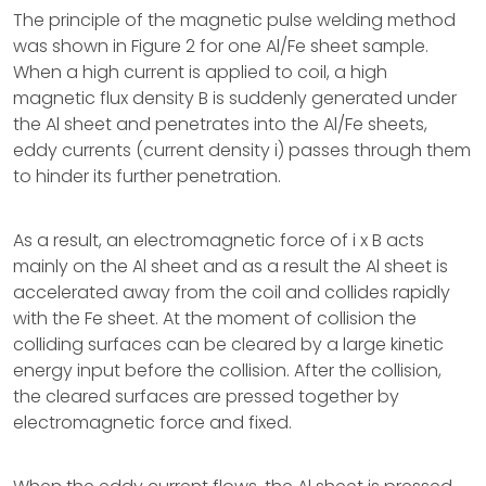
The principle of the magnetic pulse welding method
was shown in Figure 2 for one Al/Fe sheet sample.
When a high current is applied to coil, a high
magnetic flux density B is suddenly generated under
the Al sheet and penetrates into the Al/Fe sheets,
eddy currents (current density i) passes through them
to hinder its further penetration.
As a result, an electromagnetic force of i x B acts
mainly on the Al sheet and as a result the Al sheet is
accelerated away from the coil and collides rapidly
with the Fe sheet. At the moment of collision the
colliding surfaces can be cleared by a large kinetic
energy input before the collision. After the collision,
the cleared surfaces are pressed together by
electromagnetic force and fixed.