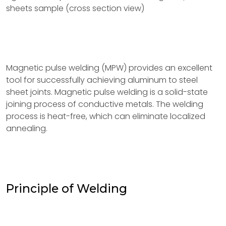
sheets sample (cross section view)
Magnetic pulse welding (MPW) provides an excellent
tool for successfully achieving aluminum to steel
sheet joints. Magnetic pulse welding is a solid-state
joining process of conductive metals. The welding
process is heat-free, which can eliminate localized
annealing.
Principle of Welding