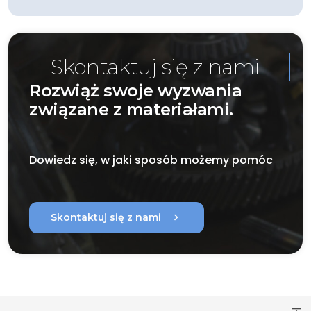
Skontaktuj się z nami
Rozwiąż swoje wyzwania
związane z materiałami.
Dowiedz się, w jaki sposób możemy pomóc
chevron_right
Skontaktuj się z nami