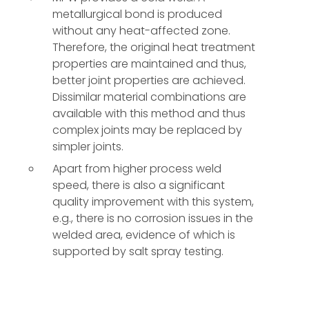
metallurgical bond is produced
without any heat-affected zone.
Therefore, the original heat treatment
properties are maintained and thus,
better joint properties are achieved.
Dissimilar material combinations are
available with this method and thus
complex joints may be replaced by
simpler joints.
Apart from higher process weld
speed, there is also a significant
quality improvement with this system,
e.g., there is no corrosion issues in the
welded area, evidence of which is
supported by salt spray testing.