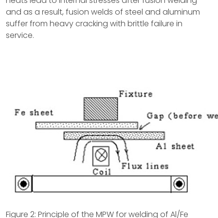
heats lead to internal stresses after fusion welding
and as a result, fusion welds of steel and aluminum
suffer from heavy cracking with brittle failure in
service.
Figure 2: Principle of the MPW for welding of Al/Fe