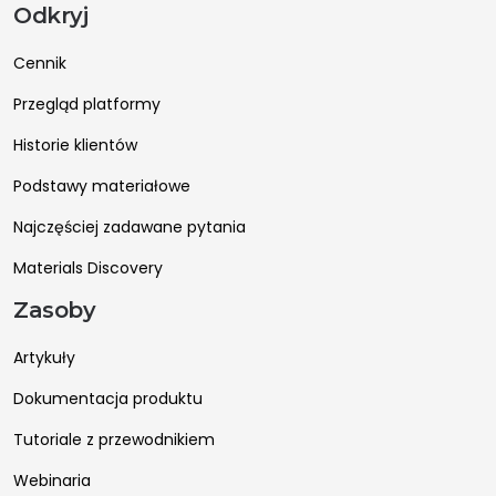
Odkryj
Cennik
Przegląd platformy
Historie klientów
Podstawy materiałowe
Najczęściej zadawane pytania
Materials Discovery
Zasoby
Artykuły
Dokumentacja produktu
Tutoriale z przewodnikiem
Webinaria