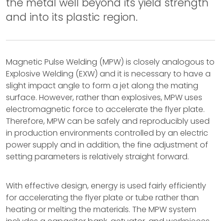
the metal well beyond its yield strength
and into its plastic region.
Magnetic Pulse Welding (MPW) is closely analogous to
Explosive Welding (EXW) and it is necessary to have a
slight impact angle to form a jet along the mating
surface. However, rather than explosives, MPW uses
electromagnetic force to accelerate the flyer plate.
Therefore, MPW can be safely and reproducibly used
in production environments controlled by an electric
power supply and in addition, the fine adjustment of
setting parameters is relatively straight forward.
With effective design, energy is used fairly efficiently
for accelerating the flyer plate or tube rather than
heating or melting the materials. The MPW system