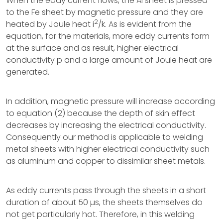
When the eddy current flows, the Al sheet is pressed
to the Fe sheet by magnetic pressure and they are
2
heated by Joule heat i
/k. As is evident from the
equation, for the materials, more eddy currents form
at the surface and as result, higher electrical
conductivity p and a large amount of Joule heat are
generated.
In addition, magnetic pressure will increase according
to equation (2) because the depth of skin effect
decreases by increasing the electrical conductivity.
Consequently our method is applicable to welding
metal sheets with higher electrical conductivity such
as aluminum and copper to dissimilar sheet metals.
As eddy currents pass through the sheets in a short
duration of about 50 µs, the sheets themselves do
not get particularly hot. Therefore, in this welding