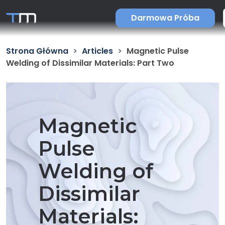
Darmowa Próba
Strona Główna
Articles
Magnetic Pulse
Welding of Dissimilar Materials: Part Two
Magnetic
Pulse
Welding of
Dissimilar
Materials: