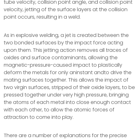
tube velocity, collision point angle, and collision point
velocity, jetting of the surface layers at the collision
point occurs, resulting in a weld.
As in explosive welding, a jet is created between the
two bonded surfaces by the impact force acting
upon them. This jetting action removes all traces of
oxides and surface contaminants, allowing the
magnetic-pressure-caused impact to plastically
deform the metals for only aninstant andto drive the
mating surfaces together. This allows the impact of
two virgin surfaces, stripped of their oxide layers, to be
pressed together under very high pressure, bringing
the atoms of each metal into close enough contact
with each other, to allow the atomic forces of
attraction to come into play.
There are a number of explanations for the precise