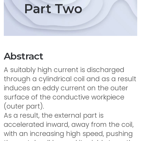
Part Two
Abstract
A suitably high current is discharged
through a cylindrical coil and as a result
induces an eddy current on the outer
surface of the conductive workpiece
(outer part).
As a result, the external part is
accelerated inward, away from the coil,
with an increasing high speed, pushing