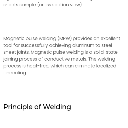
sheets sample (cross section view)
Magnetic pulse welding (MPW) provides an excellent
tool for successfully achieving aluminum to steel
sheet joints. Magnetic pulse welding is a solid-state
joining process of conductive metals. The welding
process is heat-free, which can eliminate localized
annealing.
Principle of Welding