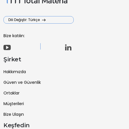
Dili Değiştir: Türkçe
Bize katılın:
Şirket
Hakkımızda
Güven ve Güvenlik
Ortaklar
Müşterileri
Bize Ulaşın
Keşfedin