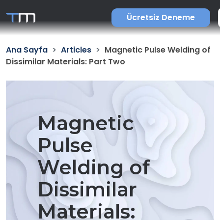
Ücretsiz Deneme
Ana Sayfa
Articles
Magnetic Pulse Welding of
Dissimilar Materials: Part Two
Magnetic
Pulse
Welding of
Dissimilar
Materials: