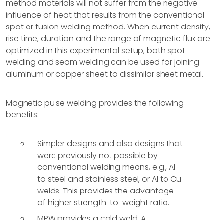
method materials will not suffer from the negative
influence of heat that results from the conventional
spot or fusion welding method. When current density,
rise time, duration and the range of magnetic flux are
optimized in this experimental setup, both spot
welding and seam welding can be used for joining
aluminum or copper sheet to dissimilar sheet metal.
Magnetic pulse welding provides the following
benefits:
Simpler designs and also designs that
were previously not possible by
conventional welding means, e.g., Al
to steel and stainless steel, or Al to Cu
welds. This provides the advantage
of higher strength-to-weight ratio.
MPW provides a cold weld. A