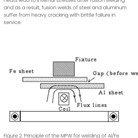
heats lead to internal stresses after fusion welding
and as a result, fusion welds of steel and aluminum
suffer from heavy cracking with brittle failure in
service.
Figure 2: Principle of the MPW for welding of Al/Fe