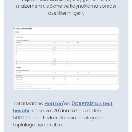
malzemenin, dökme ve kaynaklama sonrası
özelliklerini içerir.
Total Materia
Horizon
'da
ÜCRETSİZ bir test
hesabı
edinin ve 120'den fazla ülkeden
500.000'den fazla kullanıcıdan oluşan bir
topluluğa sizde katılın.