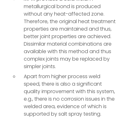
metallurgical bond is produced
without any heat-affected zone.
Therefore, the original heat treatment
properties are maintained and thus,
better joint properties are achieved.
Dissimilar material combinations are
available with this method and thus
complex joints may be replaced by
simpler joints.
Apart from higher process weld
speed, there is also a significant
quality improvement with this system,
e.g., there is no corrosion issues in the
welded area, evidence of which is
supported by salt spray testing.