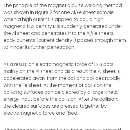
The principle of the magnetic pulse welding method
was shown in Figure 2 for one Al/Fe sheet sample.
When a high current is applied to coil, a high
magnetic flux density B is suddenly generated under
the Al sheet and penetrates into the Al/Fe sheets,
eddy currents (current density i) passes through them
to hinder its further penetration.
As a result, an electromagnetic force of i x B acts
mainly on the Al sheet and as a result the Al sheet is
accelerated away from the coil and collides rapidly
with the Fe sheet. At the moment of collision the
colliding surfaces can be cleared by a large kinetic
energy input before the collision. After the collision,
the cleared surfaces are pressed together by
electromagnetic force and fixed.