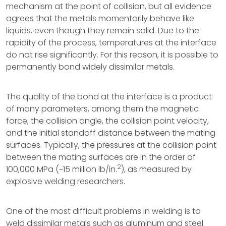
mechanism at the point of collision, but all evidence
agrees that the metals momentarily behave like
liquids, even though they remain solid. Due to the
rapidity of the process, temperatures at the interface
do not rise significantly. For this reason, it is possible to
permanently bond widely dissimilar metals.
The quality of the bond at the interface is a product
of many parameters, among them the magnetic
force, the collision angle, the collision point velocity,
and the initial standoff distance between the mating
surfaces. Typically, the pressures at the collision point
between the mating surfaces are in the order of
2
100,000 MPa (~15 million lb/in.
), as measured by
explosive welding researchers.
One of the most difficult problems in welding is to
weld dissimilar metals such as aluminum and steel