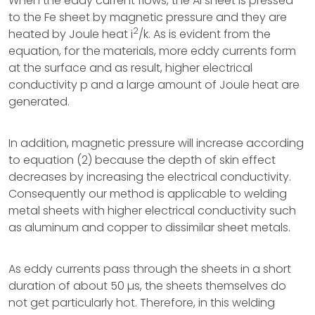
When the eddy current flows, the Al sheet is pressed
to the Fe sheet by magnetic pressure and they are
2
heated by Joule heat i
/k. As is evident from the
equation, for the materials, more eddy currents form
at the surface and as result, higher electrical
conductivity p and a large amount of Joule heat are
generated.
In addition, magnetic pressure will increase according
to equation (2) because the depth of skin effect
decreases by increasing the electrical conductivity.
Consequently our method is applicable to welding
metal sheets with higher electrical conductivity such
as aluminum and copper to dissimilar sheet metals.
As eddy currents pass through the sheets in a short
duration of about 50 µs, the sheets themselves do
not get particularly hot. Therefore, in this welding