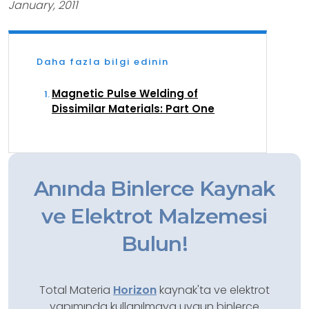
January, 2011
Daha fazla bilgi edinin
Magnetic Pulse Welding of
Dissimilar Materials: Part One
Anında Binlerce Kaynak
ve Elektrot Malzemesi
Bulun!
Total Materia
Horizon
kaynak'ta ve elektrot
yapımında kullanılmaya uygun binlerce