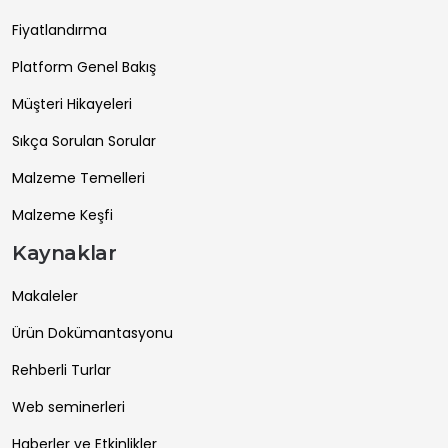
Fiyatlandırma
Platform Genel Bakış
Müşteri Hikayeleri
Sıkça Sorulan Sorular
Malzeme Temelleri
Malzeme Keşfi
Kaynaklar
Makaleler
Ürün Dokümantasyonu
Rehberli Turlar
Web seminerleri
Haberler ve Etkinlikler