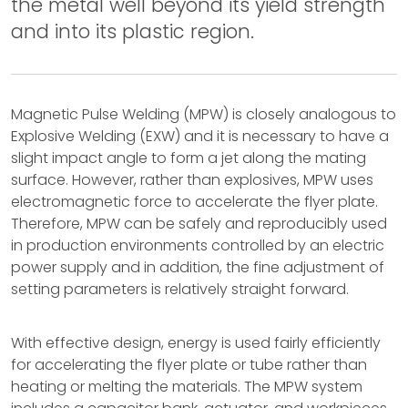
the metal well beyond its yield strength
and into its plastic region.
Magnetic Pulse Welding (MPW) is closely analogous to
Explosive Welding (EXW) and it is necessary to have a
slight impact angle to form a jet along the mating
surface. However, rather than explosives, MPW uses
electromagnetic force to accelerate the flyer plate.
Therefore, MPW can be safely and reproducibly used
in production environments controlled by an electric
power supply and in addition, the fine adjustment of
setting parameters is relatively straight forward.
With effective design, energy is used fairly efficiently
for accelerating the flyer plate or tube rather than
heating or melting the materials. The MPW system