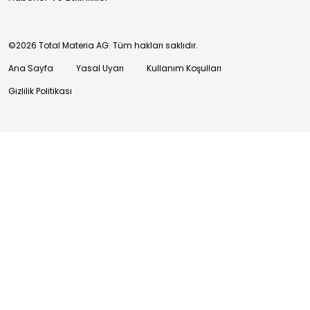
©2026 Total Materia AG. Tüm hakları saklıdır.
Ana Sayfa
Yasal Uyarı
Kullanım Koşulları
Gizlilik Politikası