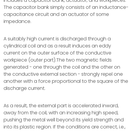
includes a capacitor bank, actuator, and workpieces.
The capacitor bank simply consists of an inductance-
capacitance circuit and an actuator of some
impedance.
A suitably high current is discharged through a
cylindrical coil and as a result induces an eddy
current on the outer surface of the conductive
workpiece (outer part).The two magnetic fields
generated - one through the coil and the other on
the conductive external section - strongly repel one
another with a force proportional to the square of the
discharge current.
As a result, the external part is accelerated inward,
away from the coil, with an increasing high speed,
pushing the metal well beyond its yield strength and
into its plastic region. If the conditions are correct, i.e.,