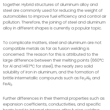
together. Hybrid structures of aluminum alloy and
steel are commonly used for reducing the weight of
automobiles to improve fuel efficiency and control air
pollution. Therefore, the joining of steel and aluminum
alloy in different shapes is currently a popular topic.
To complicate matters, steel and aluminum are not
compatible metals as far as fusion welding is
concerned. The reason for this is attributed to the
large difference between their melting points (660°C
for Al and 1497°C for steel), the nearly zero solid
solubility of iron in aluminum, and the formation of
brittle intermetallic compounds such as Fe
Al
and
2
5
FeAl
.
3
Further differences in their thermal properties such as
expansion coefficients, conductivities, and specific