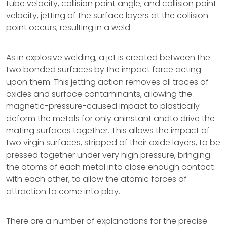
tube velocity, collision point angle, and collision point
velocity, jetting of the surface layers at the collision
point occurs, resulting in a weld.
As in explosive welding, a jet is created between the
two bonded surfaces by the impact force acting
upon them. This jetting action removes all traces of
oxides and surface contaminants, allowing the
magnetic-pressure-caused impact to plastically
deform the metals for only aninstant andto drive the
mating surfaces together. This allows the impact of
two virgin surfaces, stripped of their oxide layers, to be
pressed together under very high pressure, bringing
the atoms of each metal into close enough contact
with each other, to allow the atomic forces of
attraction to come into play.
There are a number of explanations for the precise