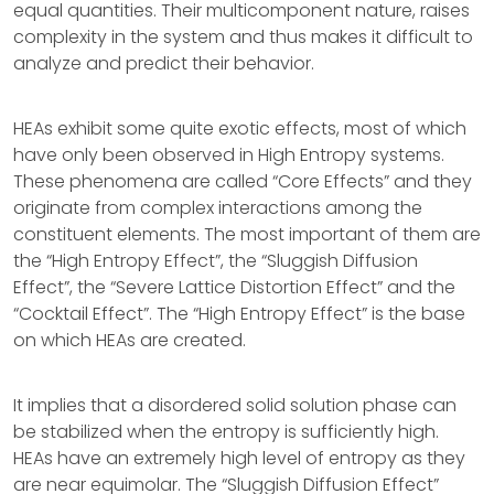
equal quantities. Their multicomponent nature, raises
complexity in the system and thus makes it difficult to
analyze and predict their behavior.
HEAs exhibit some quite exotic effects, most of which
have only been observed in High Entropy systems.
These phenomena are called “Core Effects” and they
originate from complex interactions among the
constituent elements. The most important of them are
the “High Entropy Effect”, the “Sluggish Diffusion
Effect”, the “Severe Lattice Distortion Effect” and the
“Cocktail Effect”. The “High Entropy Effect” is the base
on which HEAs are created.
It implies that a disordered solid solution phase can
be stabilized when the entropy is sufficiently high.
HEAs have an extremely high level of entropy as they
are near equimolar. The “Sluggish Diffusion Effect”