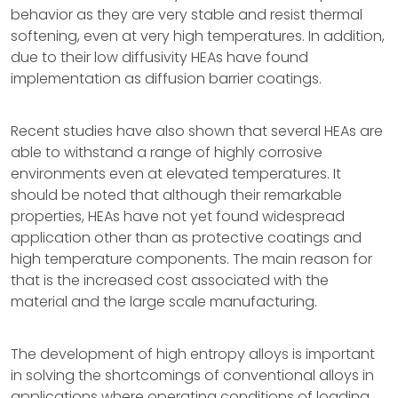
behavior as they are very stable and resist thermal
softening, even at very high temperatures. In addition,
due to their low diffusivity HEAs have found
implementation as diffusion barrier coatings.
Recent studies have also shown that several HEAs are
able to withstand a range of highly corrosive
environments even at elevated temperatures. It
should be noted that although their remarkable
properties, HEAs have not yet found widespread
application other than as protective coatings and
high temperature components. The main reason for
that is the increased cost associated with the
material and the large scale manufacturing.
The development of high entropy alloys is important
in solving the shortcomings of conventional alloys in
applications where operating conditions of loading