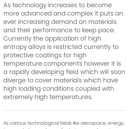
As technology increases to become
more advanced and complex it puts an
ever increasing demand on materials
and their performance to keep pace.
Currently the application of high
entropy alloys is restricted currently to
protective coatings for high
temperature components however it is
a rapidly developing field which will soon
diverge to cover materials which have
high loading conditions coupled with
extremely high temperatures.
As various technological fields like aerospace, energy,