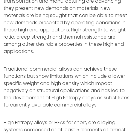
transportation and manufacturing are advancing
they present new demands on materials. New
materials are being sought that can be able to meet
new demands presented by operating conditions in
these high end applications. High strength to weight
ratio, creep strength and thermal resistance are
among other desirable properties in these high end
applications.
Traditional commercial alloys can achieve these
functions but show limitations which include a lower
specific weight and high density which impact
negatively on structural applications and has led to
the development of High Entropy alloys as substitutes
to currently available commercial alloys.
High Entropy Alloys or HEAs for short, are alloying
systems composed of at least 5 elements at almost