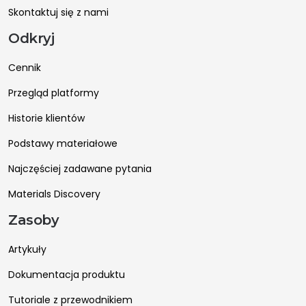
Skontaktuj się z nami
Odkryj
Cennik
Przegląd platformy
Historie klientów
Podstawy materiałowe
Najczęściej zadawane pytania
Materials Discovery
Zasoby
Artykuły
Dokumentacja produktu
Tutoriale z przewodnikiem