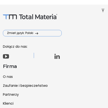
vertical_align_top
Zmień język: Polski
Dołącz do nas:
Firma
O nas
Zaufanie i bezpieczeństwo
Partnerzy
Klienci