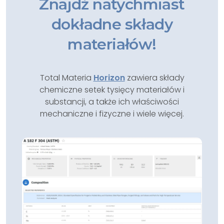
Znajdź natychmiast
dokładne składy
materiałów!
Total Materia
Horizon
zawiera składy
chemiczne setek tysięcy materiałów i
substancji, a także ich właściwości
mechaniczne i fizyczne i wiele więcej.