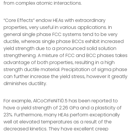
from complex atomic interactions.
“Core Effects” endow HEAs with extraordinary
properties, very useful in various applications. In
general single phase FCC systems tend to be very
ductile, whereas single phase BCCs exhibit increased
yield strength due to a pronounced solid solution
strengthening. A mixture of FCC and BCC phases takes
advantage of both properties, resulting in a high
strength ductile material. Precipitation of sigma phase
can further increase the yield stress, however it greatly
diminishes ductility.
For example, AlCoCrFeNiTi0.5 has been reported to
have a yield strength of 2.26 GPa and a plasticity of
23%. Furthermore, many HEAs perform exceptionally
well at elevated temperatures as a result of the
decreased kinetics. They have excellent creep