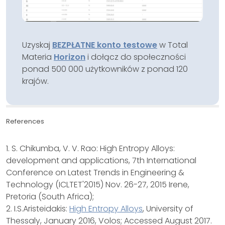
Uzyskaj
BEZPŁATNE konto testowe
w Total
Materia
Horizon
i dołącz do społeczności
ponad 500 000 użytkowników z ponad 120
krajów.
References
1. S. Chikumba, V. V. Rao: High Entropy Alloys:
development and applications, 7th International
Conference on Latest Trends in Engineering &
Technology (ICLTET'2015) Nov. 26-27, 2015 Irene,
Pretoria (South Africa);
2. I.S.Aristeidakis:
High Entropy Alloys
, University of
Thessaly, January 2016, Volos; Accessed August 2017.