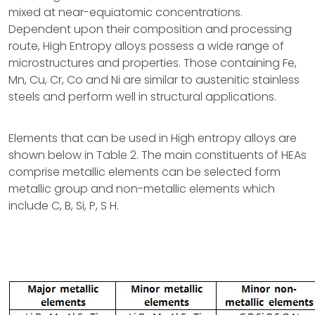
mixed at near-equiatomic concentrations.
Dependent upon their composition and processing
route, High Entropy alloys possess a wide range of
microstructures and properties. Those containing Fe,
Mn, Cu, Cr, Co and Ni are similar to austenitic stainless
steels and perform well in structural applications.
Elements that can be used in High entropy alloys are
shown below in Table 2. The main constituents of HEAs
comprise metallic elements can be selected form
metallic group and non-metallic elements which
include C, B, Si, P, S H.