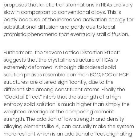
proposes that kinetic transformations in HEAs are very
slow in comparison to conventional alloys. This is
partly because of the increased activation energy for
substitutional diffusion and partly due to local
atomistic phenomena that eventually stall diffusion.
Furthermore, the “Severe Lattice Distortion Effect”
suggests that the crystalline structure of HEAs is
extremely deformed. Although disordered solid
solution phases resemble common BCC, FCC or HCP
structures, are altered significantly, due to the
different size among constituent atoms. Finally the
“Cocktail Effect” infers that the strength of a high
entropy solid solution is much higher than simply the
weighted average of the composing element
strength. The addition of low strength and density
alloying elements like Al, can actually make the system
more resilient which is an additional effect originating