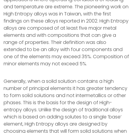
and temperature are extreme. The pioneering work on
High Entropy alloys was in Taiwan, with the first
findings on these alloys reported in 2002. High Entropy
alloys are composed of at least five major metal
elements and with compositions that can give a
range of properties. Their definition was also
extended to be an alloy with four components and
one of the elements may exceed 35%. Composition of
minor elements may not exceed 5%.
Generally, when a solid solution contains a high
number of principal elements it has greater tendency
to form solid solutions and not intermetallics or other
phases. This is the basis for the design of High-
entropy alloys. Unlike the design of traditional alloys
which is based on adding solutes to a single ’base‘
element, High Entropy alloys are designed by
choosing elements that will form solid solutions when