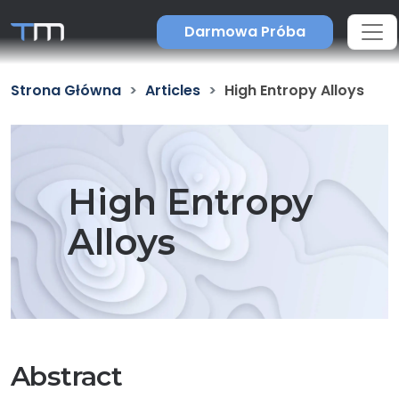
Darmowa Próba
Strona Główna
Articles
High Entropy Alloys
High Entropy
Alloys
Abstract