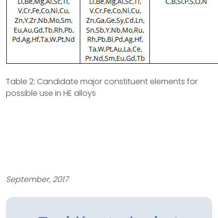
Table 2: Candidate major constituent elements for
possible use in HE alloys
September, 2017