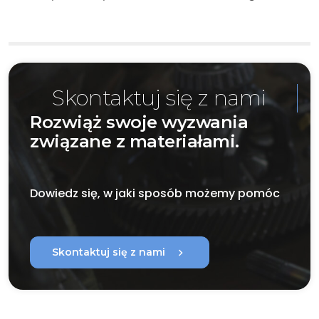
Skontaktuj się z nami
Rozwiąż swoje wyzwania
związane z materiałami.
Dowiedz się, w jaki sposób możemy pomóc
chevron_right
Skontaktuj się z nami