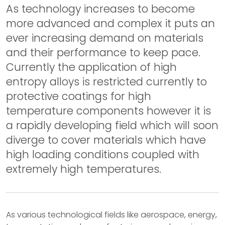
As technology increases to become
more advanced and complex it puts an
ever increasing demand on materials
and their performance to keep pace.
Currently the application of high
entropy alloys is restricted currently to
protective coatings for high
temperature components however it is
a rapidly developing field which will soon
diverge to cover materials which have
high loading conditions coupled with
extremely high temperatures.
As various technological fields like aerospace, energy,