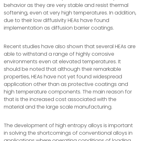
behavior as they are very stable and resist thermal
softening, even at very high temperatures. In addition,
due to their low diffusivity HEAs have found
implementation as diffusion barrier coatings.
Recent studies have also shown that several HEAs are
able to withstand a range of highly corrosive
environments even at elevated temperatures. It
should be noted that although their remarkable
properties, HEAs have not yet found widespread
application other than as protective coatings and
high temperature components. The main reason for
that is the increased cost associated with the
material and the large scale manufacturing.
The development of high entropy alloys is important
in solving the shortcomings of conventional alloys in
applications where operating conditions of loading