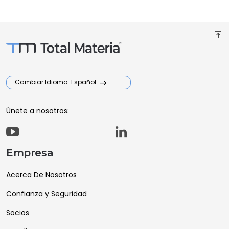
vertical_align_top
Cambiar Idioma: Español
Únete a nosotros:
Empresa
Acerca De Nosotros
Confianza y Seguridad
Socios