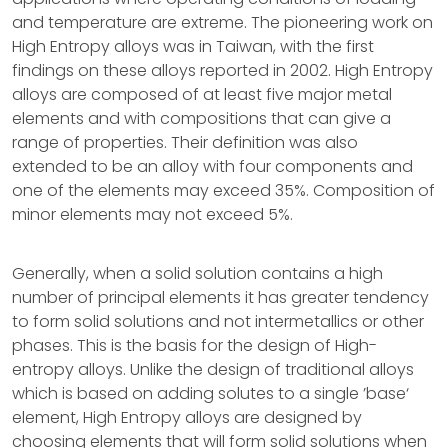
and temperature are extreme. The pioneering work on
High Entropy alloys was in Taiwan, with the first
findings on these alloys reported in 2002. High Entropy
alloys are composed of at least five major metal
elements and with compositions that can give a
range of properties. Their definition was also
extended to be an alloy with four components and
one of the elements may exceed 35%. Composition of
minor elements may not exceed 5%.
Generally, when a solid solution contains a high
number of principal elements it has greater tendency
to form solid solutions and not intermetallics or other
phases. This is the basis for the design of High-
entropy alloys. Unlike the design of traditional alloys
which is based on adding solutes to a single ’base‘
element, High Entropy alloys are designed by
choosing elements that will form solid solutions when