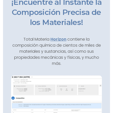
¡Encuentre al Instante la
Composición Precisa de
los Materiales!
Total Materia
Horizon
contiene la
composición química de cientos de miles de
materiales y sustancias, así como sus
propiedades mecánicas y físicas, y mucho
más.