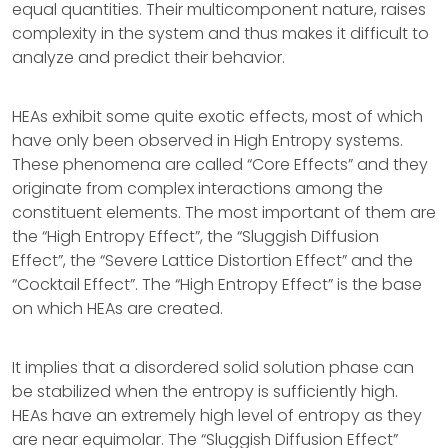
equal quantities. Their multicomponent nature, raises
complexity in the system and thus makes it difficult to
analyze and predict their behavior.
HEAs exhibit some quite exotic effects, most of which
have only been observed in High Entropy systems.
These phenomena are called “Core Effects” and they
originate from complex interactions among the
constituent elements. The most important of them are
the “High Entropy Effect”, the “Sluggish Diffusion
Effect”, the “Severe Lattice Distortion Effect” and the
“Cocktail Effect”. The “High Entropy Effect” is the base
on which HEAs are created.
It implies that a disordered solid solution phase can
be stabilized when the entropy is sufficiently high.
HEAs have an extremely high level of entropy as they
are near equimolar. The “Sluggish Diffusion Effect”