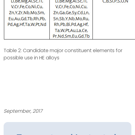
Table 2: Candidate major constituent elements for
possible use in HE alloys
September, 2017