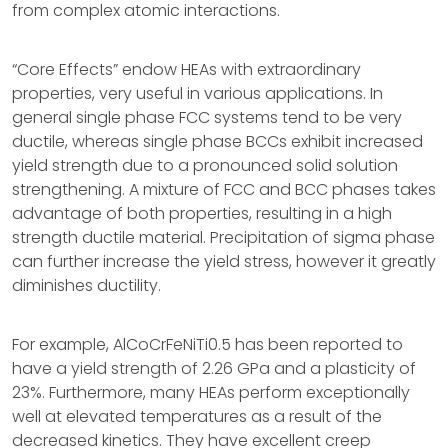
from complex atomic interactions.
“Core Effects” endow HEAs with extraordinary
properties, very useful in various applications. In
general single phase FCC systems tend to be very
ductile, whereas single phase BCCs exhibit increased
yield strength due to a pronounced solid solution
strengthening. A mixture of FCC and BCC phases takes
advantage of both properties, resulting in a high
strength ductile material. Precipitation of sigma phase
can further increase the yield stress, however it greatly
diminishes ductility.
For example, AlCoCrFeNiTi0.5 has been reported to
have a yield strength of 2.26 GPa and a plasticity of
23%. Furthermore, many HEAs perform exceptionally
well at elevated temperatures as a result of the
decreased kinetics. They have excellent creep