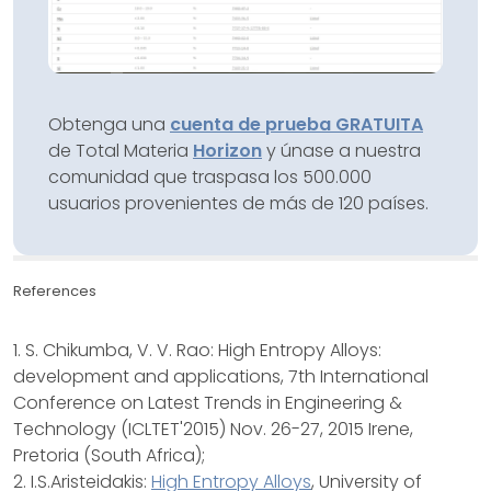
Obtenga una
cuenta de prueba GRATUITA
de Total Materia
Horizon
y únase a nuestra
comunidad que traspasa los 500.000
usuarios provenientes de más de 120 países.
References
1. S. Chikumba, V. V. Rao: High Entropy Alloys:
development and applications, 7th International
Conference on Latest Trends in Engineering &
Technology (ICLTET'2015) Nov. 26-27, 2015 Irene,
Pretoria (South Africa);
2. I.S.Aristeidakis:
High Entropy Alloys
, University of