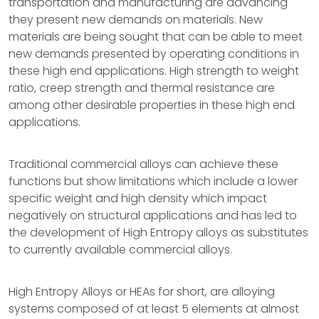
transportation and manufacturing are advancing
they present new demands on materials. New
materials are being sought that can be able to meet
new demands presented by operating conditions in
these high end applications. High strength to weight
ratio, creep strength and thermal resistance are
among other desirable properties in these high end
applications.
Traditional commercial alloys can achieve these
functions but show limitations which include a lower
specific weight and high density which impact
negatively on structural applications and has led to
the development of High Entropy alloys as substitutes
to currently available commercial alloys.
High Entropy Alloys or HEAs for short, are alloying
systems composed of at least 5 elements at almost