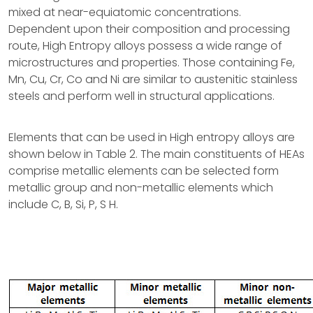
mixed at near-equiatomic concentrations.
Dependent upon their composition and processing
route, High Entropy alloys possess a wide range of
microstructures and properties. Those containing Fe,
Mn, Cu, Cr, Co and Ni are similar to austenitic stainless
steels and perform well in structural applications.
Elements that can be used in High entropy alloys are
shown below in Table 2. The main constituents of HEAs
comprise metallic elements can be selected form
metallic group and non-metallic elements which
include C, B, Si, P, S H.