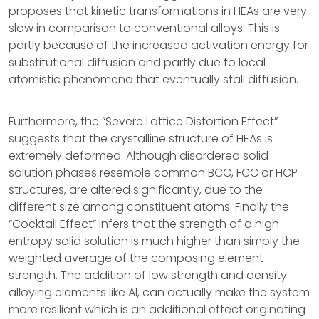
proposes that kinetic transformations in HEAs are very
slow in comparison to conventional alloys. This is
partly because of the increased activation energy for
substitutional diffusion and partly due to local
atomistic phenomena that eventually stall diffusion.
Furthermore, the “Severe Lattice Distortion Effect”
suggests that the crystalline structure of HEAs is
extremely deformed. Although disordered solid
solution phases resemble common BCC, FCC or HCP
structures, are altered significantly, due to the
different size among constituent atoms. Finally the
“Cocktail Effect” infers that the strength of a high
entropy solid solution is much higher than simply the
weighted average of the composing element
strength. The addition of low strength and density
alloying elements like Al, can actually make the system
more resilient which is an additional effect originating