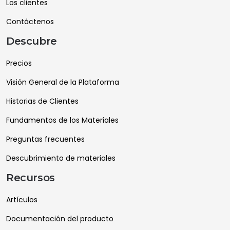
Los clientes
Contáctenos
Descubre
Precios
Visión General de la Plataforma
Historias de Clientes
Fundamentos de los Materiales
Preguntas frecuentes
Descubrimiento de materiales
Recursos
Artículos
Documentación del producto