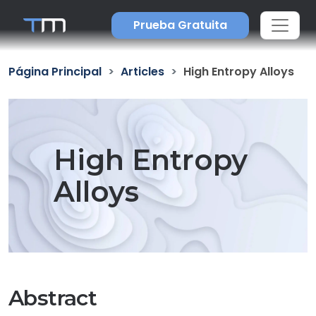
Prueba Gratuita
Página Principal
Articles
High Entropy Alloys
High Entropy
Alloys
Abstract