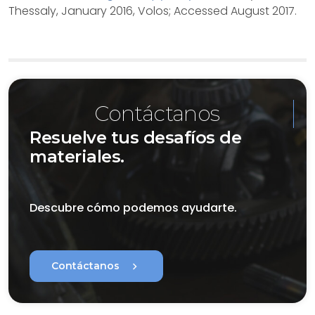
Thessaly, January 2016, Volos; Accessed August 2017.
Contáctanos
Resuelve tus desafíos de
materiales.
Descubre cómo podemos ayudarte.
chevron_right
Contáctanos