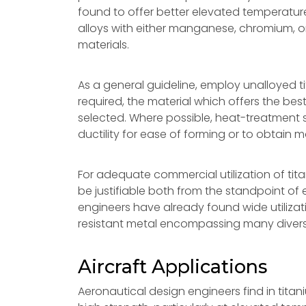
found to offer better elevated temperatur
alloys with either manganese, chromium, o
materials.
As a general guideline, employ unalloyed t
required, the material which offers the best
selected. Where possible, heat-treatment 
ductility for ease of forming or to obtain
For adequate commercial utilization of tit
be justifiable both from the standpoint o
engineers have already found wide utilizatio
resistant metal encompassing many diversi
Aircraft Applications
Aeronautical design engineers find in titan