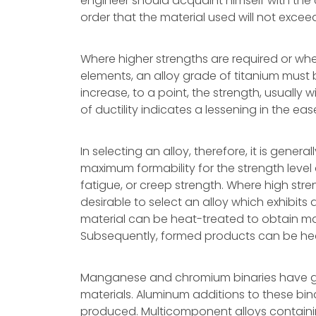
engineer should acquaint himself with the c
order that the material used will not excee
Where higher strengths are required or whe
elements, an alloy grade of titanium must b
increase, to a point, the strength, usually 
of ductility indicates a lessening in the eas
In selecting an alloy, therefore, it is gener
maximum formability for the strength level
fatigue, or creep strength. Where high str
desirable to select an alloy which exhibits
material can be heat-treated to obtain max
Subsequently, formed products can be heat
Manganese and chromium binaries have ge
materials. Aluminum additions to these bina
produced. Multicomponent alloys contain