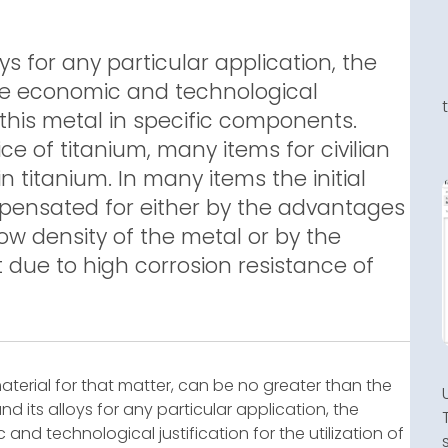
oys for any particular application, the
he economic and technological
of this metal in specific components.
e of titanium, many items for civilian
in titanium. In many items the initial
mpensated for either by the advantages
ow density of the metal or by the
 due to high corrosion resistance of
aterial for that matter, can be no greater than the
and its alloys for any particular application, the
nd technological justification for the utilization of