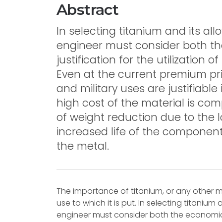
Abstract
In selecting titanium and its all
engineer must consider both t
justification for the utilization 
Even at the current premium pric
and military uses are justifiable 
high cost of the material is co
of weight reduction due to the l
increased life of the component
the metal.
The importance of titanium, or any other m
use to which it is put. In selecting titanium 
engineer must consider both the economic a