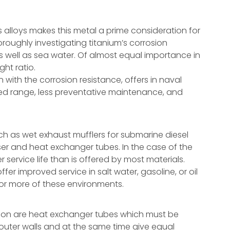
s alloys makes this metal a prime consideration for
roughly investigating titanium’s corrosion
as well as sea water. Of almost equal importance in
ght ratio.
n with the corrosion resistance, offers in naval
ed range, less preventative maintenance, and
ch as wet exhaust mufflers for submarine diesel
ser and heat exchanger tubes. In the case of the
 service life than is offered by most materials.
fer improved service in salt water, gasoline, or oil
e or more of these environments.
zation are heat exchanger tubes which must be
 outer walls and at the same time give equal