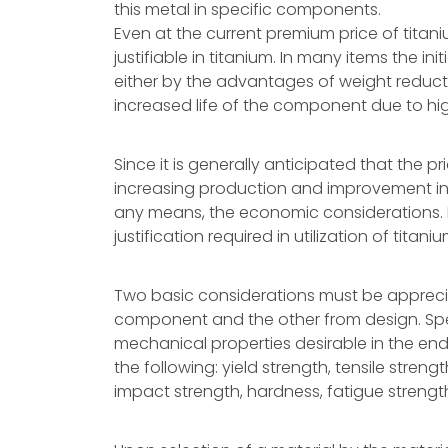
this metal in specific components.
Even at the current premium price of titaniu
justifiable in titanium. In many items the in
either by the advantages of weight reducti
increased life of the component due to hig
Since it is generally anticipated that the p
increasing production and improvement in pr
any means, the economic considerations. Ra
justification required in utilization of tit
Two basic considerations must be appreci
component and the other from design. Spec
mechanical properties desirable in the end
the following: yield strength, tensile streng
impact strength, hardness, fatigue strengt