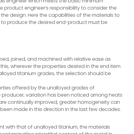
ials engineer which meets the basic minimum
e product engineer’s responsibility to consider the
the design. Here the capabilities of the materials to
 to produce the desired end-product must be
rmed, joined, and machined with relative ease as
this, wherever the properties desired in the end item
lloyed titanium grades, the selection should be
erties offered by the unalloyed grades of
 producer, variation has been noticed among heats
 are continually improved, greater homogeneity can
een made in this direction in the last few decades.
ent with that of unalloyed titanium, the materials