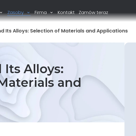
Zasoby
Firma
Kontakt
Zamów teraz
d Its Alloys: Selection of Materials and Applications
Its Alloys:
Materials and