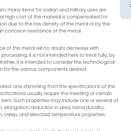
m, many items for civilian and military uses are
itial high cost of the material is compensated for
on due to the low density of the metal or by the
h corrosion resistance of the metal.
rice of this metal will no doubt decrease with
ocessing, it is not intended here to treat fully, by
ther, it is intended to consider the technological
anium for the various components desired.
ated: one stemming from the specifications of the
ifications usually require the meeting of certain
 item. Such properties may include one or several of
th, elongation, reduction in area, bend ductility,
h, creep, and elevated temperature properties.