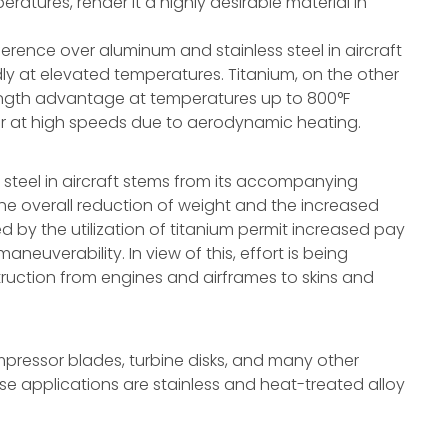
eratures, render it a highly desirable material in
ference over aluminum and stainless steel in aircraft
idly at elevated temperatures. Titanium, on the other
ength advantage at temperatures up to 800°F
r at high speeds due to aerodynamic heating.
 steel in aircraft stems from its accompanying
The overall reduction of weight and the increased
by the utilization of titanium permit increased pay
neuverability. In view of this, effort is being
nstruction from engines and airframes to skins and
compressor blades, turbine disks, and many other
ese applications are stainless and heat-treated alloy