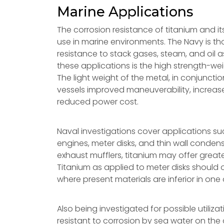
Marine Applications
The corrosion resistance of titanium and it
use in marine environments. The Navy is tho
resistance to stack gases, steam, and oil 
these applications is the high strength-wei
The light weight of the metal, in conjunctio
vessels improved maneuverability, increas
reduced power cost.
Naval investigations cover applications su
engines, meter disks, and thin wall conden
exhaust mufflers, titanium may offer greater
Titanium as applied to meter disks should of
where present materials are inferior in on
Also being investigated for possible utili
resistant to corrosion by sea water on the