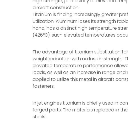
high strength, particularly at elevated temp
aircraft construction.
Titanium is finding increasingly greater pre
utilization. Aluminum loses its strength rap
hand, has a distinct high temperature str
(426°C); such elevated temperatures occu
The advantage of titanium substitution for
weight reduction with no loss in strength. 
elevated temperature performance allowed 
loads, as well as an increase in range and ma
applied to utilize this metal in aircraft co
fasteners.
In jet engines titanium is chiefly used in 
forged parts. The materials replaced in th
steels.