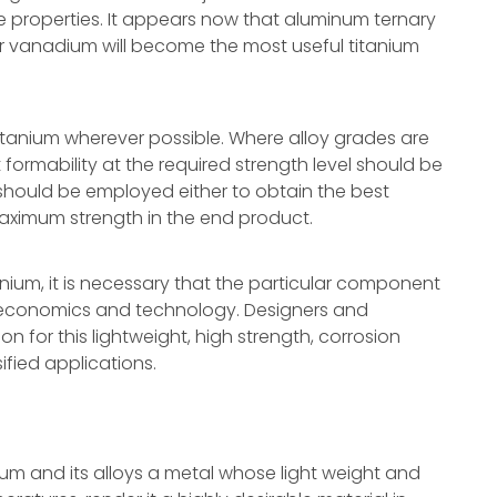
e properties. It appears now that aluminum ternary
r vanadium will become the most useful titanium
itanium wherever possible. Where alloy grades are
 formability at the required strength level should be
should be employed either to obtain the best
 maximum strength in the end product.
anium, it is necessary that the particular component
f economics and technology. Designers and
n for this lightweight, high strength, corrosion
fied applications.
ium and its alloys a metal whose light weight and