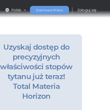
language
Polski
Zaloguj się
Darmowa Próba
Uzyskaj dostęp do
precyzyjnych
właściwości stopów
tytanu już teraz!
Total Materia
Horizon