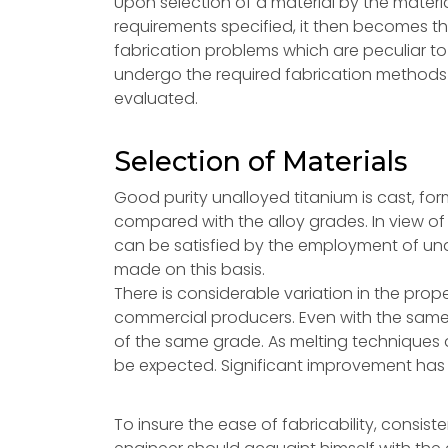
Upon selection of a material by the mater
requirements specified, it then becomes th
fabrication problems which are peculiar to 
undergo the required fabrication methods
evaluated.
Selection of Materials
Good purity unalloyed titanium is cast, fo
compared with the alloy grades. In view of 
can be satisfied by the employment of una
made on this basis.
There is considerable variation in the prop
commercial producers. Even with the same
of the same grade. As melting techniques
be expected. Significant improvement has b
To insure the ease of fabricability, consist