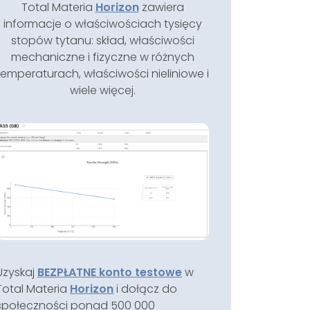
Total Materia
Horizon
zawiera
informacje o właściwościach tysięcy
stopów tytanu: skład, właściwości
mechaniczne i fizyczne w różnych
temperaturach, właściwości nieliniowe i
wiele więcej.
Uzyskaj
BEZPŁATNE konto testowe
w
Total Materia
Horizon
i dołącz do
społeczności ponad 500 000