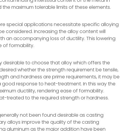
ontaminating interstitial content of the metal in
d the maximum tolerable limits of these elements.
re special applications necessitate specific alloying
e considered. Increasing the alloy content will
with an accompanying loss of ductility. This lowering
e of formability.
ally desirable to choose that alloy which offers the
 desired whether the strength requirement be tensile,
ength and hardness are prime requirements, it may be
 a good response to heat-treatment. In this way the
imum ductility, rendering ease of formability.
-treated to the required strength or hardness.
nerally not been found desirable as casting
ry alloys improve the quality of the casting
ing aluminum as the major addition have been