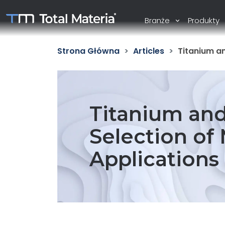
Branże
Produkty
Strona Główna
Articles
Titanium an
Titanium and 
Selection of 
Applications