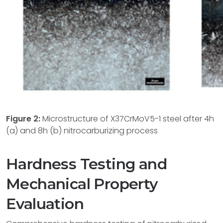
Figure 2:
Microstructure of X37CrMoV5-1 steel after 4h
(a) and 8h (b) nitrocarburizing process
Hardness Testing and
Mechanical Property
Evaluation