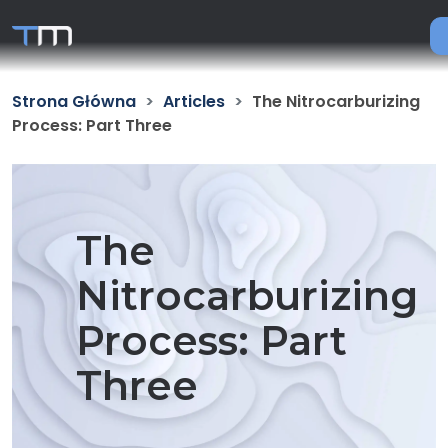
Strona Główna
Articles
The Nitrocarburizing
Process: Part Three
The
Nitrocarburizing
Process: Part
Three