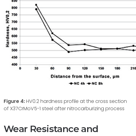
Figure
4:
HV0.2 hardness profile at the cross section
of X37CrMoV5-1 steel after nitrocarburizing process
Wear Resistance and