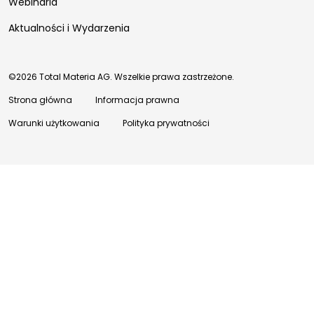
Webinaria
Aktualności i Wydarzenia
©2026 Total Materia AG. Wszelkie prawa zastrzeżone.
Strona główna
Informacja prawna
Warunki użytkowania
Polityka prywatności