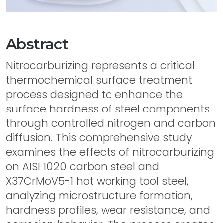
Abstract
Nitrocarburizing represents a critical
thermochemical surface treatment
process designed to enhance the
surface hardness of steel components
through controlled nitrogen and carbon
diffusion. This comprehensive study
examines the effects of nitrocarburizing
on AISI 1020 carbon steel and
X37CrMoV5-1 hot working tool steel,
analyzing microstructure formation,
hardness profiles, wear resistance, and