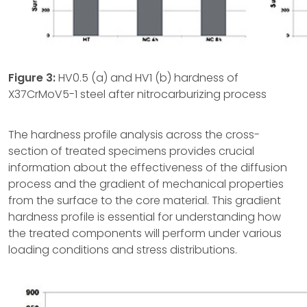
Figure
3:
HV0.5 (a) and HV1 (b) hardness of
X37CrMoV5-1 steel after nitrocarburizing process
The hardness profile analysis across the cross-
section of treated specimens provides crucial
information about the effectiveness of the diffusion
process and the gradient of mechanical properties
from the surface to the core material. This gradient
hardness profile is essential for understanding how
the treated components will perform under various
loading conditions and stress distributions.