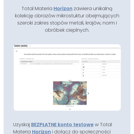
Total Materia
Horizon
zawiera unikalną
kolekcję obrazów mikrostuktur obejmujących
szeroki zakres stopów metali, krajów, norm i
obróbek cieplnych.
Uzyskaj
BEZPŁATNE konto testowe
w Total
Materia
Horizon
i dołącz do społeczności