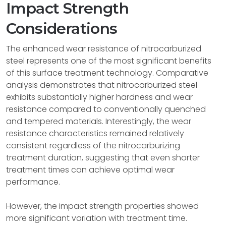
Impact Strength
Considerations
The enhanced wear resistance of nitrocarburized
steel represents one of the most significant benefits
of this surface treatment technology. Comparative
analysis demonstrates that nitrocarburized steel
exhibits substantially higher hardness and wear
resistance compared to conventionally quenched
and tempered materials. Interestingly, the wear
resistance characteristics remained relatively
consistent regardless of the nitrocarburizing
treatment duration, suggesting that even shorter
treatment times can achieve optimal wear
performance.
However, the impact strength properties showed
more significant variation with treatment time.