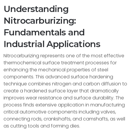
Understanding
Nitrocarburizing:
Fundamentals and
Industrial Applications
Nitrocarburizing represents one of the most effective
thermochemical surface treatment processes for
enhancing the mechanical properties of steel
components. This advanced surface hardening
technique combines nitrogen and carbon diffusion to
create a hardened surface layer that dramatically
improves wear resistance and surface durability. The
process finds extensive application in manufacturing
critical automotive components including valves,
connecting rods, crankshafts, and camshafts, as well
as cutting tools and forming dies.