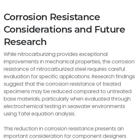
Corrosion Resistance
Considerations and Future
Research
While nitrocarburizing provides exceptional
improvements in mechanical properties, the corrosion
resistance of nitrocarburized steel requires careful
evaluation for specific applications. Research findings
suggest that the corrosion resistance of treated
specimens may be reduced compared to untreated
base materials, particularly when evaluated through
electrochemical testing in seawater environments
using Tafel equation analysis.
This reduction in corrosion resistance presents an
important consideration for component designers