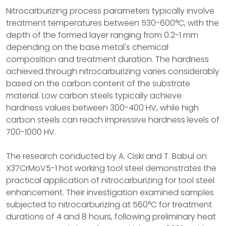
Nitrocarburizing process parameters typically involve
treatment temperatures between 530-600°C, with the
depth of the formed layer ranging from 0.2-1 mm
depending on the base metal's chemical
composition and treatment duration. The hardness
achieved through nitrocarburizing varies considerably
based on the carbon content of the substrate
material. Low carbon steels typically achieve
hardness values between 300-400 HV, while high
carbon steels can reach impressive hardness levels of
700-1000 HV.
The research conducted by A. Ciski and T. Babul on
X37CrMoV5-1 hot working tool steel demonstrates the
practical application of nitrocarburizing for tool steel
enhancement. Their investigation examined samples
subjected to nitrocarburizing at 560°C for treatment
durations of 4 and 8 hours, following preliminary heat