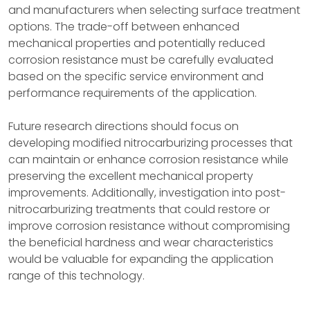
and manufacturers when selecting surface treatment
options. The trade-off between enhanced
mechanical properties and potentially reduced
corrosion resistance must be carefully evaluated
based on the specific service environment and
performance requirements of the application.
Future research directions should focus on
developing modified nitrocarburizing processes that
can maintain or enhance corrosion resistance while
preserving the excellent mechanical property
improvements. Additionally, investigation into post-
nitrocarburizing treatments that could restore or
improve corrosion resistance without compromising
the beneficial hardness and wear characteristics
would be valuable for expanding the application
range of this technology.