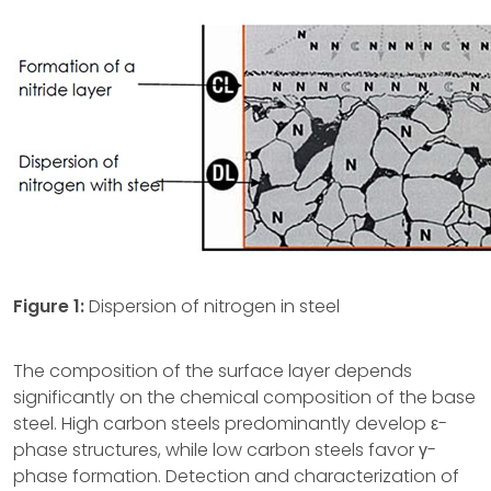
Figure
1:
Dispersion of nitrogen in steel
The composition of the surface layer depends
significantly on the chemical composition of the base
steel. High carbon steels predominantly develop ε-
phase structures, while low carbon steels favor γ-
phase formation. Detection and characterization of