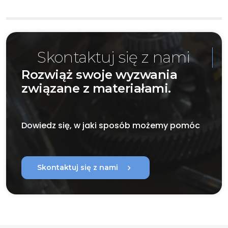
Skontaktuj się z nami
Rozwiąż swoje wyzwania
związane z materiałami.
Dowiedz się, w jaki sposób możemy pomóc
chevron_right
Skontaktuj się z nami