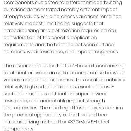
Components subjected to different nitrocarburizing
durations demonstrated notably different impact
strength values, while hardness variations remained
relatively modest. This finding suggests that
nitrocarburizing time optimization requires careful
consideration of the specific application
requirements and the balance between surface
hardness, wear resistance, and impact toughness.
The research indicates that a 4-hour nitrocarburizing
treatment provides an optimal compromise between
various mechanical properties. This duration achieves
relatively high surface hardness, excellent cross-
sectional hardness distribution, superior wear
resistance, and acceptable impact strength
characteristics. The resulting diffusion layers confirm
the practical applicability of the fluidized bed
nitrocarburizing method for X37CrMoV5-1 steel
components.