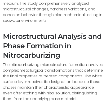
medium. The study comprehensively analyzed
microstructural changes, hardness variations, and
corrosion behavior through electrochemical testing in
seawater environments.
Microstructural Analysis and
Phase Formation in
Nitrocarburizing
The nitrocarburizing microstructure formation involves
complex metallurgical transformations that determine
the final properties of treated components. The white
surface layer receives its designation because these
phases maintain their characteristic appearance
even after etching with Nital solution, distinguishing
them from the underlying base material.