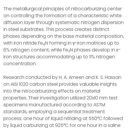
The metallurgical principles of nitrocarburizing center
on controlling the formation of a characteristic white
diffusion layer through systematic nitrogen dispersion
in steel substrates. This process creates distinct
phases depending on the base material composition,
with iron nitride Fe
N forming in γ-iron matrices up to
4
6% nitrogen content, while Fe
N phases develop in ε-
3
iron structures accommodating up to 11% nitrogen
concentration.
Research conducted by H. A. Ameen and K. S. Hassan
on AISI 1020 carbon steel provides valuable insights
into the nitrocarburizing effects on material
properties. Their investigation utilized 20x10 mm test
specimens manufactured according to ASTM
standards, employing a sequential treatment
process: one hour of liquid nitriding at 550°C followed
by liquid carburizing at 925°C for one hour in a saline