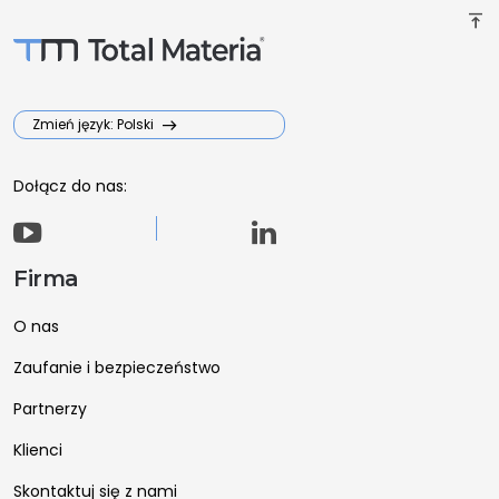
vertical_align_top
Zmień język: Polski
Dołącz do nas:
Firma
O nas
Zaufanie i bezpieczeństwo
Partnerzy
Klienci
Skontaktuj się z nami