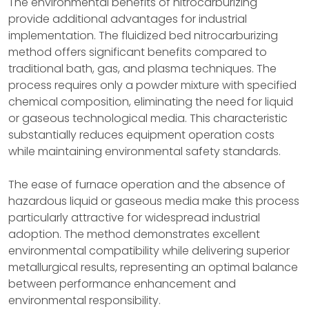
The environmental benefits of nitrocarburizing
provide additional advantages for industrial
implementation. The fluidized bed nitrocarburizing
method offers significant benefits compared to
traditional bath, gas, and plasma techniques. The
process requires only a powder mixture with specified
chemical composition, eliminating the need for liquid
or gaseous technological media. This characteristic
substantially reduces equipment operation costs
while maintaining environmental safety standards.
The ease of furnace operation and the absence of
hazardous liquid or gaseous media make this process
particularly attractive for widespread industrial
adoption. The method demonstrates excellent
environmental compatibility while delivering superior
metallurgical results, representing an optimal balance
between performance enhancement and
environmental responsibility.