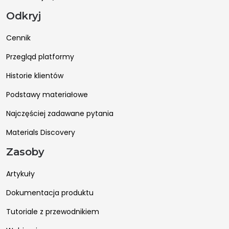
Odkryj
Cennik
Przegląd platformy
Historie klientów
Podstawy materiałowe
Najczęściej zadawane pytania
Materials Discovery
Zasoby
Artykuły
Dokumentacja produktu
Tutoriale z przewodnikiem