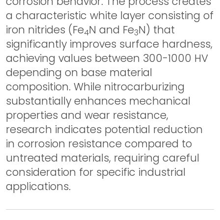
corrosion behavior. The process creates
a characteristic white layer consisting of
iron nitrides (Fe
N and Fe
N) that
4
3
significantly improves surface hardness,
achieving values between 300-1000 HV
depending on base material
composition. While nitrocarburizing
substantially enhances mechanical
properties and wear resistance,
research indicates potential reduction
in corrosion resistance compared to
untreated materials, requiring careful
consideration for specific industrial
applications.