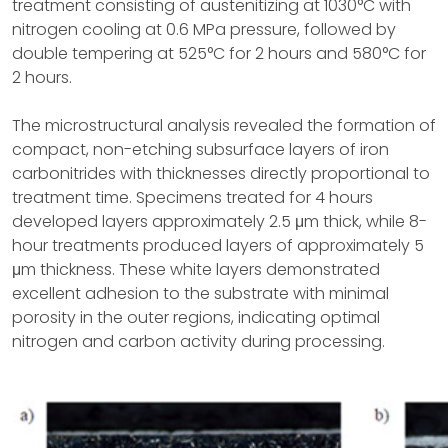
treatment consisting of austenitizing at 1030°C with
nitrogen cooling at 0.6 MPa pressure, followed by
double tempering at 525°C for 2 hours and 580°C for
2 hours.
The microstructural analysis revealed the formation of
compact, non-etching subsurface layers of iron
carbonitrides with thicknesses directly proportional to
treatment time. Specimens treated for 4 hours
developed layers approximately 2.5 μm thick, while 8-
hour treatments produced layers of approximately 5
μm thickness. These white layers demonstrated
excellent adhesion to the substrate with minimal
porosity in the outer regions, indicating optimal
nitrogen and carbon activity during processing.