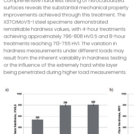
Comprehensive hardness testing of nitrocarburized
surfaces reveals the substantial mechanical property
improvements achieved through this treatment. The
X37CrMoV5-1 steel specimens demonstrated
remarkable hardness values, with 4-hour treatments
achieving approximately 796-808 HV0.5 and 8-hour
treatments reaching 713-755 HV1. The variation in
hardness measurements under different loads may
result from the inherent variability in hardness testing
or the influence of the extremely hard white layer
being penetrated during higher load measurements.