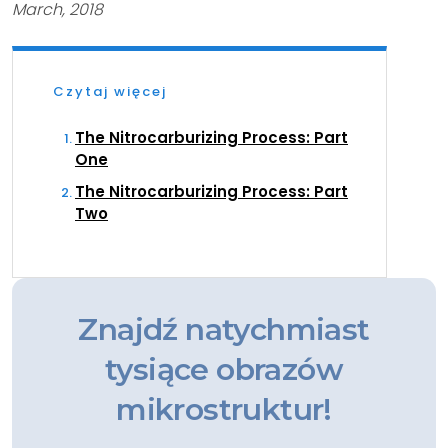
March, 2018
Czytaj więcej
The Nitrocarburizing Process: Part
One
The Nitrocarburizing Process: Part
Two
Znajdź natychmiast
tysiące obrazów
mikrostruktur!