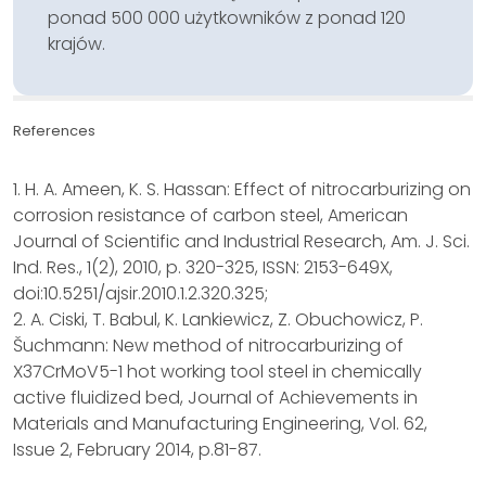
ponad 500 000 użytkowników z ponad 120
krajów.
References
1. H. A. Ameen, K. S. Hassan: Effect of nitrocarburizing on
corrosion resistance of carbon steel, American
Journal of Scientific and Industrial Research, Am. J. Sci.
Ind. Res., 1(2), 2010, p. 320-325, ISSN: 2153-649X,
doi:10.5251/ajsir.2010.1.2.320.325;
2. A. Ciski, T. Babul, K. Lankiewicz, Z. Obuchowicz, P.
Šuchmann: New method of nitrocarburizing of
X37CrMoV5-1 hot working tool steel in chemically
active fluidized bed, Journal of Achievements in
Materials and Manufacturing Engineering, Vol. 62,
Issue 2, February 2014, p.81-87.