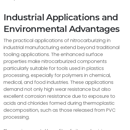
Industrial Applications and
Environmental Advantages
The practical applications of nitrocarburizing in
industrial manufacturing extend beyond traditional
tooling applications. The enhanced surface
properties make nitrocarburized components
particularly suitable for tools used in plastics
processing, especially for polymers in chemical,
medical, and food industries. These applications
demand not only high wear resistance but also
excellent corrosion resistance due to exposure to
acids and chlorides formed during thermoplastic
decomposition, such as those released from PVC
processing.