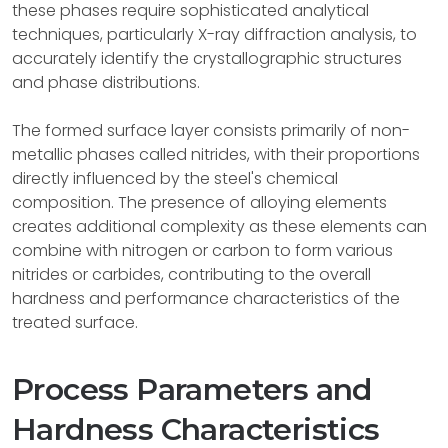
these phases require sophisticated analytical
techniques, particularly X-ray diffraction analysis, to
accurately identify the crystallographic structures
and phase distributions.
The formed surface layer consists primarily of non-
metallic phases called nitrides, with their proportions
directly influenced by the steel's chemical
composition. The presence of alloying elements
creates additional complexity as these elements can
combine with nitrogen or carbon to form various
nitrides or carbides, contributing to the overall
hardness and performance characteristics of the
treated surface.
Process Parameters and
Hardness Characteristics