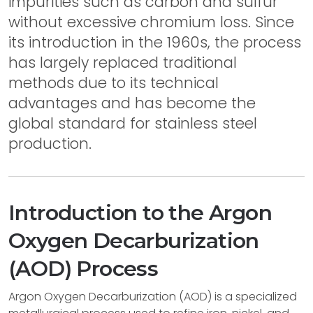
impurities such as carbon and sulfur
without excessive chromium loss. Since
its introduction in the 1960s, the process
has largely replaced traditional
methods due to its technical
advantages and has become the
global standard for stainless steel
production.
Introduction to the Argon
Oxygen Decarburization
(AOD) Process
Argon Oxygen Decarburization (AOD) is a specialized