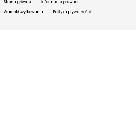
Strona główna
Informacja prawna
Warunki użytkowania
Polityka prywatności