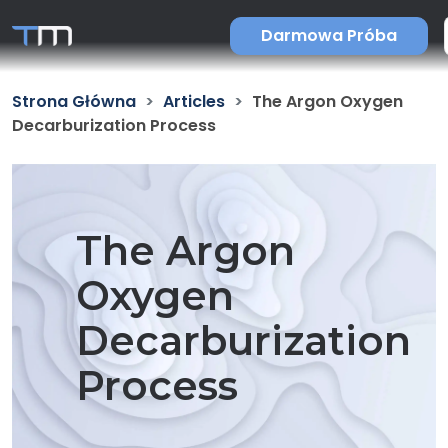
Darmowa Próba
Strona Główna
Articles
The Argon Oxygen
Decarburization Process
The Argon
Oxygen
Decarburization
Process