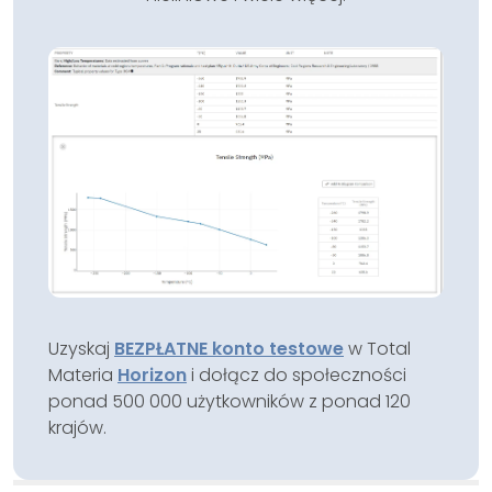
Uzyskaj
BEZPŁATNE konto testowe
w Total
Materia
Horizon
i dołącz do społeczności
ponad 500 000 użytkowników z ponad 120
krajów.