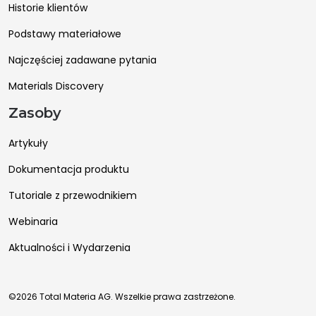
Historie klientów
Podstawy materiałowe
Najczęściej zadawane pytania
Materials Discovery
Zasoby
Artykuły
Dokumentacja produktu
Tutoriale z przewodnikiem
Webinaria
Aktualności i Wydarzenia
©2026 Total Materia AG. Wszelkie prawa zastrzeżone.