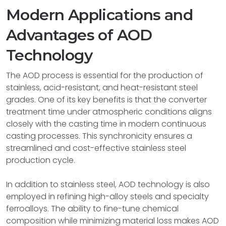
Modern Applications and
Advantages of AOD
Technology
The AOD process is essential for the production of
stainless, acid-resistant, and heat-resistant steel
grades. One of its key benefits is that the converter
treatment time under atmospheric conditions aligns
closely with the casting time in modern continuous
casting processes. This synchronicity ensures a
streamlined and cost-effective stainless steel
production cycle.
In addition to stainless steel, AOD technology is also
employed in refining high-alloy steels and specialty
ferroalloys. The ability to fine-tune chemical
composition while minimizing material loss makes AOD