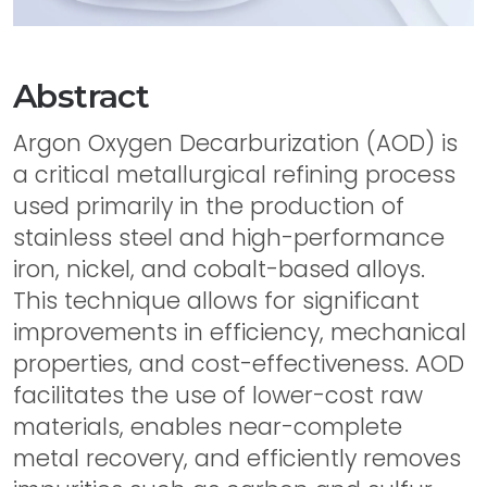
Abstract
Argon Oxygen Decarburization (AOD) is
a critical metallurgical refining process
used primarily in the production of
stainless steel and high-performance
iron, nickel, and cobalt-based alloys.
This technique allows for significant
improvements in efficiency, mechanical
properties, and cost-effectiveness. AOD
facilitates the use of lower-cost raw
materials, enables near-complete
metal recovery, and efficiently removes