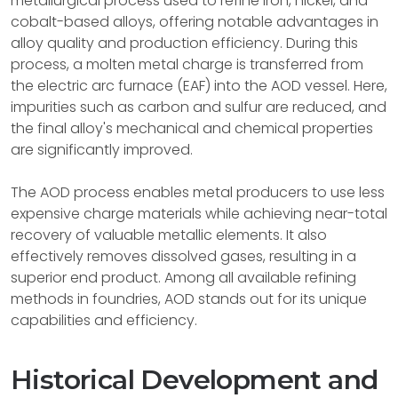
metallurgical process used to refine iron, nickel, and
cobalt-based alloys, offering notable advantages in
alloy quality and production efficiency. During this
process, a molten metal charge is transferred from
the electric arc furnace (EAF) into the AOD vessel. Here,
impurities such as carbon and sulfur are reduced, and
the final alloy's mechanical and chemical properties
are significantly improved.
The AOD process enables metal producers to use less
expensive charge materials while achieving near-total
recovery of valuable metallic elements. It also
effectively removes dissolved gases, resulting in a
superior end product. Among all available refining
methods in foundries, AOD stands out for its unique
capabilities and efficiency.
Historical Development and