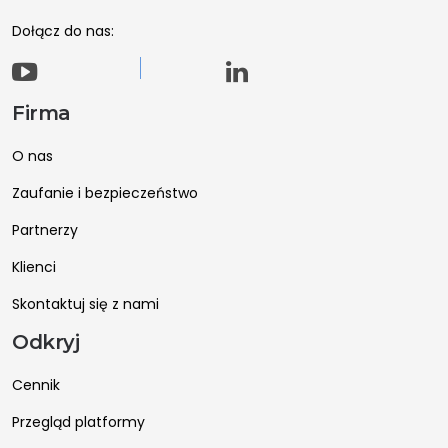
Dołącz do nas:
Firma
O nas
Zaufanie i bezpieczeństwo
Partnerzy
Klienci
Skontaktuj się z nami
Odkryj
Cennik
Przegląd platformy