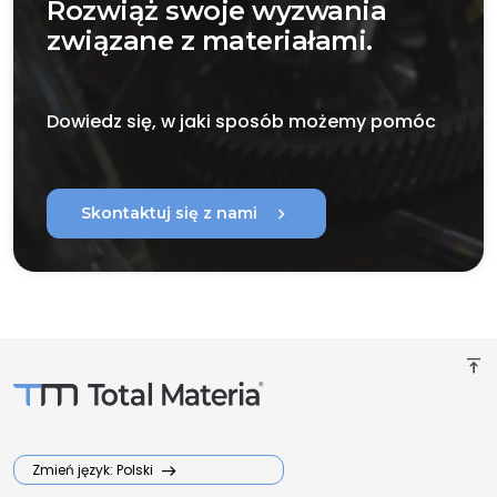
Rozwiąż swoje wyzwania
związane z materiałami.
Dowiedz się, w jaki sposób możemy pomóc
chevron_right
Skontaktuj się z nami
vertical_align_top
Zmień język: Polski