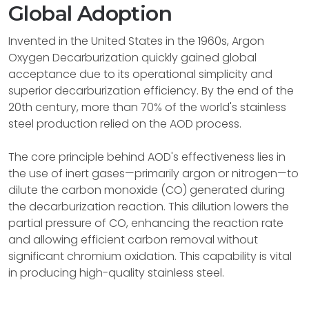
Global Adoption
Invented in the United States in the 1960s, Argon
Oxygen Decarburization quickly gained global
acceptance due to its operational simplicity and
superior decarburization efficiency. By the end of the
20th century, more than 70% of the world's stainless
steel production relied on the AOD process.
The core principle behind AOD's effectiveness lies in
the use of inert gases—primarily argon or nitrogen—to
dilute the carbon monoxide (CO) generated during
the decarburization reaction. This dilution lowers the
partial pressure of CO, enhancing the reaction rate
and allowing efficient carbon removal without
significant chromium oxidation. This capability is vital
in producing high-quality stainless steel.