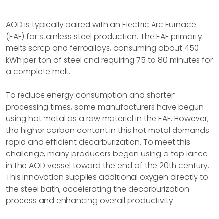
AOD is typically paired with an Electric Arc Furnace
(EAF) for stainless steel production. The EAF primarily
melts scrap and ferroalloys, consuming about 450
kWh per ton of steel and requiring 75 to 80 minutes for
a complete melt.
To reduce energy consumption and shorten
processing times, some manufacturers have begun
using hot metal as a raw material in the EAF. However,
the higher carbon content in this hot metal demands
rapid and efficient decarburization. To meet this
challenge, many producers began using a top lance
in the AOD vessel toward the end of the 20th century.
This innovation supplies additional oxygen directly to
the steel bath, accelerating the decarburization
process and enhancing overall productivity.