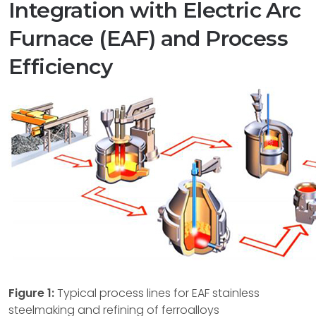
Integration with Electric Arc
Furnace (EAF) and Process
Efficiency
Figure 1:
Typical process lines for EAF stainless
steelmaking and refining of ferroalloys