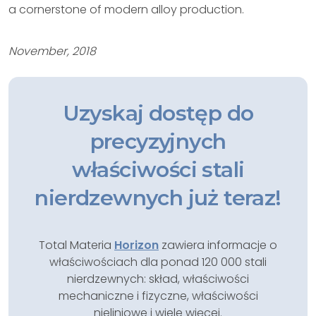
a cornerstone of modern alloy production.
November, 2018
Uzyskaj dostęp do
precyzyjnych
właściwości stali
nierdzewnych już teraz!
Total Materia
Horizon
zawiera informacje o
właściwościach dla ponad 120 000 stali
nierdzewnych: skład, właściwości
mechaniczne i fizyczne, właściwości
nieliniowe i wiele więcej.