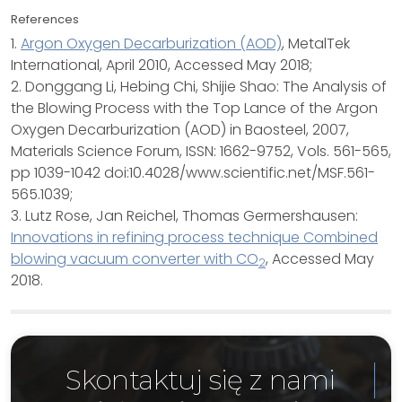
References
1.
Argon Oxygen Decarburization (AOD)
, MetalTek
International, April 2010, Accessed May 2018;
2. Donggang Li, Hebing Chi, Shijie Shao: The Analysis of
the Blowing Process with the Top Lance of the Argon
Oxygen Decarburization (AOD) in Baosteel, 2007,
Materials Science Forum, ISSN: 1662-9752, Vols. 561-565,
pp 1039-1042 doi:10.4028/www.scientific.net/MSF.561-
565.1039;
3. Lutz Rose, Jan Reichel, Thomas Germershausen:
Innovations in refining process technique Combined
blowing vacuum converter with CO
, Accessed May
2
2018.
Skontaktuj się z nami