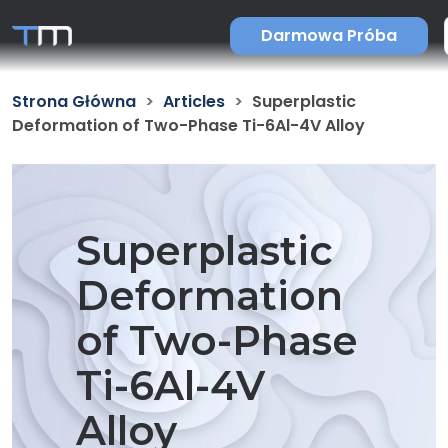
Darmowa Próba
Strona Główna
Articles
Superplastic
Deformation of Two-Phase Ti-6Al-4V Alloy
Superplastic
Deformation
of Two-Phase
Ti-6Al-4V
Alloy