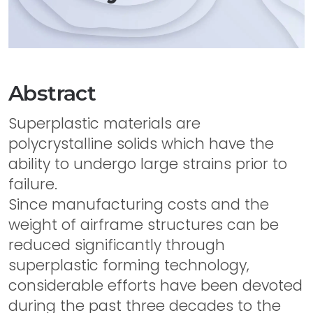
Abstract
Superplastic materials are
polycrystalline solids which have the
ability to undergo large strains prior to
failure.
Since manufacturing costs and the
weight of airframe structures can be
reduced significantly through
superplastic forming technology,
considerable efforts have been devoted
during the past three decades to the