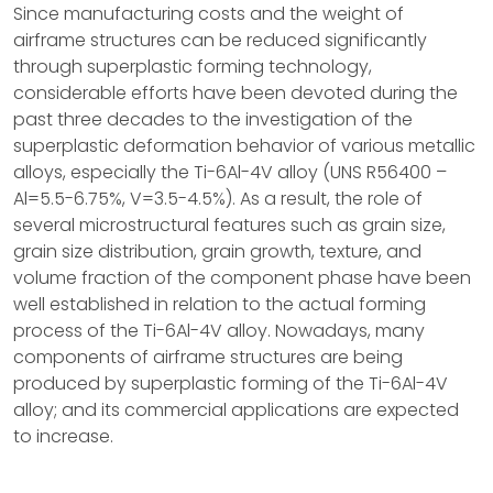
Since manufacturing costs and the weight of
airframe structures can be reduced significantly
through superplastic forming technology,
considerable efforts have been devoted during the
past three decades to the investigation of the
superplastic deformation behavior of various metallic
alloys, especially the Ti-6Al-4V alloy (UNS R56400 –
Al=5.5-6.75%, V=3.5-4.5%). As a result, the role of
several microstructural features such as grain size,
grain size distribution, grain growth, texture, and
volume fraction of the component phase have been
well established in relation to the actual forming
process of the Ti-6Al-4V alloy. Nowadays, many
components of airframe structures are being
produced by superplastic forming of the Ti-6Al-4V
alloy; and its commercial applications are expected
to increase.