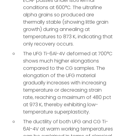
ECAP passes under isothermal
conditions at 600°C. The ultrafine
alpha grains so produced are
thermally stable (showing little grain
growth) during annealing at
temperatures to 873 K, indicating that
only recovery occurs.
The UFG Ti-6Al-4V deformed at 700°C
shows much higher elongations
compared to the CG samples. The
elongation of the UFG material
gradually increases with increasing
temperature or decreasing strain
rate, reaching a maximum of 480 pct
at 973 K, thereby exhibiting low-
temperature superplasticity.
The ductility of both UFG and CG Ti-
6Al-4V at warm working temperatures