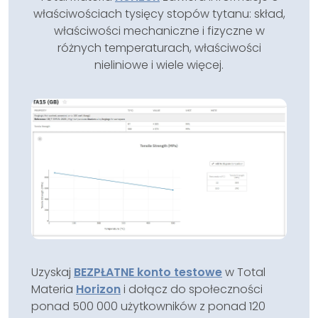
właściwościach tysięcy stopów tytanu: skład,
właściwości mechaniczne i fizyczne w
różnych temperaturach, właściwości
nieliniowe i wiele więcej.
Uzyskaj
BEZPŁATNE konto testowe
w Total
Materia
Horizon
i dołącz do społeczności
ponad 500 000 użytkowników z ponad 120