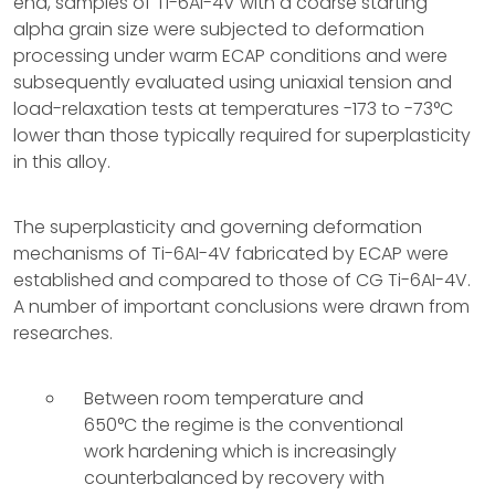
end, samples of Ti-6AI-4V with a coarse starting
alpha grain size were subjected to deformation
processing under warm ECAP conditions and were
subsequently evaluated using uniaxial tension and
load-relaxation tests at temperatures -173 to -73°C
lower than those typically required for superplasticity
in this alloy.
The superplasticity and governing deformation
mechanisms of Ti-6AI-4V fabricated by ECAP were
established and compared to those of CG Ti-6AI-4V.
A number of important conclusions were drawn from
researches.
Between room temperature and
650°C the regime is the conventional
work hardening which is increasingly
counterbalanced by recovery with