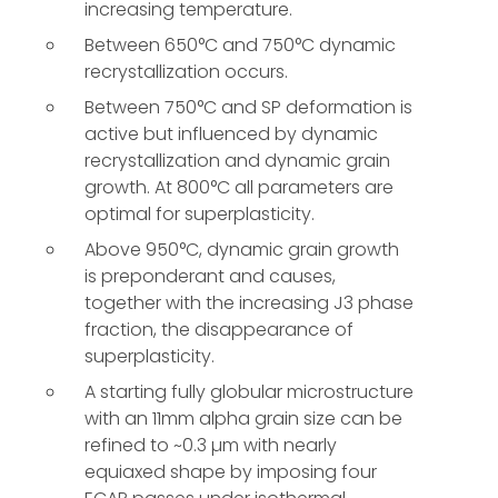
increasing temperature.
Between 650°C and 750°C dynamic
recrystallization occurs.
Between 750°C and SP deformation is
active but influenced by dynamic
recrystallization and dynamic grain
growth. At 800°C all parameters are
optimal for superplasticity.
Above 950°C, dynamic grain growth
is preponderant and causes,
together with the increasing J3 phase
fraction, the disappearance of
superplasticity.
A starting fully globular microstructure
with an 11mm alpha grain size can be
refined to ~0.3 µm with nearly
equiaxed shape by imposing four