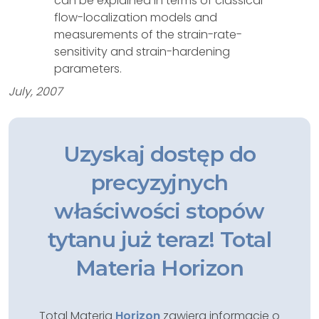
can be explained in terms of classical
flow-localization models and
measurements of the strain-rate-
sensitivity and strain-hardening
parameters.
July, 2007
Uzyskaj dostęp do
precyzyjnych
właściwości stopów
tytanu już teraz! Total
Materia Horizon
Total Materia
Horizon
zawiera informacje o