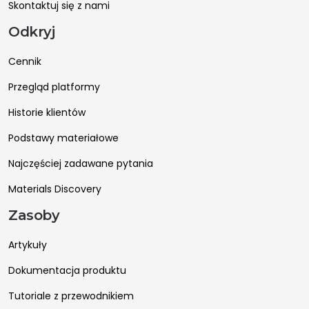
Skontaktuj się z nami
Odkryj
Cennik
Przegląd platformy
Historie klientów
Podstawy materiałowe
Najczęściej zadawane pytania
Materials Discovery
Zasoby
Artykuły
Dokumentacja produktu
Tutoriale z przewodnikiem