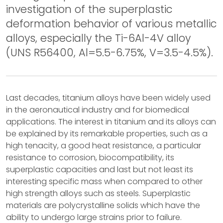
investigation of the superplastic
deformation behavior of various metallic
alloys, especially the Ti-6Al-4V alloy
(UNS R56400, Al=5.5-6.75%, V=3.5-4.5%).
Last decades, titanium alloys have been widely used
in the aeronautical industry and for biomedical
applications. The interest in titanium and its alloys can
be explained by its remarkable properties, such as a
high tenacity, a good heat resistance, a particular
resistance to corrosion, biocompatibility, its
superplastic capacities and last but not least its
interesting specific mass when compared to other
high strength alloys such as steels. Superplastic
materials are polycrystalline solids which have the
ability to undergo large strains prior to failure.