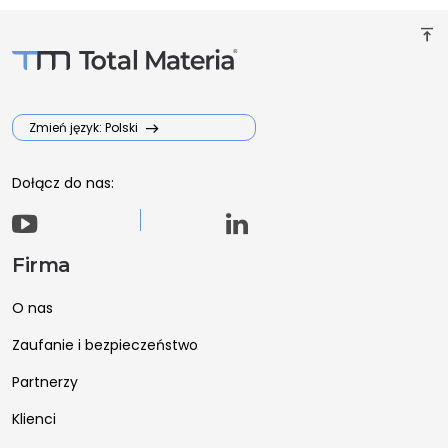
vertical_align_top
Zmień język: Polski
Dołącz do nas:
Firma
O nas
Zaufanie i bezpieczeństwo
Partnerzy
Klienci