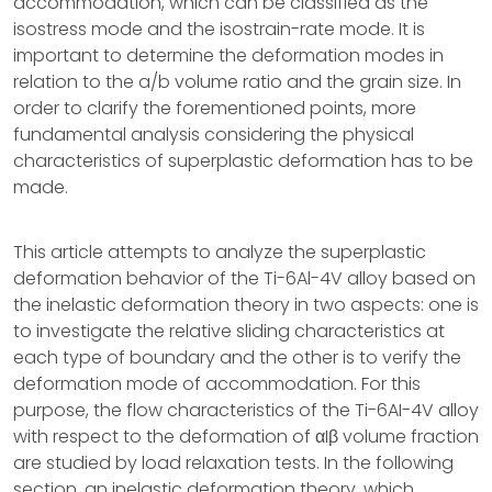
accommodation, which can be classified as the
isostress mode and the isostrain-rate mode. It is
important to determine the deformation modes in
relation to the a/b volume ratio and the grain size. In
order to clarify the forementioned points, more
fundamental analysis considering the physical
characteristics of superplastic deformation has to be
made.
This article attempts to analyze the superplastic
deformation behavior of the Ti-6Al-4V alloy based on
the inelastic deformation theory in two aspects: one is
to investigate the relative sliding characteristics at
each type of boundary and the other is to verify the
deformation mode of accommodation. For this
purpose, the flow characteristics of the Ti-6AI-4V alloy
with respect to the deformation of αIβ volume fraction
are studied by load relaxation tests. In the following
section, an inelastic deformation theory, which