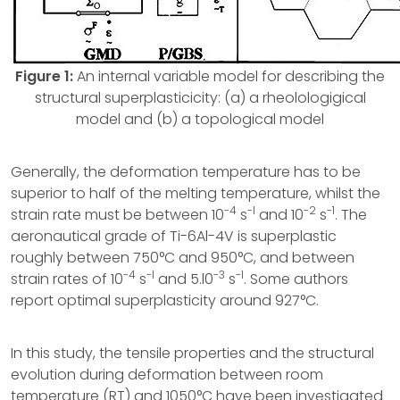
Figure 1:
An internal variable model for describing the
structural superplasticicity: (a) a rheolologigical
model and (b) a topological model
Generally, the deformation temperature has to be
superior to half of the melting temperature, whilst the
-4
-l
-2
-1
strain rate must be between 10
s
and 10
s
. The
aeronautical grade of Ti-6Al-4V is superplastic
roughly between 750°C and 950°C, and between
-4
-l
-3
-l
strain rates of 10
s
and 5.l0
s
. Some authors
report optimal superplasticity around 927°C.
In this study, the tensile properties and the structural
evolution during deformation between room
temperature (RT) and 1050°C have been investigated