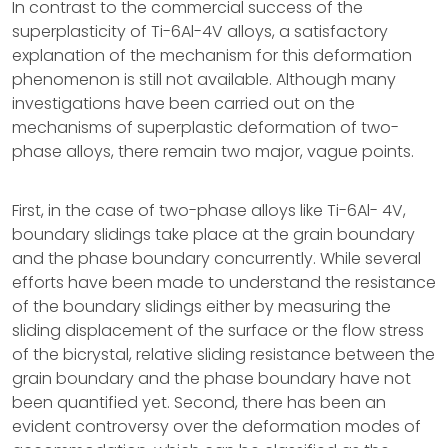
In contrast to the commercial success of the
superplasticity of Ti-6Al-4V alloys, a satisfactory
explanation of the mechanism for this deformation
phenomenon is still not available. Although many
investigations have been carried out on the
mechanisms of superplastic deformation of two-
phase alloys, there remain two major, vague points.
First, in the case of two-phase alloys like Ti-6Al- 4V,
boundary slidings take place at the grain boundary
and the phase boundary concurrently. While several
efforts have been made to understand the resistance
of the boundary slidings either by measuring the
sliding displacement of the surface or the flow stress
of the bicrystal, relative sliding resistance between the
grain boundary and the phase boundary have not
been quantified yet. Second, there has been an
evident controversy over the deformation modes of