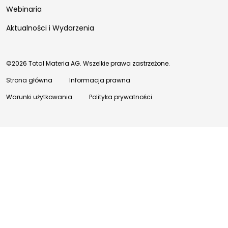
Webinaria
Aktualności i Wydarzenia
©2026 Total Materia AG. Wszelkie prawa zastrzeżone.
Strona główna
Informacja prawna
Warunki użytkowania
Polityka prywatności