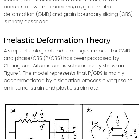
consists of two mechanisms, i.e., grain matrix
deformation (GMD) and grain boundary sliding (GBS),
is briefly described.
Inelastic Deformation Theory
A simple rheological and topological model for GMD
and phase/GBS (P/GBS) has been proposed by
Chang and Aifantis and is schematically shown in
Figure 1. The model represents that P/GBS is mainly
accommodated by dislocation process giving rise to
an internal strain and plastic strain rate.