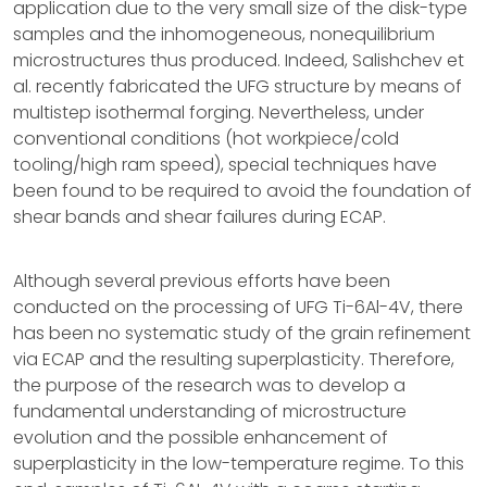
application due to the very small size of the disk-type
samples and the inhomogeneous, nonequilibrium
microstructures thus produced. Indeed, Salishchev et
al. recently fabricated the UFG structure by means of
multistep isothermal forging. Nevertheless, under
conventional conditions (hot workpiece/cold
tooling/high ram speed), special techniques have
been found to be required to avoid the foundation of
shear bands and shear failures during ECAP.
Although several previous efforts have been
conducted on the processing of UFG Ti-6Al-4V, there
has been no systematic study of the grain refinement
via ECAP and the resulting superplasticity. Therefore,
the purpose of the research was to develop a
fundamental understanding of microstructure
evolution and the possible enhancement of
superplasticity in the low-temperature regime. To this