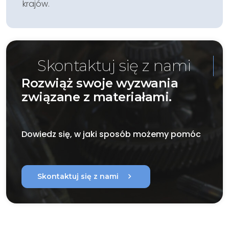
krajów.
Skontaktuj się z nami
Rozwiąż swoje wyzwania
związane z materiałami.
Dowiedz się, w jaki sposób możemy pomóc
chevron_right
Skontaktuj się z nami