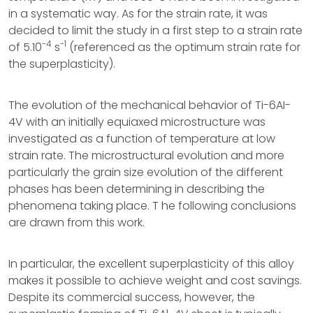
in a systematic way. As for the strain rate, it was
decided to limit the study in a first step to a strain rate
-4
-1
of 5.10
s
(referenced as the optimum strain rate for
the superplasticity).
The evolution of the mechanical behavior of Ti-6AI-
4V with an initially equiaxed microstructure was
investigated as a function of temperature at low
strain rate. The microstructural evolution and more
particularly the grain size evolution of the different
phases has been determining in describing the
phenomena taking place. T he following conclusions
are drawn from this work.
In particular, the excellent superplasticity of this alloy
makes it possible to achieve weight and cost savings.
Despite its commercial success, however, the