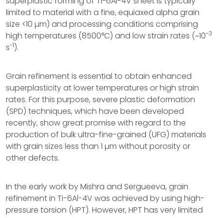
superplastic forming of Ti-6Al-4V sheet is typically
limited to material with a fine, equiaxed alpha grain
size <10 µm) and processing conditions comprising
-3
high temperatures (8500°C) and low strain rates (~10
-1
s
).
Grain refinement is essential to obtain enhanced
superplasticity at lower temperatures or high strain
rates. For this purpose, severe plastic deformation
(SPD) techniques, which have been developed
recently, show great promise with regard to the
production of bulk ultra-fine-grained (UFG) materials
with grain sizes less than 1 µm without porosity or
other defects.
In the early work by Mishra and Sergueeva, grain
refinement in Ti-6Al-4V was achieved by using high-
pressure torsion (HPT). However, HPT has very limited