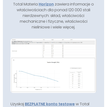
Total Materia
Horizon
zawiera informacje o
właściwościach dla ponad 120 000 stali
nierdzewnych: skład, właściwości
mechaniczne i fizyczne, właściwości
nieliniowe i wiele więcej.
Uzyskaj
BEZPŁATNE konto testowe
w Total