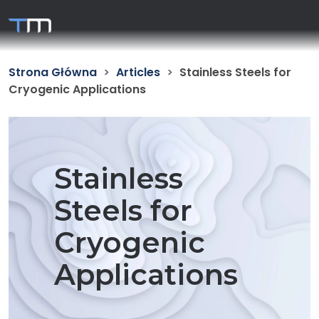
Strona Główna
Articles
Stainless Steels for
Cryogenic Applications
Stainless
Steels for
Cryogenic
Applications