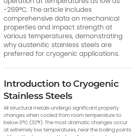
operation at temperatures as low as
-269°C. The article includes
comprehensive data on mechanical
properties and impact strength at
various temperatures, demonstrating
why austenitic stainless steels are
preferred for cryogenic applications.
Introduction to Cryogenic
Stainless Steels
All structural metals undergo significant property
changes when cooled from room temperature to
below 0°C (32°F). The most dramatic changes occur
at extremely low temperatures, near the boiling points