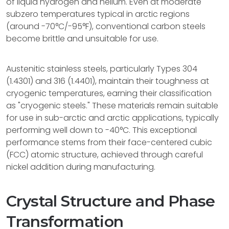
of liquid hydrogen and helium. Even at moderate
subzero temperatures typical in arctic regions
(around -70°C/-95°F), conventional carbon steels
become brittle and unsuitable for use.
Austenitic stainless steels, particularly Types 304
(1.4301) and 316 (1.4401), maintain their toughness at
cryogenic temperatures, earning their classification
as "cryogenic steels." These materials remain suitable
for use in sub-arctic and arctic applications, typically
performing well down to -40°C. This exceptional
performance stems from their face-centered cubic
(FCC) atomic structure, achieved through careful
nickel addition during manufacturing.
Crystal Structure and Phase
Transformation