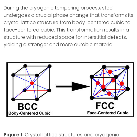
During the cryogenic tempering process, steel
undergoes a crucial phase change that transforms its
crystal lattice structure from body-centered cubic to
face-centered cubic. This transformation results in a
structure with reduced space for interstitial defects,
yielding a stronger and more durable material.
Figure 1:
Crystal lattice structures and cryogenic