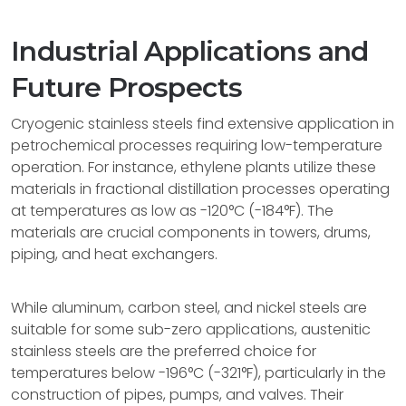
Industrial Applications and
Future Prospects
Cryogenic stainless steels find extensive application in
petrochemical processes requiring low-temperature
operation. For instance, ethylene plants utilize these
materials in fractional distillation processes operating
at temperatures as low as -120°C (-184°F). The
materials are crucial components in towers, drums,
piping, and heat exchangers.
While aluminum, carbon steel, and nickel steels are
suitable for some sub-zero applications, austenitic
stainless steels are the preferred choice for
temperatures below -196°C (-321°F), particularly in the
construction of pipes, pumps, and valves. Their