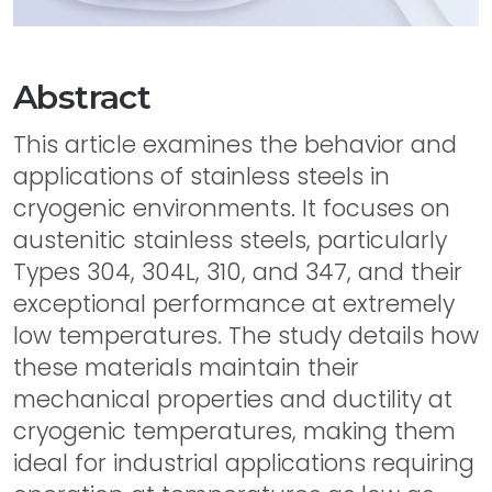
Abstract
This article examines the behavior and
applications of stainless steels in
cryogenic environments. It focuses on
austenitic stainless steels, particularly
Types 304, 304L, 310, and 347, and their
exceptional performance at extremely
low temperatures. The study details how
these materials maintain their
mechanical properties and ductility at
cryogenic temperatures, making them
ideal for industrial applications requiring