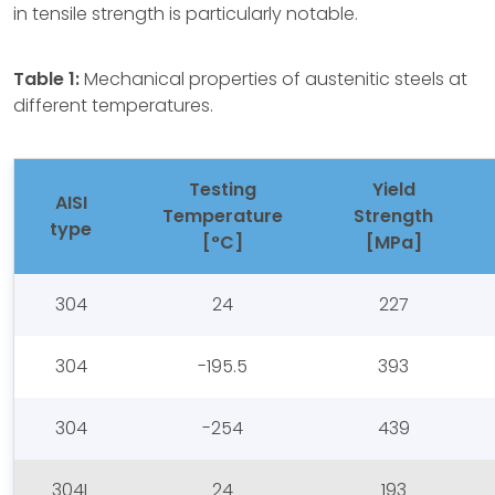
in tensile strength is particularly notable.
Table 1:
Mechanical properties of austenitic steels at
different temperatures.
Testing
Yield
AISI
Temperature
Strength
type
[°C]
[MPa]
304
24
227
304
-195.5
393
304
-254
439
304L
24
193