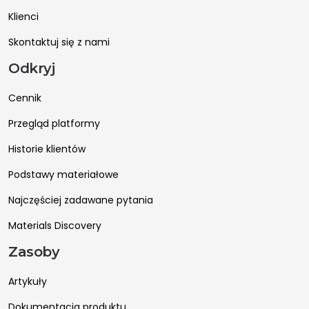
Klienci
Skontaktuj się z nami
Odkryj
Cennik
Przegląd platformy
Historie klientów
Podstawy materiałowe
Najczęściej zadawane pytania
Materials Discovery
Zasoby
Artykuły
Dokumentacja produktu