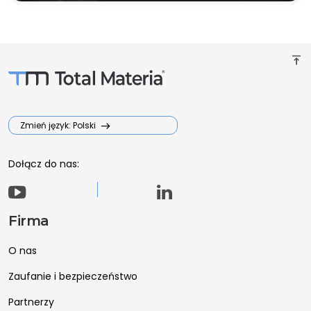
vertical_align_top
Zmień język: Polski
Dołącz do nas:
Firma
O nas
Zaufanie i bezpieczeństwo
Partnerzy