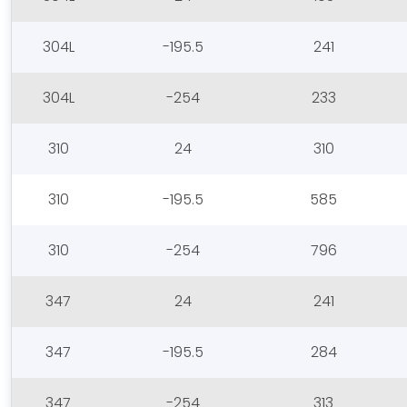
304L
-195.5
241
304L
-254
233
310
24
310
310
-195.5
585
310
-254
796
347
24
241
347
-195.5
284
347
-254
313