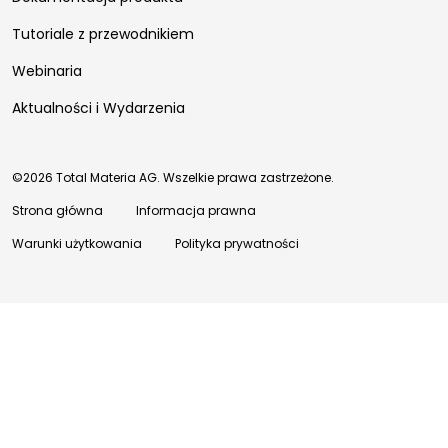
Tutoriale z przewodnikiem
Webinaria
Aktualności i Wydarzenia
©2026 Total Materia AG. Wszelkie prawa zastrzeżone.
Strona główna
Informacja prawna
Warunki użytkowania
Polityka prywatności