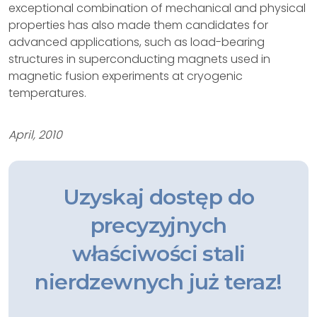
exceptional combination of mechanical and physical
properties has also made them candidates for
advanced applications, such as load-bearing
structures in superconducting magnets used in
magnetic fusion experiments at cryogenic
temperatures.
April, 2010
Uzyskaj dostęp do
precyzyjnych
właściwości stali
nierdzewnych już teraz!