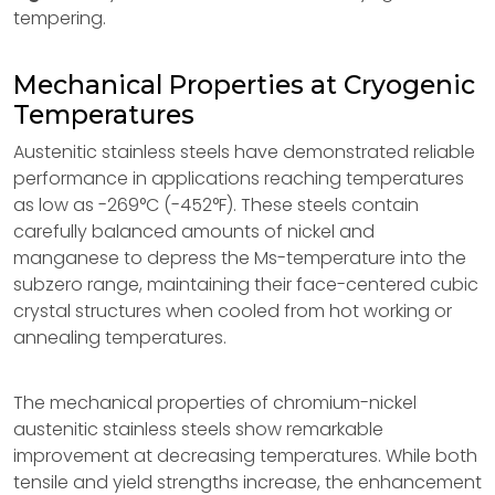
tempering.
Mechanical Properties at Cryogenic
Temperatures
Austenitic stainless steels have demonstrated reliable
performance in applications reaching temperatures
as low as -269°C (-452°F). These steels contain
carefully balanced amounts of nickel and
manganese to depress the Ms-temperature into the
subzero range, maintaining their face-centered cubic
crystal structures when cooled from hot working or
annealing temperatures.
The mechanical properties of chromium-nickel
austenitic stainless steels show remarkable
improvement at decreasing temperatures. While both
tensile and yield strengths increase, the enhancement