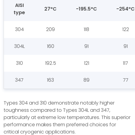
AISI
27°C
-195.5°C
-254°C
type
304
209
118
122
304L
160
91
91
310
192.5
121
117
347
163
89
77
Types 304 and 310 demonstrate notably higher
toughness compared to Types 304L and 347,
particularly at extreme low temperatures. This superior
performance makes them preferred choices for
critical cryogenic applications.