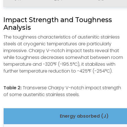
Impact Strength and Toughness
Analysis
The toughness characteristics of austenitic stainless
steels at cryogenic temperatures are particularly
impressive. Charpy V-notch impact tests reveal that
while toughness decreases somewhat between room
temperature and -320°F (-195.5°C), it stabilizes with
further temperature reduction to -425°F (-254°C).
Table 2:
Transverse Charpy V-notch impact strength
of some austenitic stainless steels.
Energy absorbed (J)