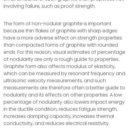
involving failure, such as proof strength.
The form of non-nodular graphite is important
because thin flakes of graphite with sharp edges
have a more adverse effect on strength properties
than compacted forms of graphite with rounded
ends. For this reason, visual estimates of percentage
of nodularity are only a rough guide to properties.
Graphite form also affects modulus of elasticity,
which can be measured by resonant frequency and
ultrasonic velocity measurements, and such
measurements are therefore often a better guide to
nodularity and its effects on other properties. A low
percentage of nodularity also lowers impact energy
in the ductile condition, reduces fatigue strength,
increases damping capacity, increases thermal
conductivity, and reduces electrical resistivity.