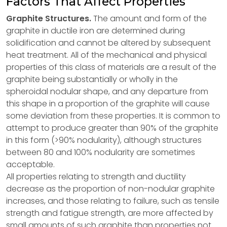
Factors That Affect Properties
Graphite Structures.
The amount and form of the
graphite in ductile iron are determined during
solidification and cannot be altered by subsequent
heat treatment. All of the mechanical and physical
properties of this class of materials are a result of the
graphite being substantially or wholly in the
spheroidal nodular shape, and any departure from
this shape in a proportion of the graphite will cause
some deviation from these properties. It is common to
attempt to produce greater than 90% of the graphite
in this form (>90% nodularity), although structures
between 80 and 100% nodularity are sometimes
acceptable.
All properties relating to strength and ductility
decrease as the proportion of non-nodular graphite
increases, and those relating to failure, such as tensile
strength and fatigue strength, are more affected by
small amounts of such graphite than properties not