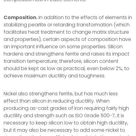
Composition.
In addition to the effects of elements in
stabilizing pearlite or retarding transformation (which
facilitates heat treatment to change matrix structure
and properties), certain aspects of composition have
an important influence on some properties. Silicon
hardens and strengthens ferrite and raises its impact
transition temperature; therefore, silicon content
should be kept as low as practical, even below 2%, to
achieve maximum ductility and toughness.
Nickel also strengthens ferrite, but has much less
effect than silicon in reducing ductility. When
producing as-cast grades of iron requiring fairly high
ductility and strength such as ISO Grade 500-7, it is
necessary to keep silicon low to obtain high ductility,
but it may also be necessary to add some nickel to