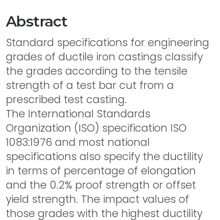
Abstract
Standard specifications for engineering
grades of ductile iron castings classify
the grades according to the tensile
strength of a test bar cut from a
prescribed test casting.
The International Standards
Organization (ISO) specification ISO
1083:1976 and most national
specifications also specify the ductility
in terms of percentage of elongation
and the 0.2% proof strength or offset
yield strength. The impact values of
those grades with the highest ductility