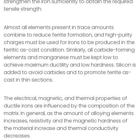
strengthen the iron sufficiently to obtain the required
tensile strength.
Almost all elements present in trace amounts
combine to reduce ferrite formation, and high-purity
charges must be used for irons to be produced in the
ferritic as-cast condition. Similarly, all carbide-forming
elements and manganese must be kept low to
achieve maximum ductility and low hardness. Silicon is
added to avoid carbides and to promote ferrite as-
cast in thin sections.
The electrical, magnetic, and thermal properties of
ductile irons are influenced by the composition of the
matrix. In general, as the amount of alloying elements
increases, resistivity and the magnetic hardness of
the material increase and thermal conductivity
decreases.