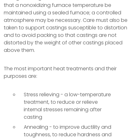
that a nonoxidizing furnace temperature be
maintained using a sealed furnace; a controlled
atmosphere may be necessary. Care must also be
taken to support castings susceptible to distortion
and to avoid packing so that castings are not
distorted by the weight of other castings placed
above them.
The most important heat treatments and their
purposes are:
Stress relieving - a low-temperature
treatment, to reduce or relieve
internal stresses remaining after
casting
Annealing - to improve ductility and
toughness, to reduce hardness and