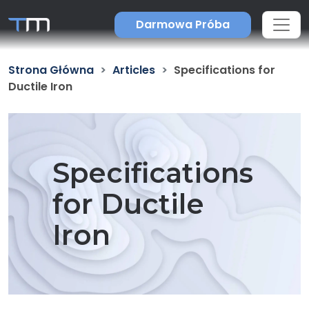
Darmowa Próba
Strona Główna
Articles
Specifications for
Ductile Iron
Specifications
for Ductile
Iron