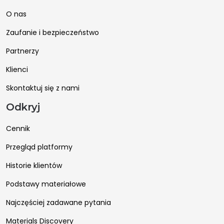
O nas
Zaufanie i bezpieczeństwo
Partnerzy
Klienci
Skontaktuj się z nami
Odkryj
Cennik
Przegląd platformy
Historie klientów
Podstawy materiałowe
Najczęściej zadawane pytania
Materials Discovery