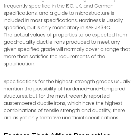
frequently specified in the ISO, UK, and German
specifications, and a guide to microstructure is
included in most specifications. Hardness is usually
specified, but is only mandatory in SAE J434C.
The actual values of properties to be expected from
good-quality ductile irons produced to meet any
given specified grade will normally cover a range that
more than satisfies the requirements of the
specification.
Specifications for the highest-strength grades usually
mention the possibility of hardened-and-tempered
structures, but for the most recently reported
austempered ductile irons, which have the highest
combinations of tensile strength and ductility, there
are as yet only tentative unofficial specifications.