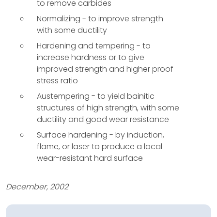
to remove carbides
Normalizing - to improve strength
with some ductility
Hardening and tempering - to
increase hardness or to give
improved strength and higher proof
stress ratio
Austempering - to yield bainitic
structures of high strength, with some
ductility and good wear resistance
Surface hardening - by induction,
flame, or laser to produce a local
wear-resistant hard surface
December, 2002