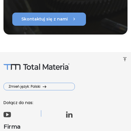
chevron_right
Skontaktuj się z nami
vertical_align_top
Zmień język: Polski
Dołącz do nas:
Firma