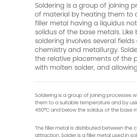
Soldering is a group of joinin
of material by heating them to 
filler metal having a liquidus 
solidus of the base metals. Like
soldering involves several field
chemistry and metallurgy. Solder
the relative placements of the p
with molten solder, and allowing t
Soldering is a group of joining processes
them to a suitable temperature and by usin
450°C and below the solidus of the base m
The filler metal is distributed between the c
attraction. Solder is a filler metal used in 