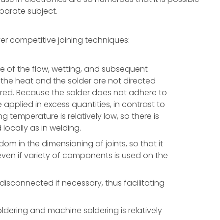
eparate subject.
er competitive joining techniques:
ure of the flow, wetting, and subsequent
 the heat and the solder are not directed
ered. Because the solder does not adhere to
e applied in excess quantities, in contrast to
 temperature is relatively low, so there is
locally as in welding.
om in the dimensioning of joints, so that it
 even if variety of components is used on the
isconnected if necessary, thus facilitating
dering and machine soldering is relatively