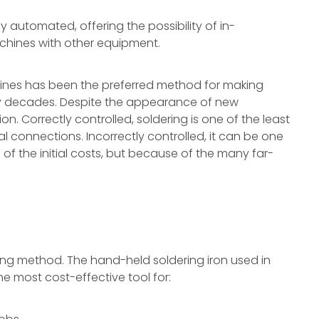
 automated, offering the possibility of in-
chines with other equipment.
hines has been the preferred method for making
any decades. Despite the appearance of new
tion. Correctly controlled, soldering is one of the least
l connections. Incorrectly controlled, it can be one
of the initial costs, but because of the many far-
ering method. The hand-held soldering iron used in
the most cost-effective tool for: