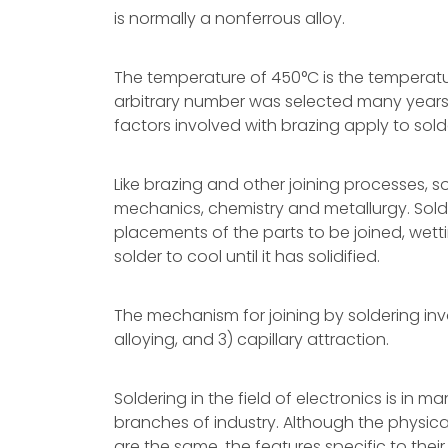
is normally a nonferrous alloy.
The temperature of 450°C is the temperatur
arbitrary number was selected many years 
factors involved with brazing apply to sold
Like brazing and other joining processes, so
mechanics, chemistry and metallurgy. Solder
placements of the parts to be joined, wett
solder to cool until it has solidified.
The mechanism for joining by soldering invol
alloying, and 3) capillary attraction.
Soldering in the field of electronics is in m
branches of industry. Although the physical
are the same, the features specific to their