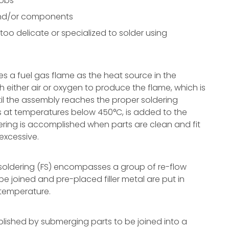
jobs
 and/or components
oo delicate or specialized to solder using
zes a fuel gas flame as the heat source in the
h either air or oxygen to produce the flame, which is
til the assembly reaches the proper soldering
lts at temperatures below 450°C, is added to the
ering is accomplished when parts are clean and fit
excessive.
 soldering (FS) encompasses a group of re-flow
be joined and pre-placed filler metal are put in
 temperature.
mplished by submerging parts to be joined into a