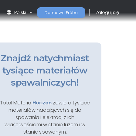
language
Polski
Zaloguj się
Darmowa Próba
Znajdź natychmiast
tysiące materiałów
spawalniczych!
Total Materia
Horizon
zawiera tysiące
materiałów nadających się do
spawania i elektrod, z ich
właściwościami w stanie luzem i w
stanie spawanym.