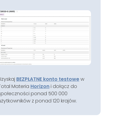
Uzyskaj
BEZPŁATNE konto testowe
w
Total Materia
Horizon
i dołącz do
społeczności ponad 500 000
użytkowników z ponad 120 krajów.