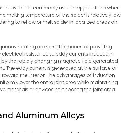
a process that is commonly used in applications where
e melting temperature of the solder is relatively low.
ldering to reflow or melt solder in localized areas on
requency heating are versatile means of providing
y electrical resistance to eddy currents induced in
d by the rapidly changing magnetic field generated
ent. The eddy current is generated at the surface of
s toward the interior. The advantages of induction
niformly over the entire joint area while maintaining
ive materials or devices neighboring the joint area
and Aluminum Alloys