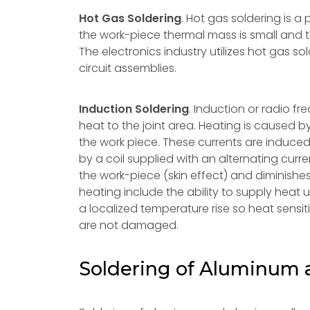
Hot Gas Soldering
. Hot gas soldering is 
the work-piece thermal mass is small and th
The electronics industry utilizes hot gas so
circuit assemblies.
Induction Soldering
. Induction or radio f
heat to the joint area. Heating is caused b
the work piece. These currents are induce
by a coil supplied with an alternating curr
the work-piece (skin effect) and diminishe
heating include the ability to supply heat u
a localized temperature rise so heat sensit
are not damaged.
Soldering of Aluminum 