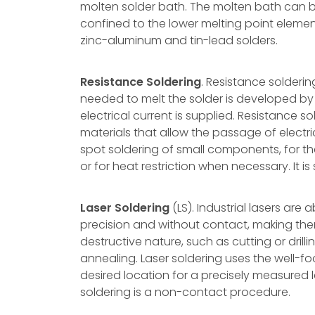
molten solder bath. The molten bath can be a
confined to the lower melting point elem
zinc-aluminum and tin-lead solders.
Resistance Soldering
. Resistance solderin
needed to melt the solder is developed by 
electrical current is supplied. Resistance s
materials that allow the passage of electri
spot soldering of small components, for th
or for heat restriction when necessary. It i
Laser Soldering
(LS). Industrial lasers are
precision and without contact, making them
destructive nature, such as cutting or drilli
annealing. Laser soldering uses the well-f
desired location for a precisely measured 
soldering is a non-contact procedure.