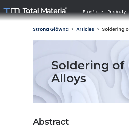
Branże
Produkty
Strona Główna
Articles
Soldering o
Soldering of
Alloys
Abstract