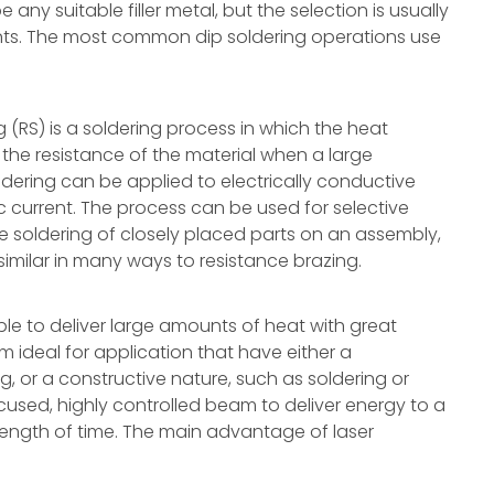
ny suitable filler metal, but the selection is usually
ents. The most common dip soldering operations use
g (RS) is a soldering process in which the heat
the resistance of the material when a large
oldering can be applied to electrically conductive
c current. The process can be used for selective
e soldering of closely placed parts on an assembly,
s similar in many ways to resistance brazing.
 able to deliver large amounts of heat with great
 ideal for application that have either a
ng, or a constructive nature, such as soldering or
ocused, highly controlled beam to deliver energy to a
length of time. The main advantage of laser