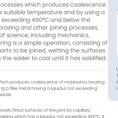
g processes which produces coalescence
a suitable temperature and by using a
not exceeding 450°C and below the
 brazing and other joining processes,
s of science, including mechanics,
ing is a simple operation, consisting of
arts to be joined, wetting the surfaces
he solder to cool until it has solidified.
 which produces coalescence of material by heating
g a filler metal having a liquidus not exceeding
etals.
losely fitted surfaces of the joint by capillary
soldering which has a liquidus not exceeding 450°C. It