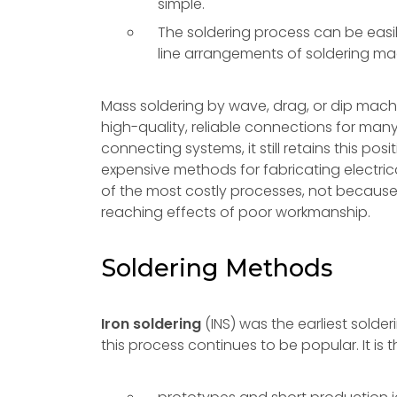
simple.
The soldering process can be easily
line arrangements of soldering ma
Mass soldering by wave, drag, or dip mac
high-quality, reliable connections for m
connecting systems, it still retains this posi
expensive methods for fabricating electrica
of the most costly processes, not because 
reaching effects of poor workmanship.
Soldering Methods
Iron soldering
(INS) was the earliest sold
this process continues to be popular. It is 