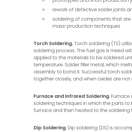
prototypes and short production 
rework of defective solder joints
soldering of components that are t
mass-production techniques
Torch Soldering.
Torch soldering (TS) utili
soldering process. The fuel gas is mixed wit
applied to the materials to be soldered un
temperature. Solder filler metal, which me
assembly to bond it. Successful torch sold
together closely, and when oxides are not 
Furnace and Infrared Soldering
. Furnace
soldering techniques in which the parts to 
furnace and then heated to the soldering
Dip Soldering
. Dip soldering (DS) is acco