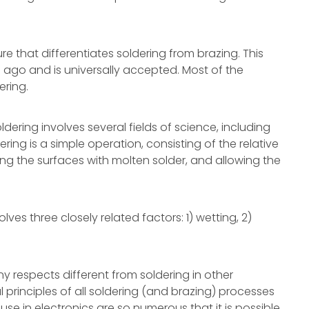
e that differentiates soldering from brazing. This
ago and is universally accepted. Most of the
ering.
ldering involves several fields of science, including
ing is a simple operation, consisting of the relative
ing the surfaces with molten solder, and allowing the
ves three closely related factors: 1) wetting, 2)
any respects different from soldering in other
 principles of all soldering (and brazing) processes
 use in electronics are so numerous that it is possible