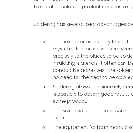
to speak of soldering in electronics as a s
Soldering has several clear advantages ov
The solder forms itself by the nat
crystallization process, even when
precisely to the places to be sold
insulating materials, it often can b
conductive adhesives. The soldering
no need for the heat to be applied 
Soldering allows considerably freed
is possible to obtain good results
same product.
The soldered connections can be d
repair.
The equipment for both manual sol