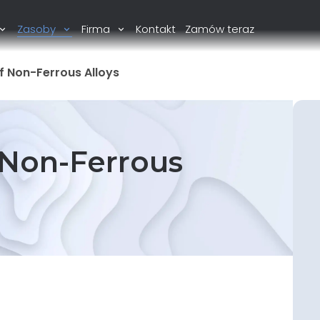
Zasoby
Firma
Kontakt
Zamów teraz
f Non-Ferrous Alloys
 Non-Ferrous