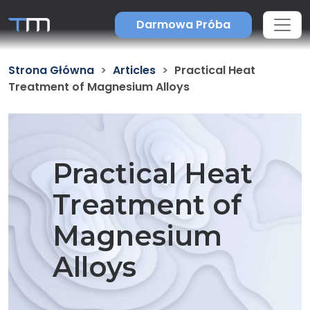
Darmowa Próba
Strona Główna
Articles
Practical Heat
Treatment of Magnesium Alloys
Practical Heat
Treatment of
Magnesium
Alloys