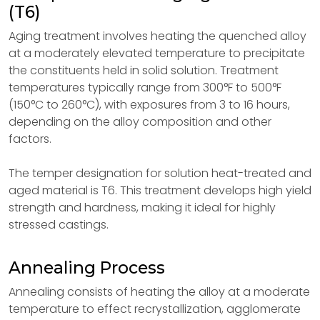
(T6)
Aging treatment involves heating the quenched alloy
at a moderately elevated temperature to precipitate
the constituents held in solid solution. Treatment
temperatures typically range from 300°F to 500°F
(150°C to 260°C), with exposures from 3 to 16 hours,
depending on the alloy composition and other
factors.
The temper designation for solution heat-treated and
aged material is T6. This treatment develops high yield
strength and hardness, making it ideal for highly
stressed castings.
Annealing Process
Annealing consists of heating the alloy at a moderate
temperature to effect recrystallization, agglomerate