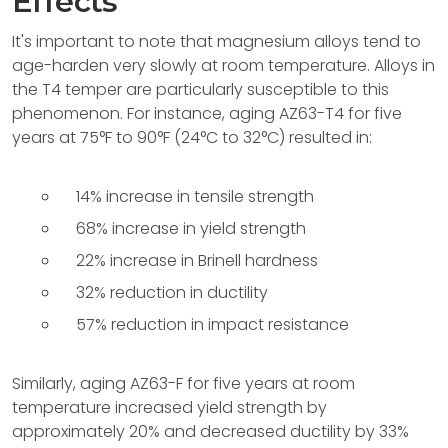
Effects
It's important to note that magnesium alloys tend to
age-harden very slowly at room temperature. Alloys in
the T4 temper are particularly susceptible to this
phenomenon. For instance, aging AZ63-T4 for five
years at 75°F to 90°F (24°C to 32°C) resulted in:
14% increase in tensile strength
68% increase in yield strength
22% increase in Brinell hardness
32% reduction in ductility
57% reduction in impact resistance
Similarly, aging AZ63-F for five years at room
temperature increased yield strength by
approximately 20% and decreased ductility by 33%