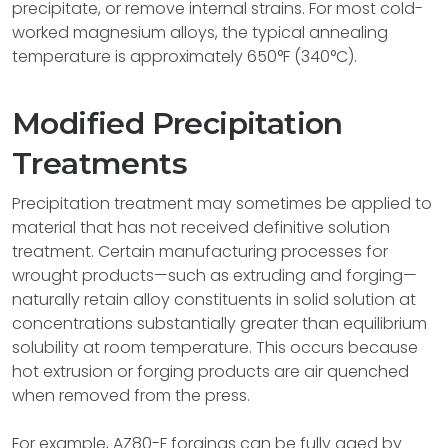
precipitate, or remove internal strains. For most cold-
worked magnesium alloys, the typical annealing
temperature is approximately 650°F (340°C).
Modified Precipitation
Treatments
Precipitation treatment may sometimes be applied to
material that has not received definitive solution
treatment. Certain manufacturing processes for
wrought products—such as extruding and forging—
naturally retain alloy constituents in solid solution at
concentrations substantially greater than equilibrium
solubility at room temperature. This occurs because
hot extrusion or forging products are air quenched
when removed from the press.
For example, AZ80-F forgings can be fully aged by