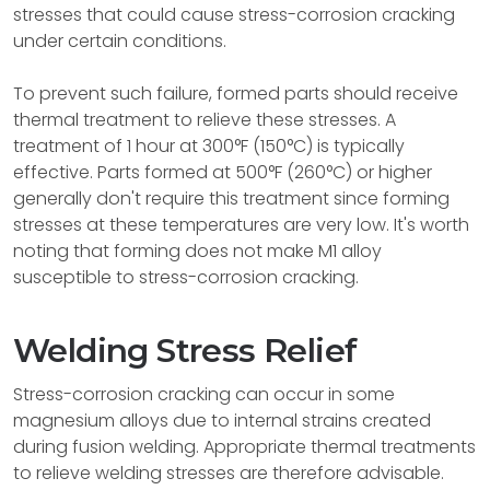
stresses that could cause stress-corrosion cracking
under certain conditions.
To prevent such failure, formed parts should receive
thermal treatment to relieve these stresses. A
treatment of 1 hour at 300°F (150°C) is typically
effective. Parts formed at 500°F (260°C) or higher
generally don't require this treatment since forming
stresses at these temperatures are very low. It's worth
noting that forming does not make M1 alloy
susceptible to stress-corrosion cracking.
Welding Stress Relief
Stress-corrosion cracking can occur in some
magnesium alloys due to internal strains created
during fusion welding. Appropriate thermal treatments
to relieve welding stresses are therefore advisable.