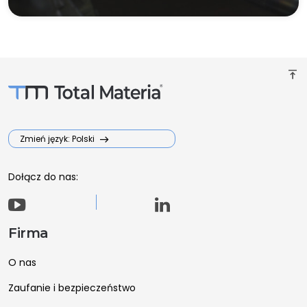
vertical_align_top
Zmień język: Polski
Dołącz do nas:
Firma
O nas
Zaufanie i bezpieczeństwo