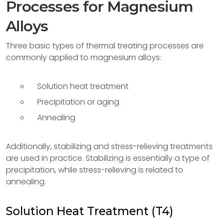
Processes for Magnesium
Alloys
Three basic types of thermal treating processes are
commonly applied to magnesium alloys:
Solution heat treatment
Precipitation or aging
Annealing
Additionally, stabilizing and stress-relieving treatments
are used in practice. Stabilizing is essentially a type of
precipitation, while stress-relieving is related to
annealing.
Solution Heat Treatment (T4)