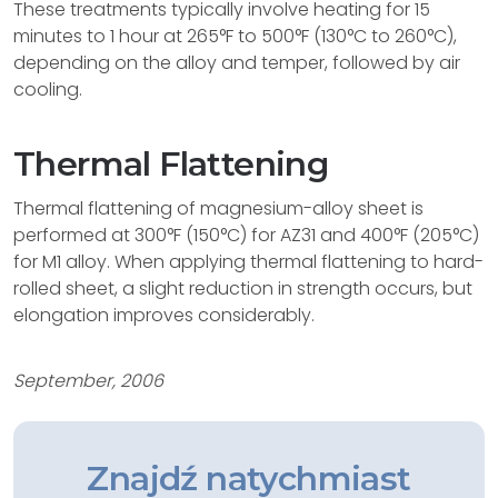
These treatments typically involve heating for 15
minutes to 1 hour at 265°F to 500°F (130°C to 260°C),
depending on the alloy and temper, followed by air
cooling.
Thermal Flattening
Thermal flattening of magnesium-alloy sheet is
performed at 300°F (150°C) for AZ31 and 400°F (205°C)
for M1 alloy. When applying thermal flattening to hard-
rolled sheet, a slight reduction in strength occurs, but
elongation improves considerably.
September, 2006
Znajdź natychmiast