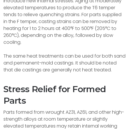
introduce new internal stresses. Aging at moderately
elevated temperatures to produce the T6 temper
tends to relieve quenching strains. For parts supplied
in the F temper, casting strains can be removed by
heating for 1 to 2 hours at 400°F to 500°F (205°C to
260°C), depending on the alloy, followed by slow
cooling.
The same heat treatments can be used for both sand
and permanent-mold castings. It should be noted
that die castings are generally not heat treated.
Stress Relief for Formed
Parts
Parts formed from wrought AZ31, AZ61, and other high-
strength alloys at room temperature or slightly
elevated temperatures may retain internal working