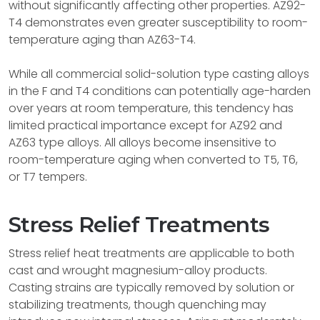
without significantly affecting other properties. AZ92-
T4 demonstrates even greater susceptibility to room-
temperature aging than AZ63-T4.
While all commercial solid-solution type casting alloys
in the F and T4 conditions can potentially age-harden
over years at room temperature, this tendency has
limited practical importance except for AZ92 and
AZ63 type alloys. All alloys become insensitive to
room-temperature aging when converted to T5, T6,
or T7 tempers.
Stress Relief Treatments
Stress relief heat treatments are applicable to both
cast and wrought magnesium-alloy products.
Casting strains are typically removed by solution or
stabilizing treatments, though quenching may