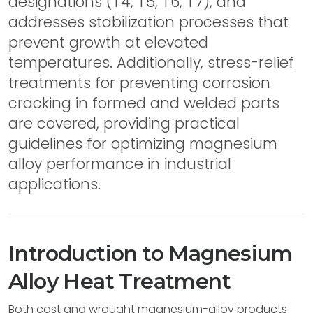
designations (T4, T5, T6, T7), and
addresses stabilization processes that
prevent growth at elevated
temperatures. Additionally, stress-relief
treatments for preventing corrosion
cracking in formed and welded parts
are covered, providing practical
guidelines for optimizing magnesium
alloy performance in industrial
applications.
Introduction to Magnesium
Alloy Heat Treatment
Both cast and wrought magnesium-alloy products