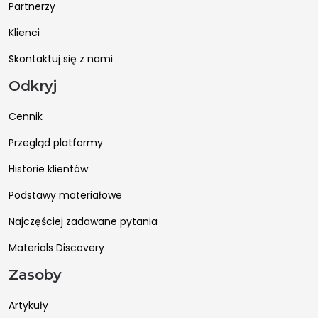
Partnerzy
Klienci
Skontaktuj się z nami
Odkryj
Cennik
Przegląd platformy
Historie klientów
Podstawy materiałowe
Najczęściej zadawane pytania
Materials Discovery
Zasoby
Artykuły