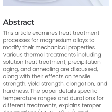
Abstract
This article examines heat treatment
processes for magnesium alloys to
modify their mechanical properties.
Various thermal treatments including
solution heat treatment, precipitation
aging, and annealing are discussed,
along with their effects on tensile
strength, yield strength, elongation, and
hardness. The paper details specific
temperature ranges and durations for
different treatments, explains temper