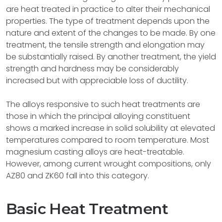
are heat treated in practice to alter their mechanical
properties. The type of treatment depends upon the
nature and extent of the changes to be made. By one
treatment, the tensile strength and elongation may
be substantially raised. By another treatment, the yield
strength and hardness may be considerably
increased but with appreciable loss of ductility.
The alloys responsive to such heat treatments are
those in which the principal alloying constituent
shows a marked increase in solid solubility at elevated
temperatures compared to room temperature. Most
magnesium casting alloys are heat-treatable.
However, among current wrought compositions, only
AZ80 and ZK60 fall into this category.
Basic Heat Treatment