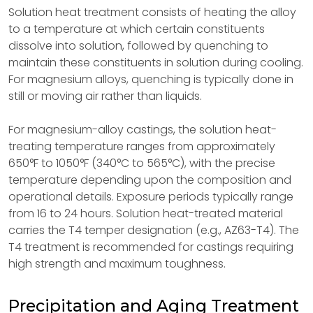
Solution heat treatment consists of heating the alloy
to a temperature at which certain constituents
dissolve into solution, followed by quenching to
maintain these constituents in solution during cooling.
For magnesium alloys, quenching is typically done in
still or moving air rather than liquids.
For magnesium-alloy castings, the solution heat-
treating temperature ranges from approximately
650°F to 1050°F (340°C to 565°C), with the precise
temperature depending upon the composition and
operational details. Exposure periods typically range
from 16 to 24 hours. Solution heat-treated material
carries the T4 temper designation (e.g., AZ63-T4). The
T4 treatment is recommended for castings requiring
high strength and maximum toughness.
Precipitation and Aging Treatment