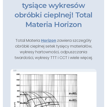
tysiące wykresów
obróbki cieplnej! Total
Materia Horizon
Total Materia
Horizon
zawiera szczegóły
obróbki cieplnej setek tysięcy materiałów,
wykresy hartowności, odpuszczania
twardości, wykresy TTT i CCT i wiele więcej.