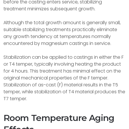
before the casting enters service, stabilizing
treatment minimizes subsequent growth.
Although the total growth amount is generally small,
suitable stabilizing treatments practically eliminate
any growth tendency at temperatures normally
encountered by magnesium castings in service.
Stabilization can be applied to castings in either the F
or T4 temper, typically involving heating the product
for 4 hours. This treatment has minimal effect on the
original mechanical properties of the F temper.
Stabilization of as-cast (F) material results in the T5
temper, while stabilization of T4 material produces the
T7 temper.
Room Temperature Aging