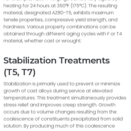
heating for 24 hours at 350°F (175°C). The resulting
material, designated AZ80-T5, exhibits maximum
tensile properties, compressive yield strength, and
hardness. Various property combinations can be
obtained through different aging cycles with F or T4
material, whether cast or wrought.
Stabilization Treatments
(T5, T7)
Stabilization is primarily used to prevent or minimize
growth of cast alloys during service at elevated
temperatures. This treatment simultaneously provides
stress relief and improves creep strength. Growth
occurs due to volume changes resulting from the
coalescence of constituents precipitated from solid
solution. By producing much of this coalescence