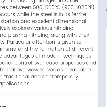
by introducing nitrogen into the
ures between 500-550°C (930-1020°F).
curs while the steel is in its ferrite
distortion and excellent dimensional
vely explores various nitriding
and plasma nitriding, along with their
s. Particular attention is given to
anisms, and the formation of different
s the advantages of modern techniques
superior control over case properties and
chnical overview serves as a valuable
h traditional and contemporary
applications.