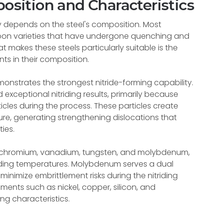
position and Characteristics
ly depends on the steel's composition. Most
rbon varieties that have undergone quenching and
t makes these steels particularly suitable is the
ts in their composition.
onstrates the strongest nitride-forming capability.
 exceptional nitriding results, primarily because
icles during the process. These particles create
ucture, generating strengthening dislocations that
ies.
de chromium, vanadium, tungsten, and molybdenum,
triding temperatures. Molybdenum serves a dual
minimize embrittlement risks during the nitriding
ments such as nickel, copper, silicon, and
g characteristics.