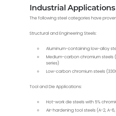
Industrial Applications
The following steel categories have proven pa
Structural and Engineering Steels:
Aluminum-containing low-alloy ste
Medium-carbon chromium steels (41
series)
Low-carbon chromium steels (3300,
Tool and Die Applications:
Hot-work die steels with 5% chromium
Air-hardening tool steels (A-2, A-6,