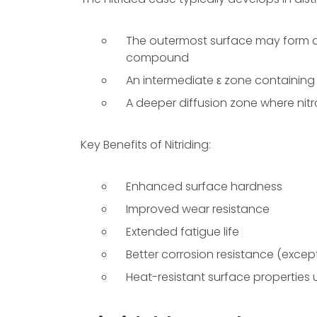
The outermost surface may form a 
compound
An intermediate ε zone containing
A deeper diffusion zone where nitr
Key Benefits of Nitriding:
Enhanced surface hardness
Improved wear resistance
Extended fatigue life
Better corrosion resistance (except 
Heat-resistant surface properties 