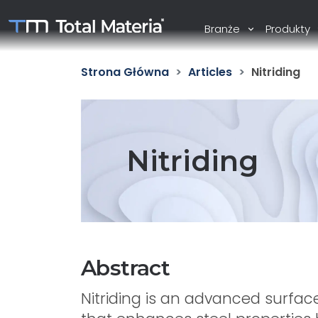
Branże
Produkty
Strona Główna
Articles
Nitriding
Nitriding
Abstract
Nitriding is an advanced surfa