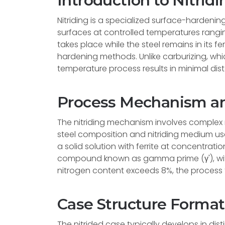
Introduction to Nitridi
Nitriding is a specialized surface-hardenin
surfaces at controlled temperatures rangin
takes place while the steel remains in its fe
hardening methods. Unlike carburizing, whic
temperature process results in minimal dist
Process Mechanism and
The nitriding mechanism involves complex 
steel composition and nitriding medium used.
a solid solution with ferrite at concentratio
compound known as gamma prime (γ'), wit
nitrogen content exceeds 8%, the process
Case Structure Format
The nitrided case typically develops in disti