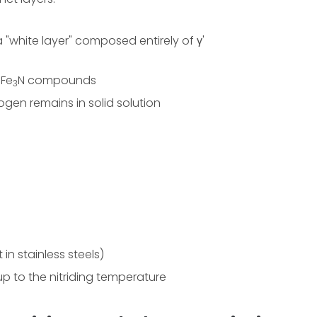
"white layer" composed entirely of γ'
 Fe
N compounds
3
ogen remains in solid solution
in stainless steels)
up to the nitriding temperature