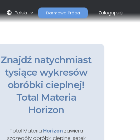
language
Polski
Zaloguj się
Darmowa Próba
Znajdź natychmiast
tysiące wykresów
obróbki cieplnej!
Total Materia
Horizon
Total Materia
Horizon
zawiera
szczegóły obróbki cieplnej setek