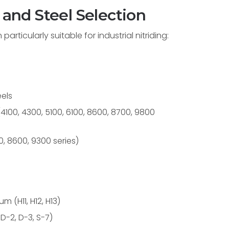
 and Steel Selection
rticularly suitable for industrial nitriding:
els
00, 4300, 5100, 6100, 8600, 8700, 9800
 8600, 9300 series)
 (H11, H12, H13)
 D-2, D-3, S-7)