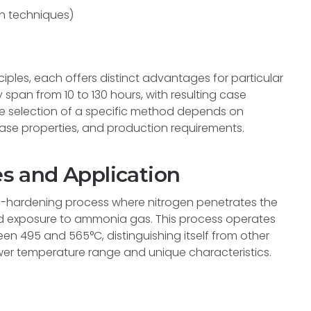
th techniques)
ples, each offers distinct advantages for particular
 span from 10 to 130 hours, with resulting case
e selection of a specific method depends on
ase properties, and production requirements.
es and Application
se-hardening process where nitrogen penetrates the
led exposure to ammonia gas. This process operates
en 495 and 565°C, distinguishing itself from other
er temperature range and unique characteristics.