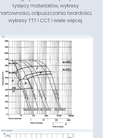
tysięcy materiałów, wykresy
hartowności, odpuszczania twardości,
wykresy TTT i CCT i wiele więcej.