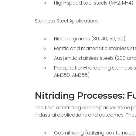
High-speed tool steels (M-2, M-4)
Stainless Steel Applications:
Nitronic grades (30, 40, 50, 60)
Ferritic and martensitic stainless s
Austenitic stainless steels (200 and
Precipitation-hardening stainless ste
AM350, AM355)
Nitriding Processes:
The field of nitriding encompasses three 
industrial applications and outcomes. The
Gas nitriding (utilizing box furnace