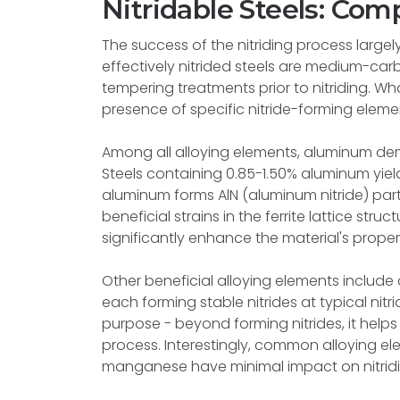
Nitridable Steels: Com
The success of the nitriding process large
effectively nitrided steels are medium-ca
tempering treatments prior to nitriding. Wha
presence of specific nitride-forming elemen
Among all alloying elements, aluminum dem
Steels containing 0.85-1.50% aluminum yield
aluminum forms AlN (aluminum nitride) part
beneficial strains in the ferrite lattice str
significantly enhance the material's propert
Other beneficial alloying elements inclu
each forming stable nitrides at typical ni
purpose - beyond forming nitrides, it helps 
process. Interestingly, common alloying ele
manganese have minimal impact on nitridin