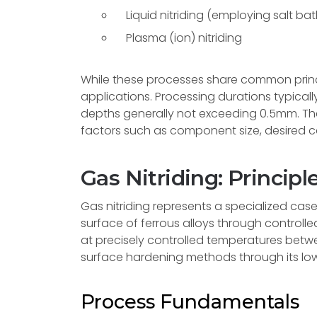
Liquid nitriding (employing salt ba
Plasma (ion) nitriding
While these processes share common princi
applications. Processing durations typically
depths generally not exceeding 0.5mm. Th
factors such as component size, desired c
Gas Nitriding: Principl
Gas nitriding represents a specialized ca
surface of ferrous alloys through control
at precisely controlled temperatures betwe
surface hardening methods through its low
Process Fundamentals