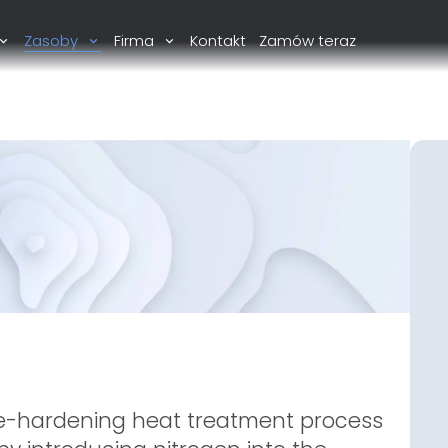
Zasoby
Firma
Kontakt
Zamów teraz
ce-hardening heat treatment process