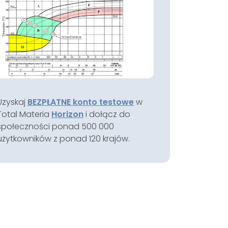
Uzyskaj
BEZPŁATNE konto testowe
w
Total Materia
Horizon
i dołącz do
społeczności ponad 500 000
użytkowników z ponad 120 krajów.