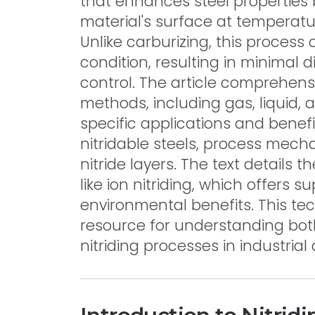
that enhances steel properties 
material's surface at temperat
Unlike carburizing, this process oc
condition, resulting in minimal 
control. The article comprehensi
methods, including gas, liquid, 
specific applications and benefit
nitridable steels, process mech
nitride layers. The text detail
like ion nitriding, which offers 
environmental benefits. This te
resource for understanding bot
nitriding processes in industrial 