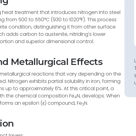
ng
g heat treatment that introduces nitrogen into steel
g from 500 to 550°C (930 to 1020°F). This process
rrite condition, distinguishing it from other surface
h adds carbon to austenite, nitriding's lower
ortion and superior dimensional control.
 Metallurgical Effects
metallurgical reactions that vary depending on the
 Nitrogen exhibits partial solubility in iron, forming
ns up to approximately 6%. At this critical point, a
h the chemical composition Fe
N, develops. When
4
 forms an epsilon (ε) compound, Fe
N.
3
ion
nct layers: