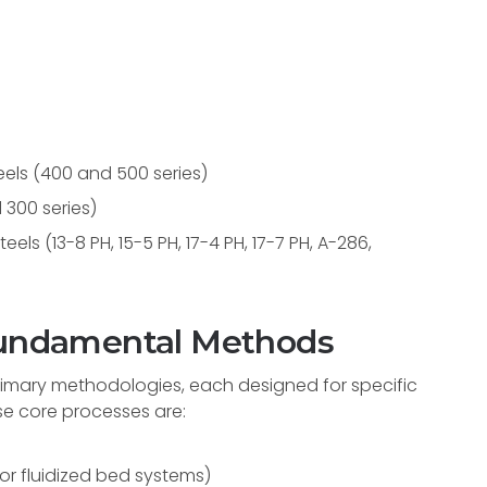
teels (400 and 500 series)
 300 series)
els (13-8 PH, 15-5 PH, 17-4 PH, 17-7 PH, A-286,
 Fundamental Methods
primary methodologies, each designed for specific
se core processes are:
 or fluidized bed systems)