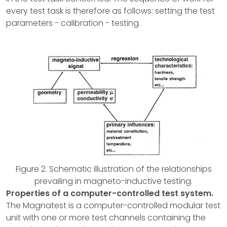
every test task is therefore as follows: setting the test
parameters - calibration - testing.
Figure 2. Schematic illustration of the relationships
prevailing in magneto-inductive testing.
Properties of a computer-controlled test system.
The Magnatest is a computer-controlled modular test
unit with one or more test channels containing the