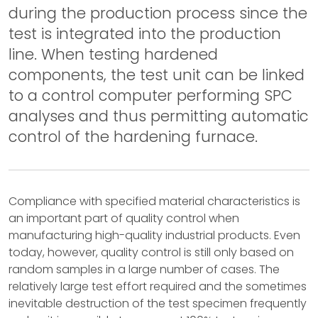
during the production process since the
test is integrated into the production
line. When testing hardened
components, the test unit can be linked
to a control computer performing SPC
analyses and thus permitting automatic
control of the hardening furnace.
Compliance with specified material characteristics is
an important part of quality control when
manufacturing high-quality industrial products. Even
today, however, quality control is still only based on
random samples in a large number of cases. The
relatively large test effort required and the sometimes
inevitable destruction of the test specimen frequently