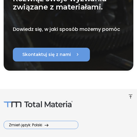
związane z materiałami.
Dowiedz się, w jaki sposób możemy pomóc
chevron_right
Skontaktuj się z nami
vertical_align_top
Zmień język: Polski