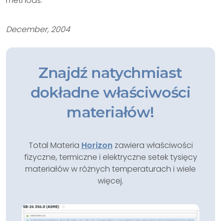
methods.
December, 2004
Znajdź natychmiast
dokładne właściwości
materiałów!
Total Materia
Horizon
zawiera właściwości
fizyczne, termiczne i elektryczne setek tysięcy
materiałów w różnych temperaturach i wiele
więcej.