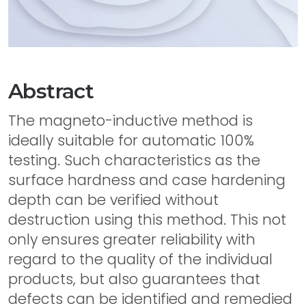
Abstract
The magneto-inductive method is
ideally suitable for automatic 100%
testing. Such characteristics as the
surface hardness and case hardening
depth can be verified without
destruction using this method. This not
only ensures greater reliability with
regard to the quality of the individual
products, but also guarantees that
defects can be identified and remedied