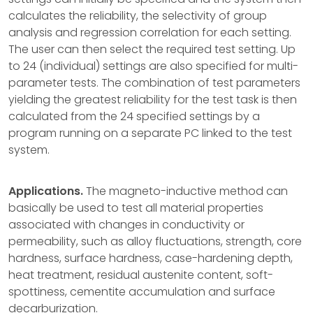
calculates the reliability, the selectivity of group
analysis and regression correlation for each setting.
The user can then select the required test setting. Up
to 24 (individual) settings are also specified for multi-
parameter tests. The combination of test parameters
yielding the greatest reliability for the test task is then
calculated from the 24 specified settings by a
program running on a separate PC linked to the test
system.
Applications.
The magneto-inductive method can
basically be used to test all material properties
associated with changes in conductivity or
permeability, such as alloy fluctuations, strength, core
hardness, surface hardness, case-hardening depth,
heat treatment, residual austenite content, soft-
spottiness, cementite accumulation and surface
decarburization.