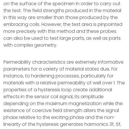
on the surface of the specimen in order to carry out
the test. The field strengths produced in the material
in this way are smaller than those produced by the
embracing coils. However, the test area is pinpointed
more precisely with this method and these probes
can also be used to test large parts, as well as parts
with complex geometry.
Permeability characteristics are extremely informative
parameters for a variety of material states due, for
instance, to hardening processes, particularly for
materials with a relative permeability of well over 1. The
properties of a hysteresis loop create additional
effects in the sensor coil signal, its amplitude
depending on the maximum magnetization while the
existence of coercive field strength alters the signal
phase relative to the exciting phase and the non-
linearity of the hysteresis generates harmonics 3f, 5f,