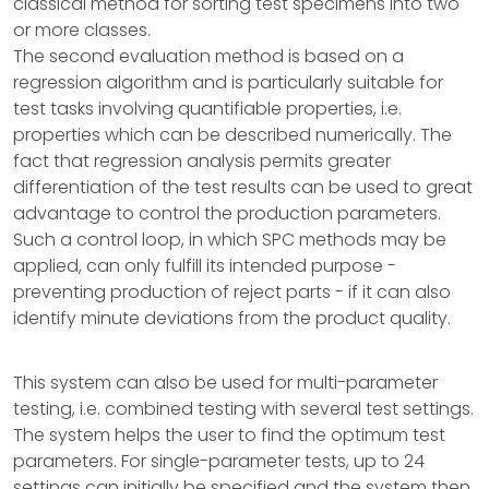
classical method for sorting test specimens into two
or more classes.
The second evaluation method is based on a
regression algorithm and is particularly suitable for
test tasks involving quantifiable properties, i.e.
properties which can be described numerically. The
fact that regression analysis permits greater
differentiation of the test results can be used to great
advantage to control the production parameters.
Such a control loop, in which SPC methods may be
applied, can only fulfill its intended purpose -
preventing production of reject parts - if it can also
identify minute deviations from the product quality.
This system can also be used for multi-parameter
testing, i.e. combined testing with several test settings.
The system helps the user to find the optimum test
parameters. For single-parameter tests, up to 24
settings can initially be specified and the system then