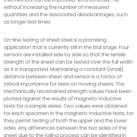
without increasing the number of measured
quantities and the associated disadvantages, such
as longer test times.
On-line testing of sheet steel is a promising
application that is currently still in the trial stage. Four
sensors are installed side by side so that the tensile
strength of the sheet can be tested over the full width
as it is transported. Maintaining a constant (small)
distance between sheet and sensor is a factor of
critical importance for tests on moving sheets. The
mechanically ascertained strength values have been
plotted against the results of magneto-inductive
tests for a sample series. Two values were obtained
for each specimen in the magneto-inductive tests, for
they permit testing of both the upper and the lower
sides. Any differences between the two sides of the
sheet due to the rolling process can be identified in