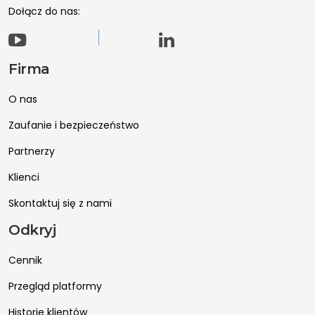
Dołącz do nas:
Firma
O nas
Zaufanie i bezpieczeństwo
Partnerzy
Klienci
Skontaktuj się z nami
Odkryj
Cennik
Przegląd platformy
Historie klientów