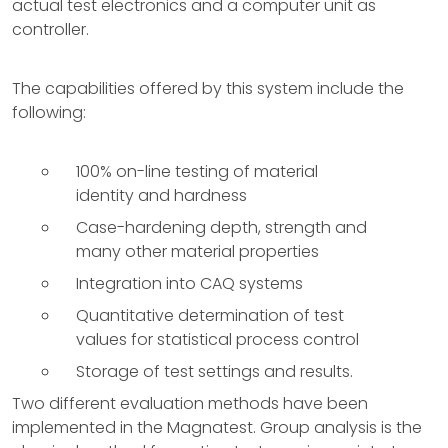
actual test electronics and a computer unit as
controller.
The capabilities offered by this system include the
following:
100% on-line testing of material
identity and hardness
Case-hardening depth, strength and
many other material properties
Integration into CAQ systems
Quantitative determination of test
values for statistical process control
Storage of test settings and results.
Two different evaluation methods have been
implemented in the Magnatest. Group analysis is the