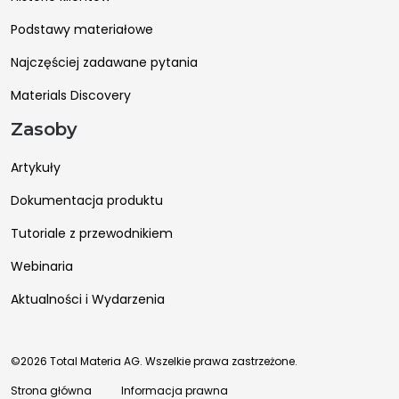
Podstawy materiałowe
Najczęściej zadawane pytania
Materials Discovery
Zasoby
Artykuły
Dokumentacja produktu
Tutoriale z przewodnikiem
Webinaria
Aktualności i Wydarzenia
©2026 Total Materia AG. Wszelkie prawa zastrzeżone.
Strona główna
Informacja prawna