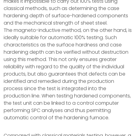
makes it impossible to carry out 100% tests using
classical methods, such as determining the case
hardening depth of surface-hardened components
and the mechanical strength of sheet steel.
The magneto-inductive method, on the other hand, is
ideally suitable for automatic 100% testing. Such
characteristics as the surface hardness and case
hardening depth can be verified without destruction
using this method. This not only ensures greater
reliability with regard to the quality of the individual
products, but also guarantees that defects can be
identified and remedied during the production
process since the test is integrated into the
production line. When testing hardened components,
the test unit can be linked to a control computer
performing SPC analyses and thus permitting
automatic control of the hardening furnace.
Compared with classical materials testing, however, a