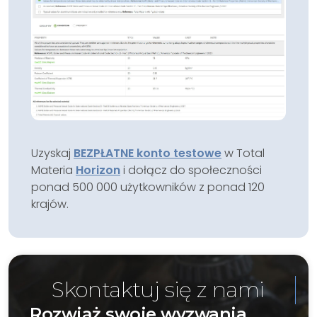
Uzyskaj
BEZPŁATNE konto testowe
w Total
Materia
Horizon
i dołącz do społeczności
ponad 500 000 użytkowników z ponad 120
krajów.
Skontaktuj się z nami
Rozwiąż swoje wyzwania