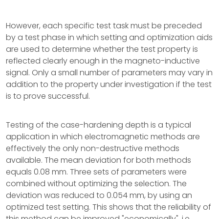
However, each specific test task must be preceded
by a test phase in which setting and optimization aids
are used to determine whether the test property is
reflected clearly enough in the magneto-inductive
signal. Only a small number of parameters may vary in
addition to the property under investigation if the test
is to prove successful.
Testing of the case-hardening depth is a typical
application in which electromagnetic methods are
effectively the only non-destructive methods
available. The mean deviation for both methods
equals 0.08 mm. Three sets of parameters were
combined without optimizing the selection. The
deviation was reduced to 0.054 mm, by using an
optimized test setting. This shows that the reliability of
this method can be improved "economically", i.e.