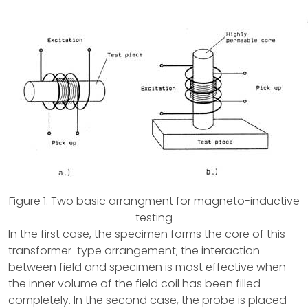
Figure 1. Two basic arrangment for magneto-inductive
testing
In the first case, the specimen forms the core of this
transformer-type arrangement; the interaction
between field and specimen is most effective when
the inner volume of the field coil has been filled
completely. In the second case, the probe is placed