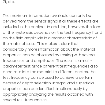
7f, etc.
The maximum information available can only be
derived from the sensor signal if all these effects are
included in the analysis. In addition, however, the form
of the hysteresis depends on the test frequency
f
and
on the field amplitude in a manner characteristic of
the material state. This makes it clear that
considerably more information about the material
properties can be obtained by testing with several
frequencies and amplitudes. The result is a multi-
parameter test. Since different test frequencies also
penetrate into the material to different depths, the
test frequency can be used to achieve a certain
degree of depth selection. Integral and superficial
properties can be identified simultaneously by
appropriately analyzing the results obtained with
several test frequencies.