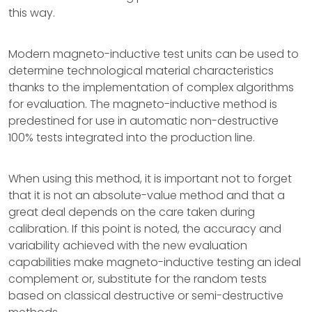
this way.
Modern magneto-inductive test units can be used to
determine technological material characteristics
thanks to the implementation of complex algorithms
for evaluation. The magneto-inductive method is
predestined for use in automatic non-destructive
100% tests integrated into the production line.
When using this method, it is important not to forget
that it is not an absolute-value method and that a
great deal depends on the care taken during
calibration. If this point is noted, the accuracy and
variability achieved with the new evaluation
capabilities make magneto-inductive testing an ideal
complement or, substitute for the random tests
based on classical destructive or semi-destructive