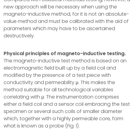
new approach will be necessary when using the
magneto-inductive method, for it is not an absolute-
value method and must be calibrated with the aid of
parameters which may have to be ascertained
destructively.
Physical principles of magneto-inductive testing.
The magneto-inductive test method is based on an
electromagnetic field built up by a field coil and
modified by the presence of a test piece with
conductivity and permeability μ. This makes the
method suitable for all technological variables
correlating with μ. The instrumentation comprises
either a field coil and a sensor coil embracing the test
specimen or several such coils of smaller diameter
which, together with a highly permeable core, form
what is known as a probe (Fig. 1).