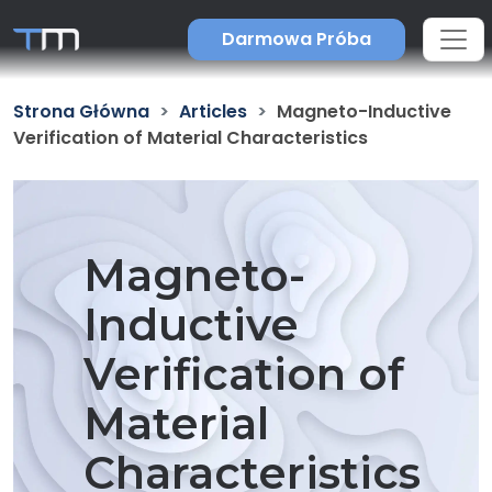
Darmowa Próba
Strona Główna
Articles
Magneto-Inductive
Verification of Material Characteristics
Magneto-
Inductive
Verification of
Material
Characteristics