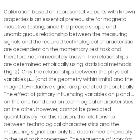
Calibration based on representative parts with known
properties is an essential prerequisite for magneto-
inductive testing, since the precise shape and
unambiguous relationship between the measuring
signals and the required technological characteristic
are dependent on the momentary test task and
therefore not immediately known. The relationships
are determined empirically using statistical methods
(Fig. 2). Only the relationships between the physical
variables μ,... (and the geometry within limits) and the
magneto-inductive signal are predicted theoretically.
The effect of primary influencing variables on μ and ...
on the one hand and on technlogical characteristics
on the other, however, cannot be predicted
quantitatively. For this reason, the relationship
between technological characteristics and the
measuring signal can only be determined empirically
in the test task concerned. The sequence of work for