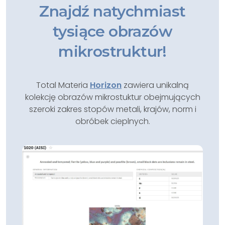
Znajdź natychmiast
tysiące obrazów
mikrostruktur!
Total Materia
Horizon
zawiera unikalną
kolekcję obrazów mikrostuktur obejmujących
szeroki zakres stopów metali, krajów, norm i
obróbek cieplnych.