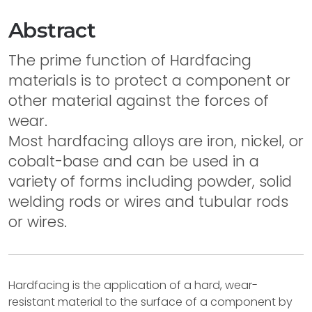
Abstract
The prime function of Hardfacing
materials is to protect a component or
other material against the forces of
wear.
Most hardfacing alloys are iron, nickel, or
cobalt-base and can be used in a
variety of forms including powder, solid
welding rods or wires and tubular rods
or wires.
Hardfacing is the application of a hard, wear-
resistant material to the surface of a component by