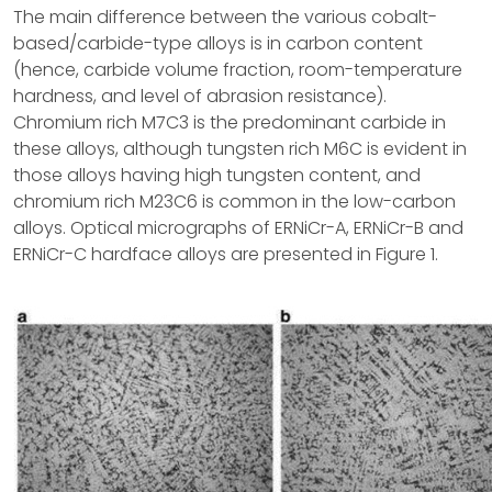
The main difference between the various cobalt-
based/carbide-type alloys is in carbon content
(hence, carbide volume fraction, room-temperature
hardness, and level of abrasion resistance).
Chromium rich M7C3 is the predominant carbide in
these alloys, although tungsten rich M6C is evident in
those alloys having high tungsten content, and
chromium rich M23C6 is common in the low-carbon
alloys. Optical micrographs of ERNiCr-A, ERNiCr-B and
ERNiCr-C hardface alloys are presented in Figure 1.