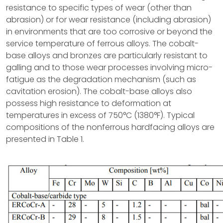
resistance to specific types of wear (other than
abrasion) or for wear resistance (including abrasion)
in environments that are too corrosive or beyond the
service temperature of ferrous alloys. The cobalt-
base alloys and bronzes are particularly resistant to
galling and to those wear processes involving micro-
fatigue as the degradation mechanism (such as
cavitation erosion). The cobalt-base alloys also
possess high resistance to deformation at
temperatures in excess of 750°C (1380°F). Typical
compositions of the nonferrous hardfacing alloys are
presented in Table 1.