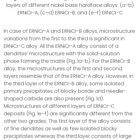
layers of different nickel base hardface alloys: (a–b)
ERNiCr-A, (c–d) ERNiCr-B, and (e–f) ERNiCr-C
In case of ERNiCr-A and ERNiCr-B alloys, microstructure
variations from the first to the third is significant in
ERNiCr-C alloy. All the ERNiCr-A alloy consist of a
dendrites’ microstructure with the solid-solution
phase forming the matrix (Fig. 1a–b). For the ERNiCr-B
alloy, the microstructures of the first and second
layers resemble that of the ERNiCr-A alloy. However, in
the third layer of the ERNiCr-B alloy, some isolated
primary precipitates of blocky boride and needle-
shaped carbide are also present (Fig. 1d).
Microstructures of different layers of ERNiCr-C
deposits (Fig. 1e–f) are significantly different from the
other two grades. The first layer of the alloy consists
of fine dendrites as well as few isolated blocky
precipitates whereas the third layer consists of large