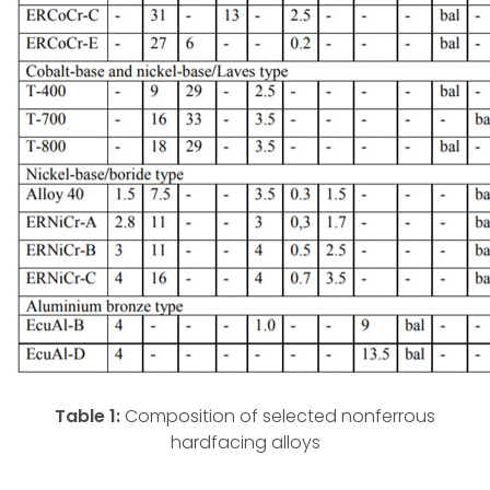
Table 1:
Composition of selected nonferrous
hardfacing alloys