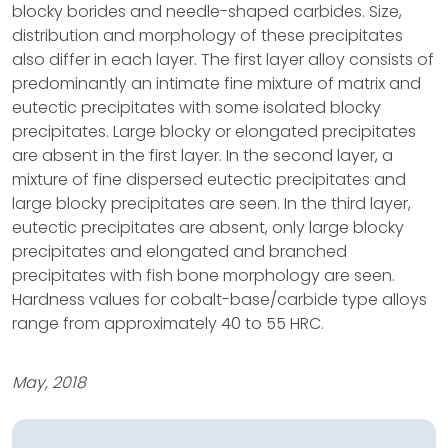
blocky borides and needle-shaped carbides. Size,
distribution and morphology of these precipitates
also differ in each layer. The first layer alloy consists of
predominantly an intimate fine mixture of matrix and
eutectic precipitates with some isolated blocky
precipitates. Large blocky or elongated precipitates
are absent in the first layer. In the second layer, a
mixture of fine dispersed eutectic precipitates and
large blocky precipitates are seen. In the third layer,
eutectic precipitates are absent, only large blocky
precipitates and elongated and branched
precipitates with fish bone morphology are seen.
Hardness values for cobalt-base/carbide type alloys
range from approximately 40 to 55 HRC.
May, 2018