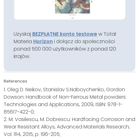
Uzyskaj
BEZPŁATNE konto testowe
w Total
Materia
Horizon
i dołącz do społeczności
ponad 500 000 użytkowników z ponad 120
krajów.
References
1. Oleg D. Neikov, Stanislav S.Naboychenko, Gordon
Dowson: Handbook of Non-Ferrous Metal powders:
Technologies and Applications, 2009, ISBN: 978-1-
85617-422-0;
2. M. Vasilescu, M. Dobrescu: Hardfacing Corrosion and
Wear Resistant Alloys, Advanced Materials Research,
Vol. 1114, 2015, p. 196-205;