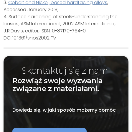
3.
Cobalt and Nickel, based hardfacing alloys
,
Accessed January 2018;
4. Surface hardening of steels-Understanding the
basics, ASM International, 2002 ASM International,
J.R.Davis, editor, ISBN: 0-87170-764-0;
DOI:10.1361/shos2002 FM.
Skontaktuj się z nami
Rozwiąż swoje wyzwania
związane z materiałami.
Dowiedz się, w jaki sposób możemy pomóc