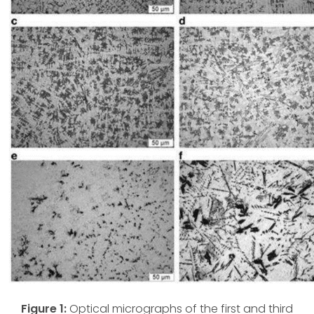
Figure 1:
Optical micrographs of the first and third