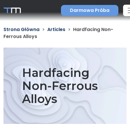
Darmowa Próba
Strona Główna
Articles
Hardfacing Non-
Ferrous Alloys
Hardfacing
Non-Ferrous
Alloys