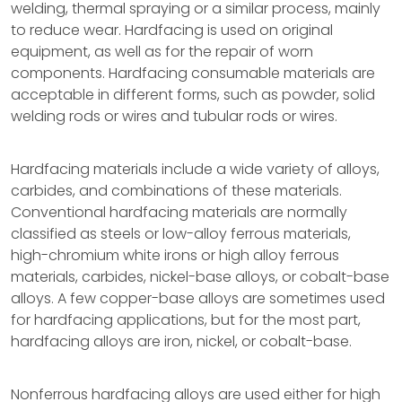
welding, thermal spraying or a similar process, mainly
to reduce wear. Hardfacing is used on original
equipment, as well as for the repair of worn
components. Hardfacing consumable materials are
acceptable in different forms, such as powder, solid
welding rods or wires and tubular rods or wires.
Hardfacing materials include a wide variety of alloys,
carbides, and combinations of these materials.
Conventional hardfacing materials are normally
classified as steels or low-alloy ferrous materials,
high-chromium white irons or high alloy ferrous
materials, carbides, nickel-base alloys, or cobalt-base
alloys. A few copper-base alloys are sometimes used
for hardfacing applications, but for the most part,
hardfacing alloys are iron, nickel, or cobalt-base.
Nonferrous hardfacing alloys are used either for high