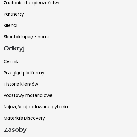
Zaufanie i bezpieczeństwo
Partnerzy
Klienci
Skontaktuj się z nami
Odkryj
Cennik
Przegląd platformy
Historie klientów
Podstawy materiałowe
Najczęściej zadawane pytania
Materials Discovery
Zasoby