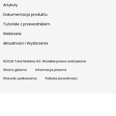
Artykuły
Dokumentacja produktu
Tutoriale z przewodnikiem
Webinaria
Aktualności i Wydarzenia
©2026 Total Materia AG. Wszelkie prawa zastrzeżone.
Strona główna
Informacja prawna
Warunki użytkowania
Polityka prywatności