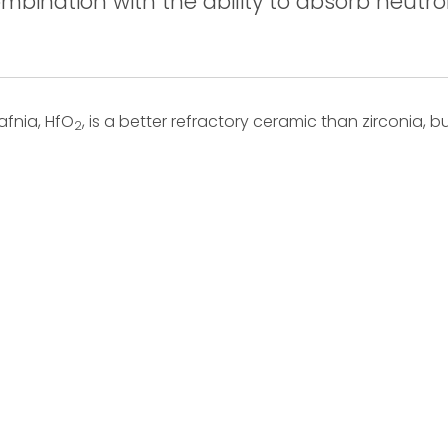
mbination with the ability to absorb neutro
afnia, HfO
, is a better refractory ceramic than zirconia, but
2