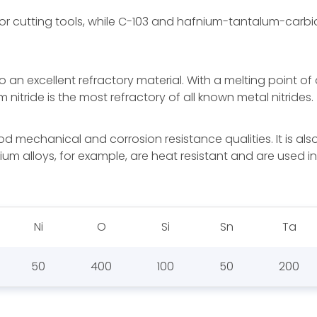
 cutting tools, while C-103 and hafnium-tantalum-carbid
an excellent refractory material. With a melting point o
nitride is the most refractory of all known metal nitrides.
d mechanical and corrosion resistance qualities. It is also
bium alloys, for example, are heat resistant and are used
Ni
O
Si
Sn
Ta
50
400
100
50
200