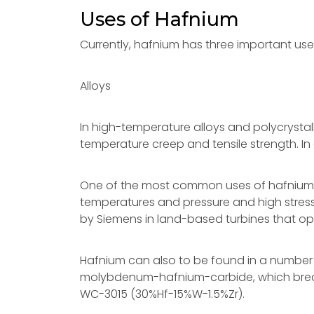
Uses of Hafnium
Currently, hafnium has three important us
Alloys
In high-temperature alloys and polycrystall
temperature creep and tensile strength. In 
One of the most common uses of hafnium is a
temperatures and pressure and high stress
by Siemens in land-based turbines that op
Hafnium can also to be found in a numbe
molybdenum-hafnium-carbide, which breaks i
WC-3015 (30%Hf-15%W-1.5%Zr).