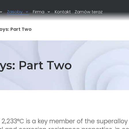
Zasoby
Firma
Kontakt
Zamów teraz
oys: Part Two
ys: Part Two
f 2,233°C is a key member of the superalloy