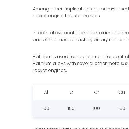
Among other applications, niobium-based a
rocket engine thruster nozzles.
In both alloys containing tantalum and mol
one of the most refractory binary materials
Hafnium is used for nuclear reactor control
Hafnium alloys with several other metals, 
rocket engines.
Al
C
Cr
Cu
100
150
100
100