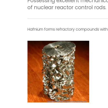
Possessing excellent mechanical
of nuclear reactor control rods.
Hafnium forms refractory compounds with c