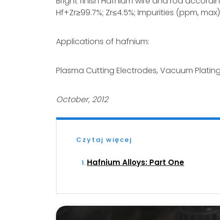
Bright finish Hafnium wire and rod accordi
Hf+Zr≥99.7%; Zr≤4.5%; Impurities (ppm, max)
Applications of hafnium:
Plasma Cutting Electrodes, Vacuum Plati
October, 2012
Czytaj więcej
Hafnium Alloys: Part One