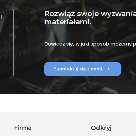
Rozwiąż swoje wyzwania
mi
materiałami.
Dowiedz się, w jaki sposób możemy
chevron_right
Skontaktuj się z nami
Firma
Odkryj