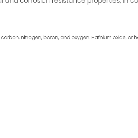
 and corrosion resistance properties, in co
arbon, nitrogen, boron, and oxygen. Hafnium oxide, or h