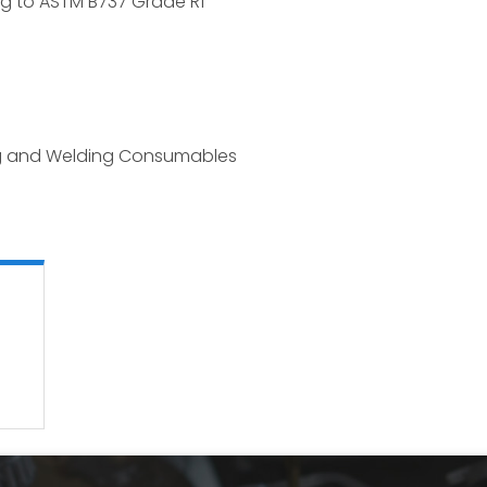
ng to ASTM B737 Grade R1
ng and Welding Consumables