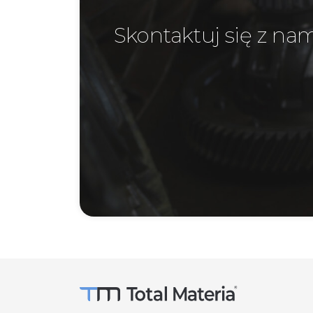
Skontaktuj się z na