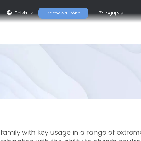
language
Polski
Zaloguj się
Darmowa Próba
 family with key usage in a range of extre