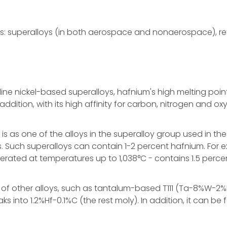
es: superalloys (in both aerospace and nonaerospace), ref
ine nickel-based superalloys, hafnium's high melting poin
addition, with its high affinity for carbon, nitrogen and
s one of the alloys in the superalloy group used in the tu
. Such superalloys can contain 1-2 percent hafnium. For 
erated at temperatures up to 1,038°C - contains 1.5 perce
r of other alloys, such as tantalum-based T111 (Ta-8%W
nto 1.2%Hf-0.1%C (the rest moly). In addition, it can be