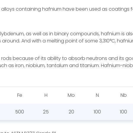
lloys containing hafnium have been used as coatings for
ybdenum, as well as in binary compounds, hafnium is also 
 around. And with a melting point of some 3,310°C, hafnium 
 rods because of its ability to absorb neutrons and its goo
such as iron, niobium, tantalum and titanium. Hafnium-nio
Fe
H
Mo
N
Nb
500
25
20
100
100