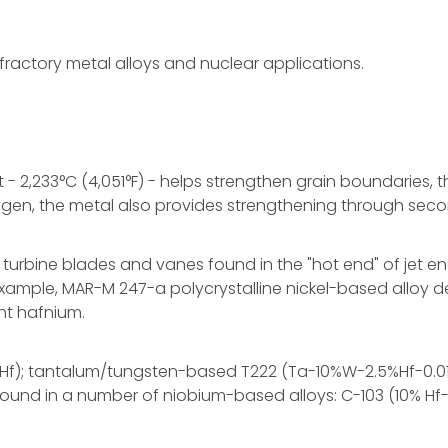
ractory metal alloys and nuclear applications.
t - 2,233°C (4,051°F) - helps strengthen grain boundaries,
 oxygen, the metal also provides strengthening through sec
rbine blades and vanes found in the "hot end" of jet engin
example, MAR-M 247-a polycrystalline nickel-based alloy 
nt hafnium.
-2%Hf); tantalum/tungsten-based T222 (Ta-10%W-2.5%Hf-
 found in a number of niobium-based alloys: C-103 (10% Hf