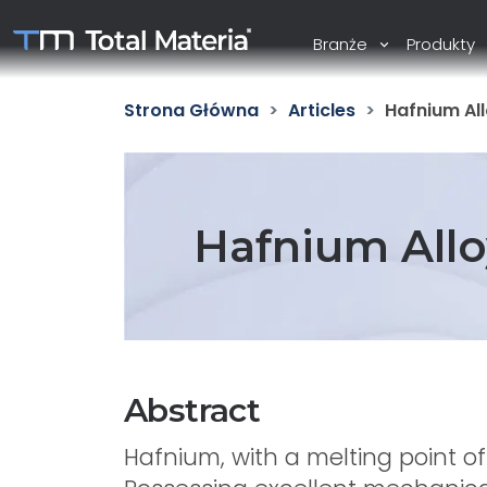
Branże
Produkty
Strona Główna
Articles
Hafnium All
Hafnium Allo
Abstract
Hafnium, with a melting point o