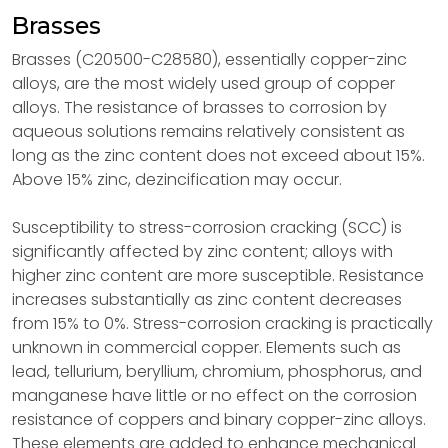
Brasses
Brasses (C20500-C28580), essentially copper-zinc
alloys, are the most widely used group of copper
alloys. The resistance of brasses to corrosion by
aqueous solutions remains relatively consistent as
long as the zinc content does not exceed about 15%.
Above 15% zinc, dezincification may occur.
Susceptibility to stress-corrosion cracking (SCC) is
significantly affected by zinc content; alloys with
higher zinc content are more susceptible. Resistance
increases substantially as zinc content decreases
from 15% to 0%. Stress-corrosion cracking is practically
unknown in commercial copper. Elements such as
lead, tellurium, beryllium, chromium, phosphorus, and
manganese have little or no effect on the corrosion
resistance of coppers and binary copper-zinc alloys.
These elements are added to enhance mechanical