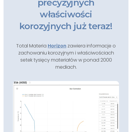
precyzyjnych
właściwości
korozyjnych już teraz!
Total Materia
Horizon
zawiera informacje o
zachowaniu korozyjnym i właściwościach
setek tysięcy materiałów w ponad 2000
mediach.