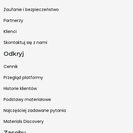
Zaufanie i bezpieczeństwo
Partnerzy
Klienci
Skontaktuj się z nami
Odkryj
Cennik
Przegląd platformy
Historie klientów
Podstawy materiałowe
Najczęściej zadawane pytania
Materials Discovery
Zasoby