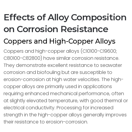
Effects of Alloy Composition
on Corrosion Resistance
Coppers and High-Copper Alloys
Coppers and high-copper alloys (C10100-C19600;
C80100-C82800) have similar corrosion resistance.
They demonstrate excellent resistance to seawater
corrosion and biofouling but are susceptible to
erosion-corrosion at high water velocities. The high-
copper alloys are primarily used in applications
requiring enhanced mechanical performance, often
at slightly elevated temperature, with good thermal or
electrical conductivity. Processing for increased
strength in the high-copper alloys generally improves
their resistance to erosion-corrosion.