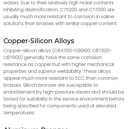
waters. Due to their relatively high nickel contents
inhibiting dezincification, C75200 and C77000 are
usually much more resistant to corrosion in saline
solutions than brasses with similar copper content.
Copper-Silicon Alloys
Copper-silicon alloys (C64700-C66100; C87300-
C87900) generally have the same corrosion
resistance as copper but with higher mechanical
properties and superior weldability. These alloys
appear much more resistant to SCC than common
brasses. Silicon bronzes are susceptible to
embrittlement by high-pressure steam and should be
tested for suitability in the service environment before
being specified for components used at elevated
temperatures.