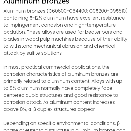
Aluminum Bronzes
Aluminum bronzes (C60600-C64400; C95200-C95810)
containing 5-12% aluminum have excellent resistance
to impingement corrosion and high-temperature
oxidation. These alloys are used for beater bars and
blades in wood pulp machines because of their ability
to withstand mechanical abrasion and chemical
attack by sulfite solutions.
In most practical commercial applications, the
corrosion characteristics of aluminum bronzes are
primarily related to aluminum content. Alloys with up
to 8% aluminum normally have completely face-
centered cubic structures and good resistance to
corrosion attack. As aluminum content increases
above 8%, α-β duplex structures appear.
Depending on specific environmental conditions, β
phase or eutectoid structure in aluminum bronze can