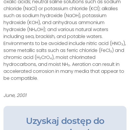
oxalic acids; neutral saline solutions such as sodium
chloride (NaCl) or potassium chloride (KCl); alkalies
such as sodium hydroxide (NaOH), potassium
hydroxide (KOH), and anhydrous ammonium
hydroxide (NH₄OH); and various natural waters
including sea, brackish, and potable waters.
Environments to be avoided include nitric acid (HNO₃),
some metallic salts such as ferric chloride (FeCl₃) and
chromic acid (H₂CrO₄), moist chlorinated
hydrocarbons, and moist NH₃. Aeration can result in
accelerated corrosion in many media that appear to
be compatible.
June, 2001
Uzyskaj dostęp do