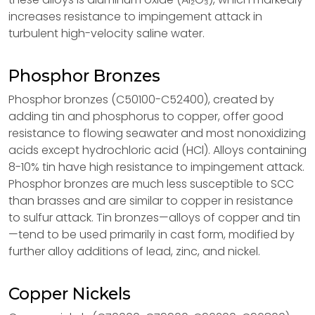
increases resistance to impingement attack in
turbulent high-velocity saline water.
Phosphor Bronzes
Phosphor bronzes (C50100-C52400), created by
adding tin and phosphorus to copper, offer good
resistance to flowing seawater and most nonoxidizing
acids except hydrochloric acid (HCl). Alloys containing
8-10% tin have high resistance to impingement attack.
Phosphor bronzes are much less susceptible to SCC
than brasses and are similar to copper in resistance
to sulfur attack. Tin bronzes—alloys of copper and tin
—tend to be used primarily in cast form, modified by
further alloy additions of lead, zinc, and nickel.
Copper Nickels