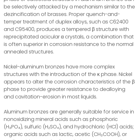
be selectively attacked by a mechanism similar to the
dezincification of brasses. Proper quench-and-
temper treatment of duplex alloys, such as C62400
and C95400, produces a tempered β structure with
reprecipitated acicular α crystals, a combination that
is often superior in corrosion resistance to the normal
annealed structures.
Nickel-aluminum bronzes have more complex
structures with the introduction of the κ phase. Nickel
appears to alter the corrosion characteristics of the β
phase to provide greater resistance to dealloying
and cavitation-erosion in most liquids.
Aluminum bronzes are generally suitable for service in
nonoxidizing mineral acids such as phosphoric
(H₃PO₄), sulfuric (H₂SO₄), and hydrochloric (HCl) acids;
organic acids such as lactic, acetic (CH₃COOH), or