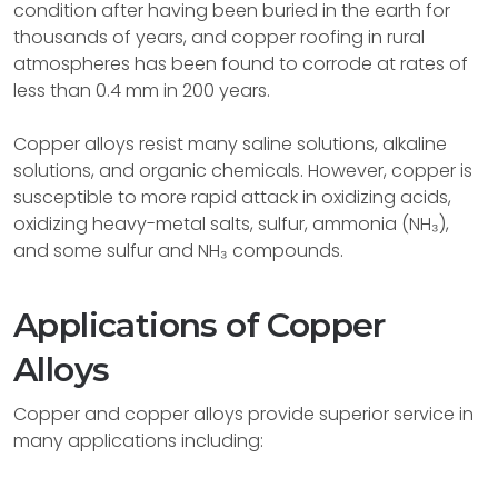
condition after having been buried in the earth for
thousands of years, and copper roofing in rural
atmospheres has been found to corrode at rates of
less than 0.4 mm in 200 years.
Copper alloys resist many saline solutions, alkaline
solutions, and organic chemicals. However, copper is
susceptible to more rapid attack in oxidizing acids,
oxidizing heavy-metal salts, sulfur, ammonia (NH₃),
and some sulfur and NH₃ compounds.
Applications of Copper
Alloys
Copper and copper alloys provide superior service in
many applications including: