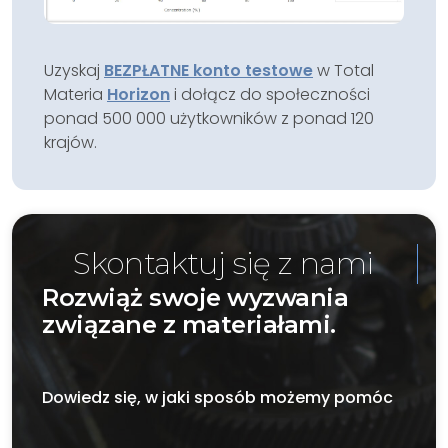
Uzyskaj
BEZPŁATNE konto testowe
w Total
Materia
Horizon
i dołącz do społeczności
ponad 500 000 użytkowników z ponad 120
krajów.
Skontaktuj się z nami
Rozwiąż swoje wyzwania
związane z materiałami.
Dowiedz się, w jaki sposób możemy pomóc