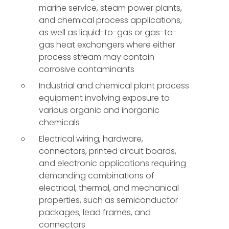
marine service, steam power plants,
and chemical process applications,
as well as liquid-to-gas or gas-to-
gas heat exchangers where either
process stream may contain
corrosive contaminants
Industrial and chemical plant process
equipment involving exposure to
various organic and inorganic
chemicals
Electrical wiring, hardware,
connectors, printed circuit boards,
and electronic applications requiring
demanding combinations of
electrical, thermal, and mechanical
properties, such as semiconductor
packages, lead frames, and
connectors