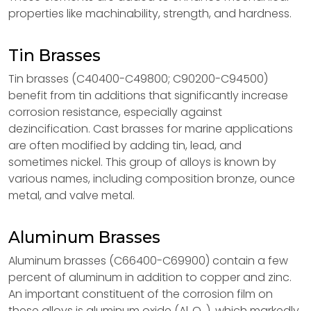
properties like machinability, strength, and hardness.
Tin Brasses
Tin brasses (C40400-C49800; C90200-C94500)
benefit from tin additions that significantly increase
corrosion resistance, especially against
dezincification. Cast brasses for marine applications
are often modified by adding tin, lead, and
sometimes nickel. This group of alloys is known by
various names, including composition bronze, ounce
metal, and valve metal.
Aluminum Brasses
Aluminum brasses (C66400-C69900) contain a few
percent of aluminum in addition to copper and zinc.
An important constituent of the corrosion film on
these alloys is aluminum oxide (Al₂O₃), which markedly