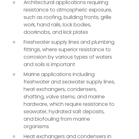
Architectural applications requiring
resistance to atmospheric exposure,
such as roofing, building fronts, grille
work, hand rails, lock bodies,
doorknobs, and kick plates
Freshwater supply lines and plumbing
fittings, where superior resistance to
corrosion by various types of waters
and soils is important
Marine applications including
freshwater and seawater supply lines,
heat exchangers, condensers,
shafting, valve stems, and marine
hardware, which require resistance to
seawater, hydrated salt deposits,
and biofouling from marine
organisms
Heat exchangers and condensers in