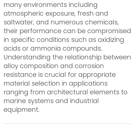
many environments including
atmospheric exposure, fresh and
saltwater, and numerous chemicals,
their performance can be compromised
in specific conditions such as oxidizing
acids or ammonia compounds.
Understanding the relationship between
alloy composition and corrosion
resistance is crucial for appropriate
material selection in applications
ranging from architectural elements to
marine systems and industrial
equipment.