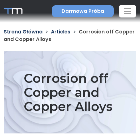
Darmowa Próba
Strona Główna
Articles
Corrosion off Copper
and Copper Alloys
Corrosion off
Copper and
Copper Alloys