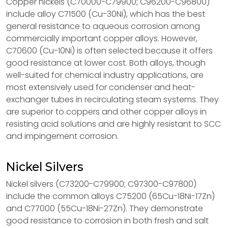
Copper nickels (C70000-C79900; C96200-C96800)
include alloy C71500 (Cu-30Ni), which has the best
general resistance to aqueous corrosion among
commercially important copper alloys. However,
C70600 (Cu-10Ni) is often selected because it offers
good resistance at lower cost. Both alloys, though
well-suited for chemical industry applications, are
most extensively used for condenser and heat-
exchanger tubes in recirculating steam systems. They
are superior to coppers and other copper alloys in
resisting acid solutions and are highly resistant to SCC
and impingement corrosion.
Nickel Silvers
Nickel silvers (C73200-C79900; C97300-C97800)
include the common alloys C75200 (65Cu-18Ni-17Zn)
and C77000 (55Cu-18Ni-27Zn). They demonstrate
good resistance to corrosion in both fresh and salt