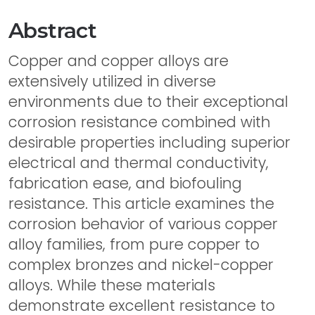
Abstract
Copper and copper alloys are
extensively utilized in diverse
environments due to their exceptional
corrosion resistance combined with
desirable properties including superior
electrical and thermal conductivity,
fabrication ease, and biofouling
resistance. This article examines the
corrosion behavior of various copper
alloy families, from pure copper to
complex bronzes and nickel-copper
alloys. While these materials
demonstrate excellent resistance to