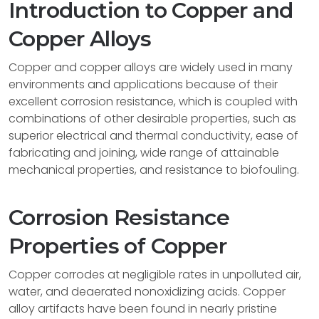
Introduction to Copper and
Copper Alloys
Copper and copper alloys are widely used in many
environments and applications because of their
excellent corrosion resistance, which is coupled with
combinations of other desirable properties, such as
superior electrical and thermal conductivity, ease of
fabricating and joining, wide range of attainable
mechanical properties, and resistance to biofouling.
Corrosion Resistance
Properties of Copper
Copper corrodes at negligible rates in unpolluted air,
water, and deaerated nonoxidizing acids. Copper
alloy artifacts have been found in nearly pristine