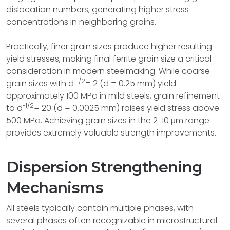
dislocation numbers, generating higher stress
concentrations in neighboring grains.
Practically, finer grain sizes produce higher resulting
yield stresses, making final ferrite grain size a critical
consideration in modern steelmaking. While coarse
-1/2
grain sizes with d
= 2 (d = 0.25 mm) yield
approximately 100 MPa in mild steels, grain refinement
-1/2
to d
= 20 (d = 0.0025 mm) raises yield stress above
500 MPa. Achieving grain sizes in the 2-10 μm range
provides extremely valuable strength improvements.
Dispersion Strengthening
Mechanisms
All steels typically contain multiple phases, with
several phases often recognizable in microstructural