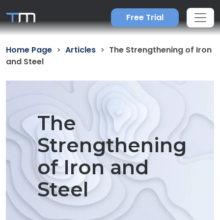
Free Trial
Home Page
Articles
The Strengthening of Iron
and Steel
The
Strengthening
of Iron and
Steel