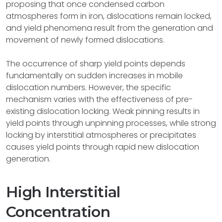
proposing that once condensed carbon
atmospheres form in iron, dislocations remain locked,
and yield phenomena result from the generation and
movement of newly formed dislocations.
The occurrence of sharp yield points depends
fundamentally on sudden increases in mobile
dislocation numbers. However, the specific
mechanism varies with the effectiveness of pre-
existing dislocation locking. Weak pinning results in
yield points through unpinning processes, while strong
locking by interstitial atmospheres or precipitates
causes yield points through rapid new dislocation
generation.
High Interstitial
Concentration