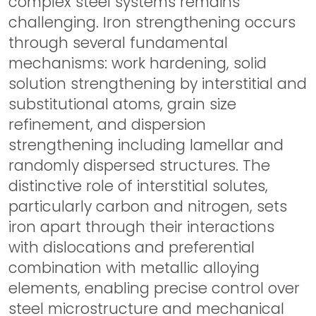
complex steel systems remains
challenging. Iron strengthening occurs
through several fundamental
mechanisms: work hardening, solid
solution strengthening by interstitial and
substitutional atoms, grain size
refinement, and dispersion
strengthening including lamellar and
randomly dispersed structures. The
distinctive role of interstitial solutes,
particularly carbon and nitrogen, sets
iron apart through their interactions
with dislocations and preferential
combination with metallic alloying
elements, enabling precise control over
steel microstructure and mechanical