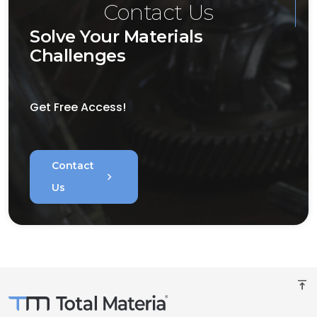
Contact Us
Solve Your Materials
Challenges
Get Free Access!
Contact
chevron_right
Us
vertical_align_top