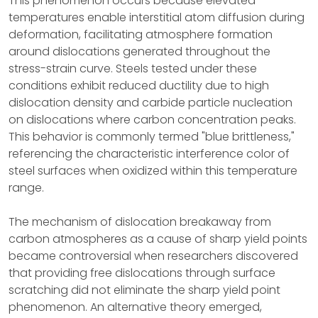
This phenomenon occurs because elevated
temperatures enable interstitial atom diffusion during
deformation, facilitating atmosphere formation
around dislocations generated throughout the
stress-strain curve. Steels tested under these
conditions exhibit reduced ductility due to high
dislocation density and carbide particle nucleation
on dislocations where carbon concentration peaks.
This behavior is commonly termed "blue brittleness,"
referencing the characteristic interference color of
steel surfaces when oxidized within this temperature
range.
The mechanism of dislocation breakaway from
carbon atmospheres as a cause of sharp yield points
became controversial when researchers discovered
that providing free dislocations through surface
scratching did not eliminate the sharp yield point
phenomenon. An alternative theory emerged,