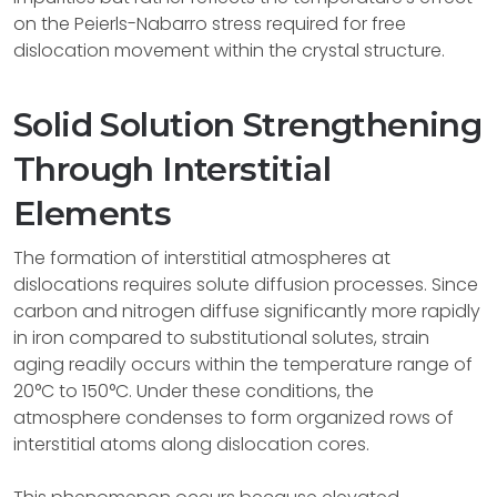
on the Peierls-Nabarro stress required for free
dislocation movement within the crystal structure.
Solid Solution Strengthening
Through Interstitial
Elements
The formation of interstitial atmospheres at
dislocations requires solute diffusion processes. Since
carbon and nitrogen diffuse significantly more rapidly
in iron compared to substitutional solutes, strain
aging readily occurs within the temperature range of
20°C to 150°C. Under these conditions, the
atmosphere condenses to form organized rows of
interstitial atoms along dislocation cores.