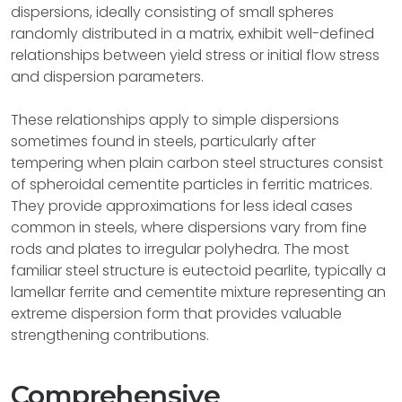
dispersions, ideally consisting of small spheres
randomly distributed in a matrix, exhibit well-defined
relationships between yield stress or initial flow stress
and dispersion parameters.
These relationships apply to simple dispersions
sometimes found in steels, particularly after
tempering when plain carbon steel structures consist
of spheroidal cementite particles in ferritic matrices.
They provide approximations for less ideal cases
common in steels, where dispersions vary from fine
rods and plates to irregular polyhedra. The most
familiar steel structure is eutectoid pearlite, typically a
lamellar ferrite and cementite mixture representing an
extreme dispersion form that provides valuable
strengthening contributions.
Comprehensive