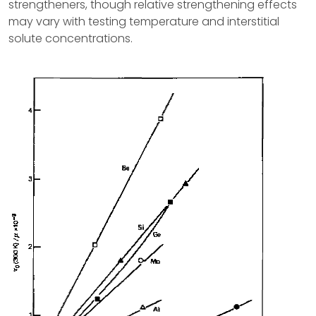
strengtheners, though relative strengthening effects
may vary with testing temperature and interstitial
solute concentrations.