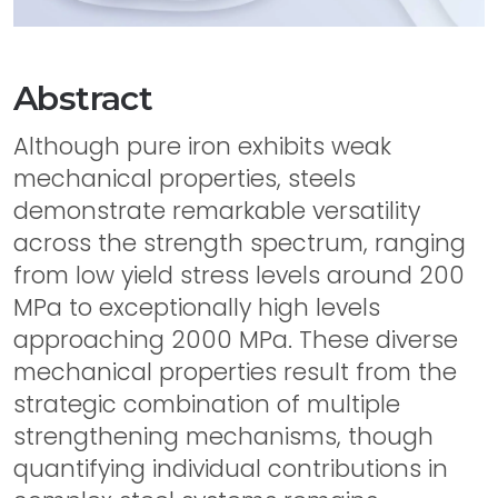
Abstract
Although pure iron exhibits weak
mechanical properties, steels
demonstrate remarkable versatility
across the strength spectrum, ranging
from low yield stress levels around 200
MPa to exceptionally high levels
approaching 2000 MPa. These diverse
mechanical properties result from the
strategic combination of multiple
strengthening mechanisms, though
quantifying individual contributions in