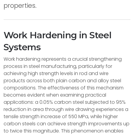
properties.
Work Hardening in Steel
Systems
Work hardening represents a crucial strengthening
process in steel manufacturing, particularly for
achieving high strength levels in rod and wire
products across both plain carbon and alloy steel
compositions. The effectiveness of this mechanism
becomes evident when examining practical
applications: a 0.05% carbon steel subjected to 95%
reduction in area through wire drawing experiences a
tensile strength increase of 550 MPa, while higher
carbon steels can achieve strength improvements up
to twice this magnitude. This phenomenon enables