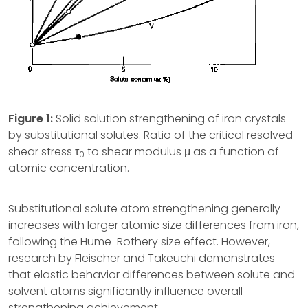
Figure 1:
Solid solution strengthening of iron crystals
by substitutional solutes. Ratio of the critical resolved
shear stress τ
to shear modulus μ as a function of
0
atomic concentration.
Substitutional solute atom strengthening generally
increases with larger atomic size differences from iron,
following the Hume-Rothery size effect. However,
research by Fleischer and Takeuchi demonstrates
that elastic behavior differences between solute and
solvent atoms significantly influence overall
strengthening achievement.