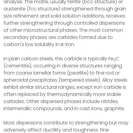
analysis. The matrix, usually ferrite (bcc structure) or
austenite (fcc structure) strengthened through grain
size refinement and solid solution additions, receives
further strengthening through controlled dispersions
of other microstructural phases. The most common
secondary phases are carbides formed due to
carbon's low solubility in α-iron.
In plain carbon steels, this carbide is typically Fe
C
3
(cementite), occurring in diverse structures ranging
from coarse lamellar forms (pearlite) to fine rod or
spheroidal precipitates (tempered steels). Alloy steels
exhibit similar structural ranges, except iron carbide is
often replaced by thermodynamically more stable
carbides. Other dispersed phases include nitrides,
intermetallic compounds, and in cast irons, graphite.
Most dispersions contribute to strengthening but may
adversely affect ductility and toughness. Fine