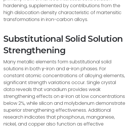
hardening, supplemented by contributions from the
high dislocation density characteristic of martensitic
transformations in iron-carbon alloys.
Substitutional Solid Solution
Strengthening
Many metallic elements form substitutional solid
solutions in both γ-iron and α-iron phases. For
constant atomic concentrations of alloying elements,
significant strength variations occur. Single crystal
data reveals that vanadium provides weak
strengthening effects on α-iron at low concentrations
below 2%, while silicon and molybdenum demonstrate
superior strengthening effectiveness. Additional
research indicates that phosphorus, manganese,
nickel, and copper also function as effective