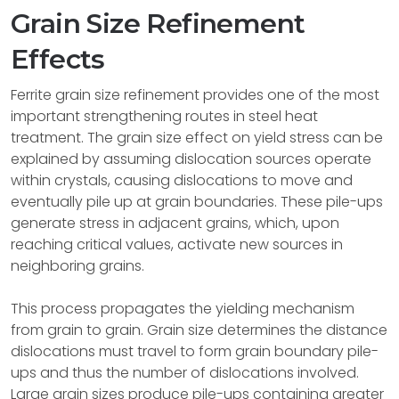
Grain Size Refinement
Effects
Ferrite grain size refinement provides one of the most
important strengthening routes in steel heat
treatment. The grain size effect on yield stress can be
explained by assuming dislocation sources operate
within crystals, causing dislocations to move and
eventually pile up at grain boundaries. These pile-ups
generate stress in adjacent grains, which, upon
reaching critical values, activate new sources in
neighboring grains.
This process propagates the yielding mechanism
from grain to grain. Grain size determines the distance
dislocations must travel to form grain boundary pile-
ups and thus the number of dislocations involved.
Large grain sizes produce pile-ups containing greater