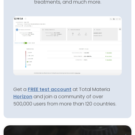
treatments, and much more.
Get a
FREE test account
at Total Materia
Horizon
and join a community of over
500,000 users from more than 120 countries.