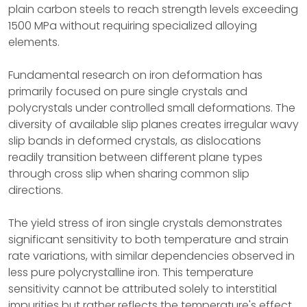
plain carbon steels to reach strength levels exceeding
1500 MPa without requiring specialized alloying
elements.
Fundamental research on iron deformation has
primarily focused on pure single crystals and
polycrystals under controlled small deformations. The
diversity of available slip planes creates irregular wavy
slip bands in deformed crystals, as dislocations
readily transition between different plane types
through cross slip when sharing common slip
directions.
The yield stress of iron single crystals demonstrates
significant sensitivity to both temperature and strain
rate variations, with similar dependencies observed in
less pure polycrystalline iron. This temperature
sensitivity cannot be attributed solely to interstitial
impurities but rather reflects the temperature's effect