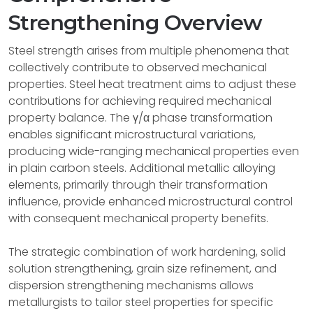
Strengthening Overview
Steel strength arises from multiple phenomena that
collectively contribute to observed mechanical
properties. Steel heat treatment aims to adjust these
contributions for achieving required mechanical
property balance. The γ/α phase transformation
enables significant microstructural variations,
producing wide-ranging mechanical properties even
in plain carbon steels. Additional metallic alloying
elements, primarily through their transformation
influence, provide enhanced microstructural control
with consequent mechanical property benefits.
The strategic combination of work hardening, solid
solution strengthening, grain size refinement, and
dispersion strengthening mechanisms allows
metallurgists to tailor steel properties for specific