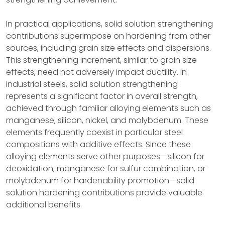
In practical applications, solid solution strengthening
contributions superimpose on hardening from other
sources, including grain size effects and dispersions.
This strengthening increment, similar to grain size
effects, need not adversely impact ductility. In
industrial steels, solid solution strengthening
represents a significant factor in overall strength,
achieved through familiar alloying elements such as
manganese, silicon, nickel, and molybdenum. These
elements frequently coexist in particular steel
compositions with additive effects. Since these
alloying elements serve other purposes—silicon for
deoxidation, manganese for sulfur combination, or
molybdenum for hardenability promotion—solid
solution hardening contributions provide valuable
additional benefits.