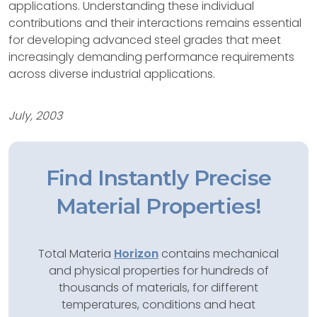
applications. Understanding these individual
contributions and their interactions remains essential
for developing advanced steel grades that meet
increasingly demanding performance requirements
across diverse industrial applications.
July, 2003
Find Instantly Precise
Material Properties!
Total Materia
Horizon
contains mechanical
and physical properties for hundreds of
thousands of materials, for different
temperatures, conditions and heat