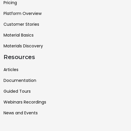
Pricing
Platform Overview
Customer Stories
Material Basics
Materials Discovery
Resources
Articles
Documentation
Guided Tours
Webinars Recordings
News and Events