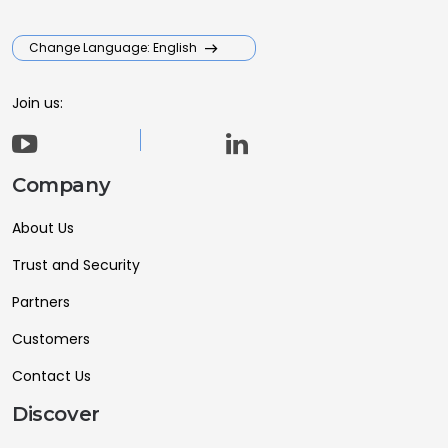
Change Language: English
Join us:
Company
About Us
Trust and Security
Partners
Customers
Contact Us
Discover