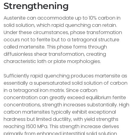
Strengthening
Austenite can accommodate up to 10% carbon in
solid solution, which rapid quenching can retain.
Under these circumstances, phase transformation
occurs not to ferrite but to a tetragonal structure
called martensite. This phase forms through
diffusionless shear transformation, creating
characteristic lath or plate morphologies.
Sufficiently rapid quenching produces martensite as
essentially a supersaturated solid solution of carbon
in a tetragonal iron matrix. Since carbon
concentration can greatly exceed equilibrium ferrite
concentrations, strength increases substantially. High
carbon martensites typically exhibit exceptional
hardness but limited ductility, with yield strengths
reaching 1500 MPa. This strength increase derives
primarily from enhanced interstitial solid solution