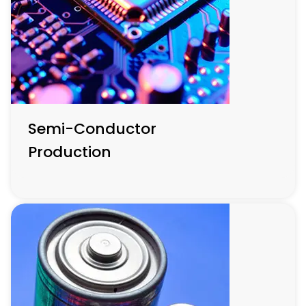
enhancing functionality and reducing energy
consumption.
Semi-Conductor
Production