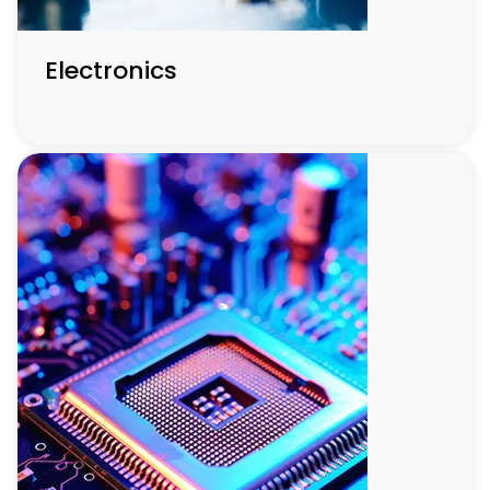
Electronics
Electronics
This sector is at the forefront of technological evolution,
focusing on developing compact, energy-efficient
electronic devices with innovations in material science