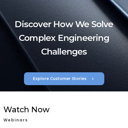
Discover How We Solve
Complex Engineering
Challenges
chevron_right
Explore Customer Stories
Watch Now
Webinars