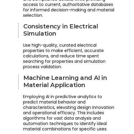
access to current, authoritative databases
for informed decision-making and material
selection.
Consistency in Electrical
Simulation
Use high-quality, curated electrical
properties to make efficient, accurate
calculations, and reduce time spent
searching for properties and simulation
process validation.
Machine Learning and AI in
Material Application
Employing AI in predictive analytics to
predict material behavior and
characteristics, elevating design innovation
and operational efficacy. This includes
algorithms for vast data analysis and
automation techniques to identify ideal
material combinations for specific uses.