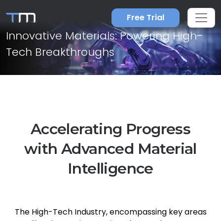
High-Tech Industry
Free Trial
Innovative Materials: Powering High-
Tech Breakthroughs
Accelerating Progress
with Advanced Material
Intelligence
The High-Tech Industry, encompassing key areas