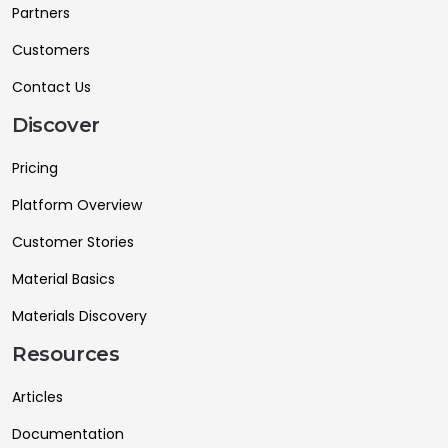
Partners
Customers
Contact Us
Discover
Pricing
Platform Overview
Customer Stories
Material Basics
Materials Discovery
Resources
Articles
Documentation