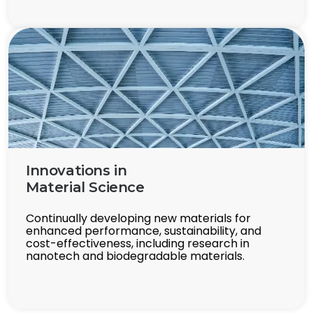
Innovations in
Material Science
Continually developing new materials for
enhanced performance, sustainability, and
cost-effectiveness, including research in
nanotech and biodegradable materials.