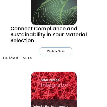
Connect Compliance and
Sustainability in Your Material
Selection
Watch Now
Guided Tours