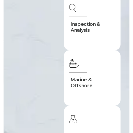
Inspection &
Analysis
Marine &
Offshore