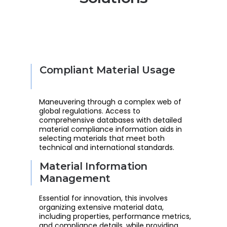
Compliant Material Usage
Maneuvering through a complex web of
global regulations. Access to
comprehensive databases with detailed
material compliance information aids in
selecting materials that meet both
technical and international standards.
Material Information
Management
Essential for innovation, this involves
organizing extensive material data,
including properties, performance metrics,
and compliance details, while providing