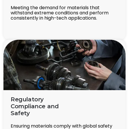
Meeting the demand for materials that
withstand extreme conditions and perform
consistently in high-tech applications.
Regulatory
Compliance and
Safety
Ensuring materials comply with global safety