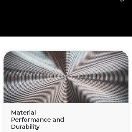
improving performance and functionality across
various applications.
Material
Performance and
Durability