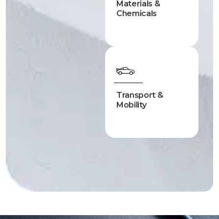
Materials &
Chemicals
Transport &
Mobility