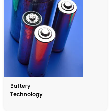
Semi-Conductor
Production
Central to tech innovation, this sector emphasizes
advanced materials for creating smaller, faster, and
more efficient semiconductors essential for next-
generation electronic devices and systems.
Battery
Technology