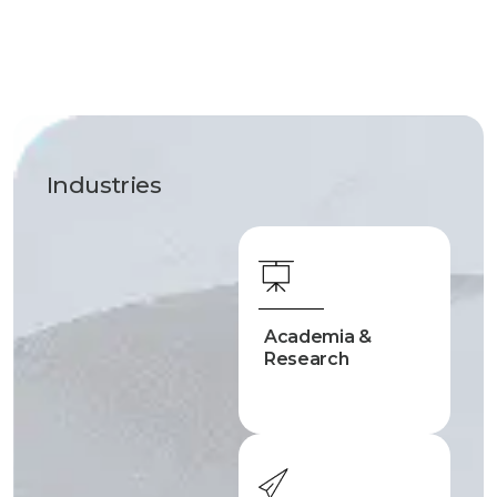
Industries
Academia &
Research