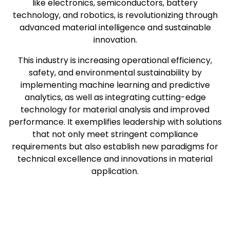
like electronics, semiconductors, battery
technology, and robotics, is revolutionizing through
advanced material intelligence and sustainable
innovation.
This industry is increasing operational efficiency,
safety, and environmental sustainability by
implementing machine learning and predictive
analytics, as well as integrating cutting-edge
technology for material analysis and improved
performance. It exemplifies leadership with solutions
that not only meet stringent compliance
requirements but also establish new paradigms for
technical excellence and innovations in material
application.