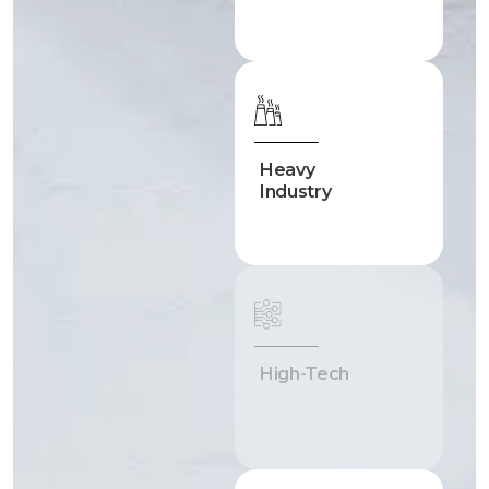
Heavy
Industry
High-Tech