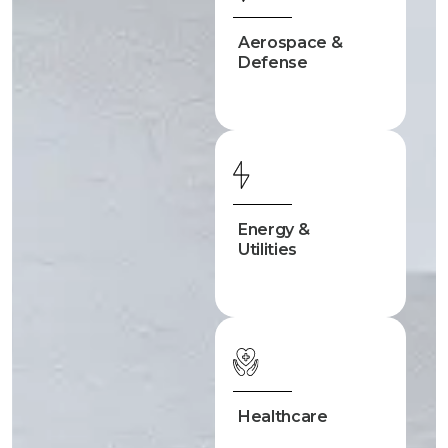
Aerospace &
Defense
Energy &
Utilities
Healthcare