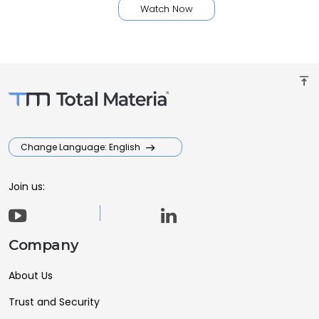
Watch Now
vertical_align_top
Change Language: English
Join us:
Company
About Us
Trust and Security