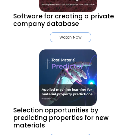
Software for creating a private
company database
Watch Now
Selection opportunities by
predicting properties for new
materials