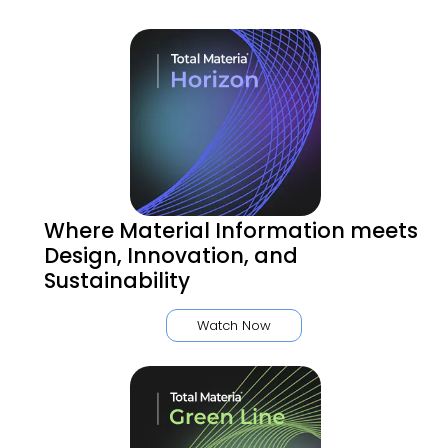
Where Material Information meets
Design, Innovation, and
Sustainability
Watch Now