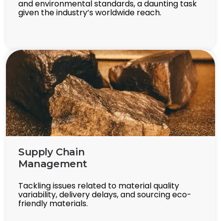
and environmental standards, a daunting task
given the industry’s worldwide reach.
Supply Chain
Management
Tackling issues related to material quality
variability, delivery delays, and sourcing eco-
friendly materials.