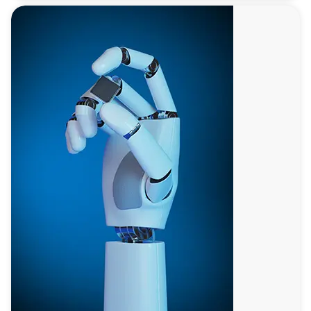
Battery
Technology
Leading sustainable energy solutions with advanced
battery technologies that offer higher energy densities,
longer lifespans, and lower environmental impact,
crucial for electric vehicles and renewable energy
storage.