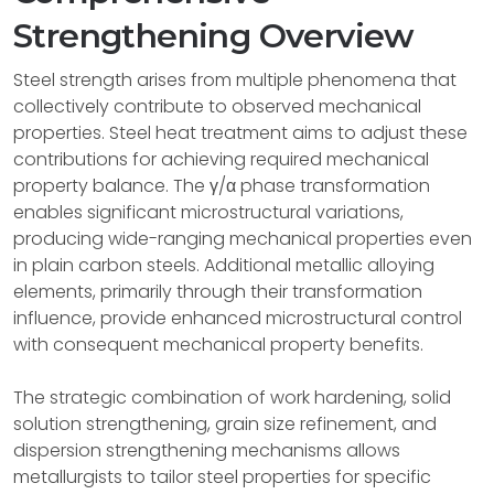
Strengthening Overview
Steel strength arises from multiple phenomena that
collectively contribute to observed mechanical
properties. Steel heat treatment aims to adjust these
contributions for achieving required mechanical
property balance. The γ/α phase transformation
enables significant microstructural variations,
producing wide-ranging mechanical properties even
in plain carbon steels. Additional metallic alloying
elements, primarily through their transformation
influence, provide enhanced microstructural control
with consequent mechanical property benefits.
The strategic combination of work hardening, solid
solution strengthening, grain size refinement, and
dispersion strengthening mechanisms allows
metallurgists to tailor steel properties for specific