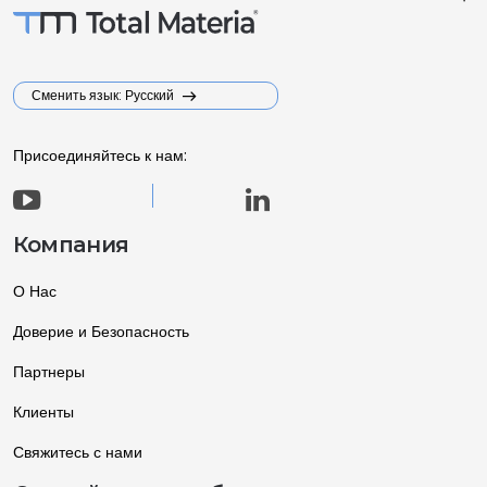
Сменить язык: Русский
Присоединяйтесь к нам:
Компания
О Нас
Доверие и Безопасность
Партнеры
Клиенты
Свяжитесь с нами