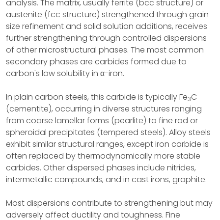
analysis. The matrix, usually ferrite (bcc structure) or
austenite (fcc structure) strengthened through grain
size refinement and solid solution additions, receives
further strengthening through controlled dispersions
of other microstructural phases. The most common
secondary phases are carbides formed due to
carbon's low solubility in α-iron.
In plain carbon steels, this carbide is typically Fe
C
3
(cementite), occurring in diverse structures ranging
from coarse lamellar forms (pearlite) to fine rod or
spheroidal precipitates (tempered steels). Alloy steels
exhibit similar structural ranges, except iron carbide is
often replaced by thermodynamically more stable
carbides. Other dispersed phases include nitrides,
intermetallic compounds, and in cast irons, graphite.
Most dispersions contribute to strengthening but may
adversely affect ductility and toughness. Fine