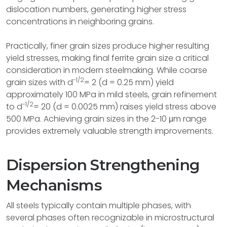
dislocation numbers, generating higher stress
concentrations in neighboring grains.
Practically, finer grain sizes produce higher resulting
yield stresses, making final ferrite grain size a critical
consideration in modern steelmaking. While coarse
-1/2
grain sizes with d
= 2 (d = 0.25 mm) yield
approximately 100 MPa in mild steels, grain refinement
-1/2
to d
= 20 (d = 0.0025 mm) raises yield stress above
500 MPa. Achieving grain sizes in the 2-10 μm range
provides extremely valuable strength improvements.
Dispersion Strengthening
Mechanisms
All steels typically contain multiple phases, with
several phases often recognizable in microstructural