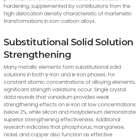
hardening, supplemented by contributions from the
high dislocation density characteristic of martensitic
transformations in iron-carbon alloys.
Substitutional Solid Solution
Strengthening
Many metallic elements form substitutional solid
solutions in both γ-iron and α-iron phases. For
constant atomic concentrations of alloying elements,
significant strength variations occur. Single crystal
data reveals that vanadium provides weak
strengthening effects on α-iron at low concentrations
below 2%, while silicon and molybdenum demonstrate
superior strengthening effectiveness. Additional
research indicates that phosphorus, manganese,
nickel, and copper also function as effective