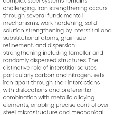
complex steel systems remains
challenging. Iron strengthening occurs
through several fundamental
mechanisms: work hardening, solid
solution strengthening by interstitial and
substitutional atoms, grain size
refinement, and dispersion
strengthening including lamellar and
randomly dispersed structures. The
distinctive role of interstitial solutes,
particularly carbon and nitrogen, sets
iron apart through their interactions
with dislocations and preferential
combination with metallic alloying
elements, enabling precise control over
steel microstructure and mechanical