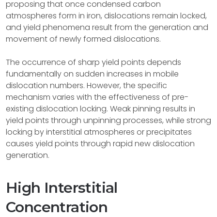
proposing that once condensed carbon
atmospheres form in iron, dislocations remain locked,
and yield phenomena result from the generation and
movement of newly formed dislocations.
The occurrence of sharp yield points depends
fundamentally on sudden increases in mobile
dislocation numbers. However, the specific
mechanism varies with the effectiveness of pre-
existing dislocation locking. Weak pinning results in
yield points through unpinning processes, while strong
locking by interstitial atmospheres or precipitates
causes yield points through rapid new dislocation
generation.
High Interstitial
Concentration