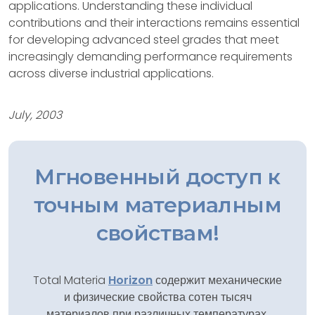
applications. Understanding these individual
contributions and their interactions remains essential
for developing advanced steel grades that meet
increasingly demanding performance requirements
across diverse industrial applications.
July, 2003
Мгновенный доступ к
точным материалным
свойствам!
Total Materia
Horizon
содержит механические
и физические свойства сотен тысяч
материалов при различных температурах,