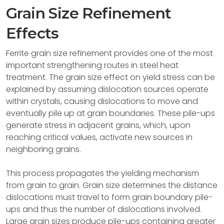
Grain Size Refinement
Effects
Ferrite grain size refinement provides one of the most
important strengthening routes in steel heat
treatment. The grain size effect on yield stress can be
explained by assuming dislocation sources operate
within crystals, causing dislocations to move and
eventually pile up at grain boundaries. These pile-ups
generate stress in adjacent grains, which, upon
reaching critical values, activate new sources in
neighboring grains.
This process propagates the yielding mechanism
from grain to grain. Grain size determines the distance
dislocations must travel to form grain boundary pile-
ups and thus the number of dislocations involved.
Large grain sizes produce pile-ups containing greater