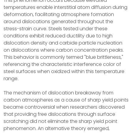
This phenomenon occurs because elevated
temperatures enable interstitial atom diffusion during
deformation, facilitating atmosphere formation
around dislocations generated throughout the
stress-strain curve. Steels tested under these
conditions exhibit reduced ductility due to high
dislocation density and carbide particle nucleation
on dislocations where carbon concentration peaks.
This behavior is commonly termed "blue brittleness,"
referencing the characteristic interference color of
steel surfaces when oxidized within this temperature
range.
The mechanism of dislocation breakaway from
carbon atmospheres as a cause of sharp yield points
became controversial when researchers discovered
that providing free dislocations through surface
scratching did not eliminate the sharp yield point
phenomenon. An alternative theory emerged,