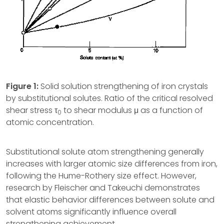
Figure 1:
Solid solution strengthening of iron crystals
by substitutional solutes. Ratio of the critical resolved
shear stress τ
to shear modulus μ as a function of
0
atomic concentration.
Substitutional solute atom strengthening generally
increases with larger atomic size differences from iron,
following the Hume-Rothery size effect. However,
research by Fleischer and Takeuchi demonstrates
that elastic behavior differences between solute and
solvent atoms significantly influence overall
strengthening achievement.