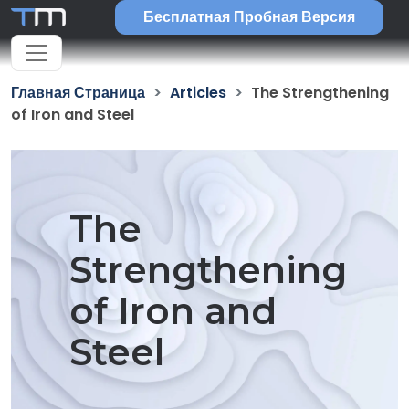
Бесплатная Пробная Версия
Главная Страница
Articles
The Strengthening
of Iron and Steel
The
Strengthening
of Iron and
Steel