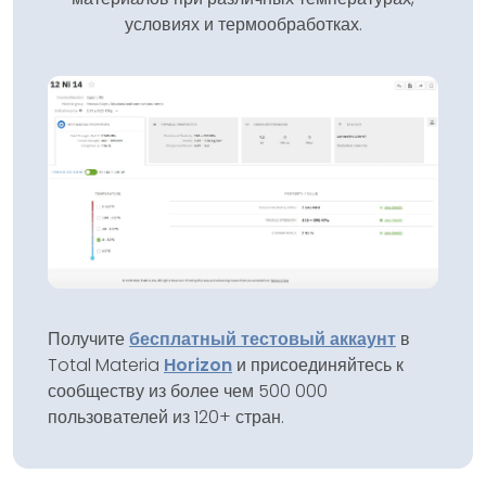
условиях и термообработках.
Получите
бесплатный тестовый аккаунт
в
Total Materia
Horizon
и присоединяйтесь к
сообществу из более чем 500 000
пользователей из 120+ стран.