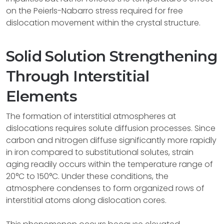
on the Peierls-Nabarro stress required for free
dislocation movement within the crystal structure.
Solid Solution Strengthening
Through Interstitial
Elements
The formation of interstitial atmospheres at
dislocations requires solute diffusion processes. Since
carbon and nitrogen diffuse significantly more rapidly
in iron compared to substitutional solutes, strain
aging readily occurs within the temperature range of
20°C to 150°C. Under these conditions, the
atmosphere condenses to form organized rows of
interstitial atoms along dislocation cores.