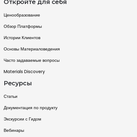
Откройте для себя
Ценообразование
Обзор Платформы
Истории Клиентов
Основы Материаловедения
Часто задаваемые вопросы
Materials Discovery
Ресурсы
Статьи
Документация по продукту
Экскурсии с Гидом
Вебинары