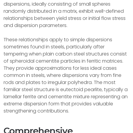
dispersions, ideally consisting of small spheres
randomly distributed in a matrix, exhibit well-defined
relationships between yield stress or initial flow stress
and dispersion parameters.
These relationships apply to simple dispersions
sometimes found in steels, particularly after
tempering when plain carbon steel structures consist
of spheroidal cementite particles in ferritic matrices.
They provide approximations for less ideal cases
common in steels, where dispersions vary from fine
rods and plates to irregular polyhedra. The most
familiar steel structure is eutectoid pearlite, typically a
lamellar ferrite and cementite mixture representing an
extreme dispersion form that provides valuable
strengthening contributions.
Comprehensive