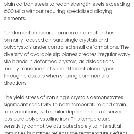
plain carbon steels to reach strength levels exceeding
1500 MPa without requiring specialized alloying
elements.
Fundamental research on iron deformation has
primarily focused on pure single crystals and
polycrystals under controlled small deformations. The
diversity of available slip planes creates irregular wavy
slip bands in deformed crystals, as dislocations
readily transition between different plane types
through cross slip when sharing common slip
directions.
The yield stress of iron single crystals demonstrates
significant sensitivity to both temperature and strain
rate variations, with similar dependencies observed in
less pure polycrystalline iron. This temperature
sensitivity cannot be attributed solely to interstitial
impurities but rather reflects the temperature's effect