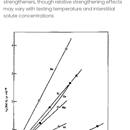
strengtheners, though relative strengthening effects
may vary with testing temperature and interstitial
solute concentrations.