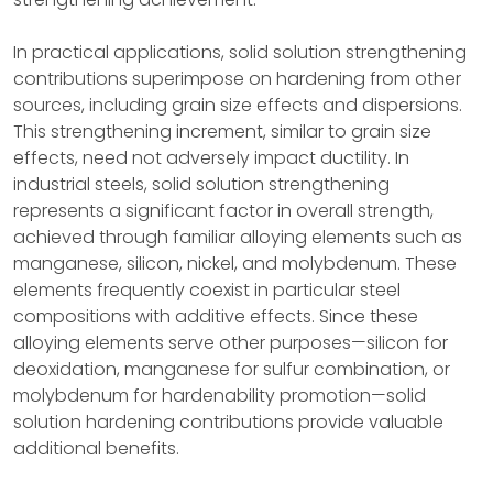
In practical applications, solid solution strengthening
contributions superimpose on hardening from other
sources, including grain size effects and dispersions.
This strengthening increment, similar to grain size
effects, need not adversely impact ductility. In
industrial steels, solid solution strengthening
represents a significant factor in overall strength,
achieved through familiar alloying elements such as
manganese, silicon, nickel, and molybdenum. These
elements frequently coexist in particular steel
compositions with additive effects. Since these
alloying elements serve other purposes—silicon for
deoxidation, manganese for sulfur combination, or
molybdenum for hardenability promotion—solid
solution hardening contributions provide valuable
additional benefits.