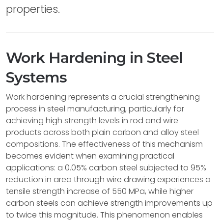
properties.
Work Hardening in Steel
Systems
Work hardening represents a crucial strengthening
process in steel manufacturing, particularly for
achieving high strength levels in rod and wire
products across both plain carbon and alloy steel
compositions. The effectiveness of this mechanism
becomes evident when examining practical
applications: a 0.05% carbon steel subjected to 95%
reduction in area through wire drawing experiences a
tensile strength increase of 550 MPa, while higher
carbon steels can achieve strength improvements up
to twice this magnitude. This phenomenon enables