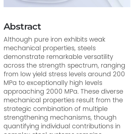
Abstract
Although pure iron exhibits weak
mechanical properties, steels
demonstrate remarkable versatility
across the strength spectrum, ranging
from low yield stress levels around 200
MPa to exceptionally high levels
approaching 2000 MPa. These diverse
mechanical properties result from the
strategic combination of multiple
strengthening mechanisms, though
quantifying individual contributions in