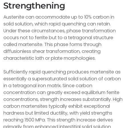
Strengthening
Austenite can accommodate up to 10% carbon in
solid solution, which rapid quenching can retain.
Under these circumstances, phase transformation
occurs not to ferrite but to a tetragonal structure
called martensite. This phase forms through
diffusionless shear transformation, creating
characteristic lath or plate morphologies.
Sufficiently rapid quenching produces martensite as
essentially a supersaturated solid solution of carbon
in a tetragonal iron matrix. Since carbon
concentration can greatly exceed equilibrium ferrite
concentrations, strength increases substantially. High
carbon martensites typically exhibit exceptional
hardness but limited ductility, with yield strengths
reaching 1500 MPa. This strength increase derives
primarily from enhanced interstitial solid solution