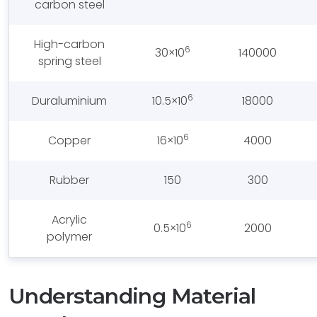
carbon steel
High-carbon
6
30×10
140000
spring steel
6
Duraluminium
10.5×10
18000
6
Copper
16×10
4000
Rubber
150
300
Acrylic
6
0.5×10
2000
polymer
Understanding Material