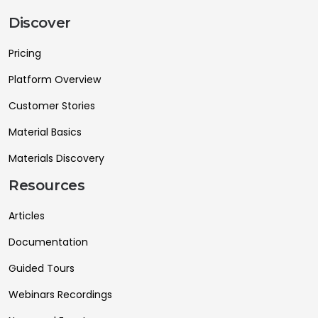
Discover
Pricing
Platform Overview
Customer Stories
Material Basics
Materials Discovery
Resources
Articles
Documentation
Guided Tours
Webinars Recordings