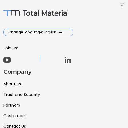
vertical_align_top
Change Language: English
Join us:
Company
About Us
Trust and Security
Partners
Customers
Contact Us