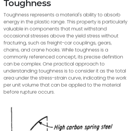
Toughness
Toughness represents a material's ability to absorb
energy in the plastic range. This property is particularly
valuable in components that must withstand
occasional stresses above the yield stress without
fracturing, such as freight-car couplings, gears,
chains, and crane hooks. While toughness is a
commonly referenced concept, its precise definition
can be complex. One practical approach to
understanding toughness is to consider it as the total
area under the stress-strain curve, indicating the work
per unit volume that can be applied to the material
before rupture occurs.