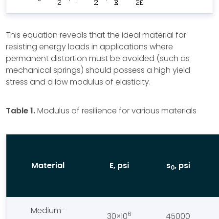
This equation reveals that the ideal material for
resisting energy loads in applications where
permanent distortion must be avoided (such as
mechanical springs) should possess a high yield
stress and a low modulus of elasticity.
Table 1.
Modulus of resilience for various materials
Material
E, psi
s
, psi
0
Medium-
6
30×10
45000