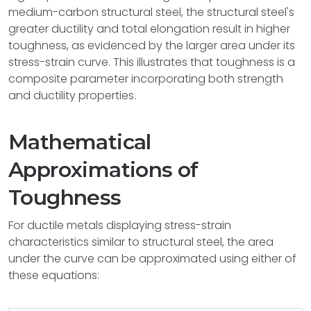
medium-carbon structural steel, the structural steel's
greater ductility and total elongation result in higher
toughness, as evidenced by the larger area under its
stress-strain curve. This illustrates that toughness is a
composite parameter incorporating both strength
and ductility properties.
Mathematical
Approximations of
Toughness
For ductile metals displaying stress-strain
characteristics similar to structural steel, the area
under the curve can be approximated using either of
these equations: