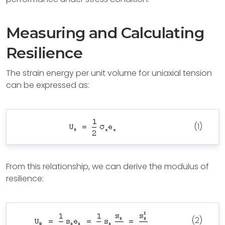
Measuring and Calculating
Resilience
The strain energy per unit volume for uniaxial tension
can be expressed as:
(1)
From this relationship, we can derive the modulus of
resilience:
(2)