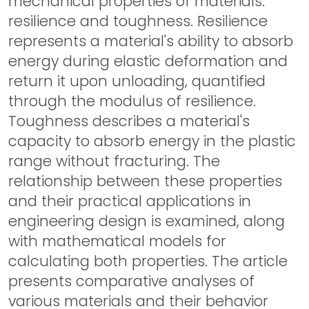
mechanical properties of materials:
resilience and toughness. Resilience
represents a material's ability to absorb
energy during elastic deformation and
return it upon unloading, quantified
through the modulus of resilience.
Toughness describes a material's
capacity to absorb energy in the plastic
range without fracturing. The
relationship between these properties
and their practical applications in
engineering design is examined, along
with mathematical models for
calculating both properties. The article
presents comparative analyses of
various materials and their behavior