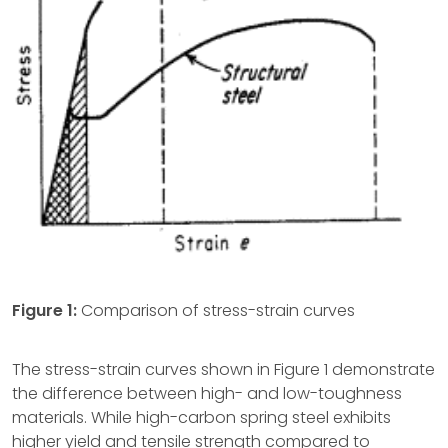
Figure 1:
Comparison of stress-strain curves
The stress-strain curves shown in Figure 1 demonstrate
the difference between high- and low-toughness
materials. While high-carbon spring steel exhibits
higher yield and tensile strength compared to