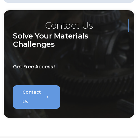
Contact Us
Solve Your Materials
Challenges
Get Free Access!
Contact
chevron_right
Us