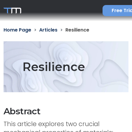
Free Tria
Home Page
Articles
Resilience
Resilience
Abstract
This article explores two crucial