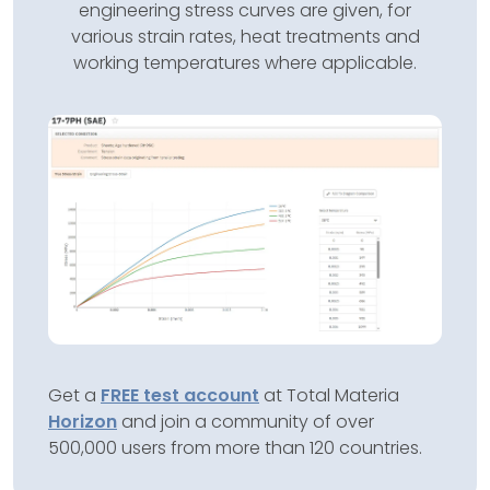
engineering stress curves are given, for
various strain rates, heat treatments and
working temperatures where applicable.
Get a
FREE test account
at Total Materia
Horizon
and join a community of over
500,000 users from more than 120 countries.