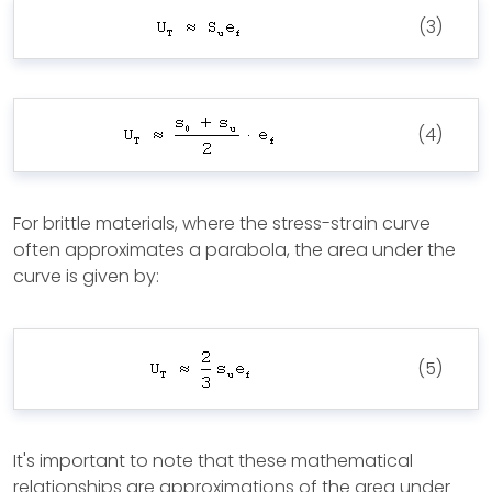
(3)
(4)
For brittle materials, where the stress-strain curve
often approximates a parabola, the area under the
curve is given by:
(5)
It's important to note that these mathematical
relationships are approximations of the area under