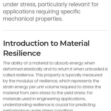
under stress, particularly relevant for
applications requiring specific
mechanical properties.
Introduction to Material
Resilience
The ability of a material to absorb energy when
deformed elastically and to return it when unloaded is
called resilience. This property is typically measured
by the modulus of resilience, which represents the
strain energy per unit volume required to stress the
material from zero stress to the yield stress. For
materials used in engineering applications,
understanding resilience is crucial for predicting
performance under stress condition.