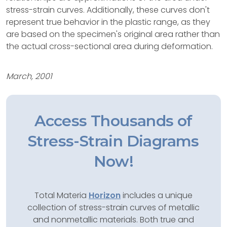
stress-strain curves. Additionally, these curves don't
represent true behavior in the plastic range, as they
are based on the specimen's original area rather than
the actual cross-sectional area during deformation.
March, 2001
Access Thousands of
Stress-Strain Diagrams
Now!
Total Materia
Horizon
includes a unique
collection of stress-strain curves of metallic
and nonmetallic materials. Both true and