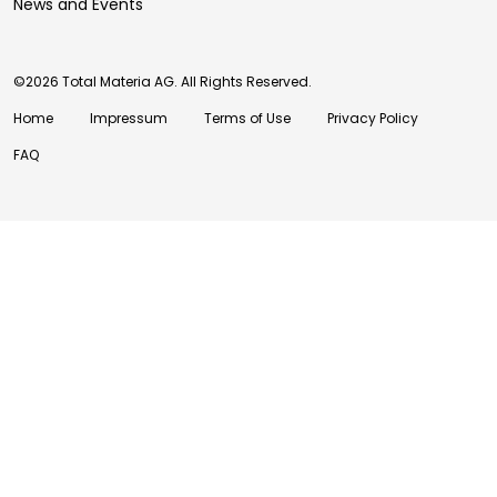
News and Events
©2026 Total Materia AG. All Rights Reserved.
Home
Impressum
Terms of Use
Privacy Policy
FAQ