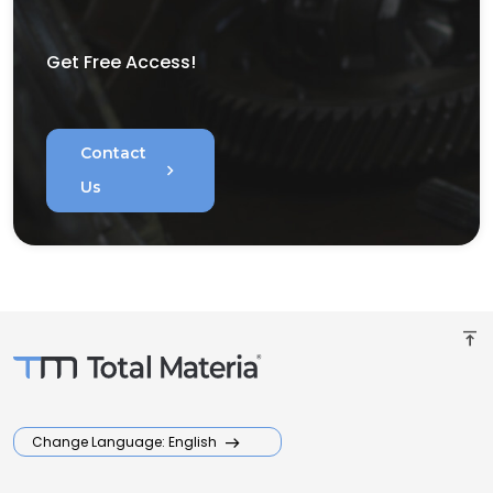
Get Free Access!
Contact
chevron_right
Us
vertical_align_top
Change Language: English