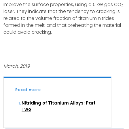
improve the surface properties, using a 5 kW gas CO
2
laser. They indicate that the tendency to cracking is
related to the volume fraction of titanium nitrides
formed in the melt, and that preheating the material
could avoid cracking.
March, 2019
Read more
Nitriding of Titanium Alloys: Part
Two