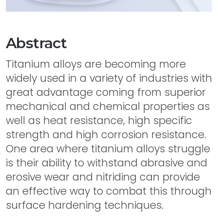
Abstract
Titanium alloys are becoming more
widely used in a variety of industries with
great advantage coming from superior
mechanical and chemical properties as
well as heat resistance, high specific
strength and high corrosion resistance.
One area where titanium alloys struggle
is their ability to withstand abrasive and
erosive wear and nitriding can provide
an effective way to combat this through
surface hardening techniques.