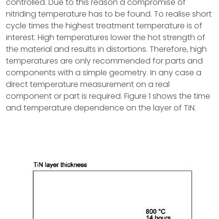
controlled. Due to this reason a compromise of
nitriding temperature has to be found. To realise short
cycle times the highest treatment temperature is of
interest. High temperatures lower the hot strength of
the material and results in distortions. Therefore, high
temperatures are only recommended for parts and
components with a simple geometry. In any case a
direct temperature measurement on a real
component or part is required. Figure 1 shows the time
and temperature dependence on the layer of TiN.