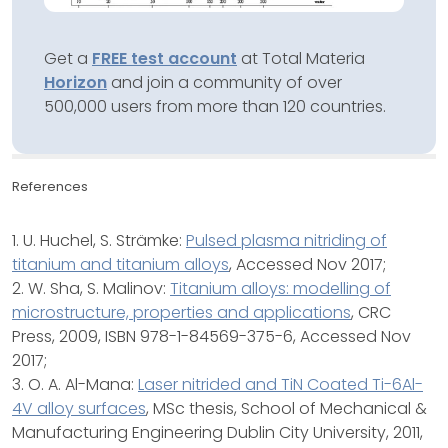
Get a
FREE test account
at Total Materia
Horizon
and join a community of over
500,000 users from more than 120 countries.
References
1. U. Huchel, S. Strämke:
Pulsed plasma nitriding of
titanium and titanium alloys
, Accessed Nov 2017;
2. W. Sha, S. Malinov:
Titanium alloys: modelling of
microstructure, properties and applications
, CRC
Press, 2009, ISBN 978-1-84569-375-6, Accessed Nov
2017;
3. O. A. Al-Mana:
Laser nitrided and TiN Coated Ti-6Al-
4V alloy surfaces
, MSc thesis, School of Mechanical &
Manufacturing Engineering Dublin City University, 2011,