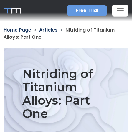
Free Trial
Home Page
Articles
Nitriding of Titanium
Alloys: Part One
Nitriding of
Titanium
Alloys: Part
One