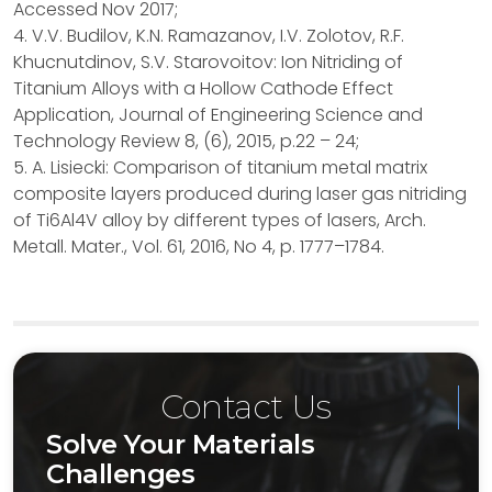
Accessed Nov 2017;
4. V.V. Budilov, K.N. Ramazanov, I.V. Zolotov, R.F.
Khucnutdinov, S.V. Starovoitov: Ion Nitriding of
Titanium Alloys with a Hollow Cathode Effect
Application, Journal of Engineering Science and
Technology Review 8, (6), 2015, p.22 – 24;
5. A. Lisiecki: Comparison of titanium metal matrix
composite layers produced during laser gas nitriding
of Ti6Al4V alloy by different types of lasers, Arch.
Metall. Mater., Vol. 61, 2016, No 4, p. 1777–1784.
Contact Us
Solve Your Materials
Challenges