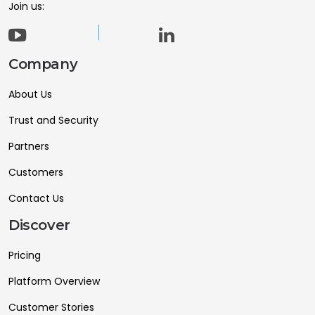
Join us:
Company
About Us
Trust and Security
Partners
Customers
Contact Us
Discover
Pricing
Platform Overview
Customer Stories