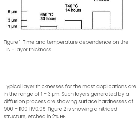
Figure 1: Time and temperature dependence on the
TiN - layer thickness
Typical layer thicknesses for the most applications are
in the range of 1 – 3 μm. Such layers generated by a
diffusion process are showing surface hardnesses of
900 – 1100 HV0,05. Figure 2 is showing a nitrided
structure, etched in 2% HF.