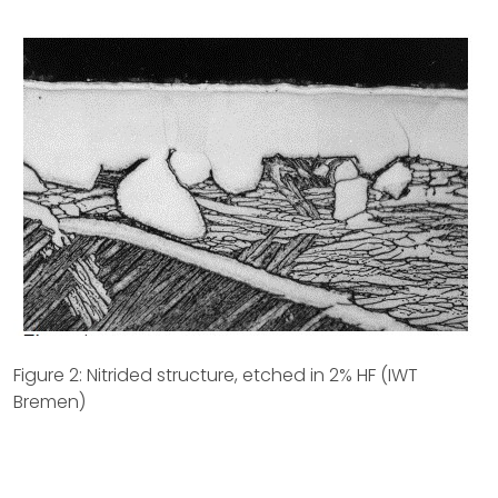
Figure 2: Nitrided structure, etched in 2% HF (IWT
Bremen)