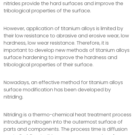
nitrides provide the hard surfaces and improve the
tribological properties of the surface.
However, application of titanium alloys is limited by
their low resistance to abrasive and erosive wear, low
hardness, low wear resistance. Therefore, it is
important to develop new methods of titanium alloys
surface hardening to improve the hardness and
tribological properties of their surface.
Nowadays, an effective method for titanium alloys
surface modification has been developed by
nitriding.
Nitriding is a thermo-chemical heat treatment process
introducing nitrogen into the outermost surface of
parts and components. The process time is diffusion