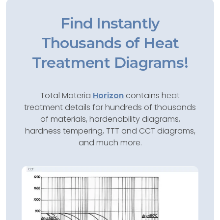
Find Instantly
Thousands of Heat
Treatment Diagrams!
Total Materia
Horizon
contains heat
treatment details for hundreds of thousands
of materials, hardenability diagrams,
hardness tempering, TTT and CCT diagrams,
and much more.