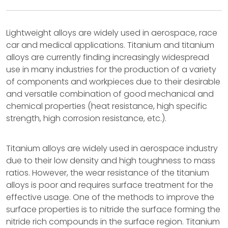
Lightweight alloys are widely used in aerospace, race
car and medical applications. Titanium and titanium
alloys are currently finding increasingly widespread
use in many industries for the production of a variety
of components and workpieces due to their desirable
and versatile combination of good mechanical and
chemical properties (heat resistance, high specific
strength, high corrosion resistance, etc.).
Titanium alloys are widely used in aerospace industry
due to their low density and high toughness to mass
ratios. However, the wear resistance of the titanium
alloys is poor and requires surface treatment for the
effective usage. One of the methods to improve the
surface properties is to nitride the surface forming the
nitride rich compounds in the surface region. Titanium