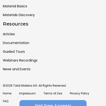
Material Basics
Materials Discovery
Resources
Articles
Documentation
Guided Tours
Webinars Recordings
News and Events
©2026 Total Materia AG. All Rights Reserved.
Home
Impressum
Terms of Use
Privacy Policy
FAQ
Get Free Access!