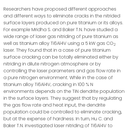
Researchers have proposed different approaches
and different ways to eliminate cracks in the nitrided
surface layers produced on pure titanium or its alloys.
For example Mridha S. and Baker T.N. have studied a
wide range of laser gas nitriding of pure titanium as
well as titanium alloy Ti6Al4V using a 5 kW gas CO
2
laser. They found that in a case of pure titanium
surface cracking can be totally eliminated either by
nitriding in dilute nitrogen atmosphere or by
controlling the laser parameters and gas flow rate in
a pure nitrogen environment. While in the case of
titanium alloy Ti6Al4V, cracking in 100 % N
environments depends on the TiN dendrite population
in the surface layers. They suggest that by regulating
the gas flow rate and heat input, the dendrite
population could be controlled to eliminate cracking,
but at the expense of hardness. In turn, Hu C. and
Baker T.N. investigated laser nitriding of Ti6Al4V to