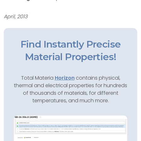
April, 2013
Find Instantly Precise
Material Properties!
Total Materia
Horizon
contains physical,
thermal and electrical properties for hundreds
of thousands of materials, for different
temperatures, and much more.