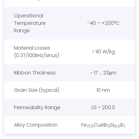
Operational
Temperature
-40 ÷ +200°C
Range
Material Losses
< 110 W/kg
(0.3T/100kHz/sinus)
Ribbon Thickness
~ 17 … 23μm
Grain Size (typical)
10 nm
Permeability Range
1.0 ÷ 200.0
Alloy Composition
Fe
Cu
Nb
Si
B
73.5
1
3
15.5
7