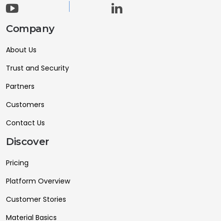
Company
About Us
Trust and Security
Partners
Customers
Contact Us
Discover
Pricing
Platform Overview
Customer Stories
Material Basics