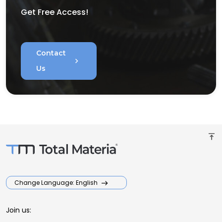
Get Free Access!
Contact
chevron_right
Us
vertical_align_top
Change Language: English
Join us: