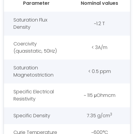
Parameter
Nominal values
Saturation Flux
~1.2 T
Density
Coercivity
< 3A/m
(quasistatic, 50Hz)
Saturation
< 0.5 ppm
Magnetostriction
Specific Electrical
~ 115 μOhmcm
Resistivity
3
Specific Density
7.35 g/cm
Curie Temperature
~600°C