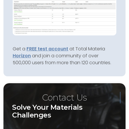
Get a
FREE test account
at Total Materia
Horizon
and join a community of over
500,000 users from more than 120 countries.
Contact Us
Solve Your Materials
Challenges