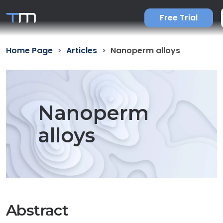
Free Trial
Home Page
Articles
Nanoperm alloys
Nanoperm
alloys
Abstract