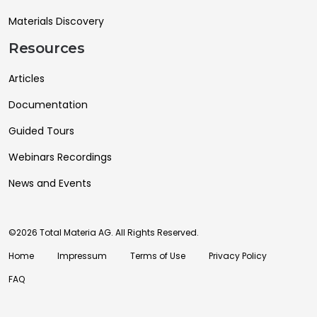
Materials Discovery
Resources
Articles
Documentation
Guided Tours
Webinars Recordings
News and Events
©2026 Total Materia AG. All Rights Reserved.
Home
Impressum
Terms of Use
Privacy Policy
FAQ