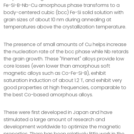
Fe-Si-B-Nb-Cu amorphous phase transforms to a
body-centered cubic (bcc) Fe-Si solid solution with
grain sizes of about 10 nm during annealing at
temperatures above the crystallization temperature.
The presence of small amounts of Cu helps increase
the nucleation rate of the bcc phase while Nb retards
the grain growth. These "Finemet" alloys provide low
core losses (even lower than amorphous soft
magnetic alloys such as Co-Fe-Si-B), exhibit
saturation induction of about 1.2 T, and exhibit very
good properties at high frequencies, comparable to
the best Co-based amorphous alloys.
These were first developed in Japan and have
stimulated a large amount of research and
development worldwide to optimize the magnetic
properties. There has been relatively little work in the