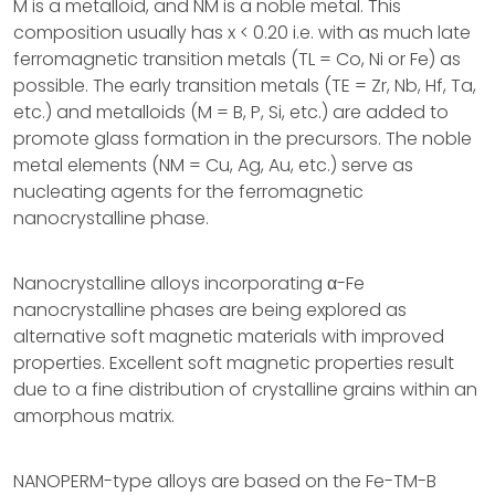
M is a metalloid, and NM is a noble metal. This
composition usually has x < 0.20 i.e. with as much late
ferromagnetic transition metals (TL = Co, Ni or Fe) as
possible. The early transition metals (TE = Zr, Nb, Hf, Ta,
etc.) and metalloids (M = B, P, Si, etc.) are added to
promote glass formation in the precursors. The noble
metal elements (NM = Cu, Ag, Au, etc.) serve as
nucleating agents for the ferromagnetic
nanocrystalline phase.
Nanocrystalline alloys incorporating α-Fe
nanocrystalline phases are being explored as
alternative soft magnetic materials with improved
properties. Excellent soft magnetic properties result
due to a fine distribution of crystalline grains within an
amorphous matrix.
NANOPERM-type alloys are based on the Fe-TM-B