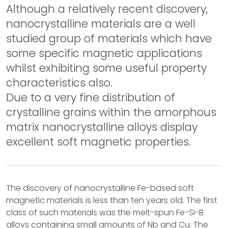
Although a relatively recent discovery,
nanocrystalline materials are a well
studied group of materials which have
some specific magnetic applications
whilst exhibiting some useful property
characteristics also.
Due to a very fine distribution of
crystalline grains within the amorphous
matrix nanocrystalline alloys display
excellent soft magnetic properties.
The discovery of nanocrystalline Fe-based soft
magnetic materials is less than ten years old. The first
class of such materials was the melt-spun Fe-Si-B
alloys containing small amounts of Nb and Cu. The