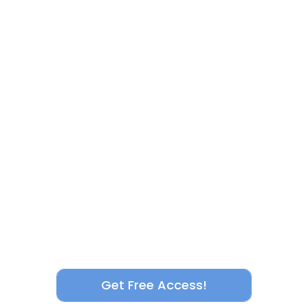
Get Free Access!