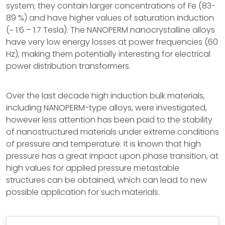
system; they contain larger concentrations of Fe (83-
89 %) and have higher values of saturation induction
(~ 1.6 – 1.7 Tesla). The NANOPERM nanocrystalline alloys
have very low energy losses at power frequencies (60
Hz), making them potentially interesting for electrical
power distribution transformers.
Over the last decade high induction bulk materials,
including NANOPERM-type alloys, were investigated,
however less attention has been paid to the stability
of nanostructured materials under extreme conditions
of pressure and temperature. It is known that high
pressure has a great impact upon phase transition, at
high values for applied pressure metastable
structures can be obtained, which can lead to new
possible application for such materials.