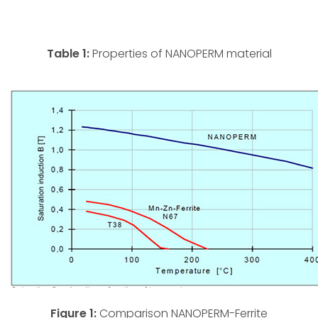
Table 1:
Properties of NANOPERM material
Figure 1:
Comparison NANOPERM-Ferrite