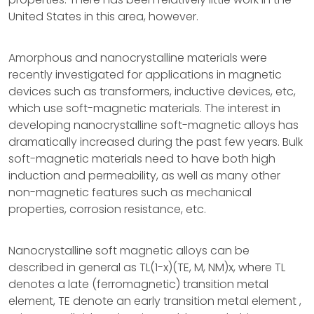
United States in this area, however.
Amorphous and nanocrystalline materials were
recently investigated for applications in magnetic
devices such as transformers, inductive devices, etc,
which use soft-magnetic materials. The interest in
developing nanocrystalline soft-magnetic alloys has
dramatically increased during the past few years. Bulk
soft-magnetic materials need to have both high
induction and permeability, as well as many other
non-magnetic features such as mechanical
properties, corrosion resistance, etc.
Nanocrystalline soft magnetic alloys can be
described in general as TL(1-x)(TE, M, NM)x, where TL
denotes a late (ferromagnetic) transition metal
element, TE denote an early transition metal element ,