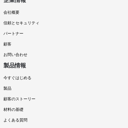
企業情報
会社概要
信頼とセキュリティ
パートナー
顧客
お問い合わせ
製品情報
今すぐはじめる
製品
顧客のストーリー
材料の基礎
よくある質問