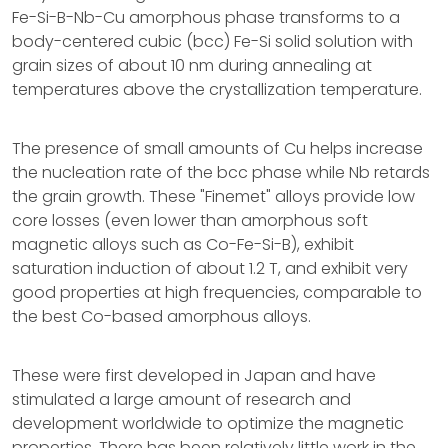
Fe-Si-B-Nb-Cu amorphous phase transforms to a
body-centered cubic (bcc) Fe-Si solid solution with
grain sizes of about 10 nm during annealing at
temperatures above the crystallization temperature.
The presence of small amounts of Cu helps increase
the nucleation rate of the bcc phase while Nb retards
the grain growth. These "Finemet" alloys provide low
core losses (even lower than amorphous soft
magnetic alloys such as Co-Fe-Si-B), exhibit
saturation induction of about 1.2 T, and exhibit very
good properties at high frequencies, comparable to
the best Co-based amorphous alloys.
These were first developed in Japan and have
stimulated a large amount of research and
development worldwide to optimize the magnetic
properties. There has been relatively little work in the