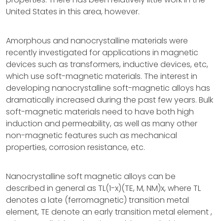
United States in this area, however.
Amorphous and nanocrystalline materials were
recently investigated for applications in magnetic
devices such as transformers, inductive devices, etc,
which use soft-magnetic materials. The interest in
developing nanocrystalline soft-magnetic alloys has
dramatically increased during the past few years. Bulk
soft-magnetic materials need to have both high
induction and permeability, as well as many other
non-magnetic features such as mechanical
properties, corrosion resistance, etc.
Nanocrystalline soft magnetic alloys can be
described in general as TL(1-x)(TE, M, NM)x, where TL
denotes a late (ferromagnetic) transition metal
element, TE denote an early transition metal element ,