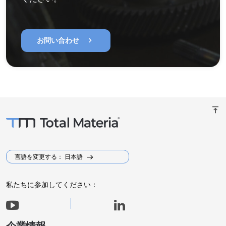
chevron_right
お問い合わせ
vertical_align_top
言語を変更する： 日本語
私たちに参加してください：