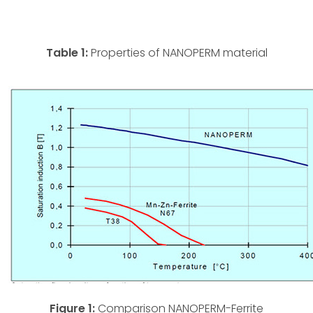
Table 1:
Properties of NANOPERM material
Figure 1:
Comparison NANOPERM-Ferrite