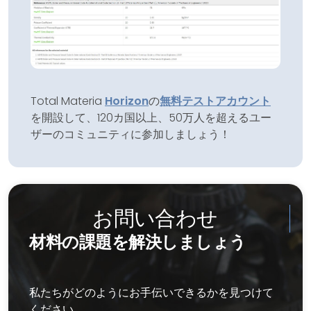
Total Materia
Horizon
の
無料テストアカウント
を開設して、120カ国以上、50万人を超えるユー
ザーのコミュニティに参加しましょう！
お問い合わせ
材料の課題を解決しましょう
私たちがどのようにお手伝いできるかを見つけて
ください。