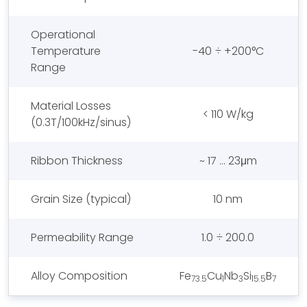
Operational
Temperature
-40 ÷ +200°C
Range
Material Losses
< 110 W/kg
(0.3T/100kHz/sinus)
Ribbon Thickness
~ 17 … 23μm
Grain Size (typical)
10 nm
Permeability Range
1.0 ÷ 200.0
Alloy Composition
Fe
Cu
Nb
Si
B
73.5
1
3
15.5
7