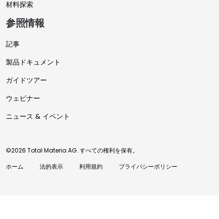
材料探索
参照情報
記事
製品ドキュメント
ガイドツアー
ウェビナー
ニュース & イベント
©2026 Total Materia AG. すべての権利を保有。
ホーム
法的表示
利用規約
プライバシーポリシー