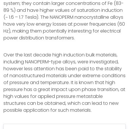
system; they contain larger concentrations of Fe (83-
89 %) and have higher values of saturation induction
(~ 1.6 – 1.7 Tesla). The NANOPERM nanocrystalline alloys
have very low energy losses at power frequencies (60
Hz), making them potentially interesting for electrical
power distribution transformers.
Over the last decade high induction bulk materials,
including NANOPERM-type alloys, were investigated,
however less attention has been paid to the stability
of nanostructured materials under extreme conditions
of pressure and temperature. It is known that high
pressure has a great impact upon phase transition, at
high values for applied pressure metastable
structures can be obtained, which can lead to new
possible application for such materials.