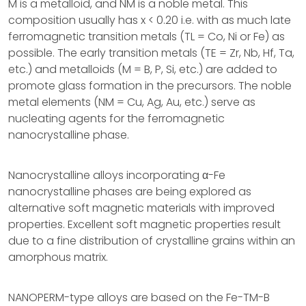
M is a metalloid, and NM is a noble metal. This
composition usually has x < 0.20 i.e. with as much late
ferromagnetic transition metals (TL = Co, Ni or Fe) as
possible. The early transition metals (TE = Zr, Nb, Hf, Ta,
etc.) and metalloids (M = B, P, Si, etc.) are added to
promote glass formation in the precursors. The noble
metal elements (NM = Cu, Ag, Au, etc.) serve as
nucleating agents for the ferromagnetic
nanocrystalline phase.
Nanocrystalline alloys incorporating α-Fe
nanocrystalline phases are being explored as
alternative soft magnetic materials with improved
properties. Excellent soft magnetic properties result
due to a fine distribution of crystalline grains within an
amorphous matrix.
NANOPERM-type alloys are based on the Fe-TM-B