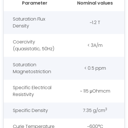
Parameter
Nominal values
Saturation Flux
~1.2 T
Density
Coercivity
< 3A/m
(quasistatic, 50Hz)
Saturation
< 0.5 ppm
Magnetostriction
Specific Electrical
~ 115 μOhmcm
Resistivity
3
Specific Density
7.35 g/cm
Curie Temperature
~600°C