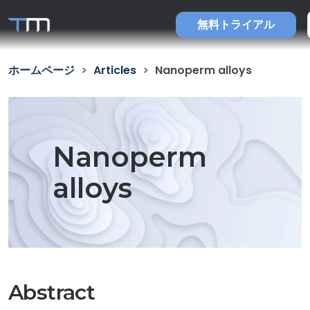
無料トライアル
ホームページ
Articles
Nanoperm alloys
Nanoperm
alloys
Abstract