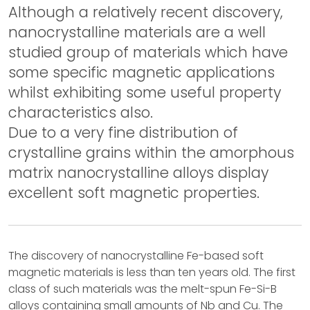
Although a relatively recent discovery,
nanocrystalline materials are a well
studied group of materials which have
some specific magnetic applications
whilst exhibiting some useful property
characteristics also.
Due to a very fine distribution of
crystalline grains within the amorphous
matrix nanocrystalline alloys display
excellent soft magnetic properties.
The discovery of nanocrystalline Fe-based soft
magnetic materials is less than ten years old. The first
class of such materials was the melt-spun Fe-Si-B
alloys containing small amounts of Nb and Cu. The