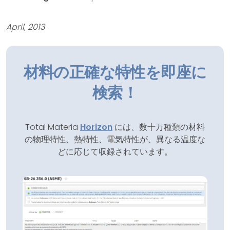
April, 2013
材料の正確な特性を即座に
検索！
Total Materia
Horizon
には、数十万種類の材料
の物理特性、熱特性、電気特性が、異なる温度な
どに応じて収録されています。