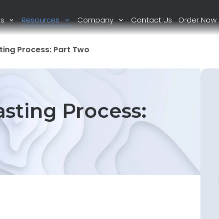
ts
Resources
Company
Contact Us
Order Now
ing Process: Part Two
sting Process: