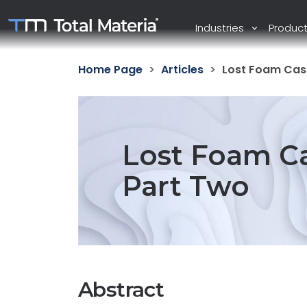
Industries
Produc
Home Page
Articles
Lost Foam Cast
Lost Foam Ca
Part Two
Abstract