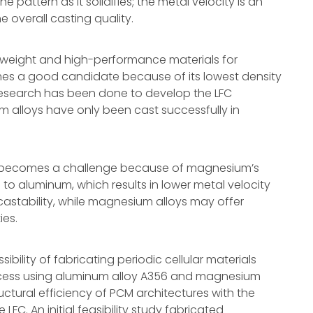
e pattern as it solidifies; the metal velocity is an
 overall casting quality.
htweight and high-performance materials for
es a good candidate because of its lowest density
research has been done to develop the LFC
 alloys have only been cast successfully in
LFC becomes a challenge because of magnesium’s
o aluminum, which results in lower metal velocity
castability, while magnesium alloys may offer
ies.
ibility of fabricating periodic cellular materials
rocess using aluminum alloy A356 and magnesium
ctural efficiency of PCM architectures with the
C. An initial feasibility study fabricated