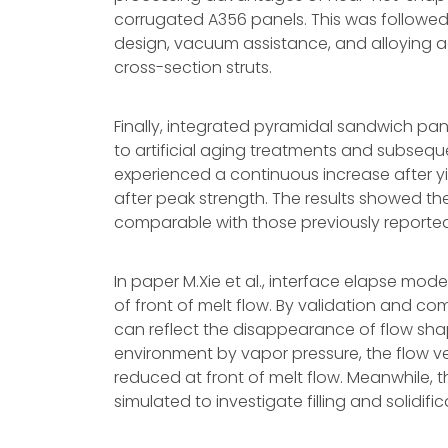
corrugated A356 panels. This was followed
design, vacuum assistance, and alloying addi
cross-section struts.
Finally, integrated pyramidal sandwich pane
to artificial aging treatments and subsequ
experienced a continuous increase after yie
after peak strength. The results showed the
comparable with those previously reporte
In paper M.Xie et al., interface elapse mo
of front of melt flow. By validation and 
can reflect the disappearance of flow shap
environment by vapor pressure, the flow ve
reduced at front of melt flow. Meanwhile, t
simulated to investigate filling and solidif