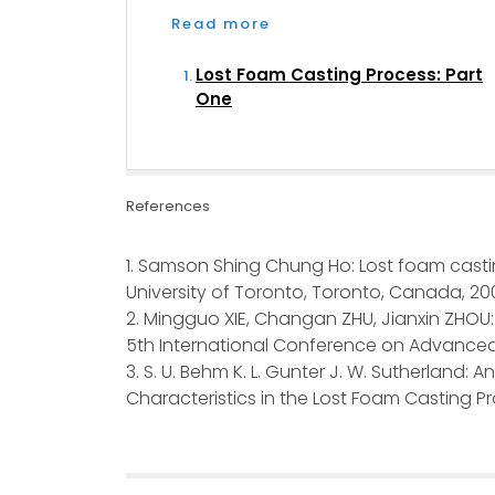
Read more
Lost Foam Casting Process: Part
One
References
1. Samson Shing Chung Ho: Lost foam casti
University of Toronto, Toronto, Canada, 20
2. Mingguo XIE, Changan ZHU, Jianxin ZHOU: 
5th International Conference on Advanced
3. S. U. Behm K. L. Gunter J. W. Sutherland: 
Characteristics in the Lost Foam Casting 