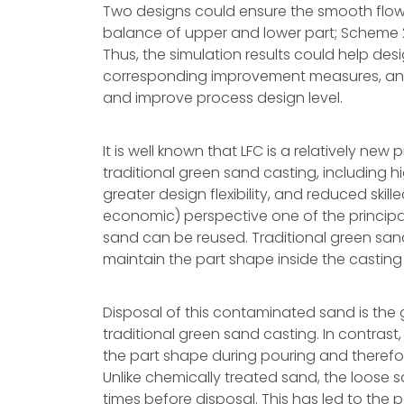
Two designs could ensure the smooth flow 
balance of upper and lower part; Scheme 2
Thus, the simulation results could help des
corresponding improvement measures, and 
and improve process design level.
It is well known that LFC is a relatively ne
traditional green sand casting, including 
greater design flexibility, and reduced ski
economic) perspective one of the principal
sand can be reused. Traditional green san
maintain the part shape inside the casting 
Disposal of this contaminated sand is the
traditional green sand casting. In contrast,
the part shape during pouring and therefore
Unlike chemically treated sand, the loose 
times before disposal. This has led to the p