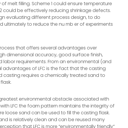
of melt filling. Scheme 1 could ensure temperature
 could be effectively reducing shrinkage defects.
ign evaluating different process design, to do
ultimately to reduce the nu mb er of experiments
w process that offers several advantages over
high dimensional accuracy, good surface finish,
lled labor requirements. From an environmental (and
 advantages of LFC is the fact that the casting
d casting requires a chemically treated sand to
flask.
 greatest environmental obstacle associated with
 with LFC the foam pattern maintains the integrity of
 loose sand can be used to fill the casting flask.
sand is relatively clean and can be reused many
erception that LFC is more “environmentally friendly”