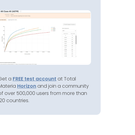
Get a
FREE test account
at Total
Materia
Horizon
and join a community
of over 500,000 users from more than
120 countries.