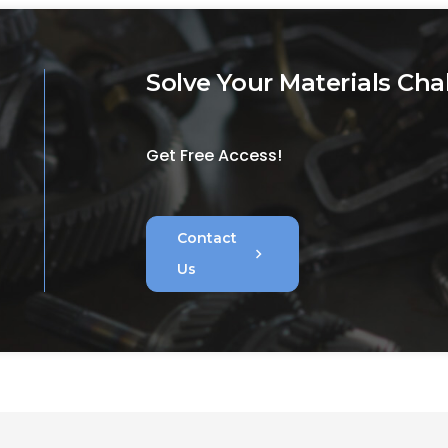
Solve Your Materials Cha
Get Free Access!
Contact
chevron_right
Us