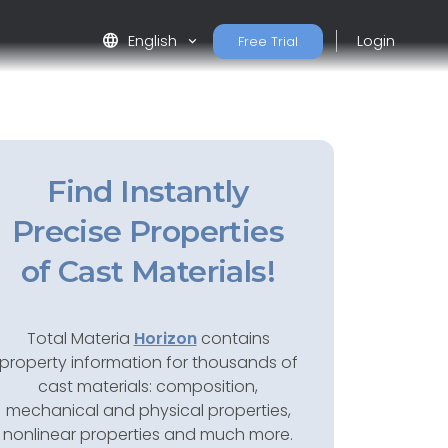
language
English
Login
Free Trial
Find Instantly
Precise Properties
of Cast Materials!
Total Materia
Horizon
contains
property information for thousands of
cast materials: composition,
mechanical and physical properties,
nonlinear properties and much more.