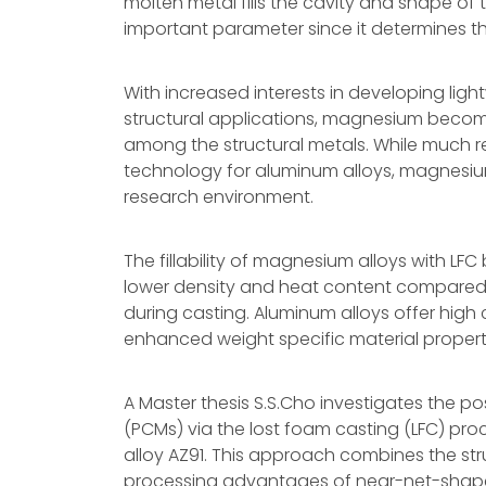
molten metal fills the cavity and shape of th
important parameter since it determines the
With increased interests in developing lig
structural applications, magnesium becom
among the structural metals. While much 
technology for aluminum alloys, magnesium
research environment.
The fillability of magnesium alloys with 
lower density and heat content compared t
during casting. Aluminum alloys offer high 
enhanced weight specific material propert
A Master thesis S.S.Cho investigates the poss
(PCMs) via the lost foam casting (LFC) p
alloy AZ91. This approach combines the stru
processing advantages of near-net-shape LF