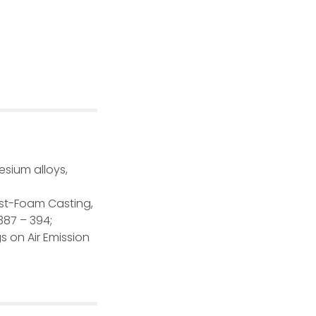
esium alloys,
Lost-Foam Casting,
387 – 394;
gs on Air Emission