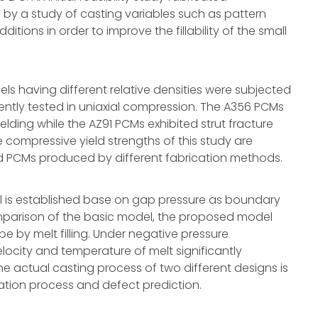
 by a study of casting variables such as pattern
tions in order to improve the fillability of the small
ls having different relative densities were subjected
ently tested in uniaxial compression. The A356 PCMs
lding while the AZ91 PCMs exhibited strut fracture
 compressive yield strengths of this study are
d PCMs produced by different fabrication methods.
del is established base on gap pressure as boundary
comparison of the basic model, the proposed model
e by melt filling. Under negative pressure
locity and temperature of melt significantly
he actual casting process of two different designs is
ication process and defect prediction.