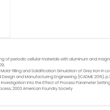
ng of periodic cellular materials with aluminum and magn
09;
Mold-filling and Solidification Simulation of Grey Iron in 
 Design and Manufacturing Engineering (ICADME 2015), p.
An Investigation into the Effect of Process Parameter Settin
Process, 2003 American Foundry Society