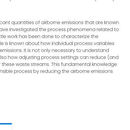
cant quantities of airborne emissions that are known
have investigated the process phenomena related to
ittle work has been done to characterize the
ittle is known about how individual process variables
missions. It is not only necessary to understand
also how adjusting process settings can reduce (and
f these waste streams. This fundamental knowledge
sible process by reducing the airborne emissions