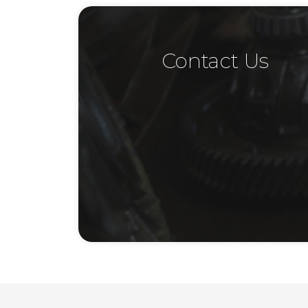
Contact Us