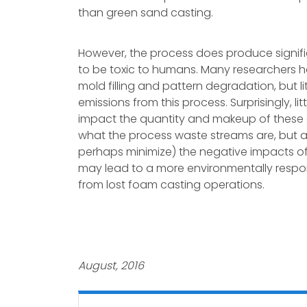
than green sand casting.
However, the process does produce signifi
to be toxic to humans. Many researchers 
mold filling and pattern degradation, but l
emissions from this process. Surprisingly, l
impact the quantity and makeup of these e
what the process waste streams are, but 
perhaps minimize) the negative impacts o
may lead to a more environmentally respon
from lost foam casting operations.
August, 2016