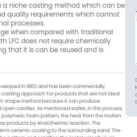
is a niche casting method which can be
nd quality requirements which cannot
nal processes.
ge when compared with traditional
th LFC does not require chemically
 that it is can be reused and is
 developed in 1962 and has been commercially
he casting approach for products that are not ideal
-net-shape method because it can produce
en cavities. As mentioned earlier, in this process,
 polymeric foam pattern, the heat from the molten
gas products by endothermic reaction. The
m’s ceramic coating to the surrounding sand. The