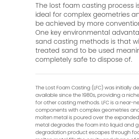
The lost foam casting process 
ideal for complex geometries a
be achieved by more conventio
One key environmental advanta
sand casting methods is that wi
treated sand to be used meaning
completely safe to dispose of.
The Lost Foam Casting (LFC) was initially
available since the 1980s, providing a nic
for other casting methods. LFC is a near
components with complex geometries and op
molten metal is poured over the expanded
metal degrades the foam into liquid and 
degradation product escapes through foa