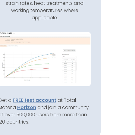
strain rates, heat treatments and
working temperatures where
applicable.
Get a
FREE test account
at Total
Materia
Horizon
and join a community
of over 500,000 users from more than
120 countries.