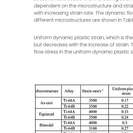
dependent on the microstructure and strain
with increasing strain rate. The dynamic fl
different microstructures are shown in Table
Uniform dynamic plastic strain, which is t
but decreases with the increase of strain. 
flow stress in the uniform dynamic plastic s