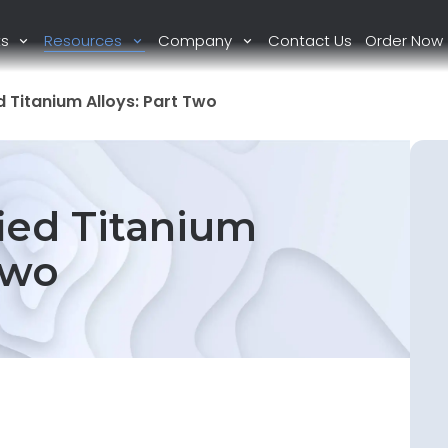
ts
Resources
Company
Contact Us
Order Now
 Titanium Alloys: Part Two
ied Titanium
Two