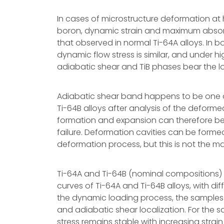
In cases of microstructure deformation at 
boron, dynamic strain and maximum abso
that observed in normal Ti-64A alloys. In b
dynamic flow stress is similar, and under 
adiabatic shear and TiB phases bear the lo
Adiabatic shear band happens to be one of
Ti-64B alloys after analysis of the deform
formation and expansion can therefore be 
failure. Deformation cavities can be form
deformation process, but this is not the mai
Ti-64A and Ti-64B (nominal compositions) al
curves of Ti-64A and Ti-64B alloys, with dif
the dynamic loading process, the samples 
and adiabatic shear localization. For the s
stress remains stable with increasing strain 