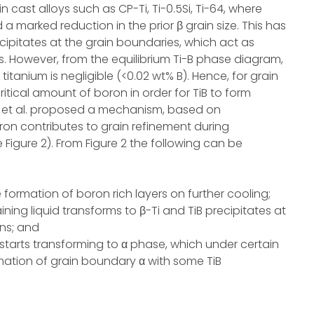
n cast alloys such as CP-Ti, Ti-0.5Si, Ti-64, where
 marked reduction in the prior β grain size. This has
cipitates at the grain boundaries, which act as
s. However, from the equilibrium Ti-B phase diagram,
d titanium is negligible (<0.02 wt% B). Hence, for grain
itical amount of boron in order for TiB to form
a et al. proposed a mechanism, based on
ron contributes to grain refinement during
e Figure 2). From Figure 2 the following can be
he formation of boron rich layers on further cooling;
ining liquid transforms to β-Ti and TiB precipitates at
ons; and
 starts transforming to α phase, which under certain
ormation of grain boundary α with some TiB