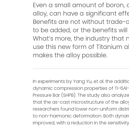
Even a small amount of boron,
alloy, can have a significant eff
Benefits are not without trade-o
to be added, or the benefits will 
What’s more, the industry that 
use this new form of Titanium al
makes the alloy possible.
In experiments by Yang Yu, et al. the addit
dynamic compression properties of Ti-6Al-
Pressure Bar (SHPB). The study also analy
that the as-cast microstructure of the allo
researchers found lower non-uniform distri
to non-harmonic deformation. Both dynami
improved, with a reduction in the sensitivi