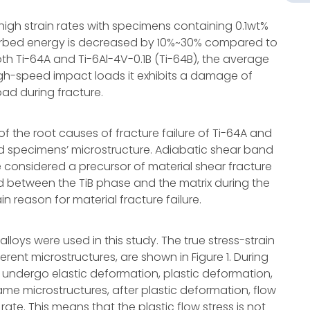
high strain rates with specimens containing 0.1wt%
rbed energy is decreased by 10%~30% compared to
oth Ti-64A and Ti-6Al-4V-0.1B (Ti-64B), the average
high-speed impact loads it exhibits a damage of
ad during fracture.
 the root causes of fracture failure of Ti-64A and
ed specimens’ microstructure. Adiabatic shear band
considered a precursor of material shear fracture
ed between the TiB phase and the matrix during the
n reason for material fracture failure.
loys were used in this study. The true stress-strain
ferent microstructures, are shown in Figure 1. During
undergo elastic deformation, plastic deformation,
ame microstructures, after plastic deformation, flow
rate. This means that the plastic flow stress is not