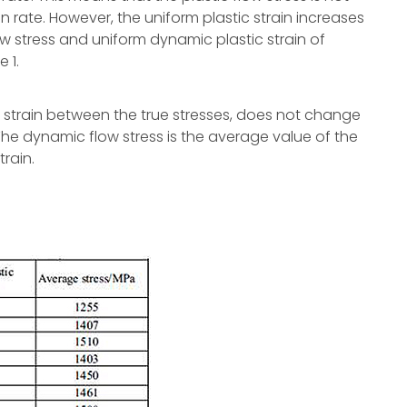
 rate. However, the uniform plastic strain increases
ow stress and uniform dynamic plastic strain of
 1.
he strain between the true stresses, does not change
The dynamic flow stress is the average value of the
train.