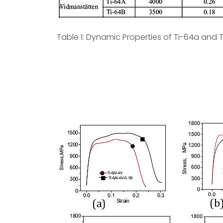
Table 1: Dynamic Properties of Ti-64a and T