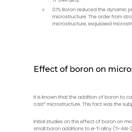
Ti-64A alloy.
0.1% Boron reduced the dynamic pr
microstructure. The order from st
microstructure, exquiaxed microstr
Effect of boron on micro
It is known that the addition of boron to ca
cast” microstructure. This fact was the su
Initial studies on the effect of boron on m
small boron additions to α-Ti alloy (Ti-4Al-