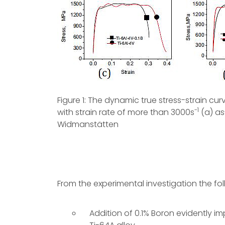
Figure 1: The dynamic true stress-strain cur
-1
with strain rate of more than 3000s
(a) as
Widmanstätten
From the experimental investigation the f
Addition of 0.1% Boron evidently 