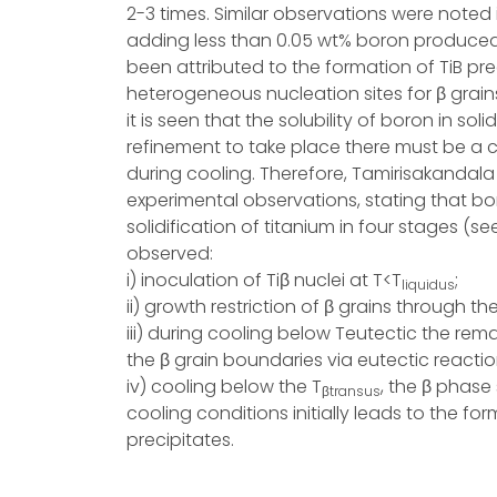
2-3 times. Similar observations were noted i
adding less than 0.05 wt% boron produced a
been attributed to the formation of TiB pre
heterogeneous nucleation sites for β grain
it is seen that the solubility of boron in soli
refinement to take place there must be a cr
during cooling. Therefore, Tamirisakandal
experimental observations, stating that bo
solidification of titanium in four stages (se
observed:
i) inoculation of Tiβ nuclei at T<T
;
liquidus
ii) growth restriction of β grains through t
iii) during cooling below Teutectic the rema
the β grain boundaries via eutectic reacti
iv) cooling below the T
, the β phase
βtransus
cooling conditions initially leads to the f
precipitates.