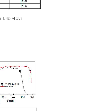
i-64b Alloys