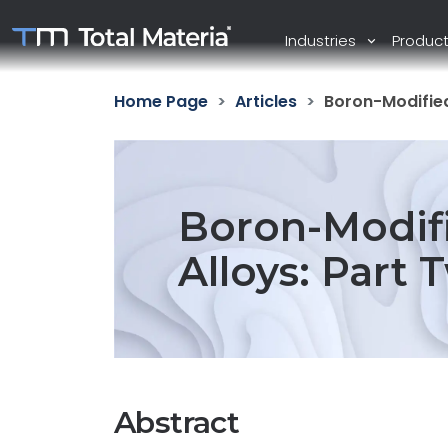
Industries
Produc
Home Page
Articles
Boron-Modified
Boron-Modif
Alloys: Part 
Abstract