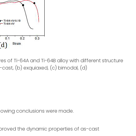
ves of Ti-64A and Ti-64B alloy with different structure
-cast, (b) exquiaxed, (c) bimodal, (d)
ollowing conclusions were made.
improved the dynamic properties of as-cast