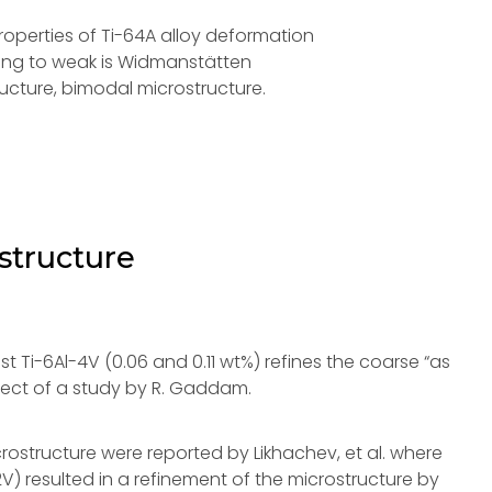
operties of Ti-64A alloy deformation
rong to weak is Widmanstätten
ucture, bimodal microstructure.
structure
st Ti-6Al-4V (0.06 and 0.11 wt%) refines the coarse “as
bject of a study by R. Gaddam.
icrostructure were reported by Likhachev, et al. where
2V) resulted in a refinement of the microstructure by