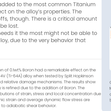
 added to the most common Titanium
ect on the alloy’s properties. The
ffs, though. There is a critical amount
be lost.
needs it the most might not be able to
loy, due to the very behavior that
ion of 0.1wt% Boron had a remarkable effect on the
4V (Ti-64A) alloy when tested by Split Hopkinson
zed relative damage mechanisms. The results show
y is refined due to the addition of Boron. The
butions of strain, stress and local concentration due
c strain and average dynamic flow stress are
ty to adiabatic shear behavior.