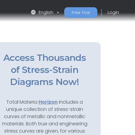
language
English
Login
Free Trial
Access Thousands
of Stress-Strain
Diagrams Now!
Total Materia
Horizon
includes a
unique collection of stress-strain
curves of metallic and nonmetallic
materials. Both true and engineering
stress curves are given, for various