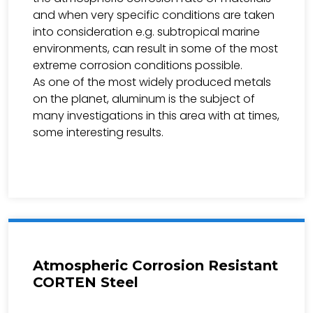
and when very specific conditions are taken
into consideration e.g. subtropical marine
environments, can result in some of the most
extreme corrosion conditions possible.
As one of the most widely produced metals
on the planet, aluminum is the subject of
many investigations in this area with at times,
some interesting results.
Atmospheric Corrosion Resistant
CORTEN Steel