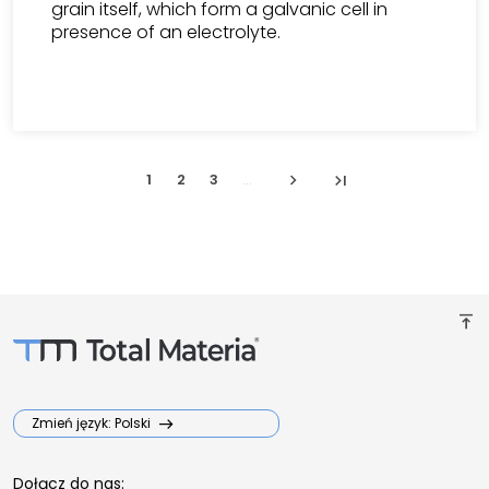
grain itself, which form a galvanic cell in
presence of an electrolyte.
chevron_right
last_page
1
2
3
...
vertical_align_top
Zmień język: Polski
Dołącz do nas: