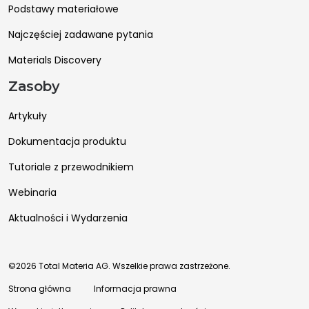
Podstawy materiałowe
Najczęściej zadawane pytania
Materials Discovery
Zasoby
Artykuły
Dokumentacja produktu
Tutoriale z przewodnikiem
Webinaria
Aktualności i Wydarzenia
©2026 Total Materia AG. Wszelkie prawa zastrzeżone.
Strona główna
Informacja prawna