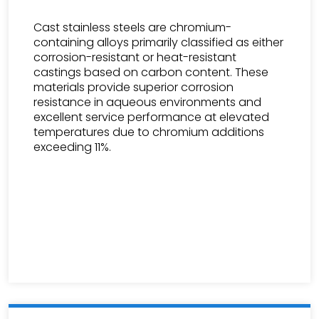
Cast stainless steels are chromium-
containing alloys primarily classified as either
corrosion-resistant or heat-resistant
castings based on carbon content. These
materials provide superior corrosion
resistance in aqueous environments and
excellent service performance at elevated
temperatures due to chromium additions
exceeding 11%.