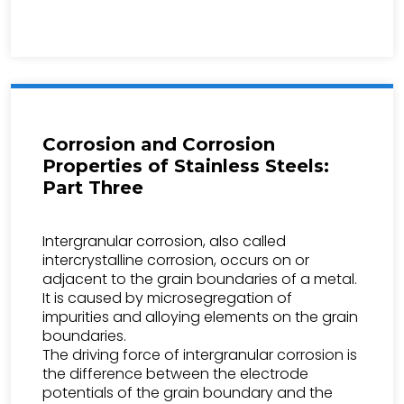
Corrosion and Corrosion
Properties of Stainless Steels:
Part Three
Intergranular corrosion, also called
intercrystalline corrosion, occurs on or
adjacent to the grain boundaries of a metal.
It is caused by microsegregation of
impurities and alloying elements on the grain
boundaries.
The driving force of intergranular corrosion is
the difference between the electrode
potentials of the grain boundary and the