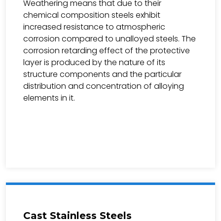
Weathering means that due to their
chemical composition steels exhibit
increased resistance to atmospheric
corrosion compared to unalloyed steels. The
corrosion retarding effect of the protective
layer is produced by the nature of its
structure components and the particular
distribution and concentration of alloying
elements in it.
Cast Stainless Steels