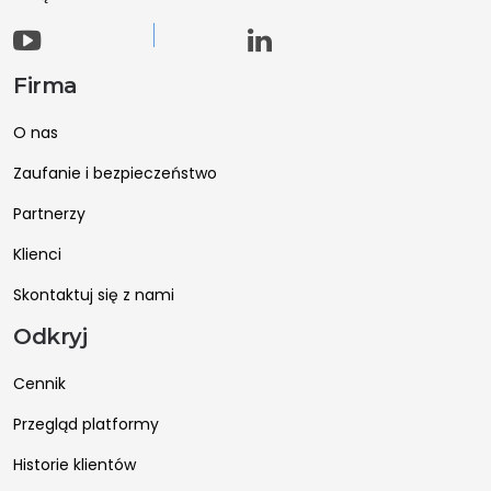
Firma
O nas
Zaufanie i bezpieczeństwo
Partnerzy
Klienci
Skontaktuj się z nami
Odkryj
Cennik
Przegląd platformy
Historie klientów