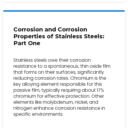
Corrosion and Corrosion
Properties of Stainless Steels:
Part One
Stainless steels owe their corrosion
resistance to a spontaneous, thin oxide film
that forms on their surfaces, significantly
reducing corrosion rates. Chromium is the
key alloying element responsible for this
passive film, typically requiring about 17%
chromium for effective protection. Other
elements like molybdenum, nickel, and
nitrogen enhance corrosion resistance in
specific environments.