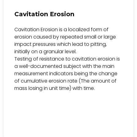
Cavitation Erosion
Cavitation Erosion is a localized form of
erosion caused by repeated small or large
impact pressures which lead to pitting,
initially on a granular level.
Testing of resistance to cavitation erosion is
a well-documented subject with the main
measurement indicators being the change
of cumulative erosion rate (The amount of
mass losing in unit time) with time.