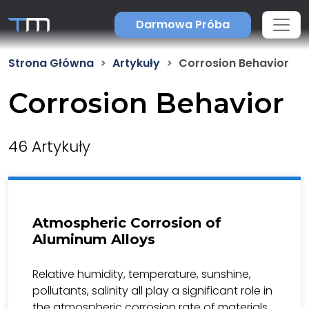
Darmowa Próba
Strona Główna
Artykuły
Corrosion Behavior
Corrosion Behavior
46 Artykuły
Atmospheric Corrosion of
Aluminum Alloys
Relative humidity, temperature, sunshine,
pollutants, salinity all play a significant role in
the atmospheric corrosion rate of materials