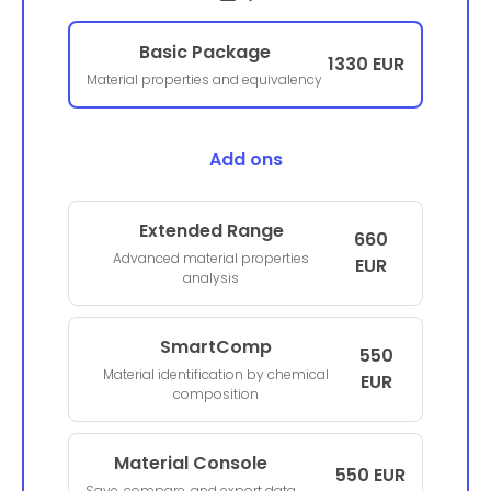
Basic Package
1330 EUR
Material properties and equivalency
Add ons
Extended Range
660
Advanced material properties
EUR
analysis
SmartComp
550
Material identification by chemical
EUR
composition
Material Console
550 EUR
Save, compare, and export data