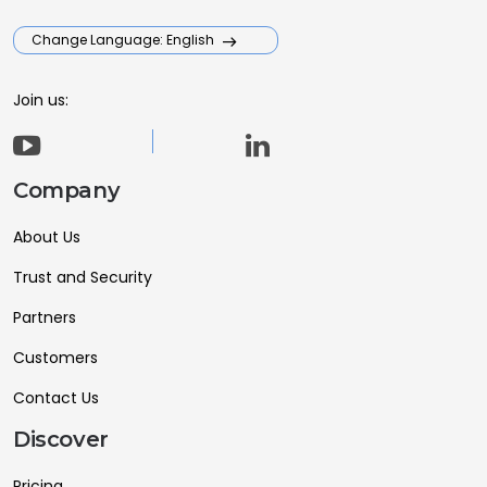
Change Language: English
Join us:
Company
About Us
Trust and Security
Partners
Customers
Contact Us
Discover
Pricing