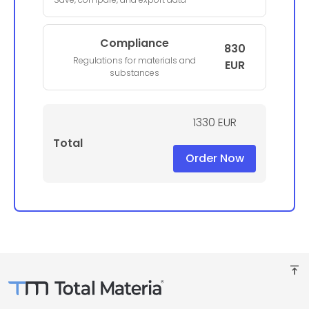
Compliance
830
Regulations for materials and
EUR
substances
1330 EUR
Total
Order Now
vertical_align_top