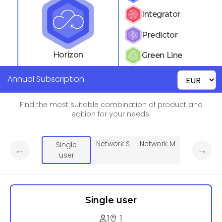
Integrator
Predictor
Horizon
Green Line
Annual Subscription
Find the most suitable combination of product and
edition for your needs.
Network S
Network M
Single
←
→
user
Single user
1
1