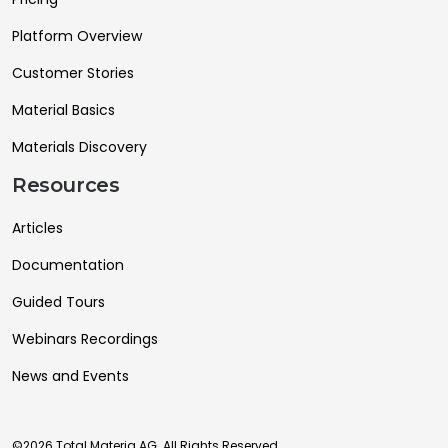
Platform Overview
Customer Stories
Material Basics
Materials Discovery
Resources
Articles
Documentation
Guided Tours
Webinars Recordings
News and Events
©2026 Total Materia AG. All Rights Reserved.