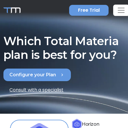
Free Trial
Which Total Materia
plan is best for you?
chevron_right
Configure your Plan
Consult with a specialist
Horizon