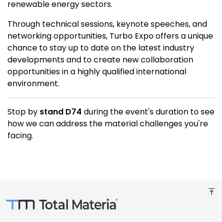
renewable energy sectors.
Through technical sessions, keynote speeches, and
networking opportunities, Turbo Expo offers a unique
chance to stay up to date on the latest industry
developments and to create new collaboration
opportunities in a highly qualified international
environment.
Stop by
stand D74
during the event's duration to see
how we can address the material challenges you're
facing.
vertical_align_top