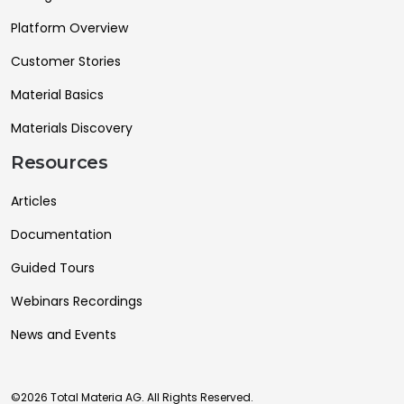
Platform Overview
Customer Stories
Material Basics
Materials Discovery
Resources
Articles
Documentation
Guided Tours
Webinars Recordings
News and Events
©2026 Total Materia AG. All Rights Reserved.