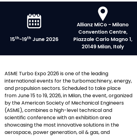
Allianz MiCo - Milano
Convention Centre,
th
th
15
-19
June 2026
Piazzale Carlo Magno 1,
20149 Milan, Italy
ASME Turbo Expo 2026 is one of the leading
international events for the turbomachinery, energy,
and propulsion sectors. Scheduled to take place
from June 15 to 19, 2026, in Milan, the event, organized
by the American Society of Mechanical Engineers
(ASME), combines a high-level technical and
scientific conference with an exhibition area
showcasing the most innovative solutions in the
aerospace, power generation, oil & gas, and