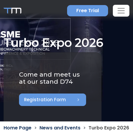
Free Trial
Turbo Expo 2026
Come and meet us
at our stand D74
chevron_right
Registration Form
Home Page
News and Events
Turbo Expo 2026