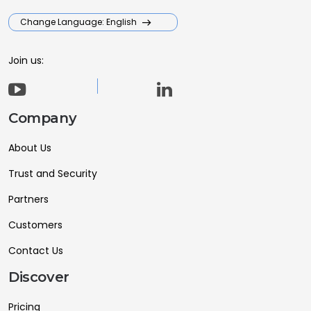
Change Language: English
Join us:
Company
About Us
Trust and Security
Partners
Customers
Contact Us
Discover
Pricing