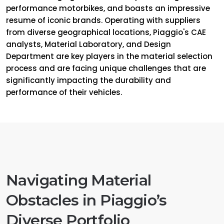
performance motorbikes, and boasts an impressive
resume of iconic brands. Operating with suppliers
from diverse geographical locations, Piaggio's CAE
analysts, Material Laboratory, and Design
Department are key players in the material selection
process and are facing unique challenges that are
significantly impacting the durability and
performance of their vehicles.
Navigating Material
Obstacles in Piaggio’s
Diverse Portfolio