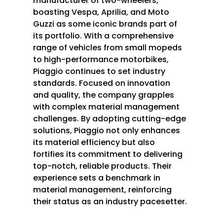
manufacturer of two-wheelers,
boasting Vespa, Aprilia, and Moto
Guzzi as some iconic brands part of
its portfolio. With a comprehensive
range of vehicles from small mopeds
to high-performance motorbikes,
Piaggio continues to set industry
standards. Focused on innovation
and quality, the company grapples
with complex material management
challenges. By adopting cutting-edge
solutions, Piaggio not only enhances
its material efficiency but also
fortifies its commitment to delivering
top-notch, reliable products. Their
experience sets a benchmark in
material management, reinforcing
their status as an industry pacesetter.