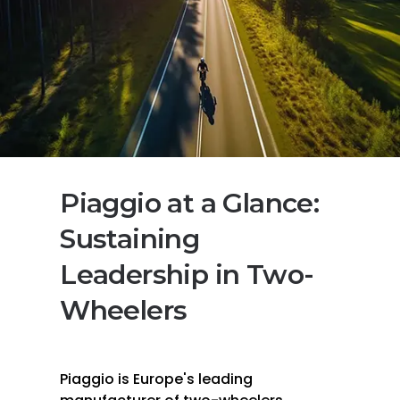
Piaggio at a Glance:
Sustaining
Leadership in Two-
Wheelers
Piaggio is Europe's leading