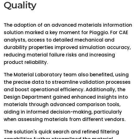
Quality
The adoption of an advanced materials information
solution marked a key moment for Piaggio. For CAE
analysts, access to detailed mechanical and
durability properties improved simulation accuracy,
reducing material failure risks and increasing
product reliability.
The Material Laboratory team also benefited, using
the precise data to streamline validation processes
and boost operational efficiency. Additionally, the
Design Department gained enhanced insights into
materials through advanced comparison tools,
aiding in informed decision-making, particularly
when assessing materials from different vendors.
The solution's quick search and refined filtering