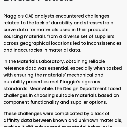
Piaggio's CAE analysts encountered challenges
related to the lack of durability and stress-strain
curve data for materials used in their products.
Sourcing materials from a diverse set of suppliers
across geographical locations led to inconsistencies
and inaccuracies in material data.
In the Materials Laboratory, obtaining reliable
reference data was essential, especially when tasked
with ensuring the materials' mechanical and
durability properties met Piaggio's rigorous
standards. Meanwhile, the Design Department faced
challenges in choosing suitable materials based on
component functionality and supplier options.
These challenges were complicated by a lack of
affinity data between known and unknown materials,