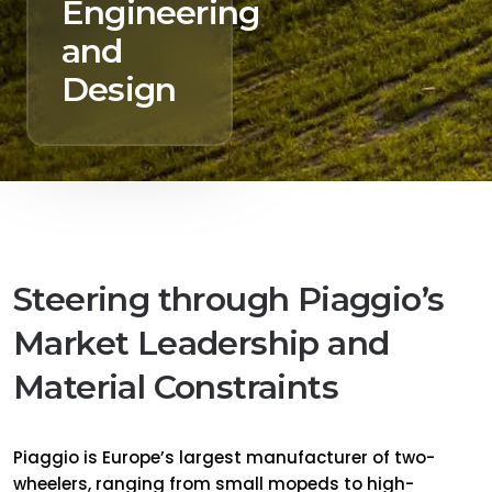
Engineering
and
Design
Steering through Piaggio’s
Market Leadership and
Material Constraints
Piaggio is Europe’s largest manufacturer of two-
wheelers, ranging from small mopeds to high-