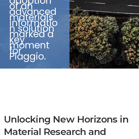
adoption
of an
advanced
materials
informatio
n solution
marked a
key
moment
for
Piaggio.
Unlocking New Horizons in
Material Research and