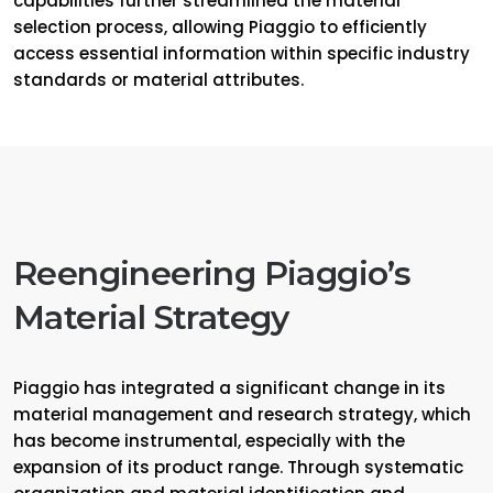
capabilities further streamlined the material
selection process, allowing Piaggio to efficiently
access essential information within specific industry
standards or material attributes.
Reengineering Piaggio’s
Material Strategy
Piaggio has integrated a significant change in its
material management and research strategy, which
has become instrumental, especially with the
expansion of its product range. Through systematic