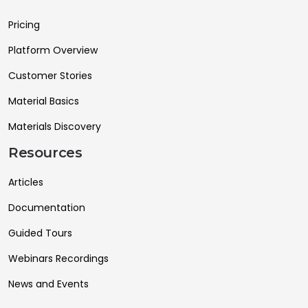
Pricing
Platform Overview
Customer Stories
Material Basics
Materials Discovery
Resources
Articles
Documentation
Guided Tours
Webinars Recordings
News and Events