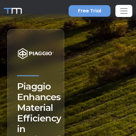
Free Trial
Piaggio
Enhances
Material
Efficiency
in