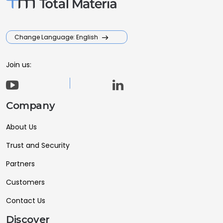
Change Language: English
Join us:
Company
About Us
Trust and Security
Partners
Customers
Contact Us
Discover