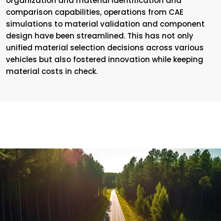
organization and material identification and
comparison capabilities, operations from CAE
simulations to material validation and component
design have been streamlined. This has not only
unified material selection decisions across various
vehicles but also fostered innovation while keeping
material costs in check.