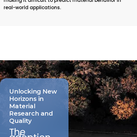
making it difficult to predict material behavior in
real-world applications.
Unlocking New
Horizons in
Material
Research and
Quality
The