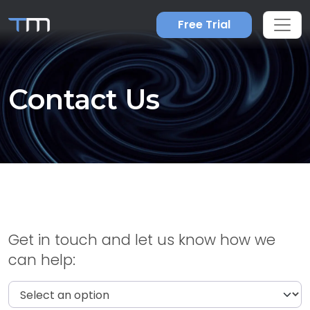
Free Trial
Contact Us
Get in touch and let us know how we
can help: