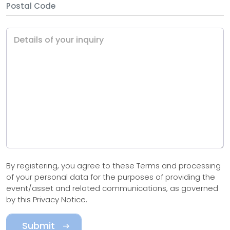
Details of your inquiry
By registering, you agree to these Terms and processing
of your personal data for the purposes of providing the
event/asset and related communications, as governed
by this Privacy Notice.
Submit
arrow_right_alt