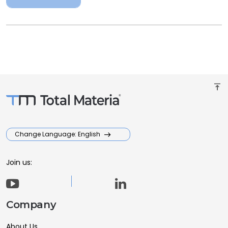
vertical_align_top
Change Language: English
Join us:
Company
About Us