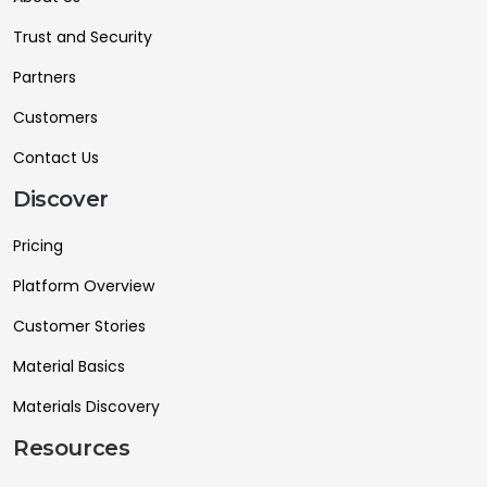
Trust and Security
Partners
Customers
Contact Us
Discover
Pricing
Platform Overview
Customer Stories
Material Basics
Materials Discovery
Resources