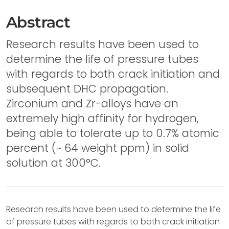
Abstract
Research results have been used to
determine the life of pressure tubes
with regards to both crack initiation and
subsequent DHC propagation.
Zirconium and Zr-alloys have an
extremely high affinity for hydrogen,
being able to tolerate up to 0.7% atomic
percent (~ 64 weight ppm) in solid
solution at 300°C.
Research results have been used to determine the life
of pressure tubes with regards to both crack initiation