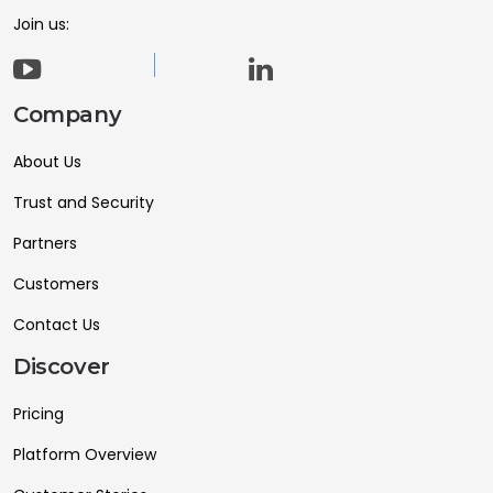
Join us:
Company
About Us
Trust and Security
Partners
Customers
Contact Us
Discover
Pricing
Platform Overview