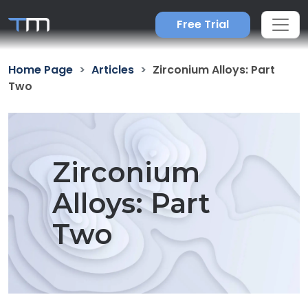
Free Trial
Home Page
Articles
Zirconium Alloys: Part
Two
Zirconium
Alloys: Part
Two