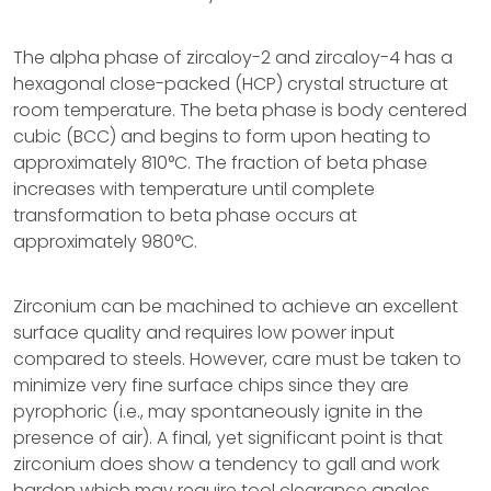
The alpha phase of zircaloy-2 and zircaloy-4 has a
hexagonal close-packed (HCP) crystal structure at
room temperature. The beta phase is body centered
cubic (BCC) and begins to form upon heating to
approximately 810°C. The fraction of beta phase
increases with temperature until complete
transformation to beta phase occurs at
approximately 980°C.
Zirconium can be machined to achieve an excellent
surface quality and requires low power input
compared to steels. However, care must be taken to
minimize very fine surface chips since they are
pyrophoric (i.e., may spontaneously ignite in the
presence of air). A final, yet significant point is that
zirconium does show a tendency to gall and work
harden which may require tool clearance angles