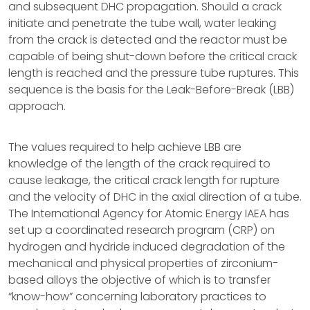
and subsequent DHC propagation. Should a crack
initiate and penetrate the tube wall, water leaking
from the crack is detected and the reactor must be
capable of being shut-down before the critical crack
length is reached and the pressure tube ruptures. This
sequence is the basis for the Leak-Before-Break (LBB)
approach.
The values required to help achieve LBB are
knowledge of the length of the crack required to
cause leakage, the critical crack length for rupture
and the velocity of DHC in the axial direction of a tube.
The International Agency for Atomic Energy IAEA has
set up a coordinated research program (CRP) on
hydrogen and hydride induced degradation of the
mechanical and physical properties of zirconium-
based alloys the objective of which is to transfer
“know-how” concerning laboratory practices to