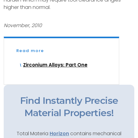
higher than normal.
November, 2010
Read more
Zirconium Alloys: Part One
Find Instantly Precise
Material Properties!
Total Materia
Horizon
contains mechanical