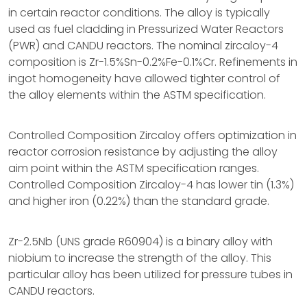
in certain reactor conditions. The alloy is typically
used as fuel cladding in Pressurized Water Reactors
(PWR) and CANDU reactors. The nominal zircaloy-4
composition is Zr-1.5%Sn-0.2%Fe-0.1%Cr. Refinements in
ingot homogeneity have allowed tighter control of
the alloy elements within the ASTM specification.
Controlled Composition Zircaloy offers optimization in
reactor corrosion resistance by adjusting the alloy
aim point within the ASTM specification ranges.
Controlled Composition Zircaloy-4 has lower tin (1.3%)
and higher iron (0.22%) than the standard grade.
Zr-2.5Nb (UNS grade R60904) is a binary alloy with
niobium to increase the strength of the alloy. This
particular alloy has been utilized for pressure tubes in
CANDU reactors.