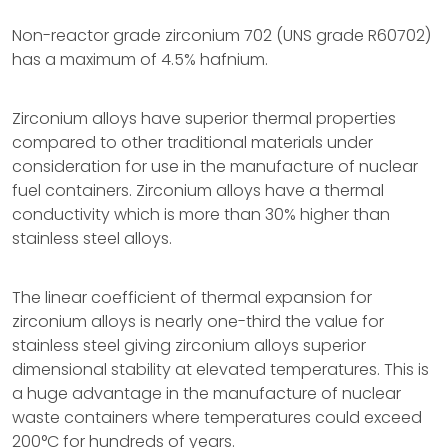
Non-reactor grade zirconium 702 (UNS grade R60702)
has a maximum of 4.5% hafnium.
Zirconium alloys have superior thermal properties
compared to other traditional materials under
consideration for use in the manufacture of nuclear
fuel containers. Zirconium alloys have a thermal
conductivity which is more than 30% higher than
stainless steel alloys.
The linear coefficient of thermal expansion for
zirconium alloys is nearly one-third the value for
stainless steel giving zirconium alloys superior
dimensional stability at elevated temperatures. This is
a huge advantage in the manufacture of nuclear
waste containers where temperatures could exceed
200°C for hundreds of years.