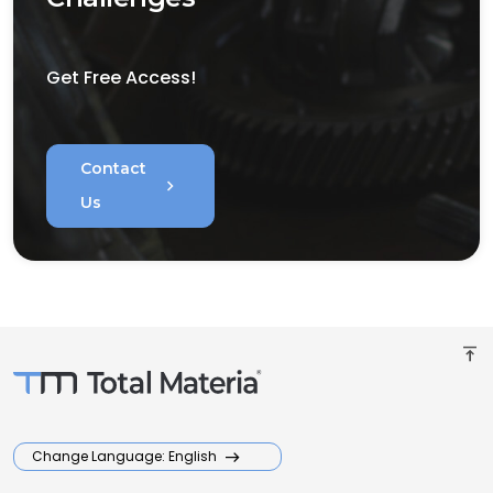
Get Free Access!
Contact
chevron_right
Us
vertical_align_top
Change Language: English