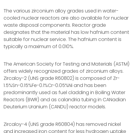
The various zirconium alloy grades used in water-
cooled nuclear reactors are also available for nuclear
waste disposal components. Reactor grade
designates that the material has low hafnium content
suitable for nuclear service. The hafnium content is
typically a maximum of 0.010%.
The American Society for Testing and Materials (ASTM)
offers widely recognized grades of zirconium alloys.
Zircaloy-2 (UNS grade R60802) is composed of Zr-
1.5%Sn-0.15%Fe-0.1%Cr-0.05%Ni and has been
predominantly used as fuel cladding in Boiling Water
Reactors (BWR) and as calandria tubing in CANadian
Deuterium Uranium (CANDU) reactor models.
Zircaloy-4 (UNS grade R60804) has removed nickel
and increased iron content for less hydrogen uptake