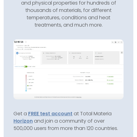
and physical properties for hundreds of
thousands of materials, for different
temperatures, conditions and heat
treatments, and much more.
Get a
FREE test account
at Total Materia
Horizon
and join a community of over
500,000 users from more than 120 countries.