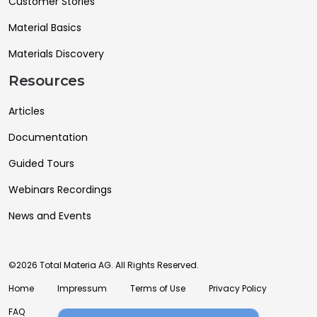
Customer Stories
Material Basics
Materials Discovery
Resources
Articles
Documentation
Guided Tours
Webinars Recordings
News and Events
©2026 Total Materia AG. All Rights Reserved.
Home
Impressum
Terms of Use
Privacy Policy
FAQ