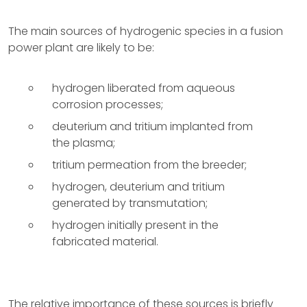
The main sources of hydrogenic species in a fusion
power plant are likely to be:
hydrogen liberated from aqueous
corrosion processes;
deuterium and tritium implanted from
the plasma;
tritium permeation from the breeder;
hydrogen, deuterium and tritium
generated by transmutation;
hydrogen initially present in the
fabricated material.
The relative importance of these sources is briefly