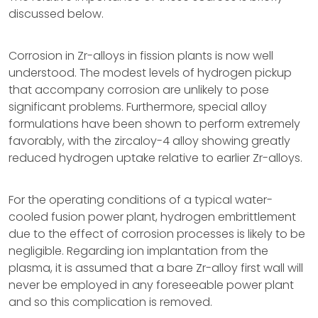
discussed below.
Corrosion in Zr-alloys in fission plants is now well
understood. The modest levels of hydrogen pickup
that accompany corrosion are unlikely to pose
significant problems. Furthermore, special alloy
formulations have been shown to perform extremely
favorably, with the zircaloy-4 alloy showing greatly
reduced hydrogen uptake relative to earlier Zr-alloys.
For the operating conditions of a typical water-
cooled fusion power plant, hydrogen embrittlement
due to the effect of corrosion processes is likely to be
negligible. Regarding ion implantation from the
plasma, it is assumed that a bare Zr-alloy first wall will
never be employed in any foreseeable power plant
and so this complication is removed.