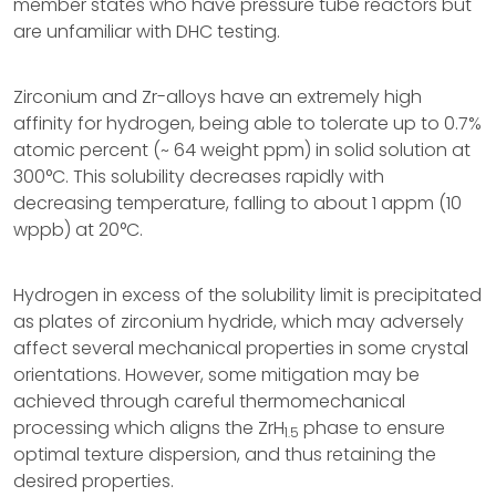
member states who have pressure tube reactors but
are unfamiliar with DHC testing.
Zirconium and Zr-alloys have an extremely high
affinity for hydrogen, being able to tolerate up to 0.7%
atomic percent (~ 64 weight ppm) in solid solution at
300°C. This solubility decreases rapidly with
decreasing temperature, falling to about 1 appm (10
wppb) at 20°C.
Hydrogen in excess of the solubility limit is precipitated
as plates of zirconium hydride, which may adversely
affect several mechanical properties in some crystal
orientations. However, some mitigation may be
achieved through careful thermomechanical
processing which aligns the ZrH
phase to ensure
1.5
optimal texture dispersion, and thus retaining the
desired properties.