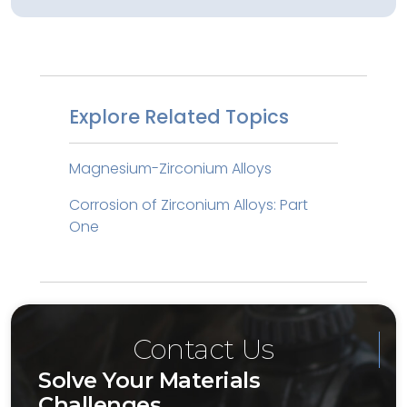
Explore Related Topics
Magnesium-Zirconium Alloys
Corrosion of Zirconium Alloys: Part
One
Contact Us
Solve Your Materials
Challenges