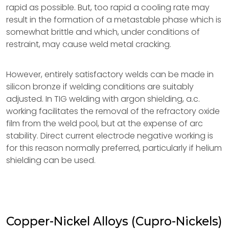
rapid as possible. But, too rapid a cooling rate may
result in the formation of a metastable phase which is
somewhat brittle and which, under conditions of
restraint, may cause weld metal cracking.
However, entirely satisfactory welds can be made in
silicon bronze if welding conditions are suitably
adjusted. In TIG welding with argon shielding, a.c.
working facilitates the removal of the refractory oxide
film from the weld pool, but at the expense of arc
stability. Direct current electrode negative working is
for this reason normally preferred, particularly if helium
shielding can be used.
Copper-Nickel Alloys (Cupro-Nickels)