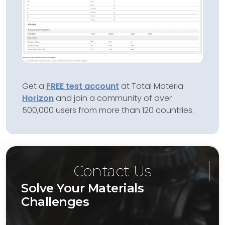
Get a
FREE test account
at Total Materia
Horizon
and join a community of over
500,000 users from more than 120 countries.
Contact Us
Solve Your Materials
Challenges