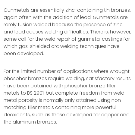
Gunmetals are essentially zinc-containing tin bronzes,
again often with the addition of lead. Gunmetals are
rarely fusion welded because the presence of zinc
and lead causes welding difficulties. There is, however,
some call for the weld repair of gunmetal castings for
which gas-shielded arc welding techniques have
been developed.
For the limited number of applications where wrought
phosphor bronzes require welding, satisfactory results
have been obtained with phosphor bronze filler
metals to BS 2901, but complete freedom from weld
metal porosity is normally only attained using non-
matching filler metals containing more powerful
deoxidents, such as those developed for copper and
the aluminum bronzes.