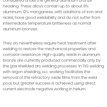
considered under the general aluminum bronze
heading. These alloys contain up to about 9%
aluminum, 12% manganese, with additions of iron and
nickel, have good weldability and do not suffer from
intermediate temperature brittleness as normal
aluminum bronzes.
They do nevertheless require heat treatment after
welding to restore the mechanical properties and
corrosion resistance. High-quality welds in aluminum
bronze are currently produced commercially only by
the gas shielded arc welding processes. In TIG welding
with argon shielding, a.c. working facilitates the
removal of the refractory oxide films from the weld
pool, but greater success is achieved using direct
current electrode negative working in helium.