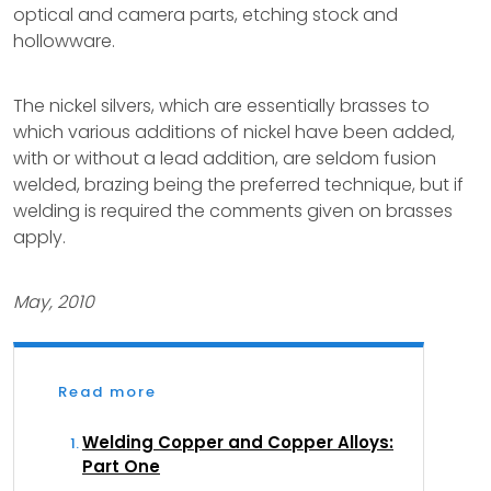
optical and camera parts, etching stock and
hollowware.
The nickel silvers, which are essentially brasses to
which various additions of nickel have been added,
with or without a lead addition, are seldom fusion
welded, brazing being the preferred technique, but if
welding is required the comments given on brasses
apply.
May, 2010
Read more
Welding Copper and Copper Alloys:
Part One