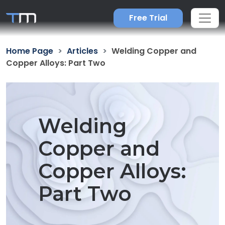
Free Trial
Home Page
Articles
Welding Copper and
Copper Alloys: Part Two
Welding
Copper and
Copper Alloys:
Part Two