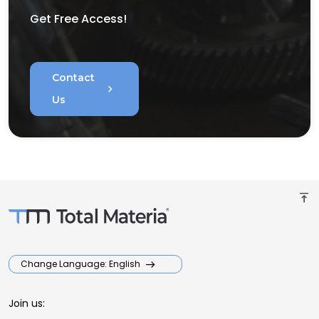
Get Free Access!
Contact
chevron_right
Us
vertical_align_top
Change Language: English
Join us: