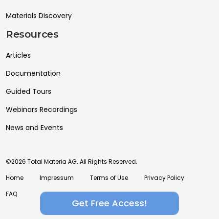
Materials Discovery
Resources
Articles
Documentation
Guided Tours
Webinars Recordings
News and Events
©2026 Total Materia AG. All Rights Reserved.
Home
Impressum
Terms of Use
Privacy Policy
FAQ
Get Free Access!