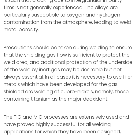
is such that cracking due to intergranular impurity
films is not generally experienced. The alloys are
particularly susceptible to oxygen and hydrogen
contamination from the atmosphere, leading to weld
metal porosity.
Precautions should be taken during welding to ensure
that the shielding gas flow is sufficient to protect the
weld area, and additional protection of the underside
of the weld by inert gas may be desirable but not
always essential. In all cases it is necessary to use filler
metals which have been developed for the gas-
shielded arc welding of cupro-nickels, namely, those
containing titanium as the major deoxidant.
The TIG and MIG processes are extensively used and
have proved highly successful for all welding
applications for which they have been designed,