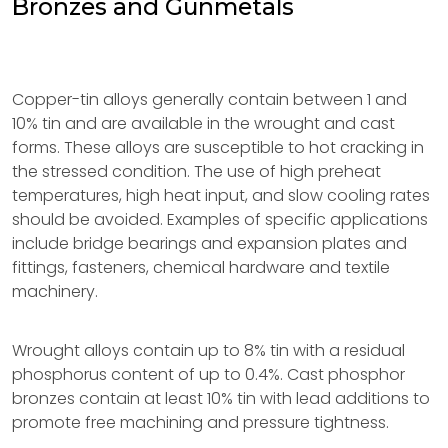
Bronzes and Gunmetals
Copper-tin alloys generally contain between 1 and
10% tin and are available in the wrought and cast
forms. These alloys are susceptible to hot cracking in
the stressed condition. The use of high preheat
temperatures, high heat input, and slow cooling rates
should be avoided. Examples of specific applications
include bridge bearings and expansion plates and
fittings, fasteners, chemical hardware and textile
machinery.
Wrought alloys contain up to 8% tin with a residual
phosphorus content of up to 0.4%. Cast phosphor
bronzes contain at least 10% tin with lead additions to
promote free machining and pressure tightness.