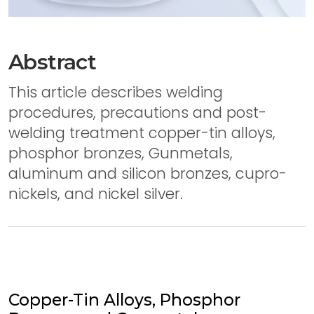
Abstract
This article describes welding
procedures, precautions and post-
welding treatment copper-tin alloys,
phosphor bronzes, Gunmetals,
aluminum and silicon bronzes, cupro-
nickels, and nickel silver.
Copper-Tin Alloys, Phosphor