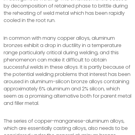
by decomposition of retained phase to brittle during
the reheating of weld metal which has been rapidly
cooled in the root run.
In common with many copper alloys, aluminum
bronzes exhibit a drop in ductility in a temperature
range particularly critical during welding, and this
phenomenon can make it difficult to obtain
successful welds in these alloys. It is partly because of
the potential welding problems that interest has been
aroused in aluminum-silicon bronze alloys containing
approximately 6% aluminum and 2% silicon, which
seem as a promising alternative both for parent metal
and filler metal.
The series of copper-manganese-aluminum alloys,
which are essentially casting alloys, also needs to be