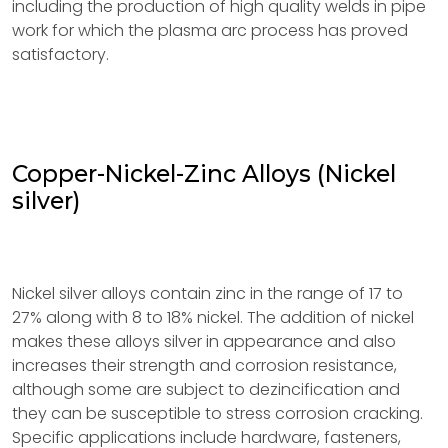
including the production of high quality welds in pipe
work for which the plasma arc process has proved
satisfactory.
Copper-Nickel-Zinc Alloys (Nickel
silver)
Nickel silver alloys contain zinc in the range of 17 to
27% along with 8 to 18% nickel. The addition of nickel
makes these alloys silver in appearance and also
increases their strength and corrosion resistance,
although some are subject to dezincification and
they can be susceptible to stress corrosion cracking.
Specific applications include hardware, fasteners,