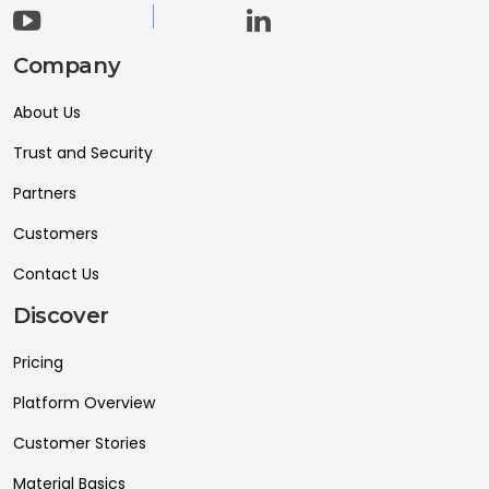
Company
About Us
Trust and Security
Partners
Customers
Contact Us
Discover
Pricing
Platform Overview
Customer Stories
Material Basics