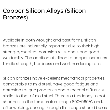
Copper-Silicon Alloys (Silicon
Bronzes)
Available in both wrought and cast forms, silicon
bronzes are industrially important due to their high
strength, excellent corrosion resistance, and good
weldability. The addition of silicon to copper increases
tensile strength, hardness and work hardening rates.
Silicon bronzes have excellent mechanical properties,
comparable to mild steel, have good fatigue and
corrosion fatigue properties and a thermal diffusivity
similar to that of mild steel. There is a tendency to hot
shortness in the temperature range 800-950°C and,
after welding, cooling through this range should be as