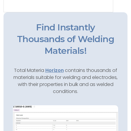
Find Instantly
Thousands of Welding
Materials!
Total Materia
Horizon
contains thousands of
materials suitable for welding and electrodes,
with their properties in bulk and as welded
conditions.