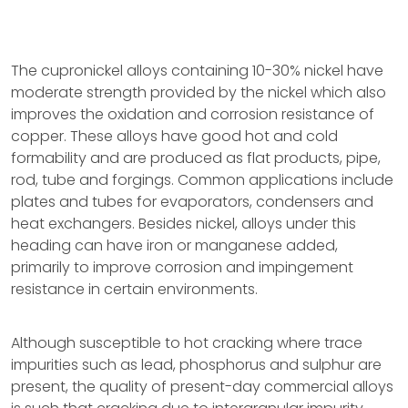
The cupronickel alloys containing 10-30% nickel have
moderate strength provided by the nickel which also
improves the oxidation and corrosion resistance of
copper. These alloys have good hot and cold
formability and are produced as flat products, pipe,
rod, tube and forgings. Common applications include
plates and tubes for evaporators, condensers and
heat exchangers. Besides nickel, alloys under this
heading can have iron or manganese added,
primarily to improve corrosion and impingement
resistance in certain environments.
Although susceptible to hot cracking where trace
impurities such as lead, phosphorus and sulphur are
present, the quality of present-day commercial alloys