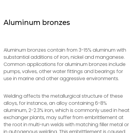
Aluminum bronzes
Aluminum bronzes contain from 3-15% aluminum with
substantial additions of iron, nickel and manganese.
Common applications for aluminum bronzes include
pumps, valves, other water fittings and bearings for
use in marine and other aggressive environments.
Welding affects the metallurgical structure of these
alloys, for instance, an alloy containing 6-8%
aluminum, 2-2.3% iron, which is commonly used in heat
exchanger plants, may suffer from embrittlement at
the root in multi-run welds with matching filler metal or
in autogenous welding. This embrittlement is caused