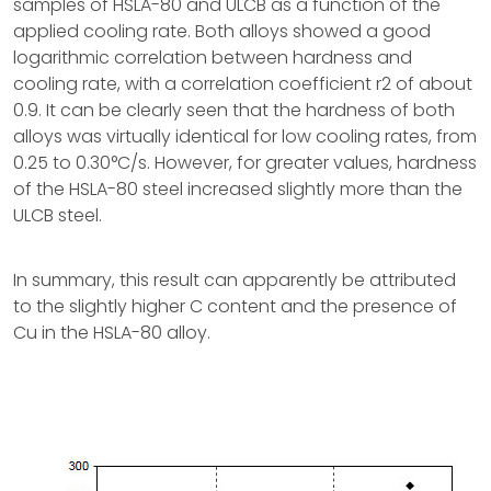
samples of HSLA-80 and ULCB as a function of the
applied cooling rate. Both alloys showed a good
logarithmic correlation between hardness and
cooling rate, with a correlation coefficient r2 of about
0.9. It can be clearly seen that the hardness of both
alloys was virtually identical for low cooling rates, from
0.25 to 0.30°C/s. However, for greater values, hardness
of the HSLA-80 steel increased slightly more than the
ULCB steel.
In summary, this result can apparently be attributed
to the slightly higher C content and the presence of
Cu in the HSLA-80 alloy.