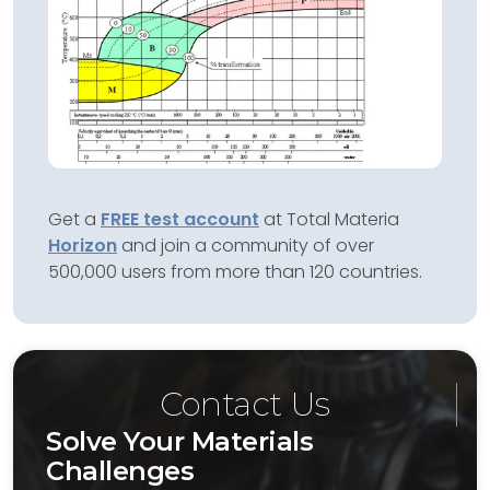
Get a
FREE test account
at Total Materia
Horizon
and join a community of over
500,000 users from more than 120 countries.
Contact Us
Solve Your Materials
Challenges