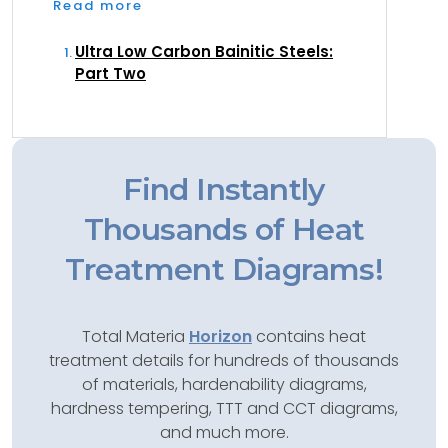
Read more
Ultra Low Carbon Bainitic Steels:
Part Two
Find Instantly
Thousands of Heat
Treatment Diagrams!
Total Materia
Horizon
contains heat
treatment details for hundreds of thousands
of materials, hardenability diagrams,
hardness tempering, TTT and CCT diagrams,
and much more.