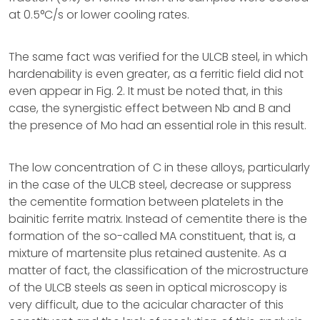
at 0.5°C/s or lower cooling rates.
The same fact was verified for the ULCB steel, in which
hardenability is even greater, as a ferritic field did not
even appear in Fig. 2. It must be noted that, in this
case, the synergistic effect between Nb and B and
the presence of Mo had an essential role in this result.
The low concentration of C in these alloys, particularly
in the case of the ULCB steel, decrease or suppress
the cementite formation between platelets in the
bainitic ferrite matrix. Instead of cementite there is the
formation of the so-called MA constituent, that is, a
mixture of martensite plus retained austenite. As a
matter of fact, the classification of the microstructure
of the ULCB steels as seen in optical microscopy is
very difficult, due to the acicular character of this