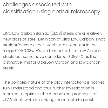
challenges associated with
classification using optical microscopy.
Ultra Low Carbon Bainitic (ULCB) steels are a relatively
new class of steel. Definition of Ultra Low Carbon is not
straightforward either. Steels with C content in the
range 0.01-0.03wt-% are termed as Ultra Low Carbon
steels, but some have considered 0.01wt-% as the
distinctive limit for Ultra Low Carbon and low carbon
steels.
The complex nature of the alloy interactions is not yet
fully understood and thus further investigation is
required to optimize the mechanical properties of
ULCB steels while minimizing manufacturing cost.