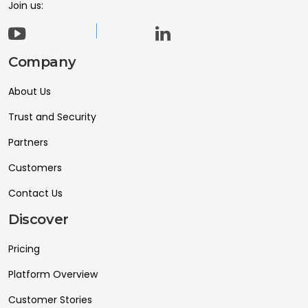
Join us:
Company
About Us
Trust and Security
Partners
Customers
Contact Us
Discover
Pricing
Platform Overview
Customer Stories