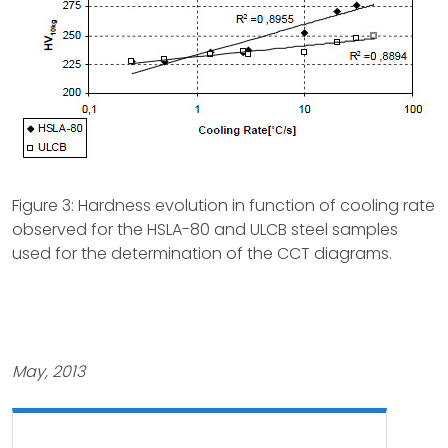
Figure 3: Hardness evolution in function of cooling rate
observed for the HSLA-80 and ULCB steel samples
used for the determination of the CCT diagrams.
May, 2013