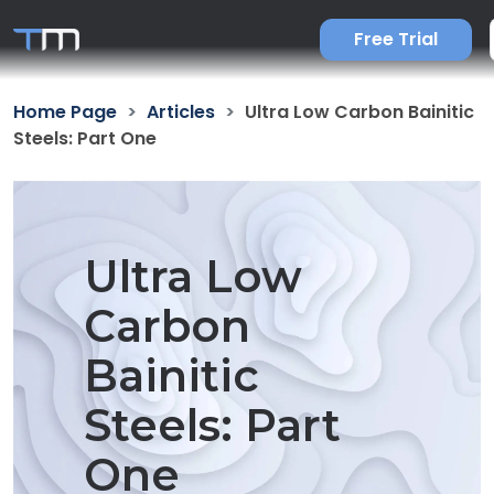
Free Trial
Home Page
Articles
Ultra Low Carbon Bainitic
Steels: Part One
Ultra Low
Carbon
Bainitic
Steels: Part
One