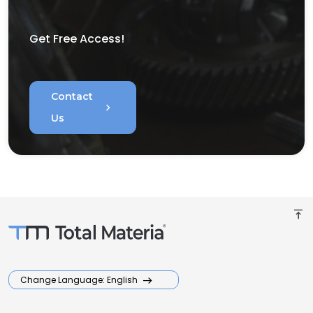
Get Free Access!
Contact
chevron_right
Us
vertical_align_top
Change Language: English