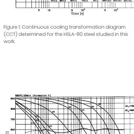
Figure 1: Continuous cooling transformation diagram
(CCT) determined for the HSLA-80 steel studied in this
work.