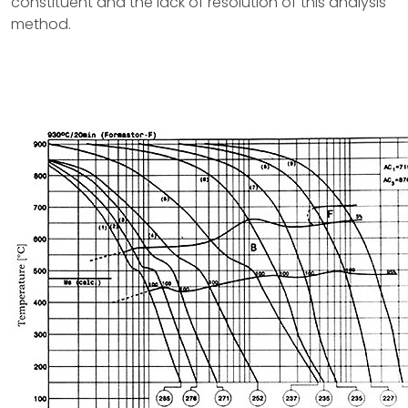
constituent and the lack of resolution of this analysis
method.