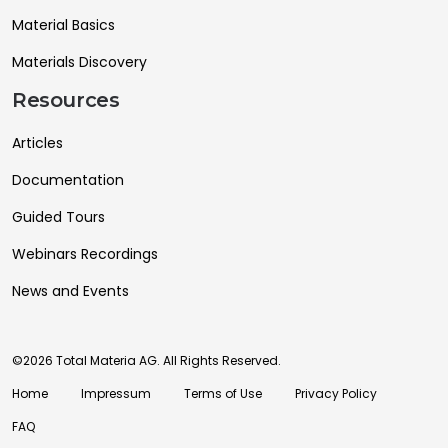
Material Basics
Materials Discovery
Resources
Articles
Documentation
Guided Tours
Webinars Recordings
News and Events
©2026 Total Materia AG. All Rights Reserved.
Home
Impressum
Terms of Use
Privacy Policy
FAQ