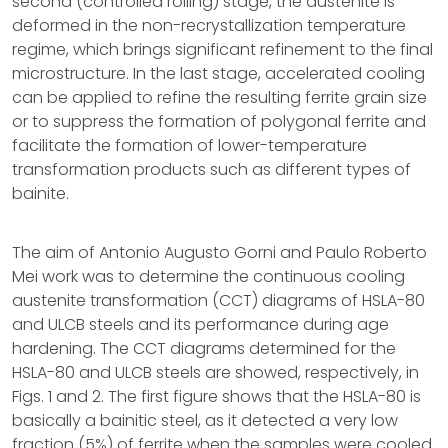
second (controlled rolling) stage, the austenite is
deformed in the non-recrystallization temperature
regime, which brings significant refinement to the final
microstructure. In the last stage, accelerated cooling
can be applied to refine the resulting ferrite grain size
or to suppress the formation of polygonal ferrite and
facilitate the formation of lower-temperature
transformation products such as different types of
bainite.
The aim of Antonio Augusto Gorni and Paulo Roberto
Mei work was to determine the continuous cooling
austenite transformation (CCT) diagrams of HSLA-80
and ULCB steels and its performance during age
hardening. The CCT diagrams determined for the
HSLA-80 and ULCB steels are showed, respectively, in
Figs. 1 and 2. The first figure shows that the HSLA-80 is
basically a bainitic steel, as it detected a very low
fraction (5%) of ferrite when the samples were cooled