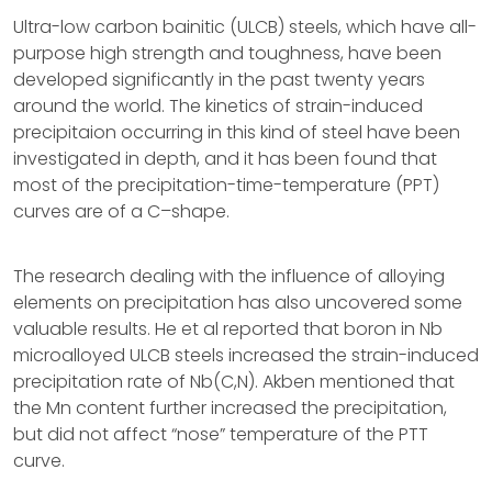
Ultra-low carbon bainitic (ULCB) steels, which have all-
purpose high strength and toughness, have been
developed significantly in the past twenty years
around the world. The kinetics of strain-induced
precipitaion occurring in this kind of steel have been
investigated in depth, and it has been found that
most of the precipitation-time-temperature (PPT)
curves are of a C–shape.
The research dealing with the influence of alloying
elements on precipitation has also uncovered some
valuable results. He et al reported that boron in Nb
microalloyed ULCB steels increased the strain-induced
precipitation rate of Nb(C,N). Akben mentioned that
the Mn content further increased the precipitation,
but did not affect “nose” temperature of the PTT
curve.