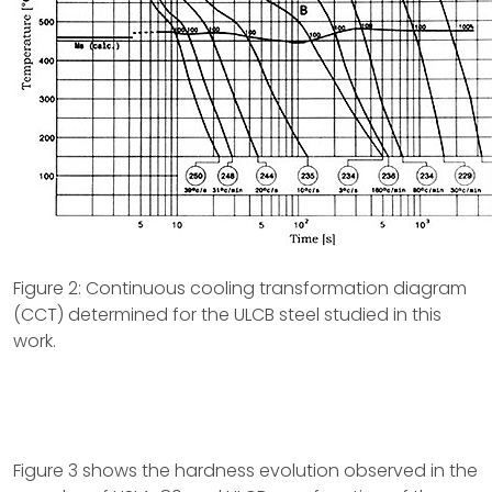
Figure 2: Continuous cooling transformation diagram
(CCT) determined for the ULCB steel studied in this
work.
Figure 3 shows the hardness evolution observed in the