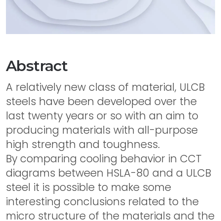
Abstract
A relatively new class of material, ULCB
steels have been developed over the
last twenty years or so with an aim to
producing materials with all-purpose
high strength and toughness.
By comparing cooling behavior in CCT
diagrams between HSLA-80 and a ULCB
steel it is possible to make some
interesting conclusions related to the
micro structure of the materials and the