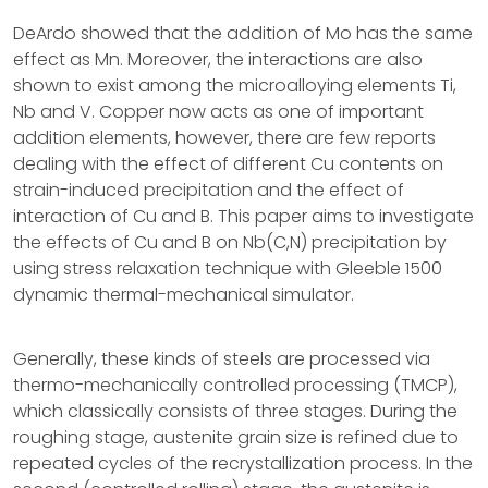
DeArdo showed that the addition of Mo has the same
effect as Mn. Moreover, the interactions are also
shown to exist among the microalloying elements Ti,
Nb and V. Copper now acts as one of important
addition elements, however, there are few reports
dealing with the effect of different Cu contents on
strain-induced precipitation and the effect of
interaction of Cu and B. This paper aims to investigate
the effects of Cu and B on Nb(C,N) precipitation by
using stress relaxation technique with Gleeble 1500
dynamic thermal-mechanical simulator.
Generally, these kinds of steels are processed via
thermo-mechanically controlled processing (TMCP),
which classically consists of three stages. During the
roughing stage, austenite grain size is refined due to
repeated cycles of the recrystallization process. In the