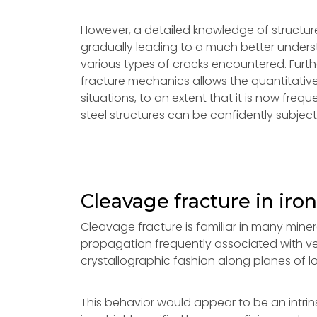
However, a detailed knowledge of structure a
gradually leading to a much better unders
various types of cracks encountered. Furt
fracture mechanics allows the quantitative
situations, to an extent that it is now frequ
steel structures can be confidently subject
Cleavage fracture in iron
Cleavage fracture is familiar in many miner
propagation frequently associated with ver
crystallographic fashion along planes of low
This behavior would appear to be an intrins