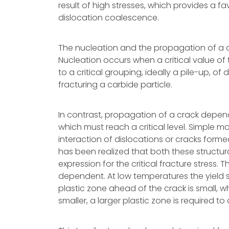
result of high stresses, which provides a fa
dislocation coalescence.
The nucleation and the propagation of a c
Nucleation occurs when a critical value of 
to a critical grouping, ideally a pile-up, o
fracturing a carbide particle.
In contrast, propagation of a crack depend
which must reach a critical level. Simple m
interaction of dislocations or cracks forme
has been realized that both these structur
expression for the critical fracture stress.
dependent. At low temperatures the yield s
plastic zone ahead of the crack is small, w
smaller, a larger plastic zone is required to 