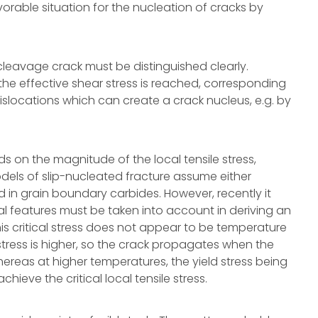
vorable situation for the nucleation of cracks by
leavage crack must be distinguished clearly.
the effective shear stress is reached, corresponding
f dislocations which can create a crack nucleus, e.g. by
s on the magnitude of the local tensile stress,
odels of slip-nucleated fracture assume either
d in grain boundary carbides. However, recently it
al features must be taken into account in deriving an
 This critical stress does not appear to be temperature
tress is higher, so the crack propagates when the
hereas at higher temperatures, the yield stress being
achieve the critical local tensile stress.