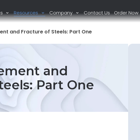
ts
Resources
Company
Contact Us
Order Now
ent and Fracture of Steels: Part One
lement and
teels: Part One