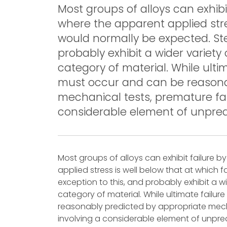
Most groups of alloys can exhibi
where the apparent applied stres
would normally be expected. Ste
probably exhibit a wider variet
category of material. While ulti
must occur and can be reasona
mechanical tests, premature fai
considerable element of unpredi
Most groups of alloys can exhibit failure 
applied stress is well below that at which 
exception to this, and probably exhibit a 
category of material. While ultimate failu
reasonably predicted by appropriate mecha
involving a considerable element of unpredi