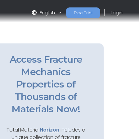
language
English
Login
Free Trial
Access Fracture
Mechanics
Properties of
Thousands of
Materials Now!
Total Materia
Horizon
includes a
unique collection of fracture