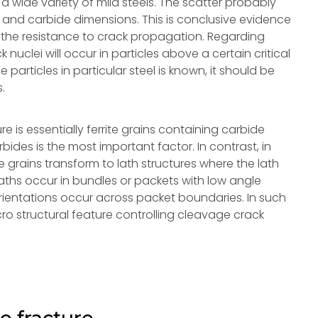
 a wide variety of mild steels. The scatter probably
e and carbide dimensions. This is conclusive evidence
ing the resistance to crack propagation. Regarding
 nuclei will occur in particles above a certain critical
de particles in particular steel is known, it should be
s.
ure is essentially ferrite grains containing carbide
arbides is the most important factor. In contrast, in
e grains transform to lath structures where the lath
laths occur in bundles or packets with low angle
rientations occur across packet boundaries. In such
cro structural feature controlling cleavage crack