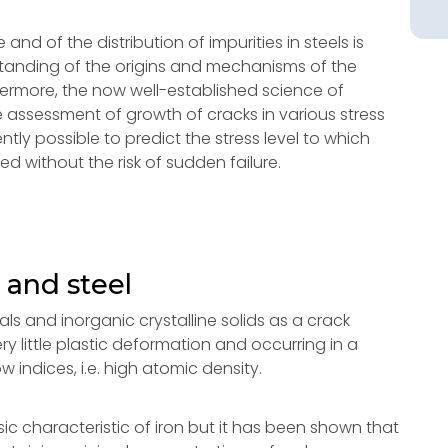
nd of the distribution of impurities in steels is
tanding of the origins and mechanisms of the
hermore, the now well-established science of
 assessment of growth of cracks in various stress
ently possible to predict the stress level to which
ed without the risk of sudden failure.
 and steel
als and inorganic crystalline solids as a crack
y little plastic deformation and occurring in a
 indices, i.e. high atomic density.
ic characteristic of iron but it has been shown that