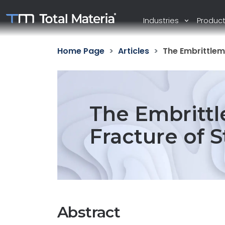
Industries
Produc
Home Page
Articles
The Embrittlem
The Embritt
Fracture of S
Abstract