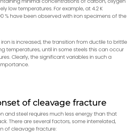
 containing minimal concentrations of carbon, oxygen
mely low temperatures. For example, at 4.2 K
to 90 % have been observed with iron specimens of the
on is increased, the transition from ductile to brittle
g temperatures, until in some steels this can occur
 Clearly, the significant variables in such a
 importance.
onset of cleavage fracture
on and steel requires much less energy than that
ck. There are several factors, some interrelated,
on of cleavage fracture: