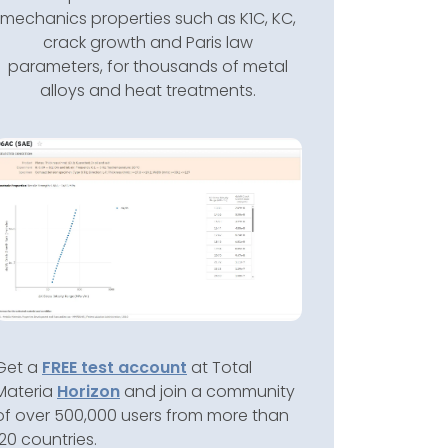
mechanics properties such as K1C, KC,
crack growth and Paris law
parameters, for thousands of metal
alloys and heat treatments.
Get a
FREE test account
at Total
Materia
Horizon
and join a community
of over 500,000 users from more than
120 countries.