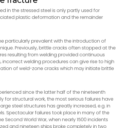
le fracture
ed in the stressed steel is only partly used for
ociated plastic deformation and the remainder
particularly prevalent with the introduction of
nique. Previously, brittle cracks often stopped at the
ctures resulting from welding provided continuous
, incorrect welding procedures can give rise to high
ation of weld-zone cracks which may initiate brittle
xperienced since the latter half of the nineteenth
 for structural work, the most serious failures have
arge steel structures has greatly increased, e.g. in
els. Spectacular failures took place in many of the
the Second World War, when nearly 1500 incidents
gnized and nineteen ships broke completely in two