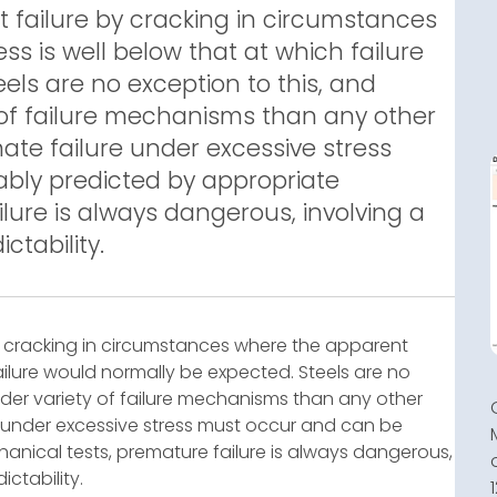
t failure by cracking in circumstances
s is well below that at which failure
els are no exception to this, and
y of failure mechanisms than any other
mate failure under excessive stress
bly predicted by appropriate
lure is always dangerous, involving a
ctability.
by cracking in circumstances where the apparent
failure would normally be expected. Steels are no
wider variety of failure mechanisms than any other
re under excessive stress must occur and can be
nical tests, premature failure is always dangerous,
ctability.