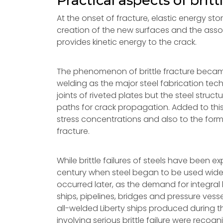
Practical aspects of britt
At the onset of fracture, elastic energy stor
creation of the new surfaces and the ass
provides kinetic energy to the crack.
The phenomenon of brittle fracture became 
welding as the major steel fabrication tech
joints of riveted plates but the steel stru
paths for crack propagation. Added to this
stress concentrations and also to the form
fracture.
While brittle failures of steels have been e
century when steel began to be used widely
occurred later, as the demand for integral l
ships, pipelines, bridges and pressure vess
all-welded Liberty ships produced during 
involving serious brittle failure were reco