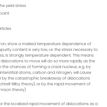
e yield stress
point
rticles
g iron, show a marked temperature dependence of
mpurity content is very low, i.e. the stress necessary to
ess, is strongly temperature dependent. This means
t dislocations to move will do so more rapidly as the
 so the chances of forming a crack nucleus, e.g. by
interstitial atoms, carbon and nitrogen, will cause
ther by the catastrophic breakaway of dislocations
ottrell-Bilby theory), or by the rapid movement of
hnson theory).
 for the localized rapid movement of dislocations as a