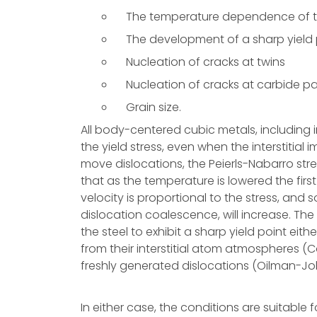
The temperature dependence of th
The development of a sharp yield 
Nucleation of cracks at twins
Nucleation of cracks at carbide pa
Grain size.
All body-centered cubic metals, includin
the yield stress, even when the interstitial i
move dislocations, the Peierls-Nabarro str
that as the temperature is lowered the firs
velocity is proportional to the stress, and
dislocation coalescence, will increase. The 
the steel to exhibit a sharp yield point ei
from their interstitial atom atmospheres (C
freshly generated dislocations (Oilman-Jo
In either case, the conditions are suitable