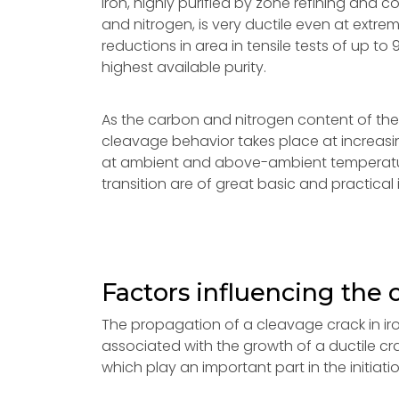
iron, highly purified by zone refining and
and nitrogen, is very ductile even at extre
reductions in area in tensile tests of up 
highest available purity.
As the carbon and nitrogen content of the ir
cleavage behavior takes place at increasin
at ambient and above-ambient temperatures.
transition are of great basic and practical
Factors influencing the 
The propagation of a cleavage crack in ir
associated with the growth of a ductile cra
which play an important part in the initiati