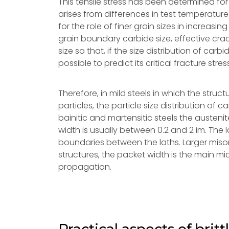
This tensile stress has been determined for
arises from differences in test temperatur
for the role of finer grain sizes in increas
grain boundary carbide size, effective crack
size so that, if the size distribution of carbi
possible to predict its critical fracture stres
Therefore, in mild steels in which the struct
particles, the particle size distribution of c
bainitic and martensitic steels the austenit
width is usually between 0.2 and 2 im. The 
boundaries between the laths. Larger miso
structures, the packet width is the main mi
propagation.