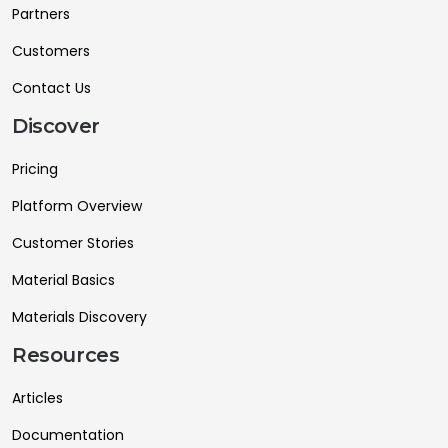
Partners
Customers
Contact Us
Discover
Pricing
Platform Overview
Customer Stories
Material Basics
Materials Discovery
Resources
Articles
Documentation