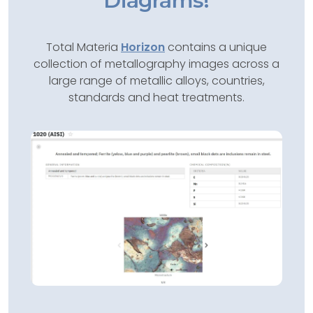
Diagrams!
Total Materia
Horizon
contains a unique
collection of metallography images across a
large range of metallic alloys, countries,
standards and heat treatments.