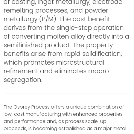
of casting, ingot metallurgy, electrode
remelting processes, and powder
metallurgy (P/M). The cost benefit
derives from the single-step operation
of converting molten alloy directly into a
semifinished product. The property
benefits arise from rapid solidification,
which promotes microstructural
refinement and eliminates macro
segregation.
The Osprey Process offers a unique combination of
low-cost manufacturing with enhanced properties
and performance and, as process scale-up
proceeds, is becoming established as a major metal-