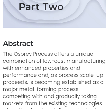
Part Two
Abstract
The Osprey Process offers a unique
combination of low-cost manufacturing
with enhanced properties and
performance and, as process scale-up
proceeds, is becoming established as a
major metal-forming process
competing with and gradually taking
markets from the existing technologies