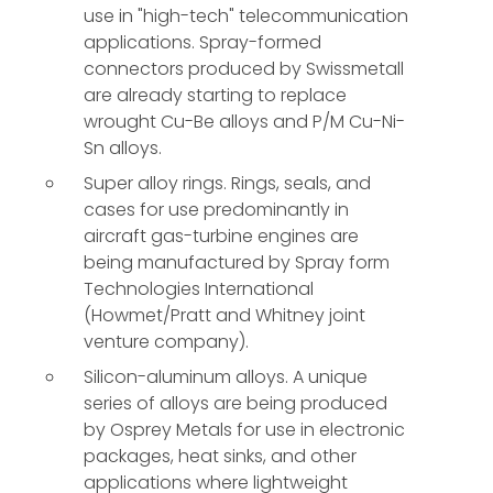
use in "high-tech" telecommunication
applications. Spray-formed
connectors produced by Swissmetall
are already starting to replace
wrought Cu-Be alloys and P/M Cu-Ni-
Sn alloys.
Super alloy rings. Rings, seals, and
cases for use predominantly in
aircraft gas-turbine engines are
being manufactured by Spray form
Technologies International
(Howmet/Pratt and Whitney joint
venture company).
Silicon-aluminum alloys. A unique
series of alloys are being produced
by Osprey Metals for use in electronic
packages, heat sinks, and other
applications where lightweight