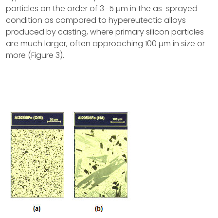
particles on the order of 3–5 µm in the as-sprayed
condition as compared to hypereutectic alloys
produced by casting, where primary silicon particles
are much larger, often approaching 100 µm in size or
more (Figure 3).