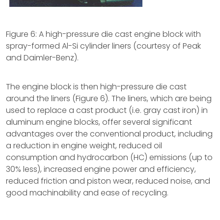
Figure 6: A high-pressure die cast engine block with
spray-formed Al-Si cylinder liners (courtesy of Peak
and Daimler-Benz).
The engine block is then high-pressure die cast
around the liners (Figure 6). The liners, which are being
used to replace a cast product (i.e. gray cast iron) in
aluminum engine blocks, offer several significant
advantages over the conventional product, including
a reduction in engine weight, reduced oil
consumption and hydrocarbon (HC) emissions (up to
30% less), increased engine power and efficiency,
reduced friction and piston wear, reduced noise, and
good machinability and ease of recycling.