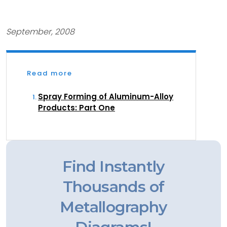
September, 2008
Read more
Spray Forming of Aluminum-Alloy
Products: Part One
Find Instantly
Thousands of
Metallography