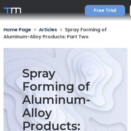
Free Trial
Home Page
Articles
Spray Forming of
Aluminum-Alloy Products: Part Two
Spray
Forming of
Aluminum-
Alloy
Products: