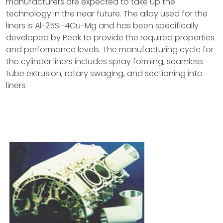
manufacturers are expected to take up the
technology in the near future. The alloy used for the
liners is Al-25Si-4Cu-Mg and has been specifically
developed by Peak to provide the required properties
and performance levels. The manufacturing cycle for
the cylinder liners includes spray forming, seamless
tube extrusion, rotary swaging, and sectioning into
liners.