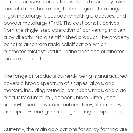
forming process competing with and gradually taking
markets from the existing technologies of casting,
ingot metallurgy, electrode remelting processes, and
powder metallurgy (P/M). The cost benefit derives
from the single-step operation of converting molten
alloy directly into a semifinished product. The property
benefits arise from rapid solidification, which
promotes microstructural refinement and eliminates
macro segregation.
The range of products currently being manufactured
covers a broad spectrum of shapes, alloys, and
markets, including round billets, tubes, rings, and clad
products; aluminum-, copper-, nickel-, iron-, and
silicon-based alloys; and automotive-, electronic-,
aerospace-, and general engineering components.
Currently, the main applications for spray forming are