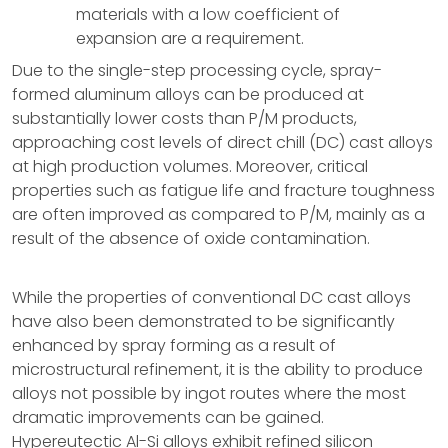
materials with a low coefficient of
expansion are a requirement.
Due to the single-step processing cycle, spray-
formed aluminum alloys can be produced at
substantially lower costs than P/M products,
approaching cost levels of direct chill (DC) cast alloys
at high production volumes. Moreover, critical
properties such as fatigue life and fracture toughness
are often improved as compared to P/M, mainly as a
result of the absence of oxide contamination.
While the properties of conventional DC cast alloys
have also been demonstrated to be significantly
enhanced by spray forming as a result of
microstructural refinement, it is the ability to produce
alloys not possible by ingot routes where the most
dramatic improvements can be gained.
Hypereutectic Al-Si alloys exhibit refined silicon