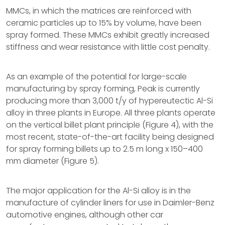
MMCs, in which the matrices are reinforced with
ceramic particles up to 15% by volume, have been
spray formed. These MMCs exhibit greatly increased
stiffness and wear resistance with little cost penalty.
As an example of the potential for large-scale
manufacturing by spray forming, Peak is currently
producing more than 3,000 t/y of hypereutectic Al-Si
alloy in three plants in Europe. All three plants operate
on the vertical billet plant principle (Figure 4), with the
most recent, state-of-the-art facility being designed
for spray forming billets up to 2.5 m long x 150–400
mm diameter (Figure 5).
The major application for the Al-Si alloy is in the
manufacture of cylinder liners for use in Daimler-Benz
automotive engines, although other car