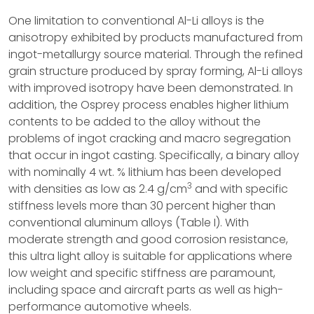
One limitation to conventional Al-Li alloys is the
anisotropy exhibited by products manufactured from
ingot-metallurgy source material. Through the refined
grain structure produced by spray forming, Al-Li alloys
with improved isotropy have been demonstrated. In
addition, the Osprey process enables higher lithium
contents to be added to the alloy without the
problems of ingot cracking and macro segregation
that occur in ingot casting. Specifically, a binary alloy
with nominally 4 wt. % lithium has been developed
3
with densities as low as 2.4 g/cm
and with specific
stiffness levels more than 30 percent higher than
conventional aluminum alloys (Table I). With
moderate strength and good corrosion resistance,
this ultra light alloy is suitable for applications where
low weight and specific stiffness are paramount,
including space and aircraft parts as well as high-
performance automotive wheels.