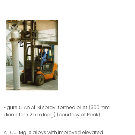
Figure 5: An Al-Si spray-formed billet (300 mm
diameter x 2.5 m long) (courtesy of Peak).
Al-Cu-Mg-X alloys with improved elevated