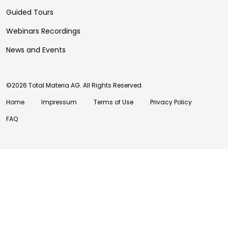
Guided Tours
Webinars Recordings
News and Events
©2026 Total Materia AG. All Rights Reserved.
Home
Impressum
Terms of Use
Privacy Policy
FAQ