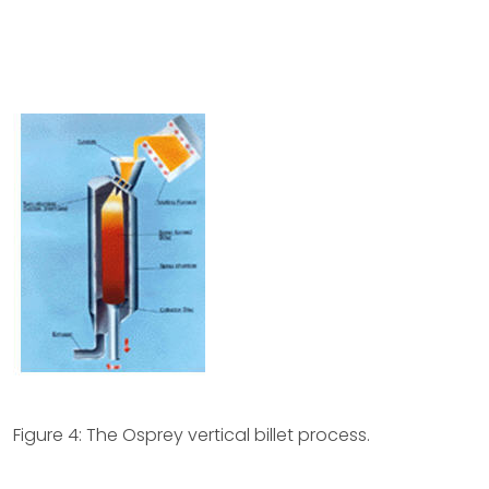
Figure 4: The Osprey vertical billet process.