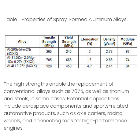
Table 1: Properties of Spray-Formed Aluminum Alloys
The high strengths enable the replacement of
conventional alloys such as 7075, as well as titanium
and steels, in some cases. Potential applications
include aerospace components and sports-related
automotive products, such as axle carriers, racing
wheels, and connecting rods for high-performance
engines.