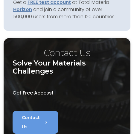
Get a
FREE test account
at Total Materia
Horizon
and join a community of over
500,000 users from more than 120 countries.
Contact Us
Solve Your Materials
Challenges
Get Free Access!
Contact
chevron_right
Us