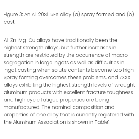
Figure 3: An Al-20Si-5Fe alloy (a) spray formed and (b)
cast.
Al-Zn-Mg-Cu alloys have traditionally been the
highest strength alloys, but further increases in
strength are restricted by the occurrence of macro
segregation in large ingots as well as difficulties in
ingot casting when solute contents become too high.
Spray forming overcomes these problems, and 7XXX
alloys exhibiting the highest strength levels of wrought
aluminum products with excellent fracture toughness
and high cycle fatigue properties are being
manufactured. The nominal composition and
properties of one alloy that is currently registered with
the Aluminum Association is shown in Table1.