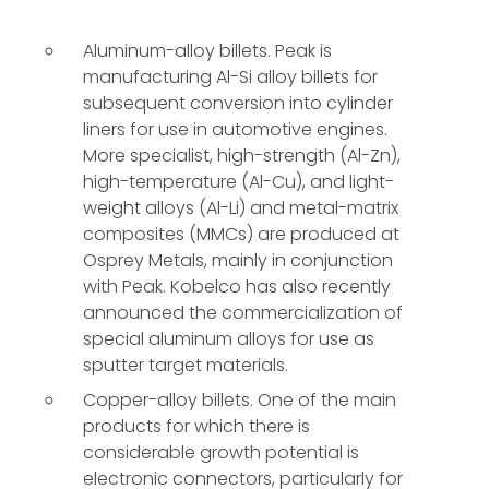
Aluminum-alloy billets. Peak is
manufacturing Al-Si alloy billets for
subsequent conversion into cylinder
liners for use in automotive engines.
More specialist, high-strength (Al-Zn),
high-temperature (Al-Cu), and light-
weight alloys (Al-Li) and metal-matrix
composites (MMCs) are produced at
Osprey Metals, mainly in conjunction
with Peak. Kobelco has also recently
announced the commercialization of
special aluminum alloys for use as
sputter target materials.
Copper-alloy billets. One of the main
products for which there is
considerable growth potential is
electronic connectors, particularly for