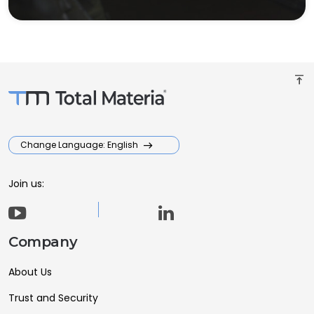
vertical_align_top
Change Language: English
Join us:
Company
About Us
Trust and Security