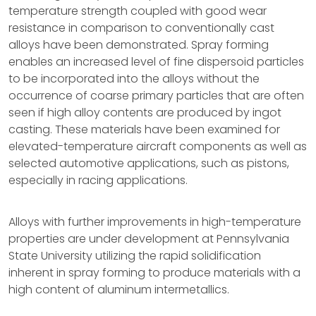
temperature strength coupled with good wear
resistance in comparison to conventionally cast
alloys have been demonstrated. Spray forming
enables an increased level of fine dispersoid particles
to be incorporated into the alloys without the
occurrence of coarse primary particles that are often
seen if high alloy contents are produced by ingot
casting. These materials have been examined for
elevated-temperature aircraft components as well as
selected automotive applications, such as pistons,
especially in racing applications.
Alloys with further improvements in high-temperature
properties are under development at Pennsylvania
State University utilizing the rapid solidification
inherent in spray forming to produce materials with a
high content of aluminum intermetallics.