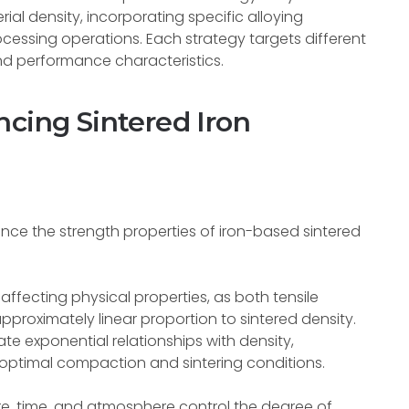
ial density, incorporating specific alloying
cessing operations. Each strategy targets different
nd performance characteristics.
ncing Sintered Iron
ence the strength properties of iron-based sintered
 affecting physical properties, as both tensile
pproximately linear proportion to sintered density.
e exponential relationships with density,
optimal compaction and sintering conditions.
e, time, and atmosphere control the degree of