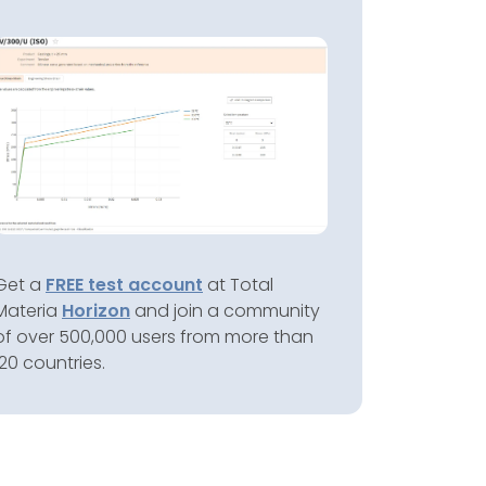
Get a
FREE test account
at Total
Materia
Horizon
and join a community
of over 500,000 users from more than
120 countries.