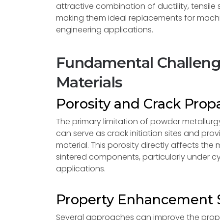
attractive combination of ductility, tensil
making them ideal replacements for machi
engineering applications.
Fundamental Challenge
Materials
Porosity and Crack Prop
The primary limitation of powder metallurgy
can serve as crack initiation sites and p
material. This porosity directly affects the
sintered components, particularly under 
applications.
Property Enhancement S
Several approaches can improve the proper