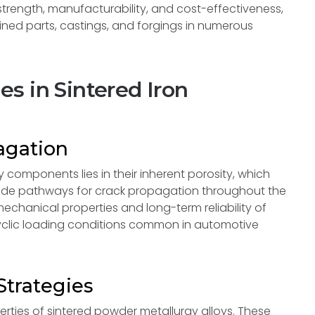
e strength, manufacturability, and cost-effectiveness,
ned parts, castings, and forgings in numerous
s in Sintered Iron
agation
 components lies in their inherent porosity, which
rovide pathways for crack propagation throughout the
 mechanical properties and long-term reliability of
cyclic loading conditions common in automotive
trategies
ties of sintered powder metallurgy alloys. These