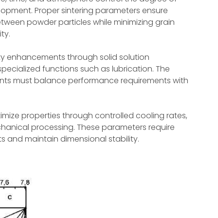
lopment. Proper sintering parameters ensure
tween powder particles while minimizing grain
ty.
ty enhancements through solid solution
specialized functions such as lubrication. The
ments must balance performance requirements with
imize properties through controlled cooling rates,
anical processing. These parameters require
ts and maintain dimensional stability.