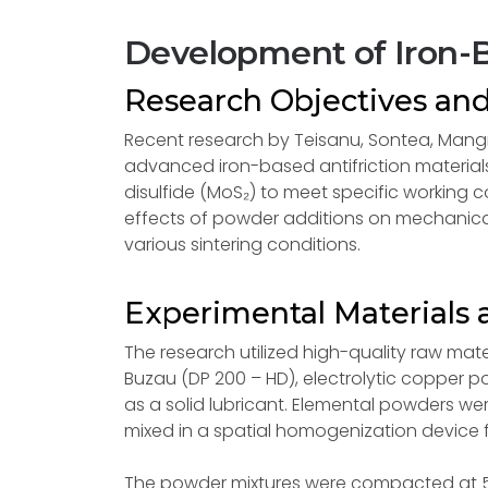
Development of Iron-B
Research Objectives an
Recent research by Teisanu, Sontea, Mang
advanced iron-based antifriction material
disulfide (MoS₂) to meet specific working 
effects of powder additions on mechanical
various sintering conditions.
Experimental Materials 
The research utilized high-quality raw mate
Buzau (DP 200 – HD), electrolytic copper 
as a solid lubricant. Elemental powders we
mixed in a spatial homogenization device f
The powder mixtures were compacted at 50