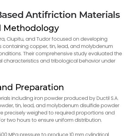
ased Antifriction Materials
d Methodology
ra, Ciupitu, and Tudor focused on developing
s containing copper, tin, lead, and molybdenum
conditions. Their comprehensive study evaluated the
 characteristics and tribological behavior under
and Preparation
rials including iron powder produced by Ductil S.A.
powder, tin, lead, and molybdenum disulfide powder
re precisely weighed to required proportions and
or two hours to ensure uniform distribution.
0 MPa pressure to produce 10 mm cylindrical