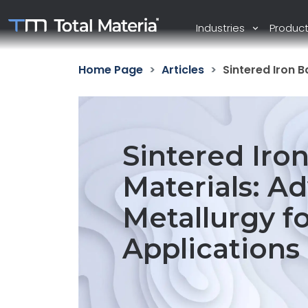
Industries
Produc
Home Page
Articles
Sintered Iron 
Sintered Iro
Materials: 
Metallurgy f
Applications