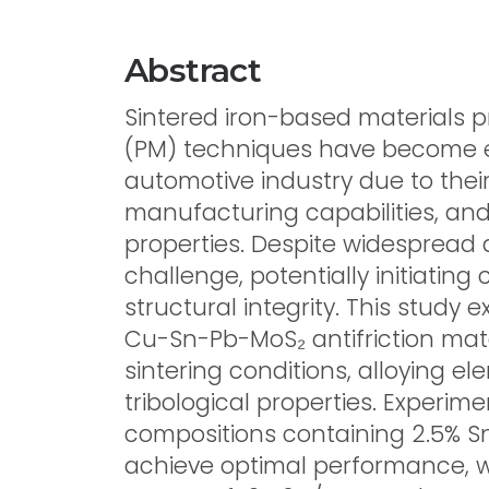
Abstract
Sintered iron-based materials
(PM) techniques have become e
automotive industry due to the
manufacturing capabilities, an
properties. Despite widespread a
challenge, potentially initiati
structural integrity. This study 
Cu-Sn-Pb-MoS₂ antifriction mate
sintering conditions, alloying 
tribological properties. Experim
compositions containing 2.5% S
achieve optimal performance, wi