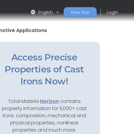
language
English
Login
Free Trial
motive Applications
Access Precise
Properties of Cast
Irons Now!
Total Materia
Horizon
contains
property information for 11,000+ cast
irons: composition, mechanical and
physical properties, nonlinear
properties and much more.