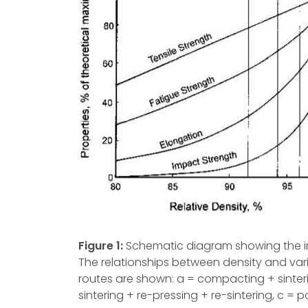
Figure 1:
Schematic diagram showing the inc
The relationships between density and var
routes are shown: a = compacting + sinte
sintering + re-pressing + re-sintering, c = 