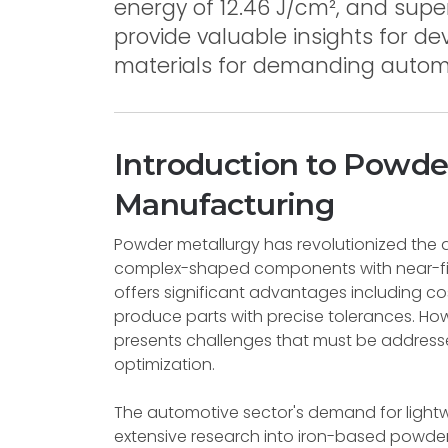
energy of 12.46 J/cm², and supe
provide valuable insights for d
materials for demanding automo
Introduction to Powde
Manufacturing
Powder metallurgy has revolutionized the 
complex-shaped components with near-fin
offers significant advantages including cost
produce parts with precise tolerances. Howe
presents challenges that must be address
optimization.
The automotive sector's demand for light
extensive research into iron-based powder 