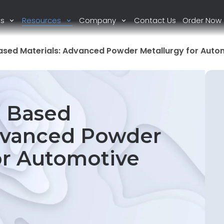
ts
Resources
Company
Contact Us
Order Now
Based Materials: Advanced Powder Metallurgy for Auto
n Based
Advanced Powder
or Automotive