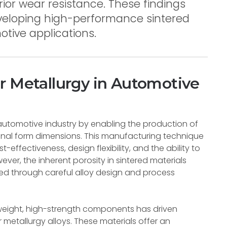
rior wear resistance. These findings
eveloping high-performance sintered
tive applications.
r Metallurgy in Automotive
automotive industry by enabling the production of
al form dimensions. This manufacturing technique
-effectiveness, design flexibility, and the ability to
ver, the inherent porosity in sintered materials
ed through careful alloy design and process
weight, high-strength components has driven
metallurgy alloys. These materials offer an