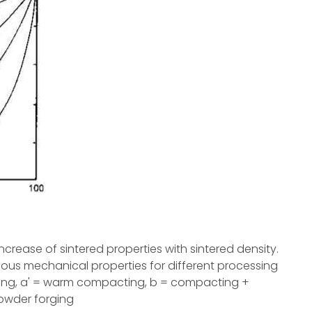
rease of sintered properties with sintered density.
ious mechanical properties for different processing
ring, a' = warm compacting, b = compacting +
powder forging