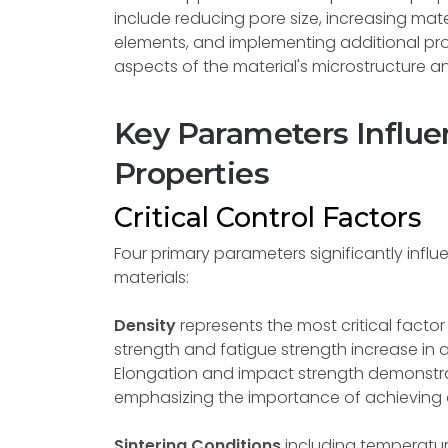
include reducing pore size, increasing mater
elements, and implementing additional pro
aspects of the material's microstructure a
Key Parameters Influe
Properties
Critical Control Factors
Four primary parameters significantly influ
materials:
Density
represents the most critical factor
strength and fatigue strength increase in a
Elongation and impact strength demonstrat
emphasizing the importance of achieving 
Sintering Conditions
including temperatur