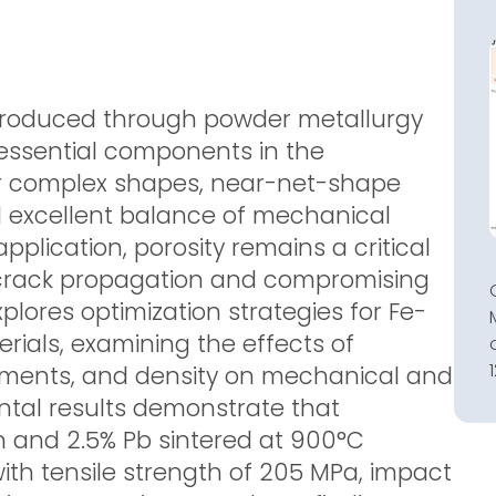
 produced through powder metallurgy
ssential components in the
ir complex shapes, near-net-shape
d excellent balance of mechanical
pplication, porosity remains a critical
ng crack propagation and compromising
explores optimization strategies for Fe-
rials, examining the effects of
elements, and density on mechanical and
ental results demonstrate that
n and 2.5% Pb sintered at 900°C
th tensile strength of 205 MPa, impact