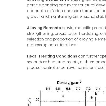
particle bonding and microstructural deve
adequate diffusion and neck formation be
growth and maintaining dimensional stabili
Alloying Elements
provide specific proper
strengthening, precipitation hardening, or 
selection and proportion of alloying ele
processing considerations.
Heat-Treating Conditions
can further opt
secondary heat treatments, or thermomech
precise control to achieve consistent resul