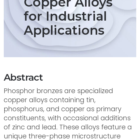
Copper Alloys
for Industrial
Applications
Abstract
Phosphor bronzes are specialized
copper alloys containing tin,
phosphorus, and copper as primary
constituents, with occasional additions
of zinc and lead. These alloys feature a
unique three-phase microstructure