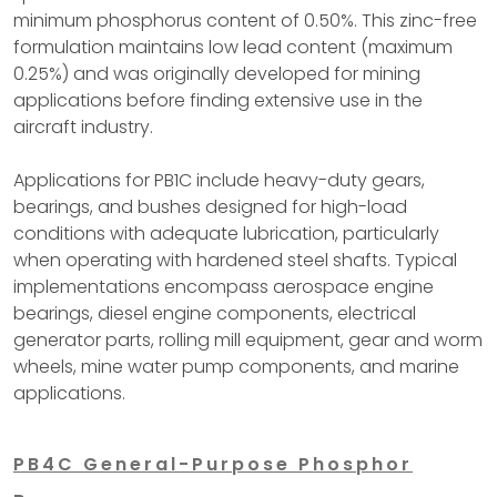
minimum phosphorus content of 0.50%. This zinc-free
formulation maintains low lead content (maximum
0.25%) and was originally developed for mining
applications before finding extensive use in the
aircraft industry.
Applications for PB1C include heavy-duty gears,
bearings, and bushes designed for high-load
conditions with adequate lubrication, particularly
when operating with hardened steel shafts. Typical
implementations encompass aerospace engine
bearings, diesel engine components, electrical
generator parts, rolling mill equipment, gear and worm
wheels, mine water pump components, and marine
applications.
PB4C General-Purpose Phosphor