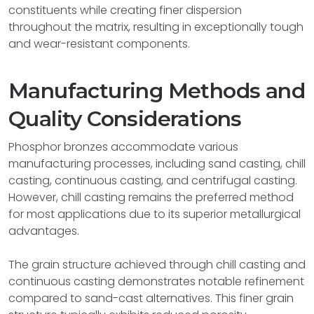
constituents while creating finer dispersion
throughout the matrix, resulting in exceptionally tough
and wear-resistant components.
Manufacturing Methods and
Quality Considerations
Phosphor bronzes accommodate various
manufacturing processes, including sand casting, chill
casting, continuous casting, and centrifugal casting.
However, chill casting remains the preferred method
for most applications due to its superior metallurgical
advantages.
The grain structure achieved through chill casting and
continuous casting demonstrates notable refinement
compared to sand-cast alternatives. This finer grain