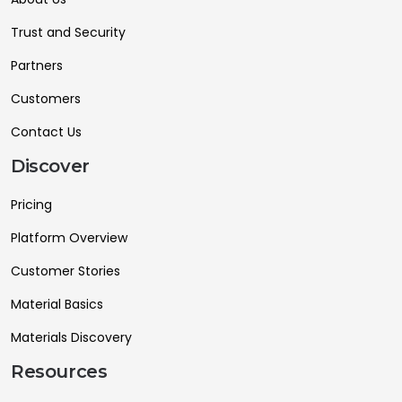
Trust and Security
Partners
Customers
Contact Us
Discover
Pricing
Platform Overview
Customer Stories
Material Basics
Materials Discovery
Resources