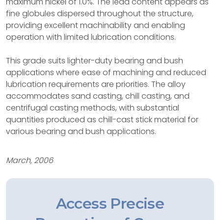
maximum nickel of 1.0%. The lead content appears as
fine globules dispersed throughout the structure,
providing excellent machinability and enabling
operation with limited lubrication conditions.
This grade suits lighter-duty bearing and bush
applications where ease of machining and reduced
lubrication requirements are priorities. The alloy
accommodates sand casting, chill casting, and
centrifugal casting methods, with substantial
quantities produced as chill-cast stick material for
various bearing and bush applications.
March, 2006
Access Precise