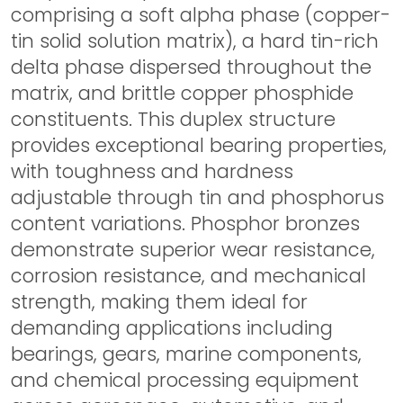
comprising a soft alpha phase (copper-
tin solid solution matrix), a hard tin-rich
delta phase dispersed throughout the
matrix, and brittle copper phosphide
constituents. This duplex structure
provides exceptional bearing properties,
with toughness and hardness
adjustable through tin and phosphorus
content variations. Phosphor bronzes
demonstrate superior wear resistance,
corrosion resistance, and mechanical
strength, making them ideal for
demanding applications including
bearings, gears, marine components,
and chemical processing equipment