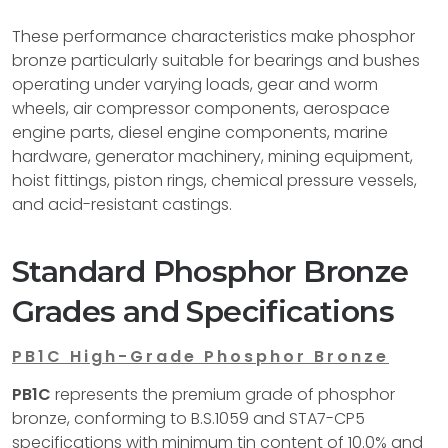
These performance characteristics make phosphor
bronze particularly suitable for bearings and bushes
operating under varying loads, gear and worm
wheels, air compressor components, aerospace
engine parts, diesel engine components, marine
hardware, generator machinery, mining equipment,
hoist fittings, piston rings, chemical pressure vessels,
and acid-resistant castings.
Standard Phosphor Bronze
Grades and Specifications
PB1C High-Grade Phosphor Bronze
PB1C
represents the premium grade of phosphor
bronze, conforming to B.S.1059 and STA7-CP5
specifications with minimum tin content of 10.0% and