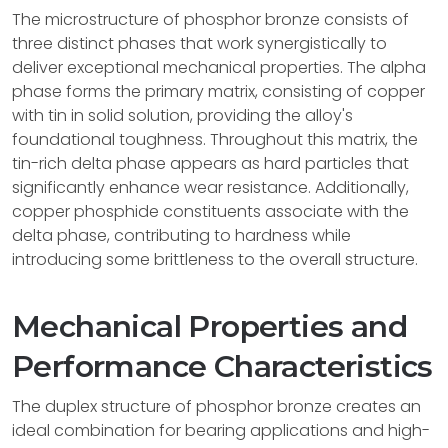
The microstructure of phosphor bronze consists of
three distinct phases that work synergistically to
deliver exceptional mechanical properties. The alpha
phase forms the primary matrix, consisting of copper
with tin in solid solution, providing the alloy's
foundational toughness. Throughout this matrix, the
tin-rich delta phase appears as hard particles that
significantly enhance wear resistance. Additionally,
copper phosphide constituents associate with the
delta phase, contributing to hardness while
introducing some brittleness to the overall structure.
Mechanical Properties and
Performance Characteristics
The duplex structure of phosphor bronze creates an
ideal combination for bearing applications and high-