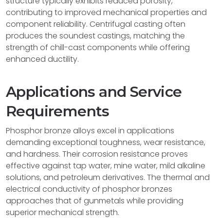
structure typically exhibits reduced porosity,
contributing to improved mechanical properties and
component reliability. Centrifugal casting often
produces the soundest castings, matching the
strength of chill-cast components while offering
enhanced ductility.
Applications and Service
Requirements
Phosphor bronze alloys excel in applications
demanding exceptional toughness, wear resistance,
and hardness. Their corrosion resistance proves
effective against tap water, mine water, mild alkaline
solutions, and petroleum derivatives. The thermal and
electrical conductivity of phosphor bronzes
approaches that of gunmetals while providing
superior mechanical strength.