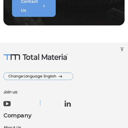
Contact
chevron_right
Us
vertical_align_top
Change Language: English
Join us:
Company
About Us