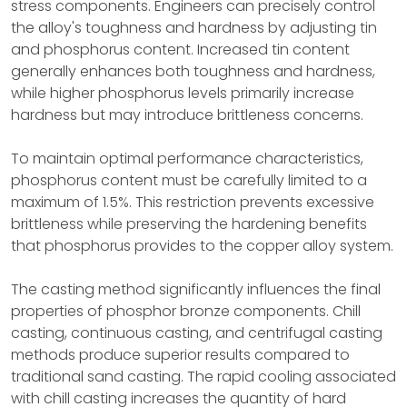
stress components. Engineers can precisely control
the alloy's toughness and hardness by adjusting tin
and phosphorus content. Increased tin content
generally enhances both toughness and hardness,
while higher phosphorus levels primarily increase
hardness but may introduce brittleness concerns.
To maintain optimal performance characteristics,
phosphorus content must be carefully limited to a
maximum of 1.5%. This restriction prevents excessive
brittleness while preserving the hardening benefits
that phosphorus provides to the copper alloy system.
The casting method significantly influences the final
properties of phosphor bronze components. Chill
casting, continuous casting, and centrifugal casting
methods produce superior results compared to
traditional sand casting. The rapid cooling associated
with chill casting increases the quantity of hard