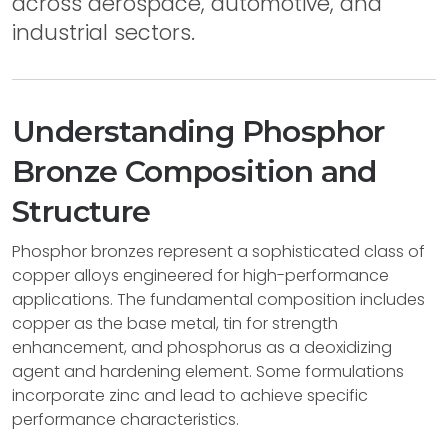
across aerospace, automotive, and
industrial sectors.
Understanding Phosphor
Bronze Composition and
Structure
Phosphor bronzes represent a sophisticated class of
copper alloys engineered for high-performance
applications. The fundamental composition includes
copper as the base metal, tin for strength
enhancement, and phosphorus as a deoxidizing
agent and hardening element. Some formulations
incorporate zinc and lead to achieve specific
performance characteristics.