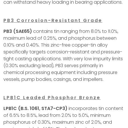
can withstand heavy loading in bearing applications.
PB3 Corrosion-Resistant Grade
PB3 (SAE65)
contains tin ranging from 8.0% to 11.0%,
maximum lead of 0.25%, and phosphorus between
0.10% and 0.40%. This zinc-free copper-tin alloy
specifically targets corrosion-resistant and pressure-
tight casting applications. With very low impurity limits
(0.30% excluding lead), PB3 serves primarily in
chemical processing equipment including pressure
vessels, pump bodies, casings, and impellers.
LPB1C Leaded Phosphor Bronze
LPB1C (B.S. 1061, STA7-CP3)
incorporates tin content
of 6.5% to 8.5%, lead from 2.0% to 5.0%, minimum
phosphorus of 0.30%, maximum zinc of 2.0%, and