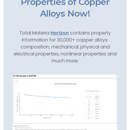
Properties of Copper
Alloys Now!
Total Materia
Horizon
contains property
information for 30,000+ copper alloys:
composition, mechanical, physical and
electrical properties, nonlinear properties and
much more.