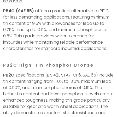
Bronze
PB4C (SAE 65)
offers a practical alternative to PB1C
for less demanding applications, featuring minimum
tin content of 9.5% with allowances for lead up to
0.75%, zinc up to 0.5%, and minimum phosphorus of
0.5%. This grade provides wider tolerance for
impurities while maintaining reliable performance
characteristics for standard industrial applications.
PB2C High-Tin Phosphor Bronze
PB2C
specifications (B.S.421, STA7-CP6, SAE 65) include
tin content ranging from 11.0% to 13.0%, maximum lead
of 0.50%, and minimum phosphorus of 0.15%. The
higher tin content and lower phosphorus levels create
enhanced toughness, making this grade particularly
suitable for gear and worm wheel applications. The
alloy demonstrates excellent shock resistance and