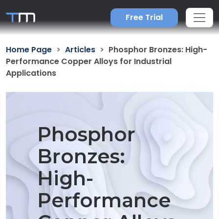
Free Trial
Home Page
Articles
Phosphor Bronzes: High-
Performance Copper Alloys for Industrial
Applications
Phosphor
Bronzes:
High-
Performance