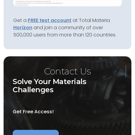
Get a
FREE test account
at Total Materia
Horizon
and join a community of over
500,000 users from more than 120 countries.
Contact Us
Solve Your Materials
Challenges
Get Free Access!