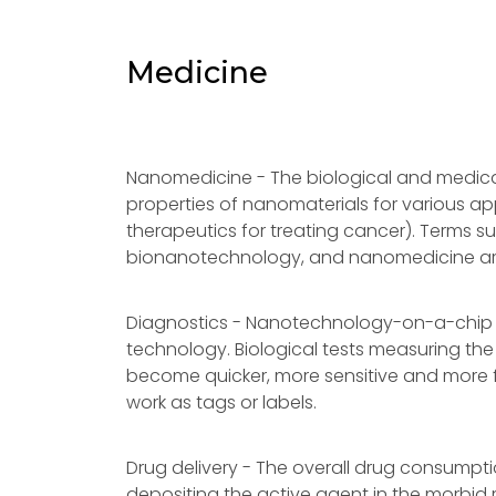
Medicine
Nanomedicine - The biological and medica
properties of nanomaterials for various app
therapeutics for treating cancer). Terms 
bionanotechnology, and nanomedicine are u
Diagnostics - Nanotechnology-on-a-chip 
technology. Biological tests measuring the
become quicker, more sensitive and more fl
work as tags or labels.
Drug delivery - The overall drug consumpti
depositing the active agent in the morbid