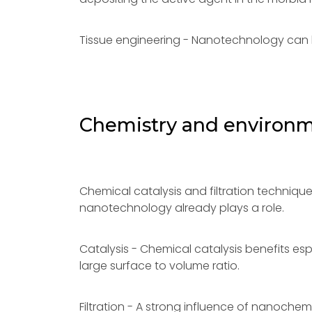
Tissue engineering - Nanotechnology can 
Chemistry and environ
Chemical catalysis and filtration techniq
nanotechnology already plays a role.
Catalysis - Chemical catalysis benefits esp
large surface to volume ratio.
Filtration - A strong influence of nanochem