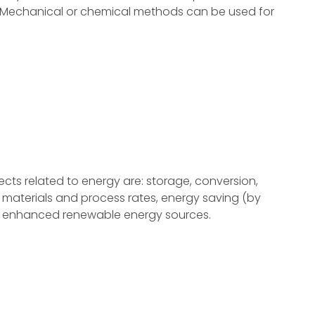
. Mechanical or chemical methods can be used for
s related to energy are: storage, conversion,
aterials and process rates, energy saving (by
nd enhanced renewable energy sources.