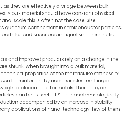
est as they are effectively a bridge between bulk
es. A bulk material should have constant physical
 nano-scale this is often not the case. Size-
as quantum confinement in semiconductor particles,
 particles and super paramagnetism in magnetic
ials and improved products rely on a change in the
are shrunk. When brought into a bulk material,
hanical properties of the material, like stiffness or
s can be reinforced by nanoparticles resulting in
tweight replacements for metals. Therefore, an
articles can be expected. Such nanotechnologically
eduction accompanied by an increase in stability
 many applications of nano-technology; few of them