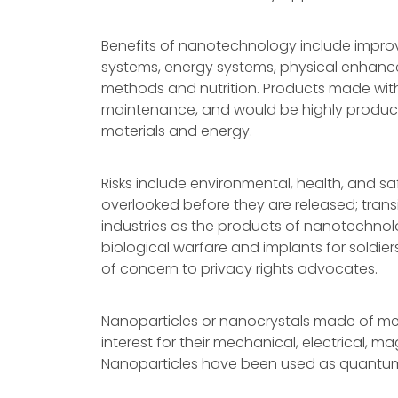
Benefits of nanotechnology include impro
systems, energy systems, physical enhanc
methods and nutrition. Products made with 
maintenance, and would be highly producti
materials and energy.
Risks include environmental, health, and sa
overlooked before they are released; transi
industries as the products of nanotechno
biological warfare and implants for soldie
of concern to privacy rights advocates.
Nanoparticles or nanocrystals made of meta
interest for their mechanical, electrical, m
Nanoparticles have been used as quantum