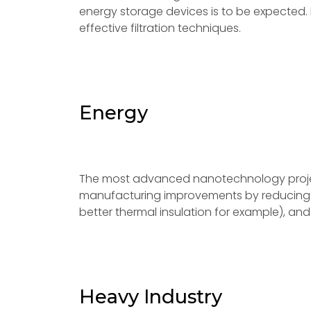
energy storage devices is to be expected
effective filtration techniques.
Energy
The most advanced nanotechnology project
manufacturing improvements by reducing m
better thermal insulation for example), a
Heavy Industry