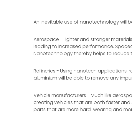
An inevitable use of nanotechnology will be
Aerospace - Lighter and stronger materials
leading to increased performance. Spacecraf
Nanotechnology thereby helps to reduce t
Refineries - Using nanotech applications, r
aluminium will be able to remove any impuri
Vehicle manufacturers - Much like aerospace
creating vehicles that are both faster and 
parts that are more hard-wearing and mor