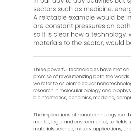
in our day to day activities but 
sectors such as medicine, energ
A relatable example would be i
are constant pressures on bot
so it is clear how a technology,
materials to the sector, would b
Three powerful technologies have met on
promise of revolutionizing both the worlds 
we refer to as biomolecular nanotechnolog
research in molecular biology and biophysic
bioinformatics, genomics, medicine, compu
The implications of nanotechnology run th
mental, legal and environmental, to fields 
materials science, military applications, 