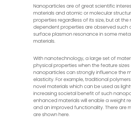
Nanoparticles are of great scientific inter
materials and atomic or molecular structur
properties regardless of its size, but at the
dependent properties are observed such 
surface plasmon resonance in some metal
materials.
With nanotechnology, a large set of mater
physical properties when the feature sizes 
nanoparticles can strongly influence the mec
elasticity. For example, traditional polymer
novel materials which can be used as ligh
increasing societal benefit of such nanop
enhanced materials will enable a weight r
and an improved functionality. There are
are shown here.