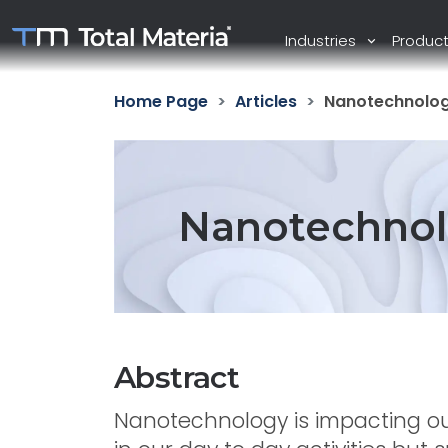
Industries
Produc
Home Page
Articles
Nanotechnolog
Nanotechnol
Abstract
Nanotechnology is impacting ou