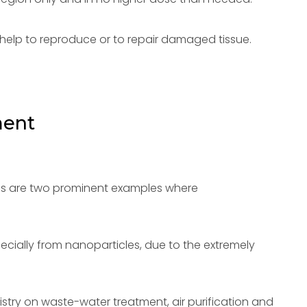
help to reproduce or to repair damaged tissue.
ment
ues are two prominent examples where
ecially from nanoparticles, due to the extremely
istry on waste-water treatment, air purification and