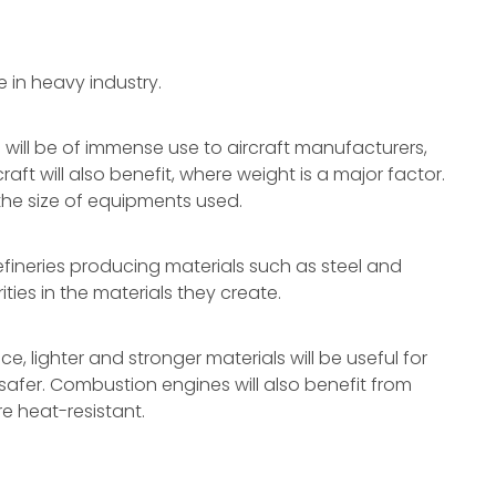
 in heavy industry.
 will be of immense use to aircraft manufacturers,
t will also benefit, where weight is a major factor.
he size of equipments used.
efineries producing materials such as steel and
ties in the materials they create.
, lighter and stronger materials will be useful for
safer. Combustion engines will also benefit from
e heat-resistant.