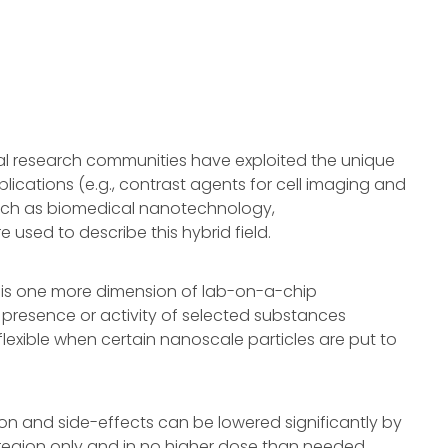
l research communities have exploited the unique
lications (e.g., contrast agents for cell imaging and
such as biomedical nanotechnology,
sed to describe this hybrid field.
is one more dimension of lab-on-a-chip
 presence or activity of selected substances
exible when certain nanoscale particles are put to
on and side-effects can be lowered significantly by
 region only and in no higher dose than needed.