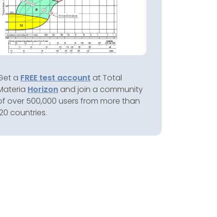
Get a
FREE test account
at Total
Materia
Horizon
and join a community
of over 500,000 users from more than
120 countries.