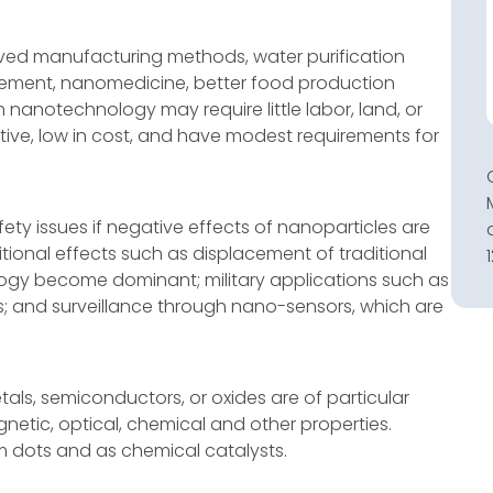
ved manufacturing methods, water purification
ement, nanomedicine, better food production
nanotechnology may require little labor, land, or
ve, low in cost, and have modest requirements for
fety issues if negative effects of nanoparticles are
tional effects such as displacement of traditional
logy become dominant; military applications such as
rs; and surveillance through nano-sensors, which are
ls, semiconductors, or oxides are of particular
agnetic, optical, chemical and other properties.
 dots and as chemical catalysts.