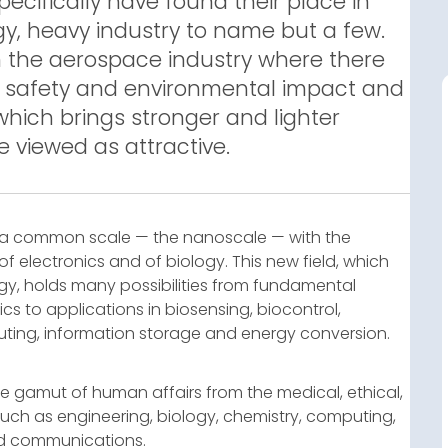
specifically have found their place in
y, heavy industry to name but a few.
n the aerospace industry where there
h safety and environmental impact and
 which brings stronger and lighter
e viewed as attractive.
 a common scale — the nanoscale — with the
of electronics and of biology. This new field, which
y, holds many possibilities from fundamental
s to applications in biosensing, biocontrol,
ting, information storage and energy conversion.
e gamut of human affairs from the medical, ethical,
such as engineering, biology, chemistry, computing,
and communications.