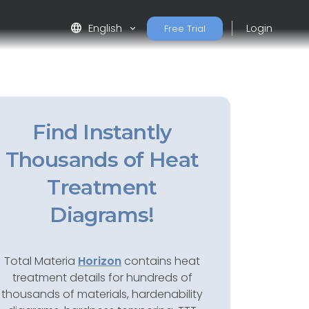
language
English
Login
Free Trial
Find Instantly
Thousands of Heat
Treatment
Diagrams!
Total Materia
Horizon
contains heat
treatment details for hundreds of
thousands of materials, hardenability