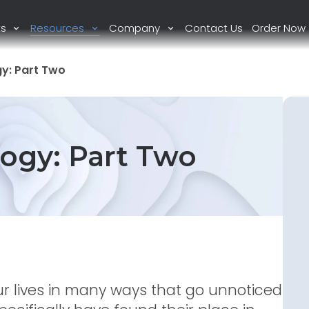
ts
Resources
Company
Contact Us
Order Now
y: Part Two
ogy: Part Two
r lives in many ways that go unnoticed