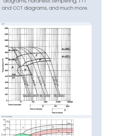
diagrams, hardness tempering, TTT
and CCT diagrams, and much more.