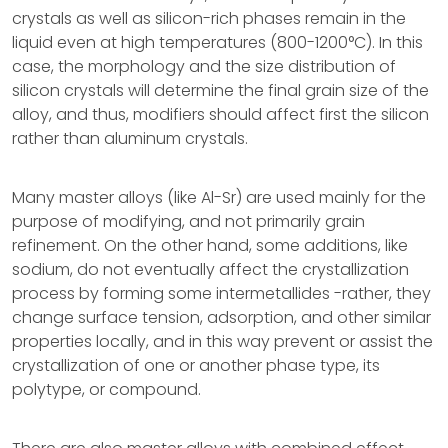
crystals as well as silicon-rich phases remain in the
liquid even at high temperatures (800-1200°C). In this
case, the morphology and the size distribution of
silicon crystals will determine the final grain size of the
alloy, and thus, modifiers should affect first the silicon
rather than aluminum crystals.
Many master alloys (like Al-Sr) are used mainly for the
purpose of modifying, and not primarily grain
refinement. On the other hand, some additions, like
sodium, do not eventually affect the crystallization
process by forming some intermetallides -rather, they
change surface tension, adsorption, and other similar
properties locally, and in this way prevent or assist the
crystallization of one or another phase type, its
polytype, or compound.