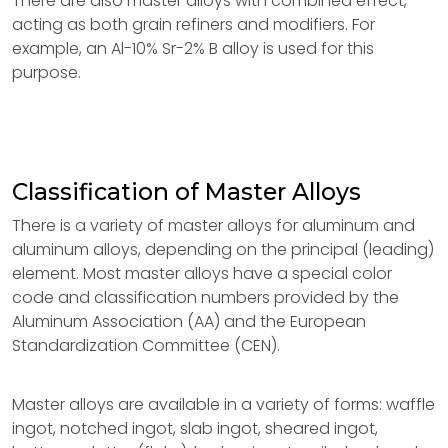
There are also master alloys with combined effect,
acting as both grain refiners and modifiers. For
example, an Al-10% Sr-2% B alloy is used for this
purpose.
Classification of Master Alloys
There is a variety of master alloys for aluminum and
aluminum alloys, depending on the principal (leading)
element. Most master alloys have a special color
code and classification numbers provided by the
Aluminum Association (AA) and the European
Standardization Committee (CEN).
Master alloys are available in a variety of forms: waffle
ingot, notched ingot, slab ingot, sheared ingot,