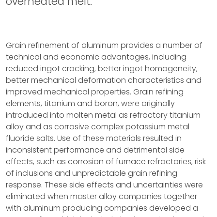
overheated melt.
Grain refinement of aluminum provides a number of
technical and economic advantages, including
reduced ingot cracking, better ingot homogeneity,
better mechanical deformation characteristics and
improved mechanical properties. Grain refining
elements, titanium and boron, were originally
introduced into molten metal as refractory titanium
alloy and as corrosive complex potassium metal
fluoride salts. Use of these materials resulted in
inconsistent performance and detrimental side
effects, such as corrosion of furnace refractories, risk
of inclusions and unpredictable grain refining
response. These side effects and uncertainties were
eliminated when master alloy companies together
with aluminum producing companies developed a