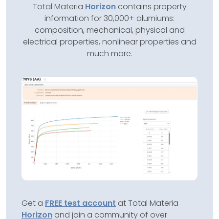
Total Materia
Horizon
contains property
information for 30,000+ alumiums:
composition, mechanical, physical and
electrical properties, nonlinear properties and
much more.
Get a
FREE test account
at Total Materia
Horizon
and join a community of over