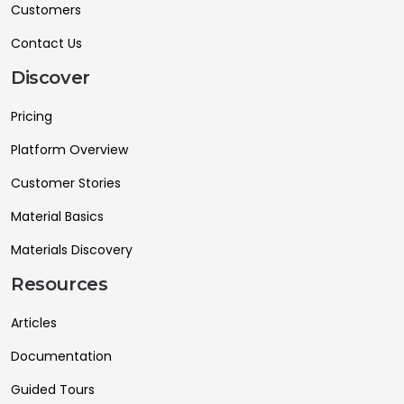
Customers
Contact Us
Discover
Pricing
Platform Overview
Customer Stories
Material Basics
Materials Discovery
Resources
Articles
Documentation
Guided Tours