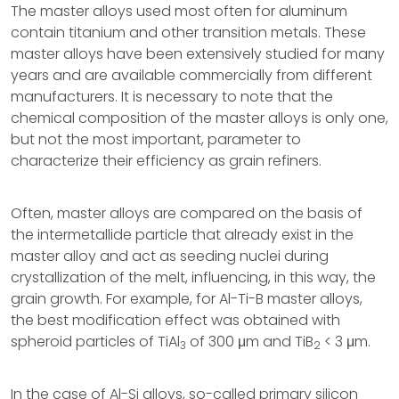
The master alloys used most often for aluminum
contain titanium and other transition metals. These
master alloys have been extensively studied for many
years and are available commercially from different
manufacturers. It is necessary to note that the
chemical composition of the master alloys is only one,
but not the most important, parameter to
characterize their efficiency as grain refiners.
Often, master alloys are compared on the basis of
the intermetallide particle that already exist in the
master alloy and act as seeding nuclei during
crystallization of the melt, influencing, in this way, the
grain growth. For example, for Al-Ti-B master alloys,
the best modification effect was obtained with
spheroid particles of TiAl
of 300 μm and TiB
< 3 μm.
3
2
In the case of Al-Si alloys, so-called primary silicon