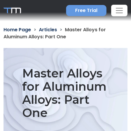
Free Trial
Home Page
Articles
Master Alloys for
Aluminum Alloys: Part One
Master Alloys
for Aluminum
Alloys: Part
One