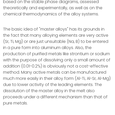
based on the stable phase diagrams, assessed
theoretically and experimentally, as well as on the
chemical thermodynamics of the alloy systems.
The basic idea of "master alloys" has its grounds in
the fact that many alloying elements are very active
(Sr, Ti, Mg) or are just unsuitable (Na, B) to be entered
in a pure form into aluminum alloys. Also, the
production of purified metals like strontium or sodium
with the purpose of dissolving only a small amount of
addition (0.01-0.2%) is obviously not a cost-effective
method. Many active metals can be manufactured
much more easily in their alloy form (Al-Ti, Al-Sr, Al-Mg)
due to lower activity of the leading elements. The
dissolution of the master alloy in the melt also
proceeds under a different mechanism than that of
pure metals.