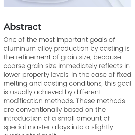
Abstract
One of the most important goals of
aluminum alloy production by casting is
the refinement of grain size, because
coarse grain size immediately reflects in
lower property levels. In the case of fixed
melting and casting conditions, this goal
is usually achieved by different
modification methods. These methods
are conventionally based on the
introduction of a small amount of
special master alloys into a slightly