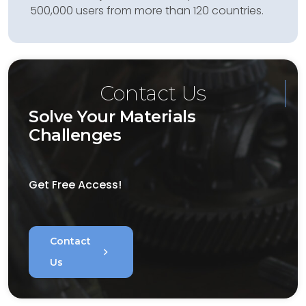
500,000 users from more than 120 countries.
Contact Us
Solve Your Materials
Challenges
Get Free Access!
Contact
chevron_right
Us