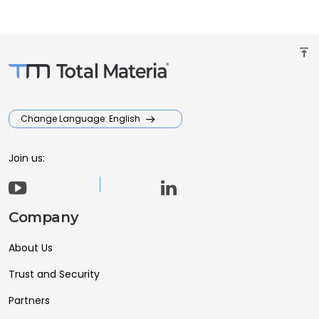
vertical_align_top
Change Language: English
Join us:
Company
About Us
Trust and Security
Partners