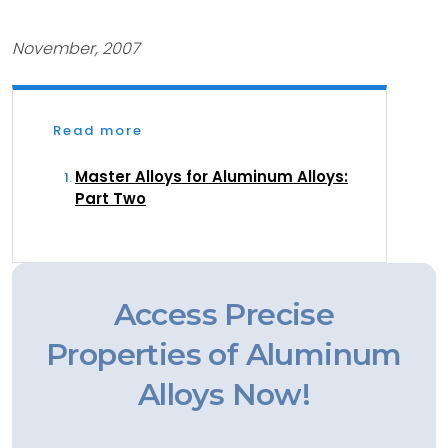
November, 2007
Read more
Master Alloys for Aluminum Alloys:
Part Two
Access Precise
Properties of Aluminum
Alloys Now!