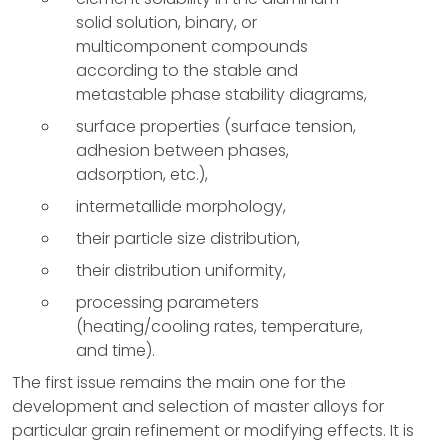
solid solution, binary, or
multicomponent compounds
according to the stable and
metastable phase stability diagrams,
surface properties (surface tension,
adhesion between phases,
adsorption, etc.),
intermetallide morphology,
their particle size distribution,
their distribution uniformity,
processing parameters
(heating/cooling rates, temperature,
and time).
The first issue remains the main one for the
development and selection of master alloys for
particular grain refinement or modifying effects. It is