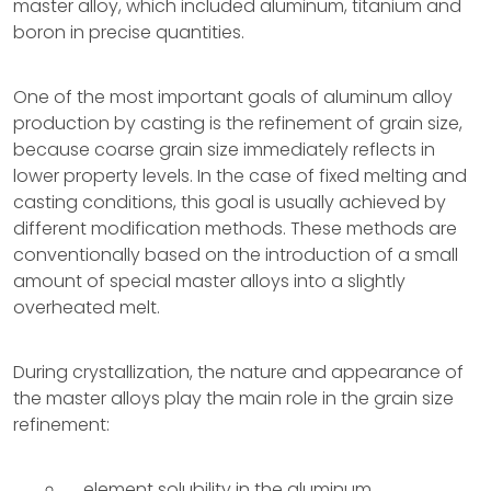
master alloy, which included aluminum, titanium and
boron in precise quantities.
One of the most important goals of aluminum alloy
production by casting is the refinement of grain size,
because coarse grain size immediately reflects in
lower property levels. In the case of fixed melting and
casting conditions, this goal is usually achieved by
different modification methods. These methods are
conventionally based on the introduction of a small
amount of special master alloys into a slightly
overheated melt.
During crystallization, the nature and appearance of
the master alloys play the main role in the grain size
refinement:
element solubility in the aluminum