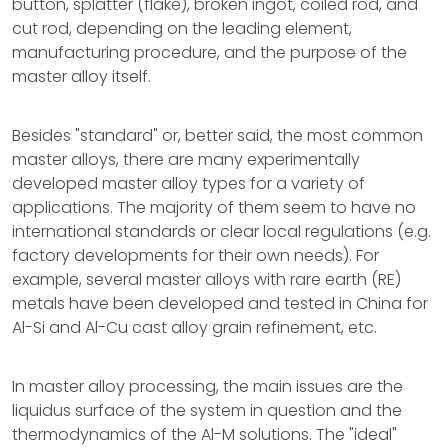
button, splatter (flake), broken ingot, coiled rod, and
cut rod, depending on the leading element,
manufacturing procedure, and the purpose of the
master alloy itself.
Besides "standard" or, better said, the most common
master alloys, there are many experimentally
developed master alloy types for a variety of
applications. The majority of them seem to have no
international standards or clear local regulations (e.g.
factory developments for their own needs). For
example, several master alloys with rare earth (RE)
metals have been developed and tested in China for
Al-Si and Al-Cu cast alloy grain refinement, etc.
In master alloy processing, the main issues are the
liquidus surface of the system in question and the
thermodynamics of the Al-M solutions. The "ideal"