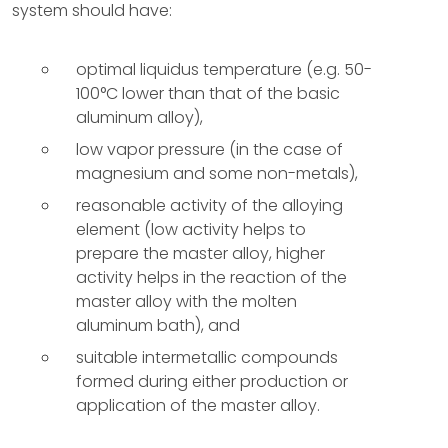
system should have:
optimal liquidus temperature (e.g. 50-
100°C lower than that of the basic
aluminum alloy),
low vapor pressure (in the case of
magnesium and some non-metals),
reasonable activity of the alloying
element (low activity helps to
prepare the master alloy, higher
activity helps in the reaction of the
master alloy with the molten
aluminum bath), and
suitable intermetallic compounds
formed during either production or
application of the master alloy.