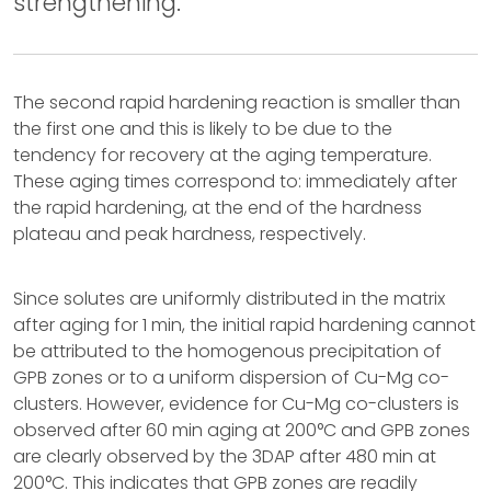
strengthening.
The second rapid hardening reaction is smaller than
the first one and this is likely to be due to the
tendency for recovery at the aging temperature.
These aging times correspond to: immediately after
the rapid hardening, at the end of the hardness
plateau and peak hardness, respectively.
Since solutes are uniformly distributed in the matrix
after aging for 1 min, the initial rapid hardening cannot
be attributed to the homogenous precipitation of
GPB zones or to a uniform dispersion of Cu-Mg co-
clusters. However, evidence for Cu-Mg co-clusters is
observed after 60 min aging at 200°C and GPB zones
are clearly observed by the 3DAP after 480 min at
200°C. This indicates that GPB zones are readily