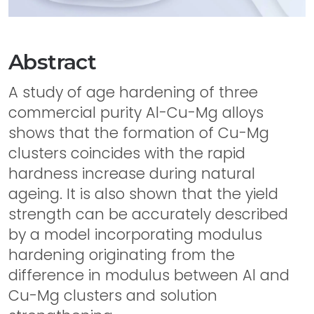
Abstract
A study of age hardening of three
commercial purity Al-Cu-Mg alloys
shows that the formation of Cu-Mg
clusters coincides with the rapid
hardness increase during natural
ageing. It is also shown that the yield
strength can be accurately described
by a model incorporating modulus
hardening originating from the
difference in modulus between Al and
Cu-Mg clusters and solution