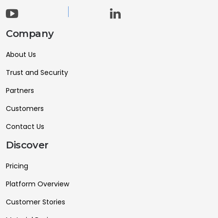
Company
About Us
Trust and Security
Partners
Customers
Contact Us
Discover
Pricing
Platform Overview
Customer Stories