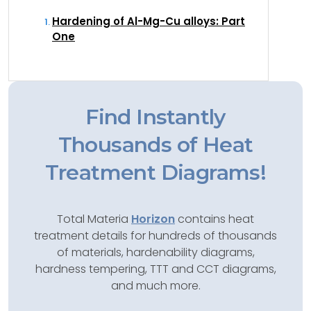
Hardening of Al-Mg-Cu alloys: Part
One
Find Instantly
Thousands of Heat
Treatment Diagrams!
Total Materia
Horizon
contains heat
treatment details for hundreds of thousands
of materials, hardenability diagrams,
hardness tempering, TTT and CCT diagrams,
and much more.