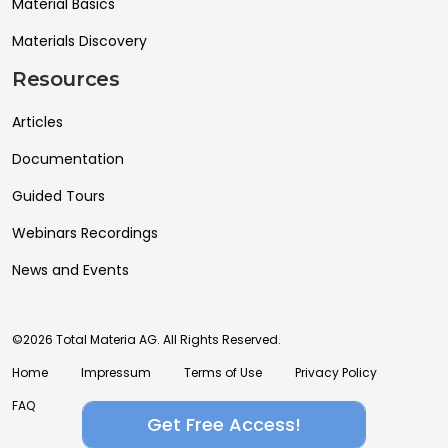
Material Basics
Materials Discovery
Resources
Articles
Documentation
Guided Tours
Webinars Recordings
News and Events
©2026 Total Materia AG. All Rights Reserved.
Home
Impressum
Terms of Use
Privacy Policy
FAQ
Get Free Access!