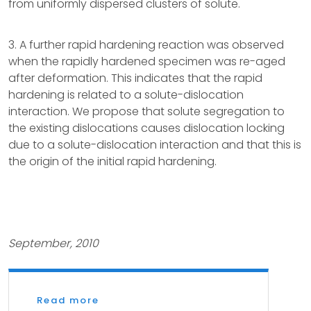
from uniformly dispersed clusters of solute.
3. A further rapid hardening reaction was observed
when the rapidly hardened specimen was re-aged
after deformation. This indicates that the rapid
hardening is related to a solute-dislocation
interaction. We propose that solute segregation to
the existing dislocations causes dislocation locking
due to a solute-dislocation interaction and that this is
the origin of the initial rapid hardening.
September, 2010
Read more