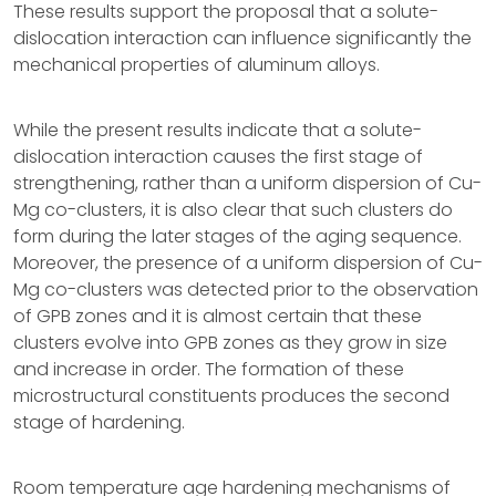
These results support the proposal that a solute-
dislocation interaction can influence significantly the
mechanical properties of aluminum alloys.
While the present results indicate that a solute-
dislocation interaction causes the first stage of
strengthening, rather than a uniform dispersion of Cu-
Mg co-clusters, it is also clear that such clusters do
form during the later stages of the aging sequence.
Moreover, the presence of a uniform dispersion of Cu-
Mg co-clusters was detected prior to the observation
of GPB zones and it is almost certain that these
clusters evolve into GPB zones as they grow in size
and increase in order. The formation of these
microstructural constituents produces the second
stage of hardening.
Room temperature age hardening mechanisms of