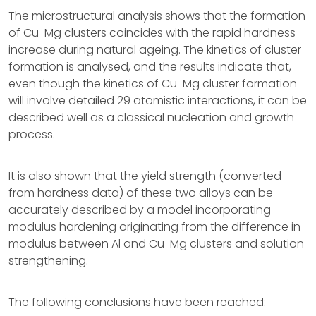
The microstructural analysis shows that the formation
of Cu-Mg clusters coincides with the rapid hardness
increase during natural ageing. The kinetics of cluster
formation is analysed, and the results indicate that,
even though the kinetics of Cu-Mg cluster formation
will involve detailed 29 atomistic interactions, it can be
described well as a classical nucleation and growth
process.
It is also shown that the yield strength (converted
from hardness data) of these two alloys can be
accurately described by a model incorporating
modulus hardening originating from the difference in
modulus between Al and Cu-Mg clusters and solution
strengthening.
The following conclusions have been reached: