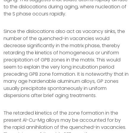
to the dislocations during aging, where nucleation of
the S phase occurs rapidly.
Since the dislocations also act as vacancy sinks, the
number of the quenched-in vacancies would
decrease significantly in the matrix phase, thereby
retarding the kinetics of homogeneous or uniform
precipitation of GPB zones in the matrix. This would
seem to explain the very long incubation period
preceding GPB zone formation. It is noteworthy that in
many age hardenable aluminum alloys, GP zones
usually precipitate spontaneously in uniform
dispersions after brief aging treatments.
The retarded kinetics of the zone formation in the
present Al-Cu-Mg alloys may be accounted for by
the rapid annihilation of the quenched-in vacancies.