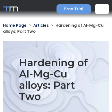
Free Trial
Home Page
Articles
Hardening of Al-Mg-Cu
alloys: Part Two
Hardening of
Al-Mg-Cu
alloys: Part
Two