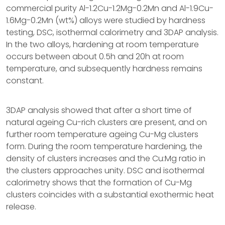
commercial purity Al-1.2Cu-1.2Mg-0.2Mn and Al-1.9Cu-
1.6Mg-0.2Mn (wt%) alloys were studied by hardness
testing, DSC, isothermal calorimetry and 3DAP analysis.
In the two alloys, hardening at room temperature
occurs between about 0.5h and 20h at room
temperature, and subsequently hardness remains
constant.
3DAP analysis showed that after a short time of
natural ageing Cu-rich clusters are present, and on
further room temperature ageing Cu-Mg clusters
form. During the room temperature hardening, the
density of clusters increases and the Cu:Mg ratio in
the clusters approaches unity. DSC and isothermal
calorimetry shows that the formation of Cu-Mg
clusters coincides with a substantial exothermic heat
release.