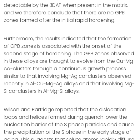
detectable by the 3DAP when present in the matrix,
and we therefore conclude that there are no GPB
zones formed after the initial rapid hardening.
Furthermore, the results indicated that the formation
of GPB zones is associated with the onset of the
second stage of hardening. The GPB zones observed
in these alloys are thought to evolve from the Cu-Mg
co-clusters through a continuous growth process
similar to that involving Mg-Ag co-clusters observed
recently in Al-Cu-Mg-Ag alloys and that involving Mg-
Si co-clusters in Al-Mg-Si alloys.
Wilson and Partridge reported that the dislocation
loops and helices formed during quench lower the
nucleation barrier of the S phase particles and cause
the precipitation of the S phase in the early stage of
aging. This suggests that solute atoms rapidly diffuse