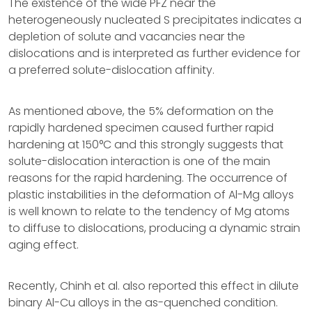
The existence of the wide PFZ near the
heterogeneously nucleated S precipitates indicates a
depletion of solute and vacancies near the
dislocations and is interpreted as further evidence for
a preferred solute-dislocation affinity.
As mentioned above, the 5% deformation on the
rapidly hardened specimen caused further rapid
hardening at 150°C and this strongly suggests that
solute-dislocation interaction is one of the main
reasons for the rapid hardening. The occurrence of
plastic instabilities in the deformation of Al-Mg alloys
is well known to relate to the tendency of Mg atoms
to diffuse to dislocations, producing a dynamic strain
aging effect.
Recently, Chinh et al. also reported this effect in dilute
binary Al-Cu alloys in the as-quenched condition.