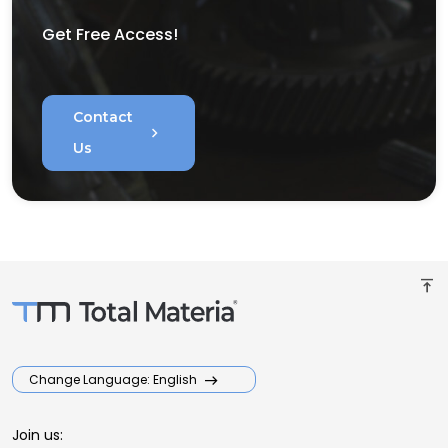
Get Free Access!
Contact
chevron_right
Us
vertical_align_top
Change Language: English
Join us: