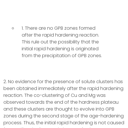
1. There are no GPB zones formed
after the rapid hardening reaction.
This rule out the possibility that the
initial rapid hardening is originated
from the precipitation of GPB zones.
2. No evidence for the presence of solute clusters has
been obtained immediately after the rapid hardening
reaction. The co-clustering of Cu and Mg was
observed towards the end of the hardness plateau
and these clusters are thought to evolve into GPB
zones during the second stage of the age-hardening
process. Thus, the initial rapid hardening is not caused