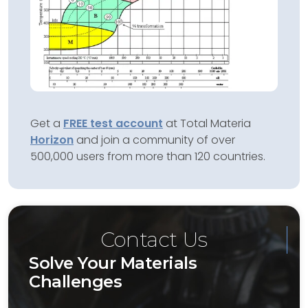
Get a
FREE test account
at Total Materia
Horizon
and join a community of over
500,000 users from more than 120 countries.
Contact Us
Solve Your Materials
Challenges