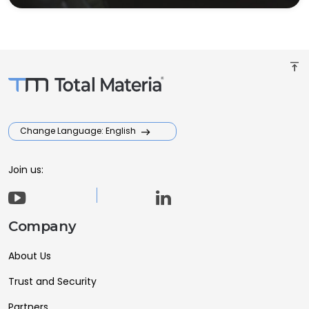
vertical_align_top
Change Language: English
Join us:
Company
About Us
Trust and Security
Partners