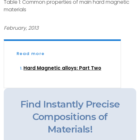
Table 1: Common properties of main hard magnetic
materials
February, 2013
Read more
Hard Magnetic alloys: Part Two
Find Instantly Precise
Compositions of
Materials!