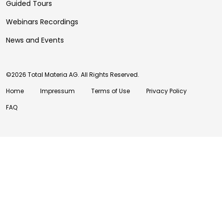
Guided Tours
Webinars Recordings
News and Events
©2026 Total Materia AG. All Rights Reserved.
Home
Impressum
Terms of Use
Privacy Policy
FAQ