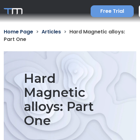
Free Trial
Home Page
Articles
Hard Magnetic alloys:
Part One
Hard
Magnetic
alloys: Part
One