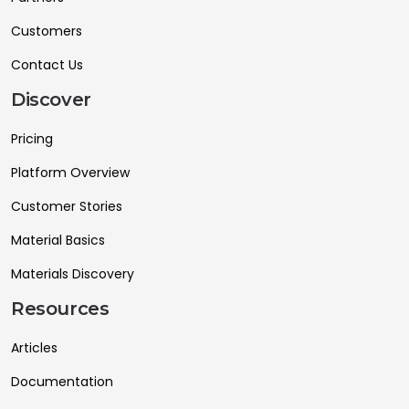
Customers
Contact Us
Discover
Pricing
Platform Overview
Customer Stories
Material Basics
Materials Discovery
Resources
Articles
Documentation