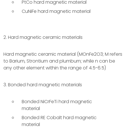
PtCo hard magnetic material
CuNiFe hard magnetic material
2. Hard magnetic ceramic materials
Hard magnetic ceramic material (MOnFe2O3; M refers
to Barium, Strontium and plumbum; while n can be
any other element within the range of 4.5-6.5)
3. Bonded hard magnetic materials
Bonded NiCrFeTi hard magnetic
material
Bonded RE Cobalt hard magnetic
material