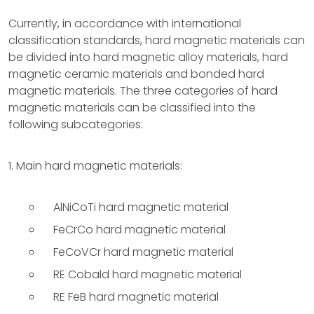
Currently, in accordance with international
classification standards, hard magnetic materials can
be divided into hard magnetic alloy materials, hard
magnetic ceramic materials and bonded hard
magnetic materials. The three categories of hard
magnetic materials can be classified into the
following subcategories:
1. Main hard magnetic materials:
AlNiCoTi hard magnetic material
FeCrCo hard magnetic material
FeCoVCr hard magnetic material
RE Cobald hard magnetic material
RE FeB hard magnetic material