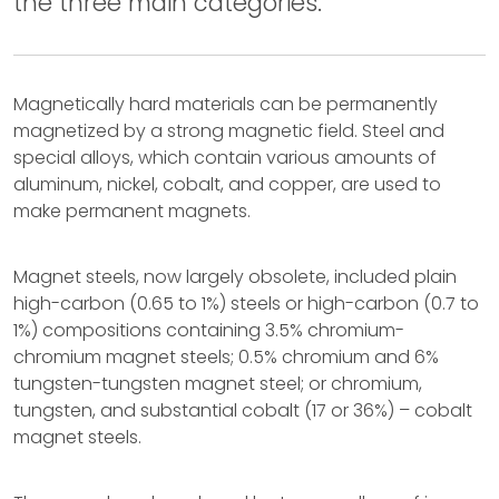
the three main categories.
Magnetically hard materials can be permanently
magnetized by a strong magnetic field. Steel and
special alloys, which contain various amounts of
aluminum, nickel, cobalt, and copper, are used to
make permanent magnets.
Magnet steels, now largely obsolete, included plain
high-carbon (0.65 to 1%) steels or high-carbon (0.7 to
1%) compositions containing 3.5% chromium-
chromium magnet steels; 0.5% chromium and 6%
tungsten-tungsten magnet steel; or chromium,
tungsten, and substantial cobalt (17 or 36%) – cobalt
magnet steels.