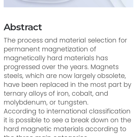
Abstract
The process and material selection for
permanent magnetization of
magnetically hard materials has
progressed over the years. Magnets
steels, which are now largely obsolete,
have been replaced in the most part by
ternary alloys of iron, cobalt, and
molybdenum, or tungsten.
According to international classification
it is possible to see a break down on the
hard magnetic materials according to