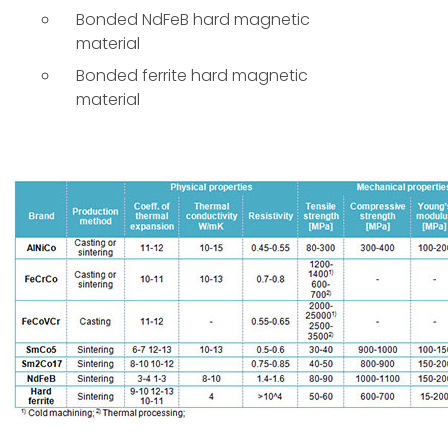
Bonded NdFeB hard magnetic
material
Bonded ferrite hard magnetic
material