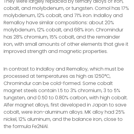
They were largely replaced by ternary alloys of iron,
cobalt, and molybdenum, or tungsten. Comol has 17%
molybdenum, 12% cobalt, and 71% iron. Indalloy and
Remalloy have similar compositions: about 20%
molybdenum, 12% cobalt, and 68% iron. Chromindur
has 28% chromium, 15% cobalt, and the remainder
iron, with small amounts of other elements that give it
improved strength and magnetic properties.
In contrast to Indalloy and Remalloy, which must be
processed at temperatures as high as 1250°C,
Chromindur can be cold-formed. Some cobalt
magnet steels contain 1.5 to 3% chromium, 3 to 5%
tungsten, and 0.50 to 0.80% carbon, with high cobalt.
Alfer magnet alloys, first developed in Japan to save
cobalt, were iron-aluminum alloys. MK alloy had 25%
nickel, 12% aluminum, and the balance iron, close to
the formula Fe2NiAl.