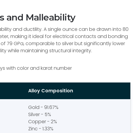
s and Malleability
lity and ductility. A single ounce can be drawn into 80
eter, making it ideal for electrical contacts and bonding
of 79 GPa, comparable to silver but significantly lower
lity while maintaining structural integrity.
ys with color and karat number
Alloy Composition
Gold - 91.67%
Silver - 5%
Copper - 2%
Zinc - 1.33%