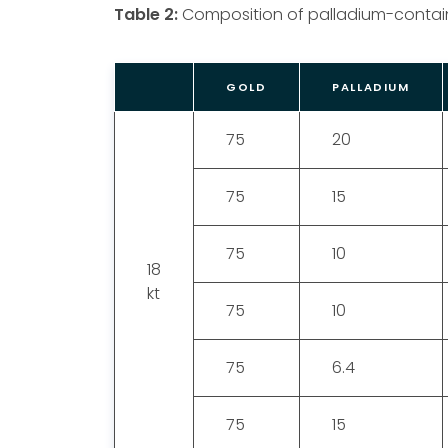
Table 2:
Composition of palladium-contain
GOLD
PALLADIUM
75
20
75
15
75
10
18
kt
75
10
75
6.4
75
15