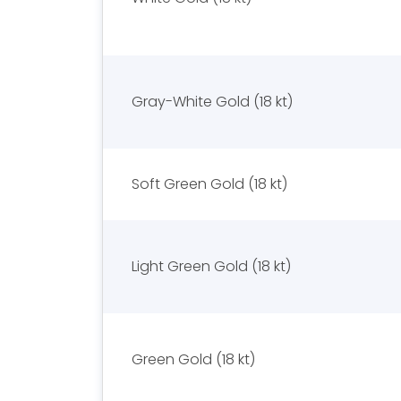
Gray-White Gold (18 kt)
Soft Green Gold (18 kt)
Light Green Gold (18 kt)
Green Gold (18 kt)