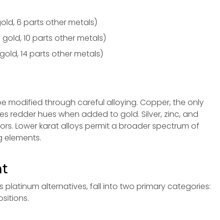
old, 6 parts other metals)
 gold, 10 parts other metals)
gold, 14 parts other metals)
be modified through careful alloying. Copper, the only
es redder hues when added to gold. Silver, zinc, and
lors. Lower karat alloys permit a broader spectrum of
g elements.
nt
 platinum alternatives, fall into two primary categories:
itions.