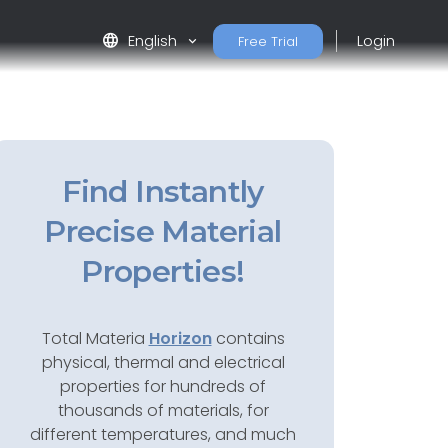
language
English
Login
Free Trial
Find Instantly
Precise Material
Properties!
Total Materia
Horizon
contains
physical, thermal and electrical
properties for hundreds of
thousands of materials, for
different temperatures, and much