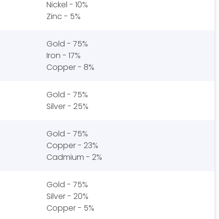
Nickel - 10%
Zinc - 5%
Gold - 75%
Iron - 17%
Copper - 8%
Gold - 75%
Silver - 25%
Gold - 75%
Copper - 23%
Cadmium - 2%
Gold - 75%
Silver - 20%
Copper - 5%