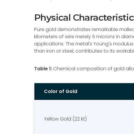
Physical Characteristic
Pure gold demonstrates remarkable malleabi
kilometers of wire merely 5 microns in diam
applications. The metal's Young's modulus 
than iron or steel, contributes to its workabi
Table 1:
Chemical composition of gold allo
Color of Gold
Yellow Gold (22 kt)