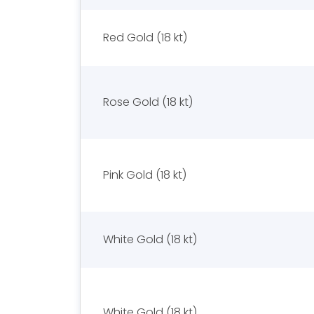
Red Gold (18 kt)
Rose Gold (18 kt)
Pink Gold (18 kt)
White Gold (18 kt)
White Gold (18 kt)