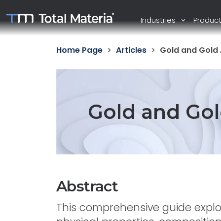
Industries
Produc
Home Page
Articles
Gold and Gold 
Gold and Gol
Abstract
This comprehensive guide explor