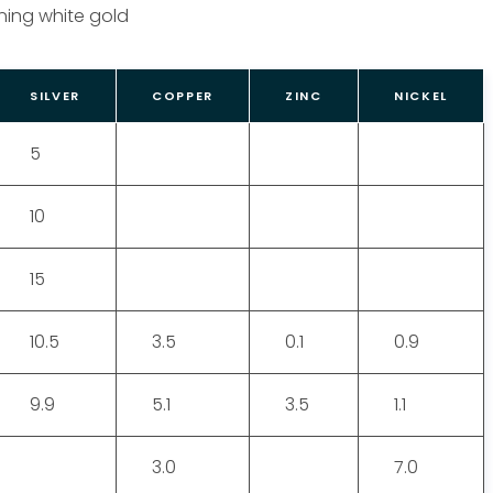
ing white gold
SILVER
COPPER
ZINC
NICKEL
5
10
15
10.5
3.5
0.1
0.9
9.9
5.1
3.5
1.1
3.0
7.0