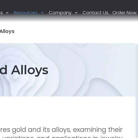
ts
Resources
Company
Contact Us
Order Now
Alloys
d Alloys
es gold and its alloys, examining their