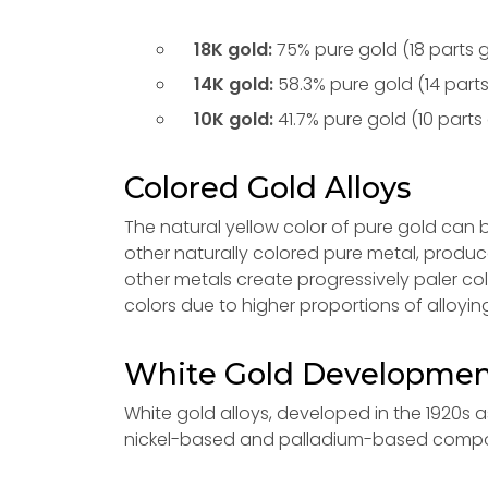
18K gold:
75% pure gold (18 parts g
14K gold:
58.3% pure gold (14 parts
10K gold:
41.7% pure gold (10 parts 
Colored Gold Alloys
The natural yellow color of pure gold can 
other naturally colored pure metal, produc
other metals create progressively paler co
colors due to higher proportions of alloyin
White Gold Developme
White gold alloys, developed in the 1920s as
nickel-based and palladium-based compos