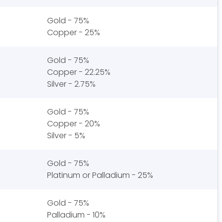
Gold - 75%
Copper - 25%
Gold - 75%
Copper - 22.25%
Silver - 2.75%
Gold - 75%
Copper - 20%
Silver - 5%
Gold - 75%
Platinum or Palladium - 25%
Gold - 75%
Palladium - 10%