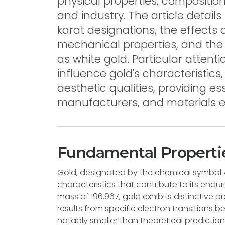
physical properties, composition
and industry. The article detail
karat designations, the effects 
mechanical properties, and the
as white gold. Particular attent
influence gold's characteristics
aesthetic qualities, providing es
manufacturers, and materials e
Fundamental Propertie
Gold, designated by the chemical symbol 
characteristics that contribute to its end
mass of 196.967, gold exhibits distinctive pr
results from specific electron transitions
notably smaller than theoretical predictions