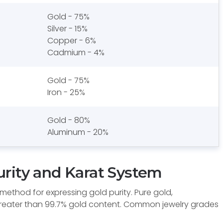
Gold - 75%
Silver - 15%
Copper - 6%
Cadmium - 4%
Gold - 75%
Iron - 25%
Gold - 80%
Aluminum - 20%
rity and Karat System
ethod for expressing gold purity. Pure gold,
greater than 99.7% gold content. Common jewelry grades