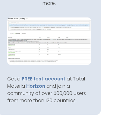
more.
Get a
FREE test account
at Total
Materia
Horizon
and join a
community of over 500,000 users
from more than 120 countries.