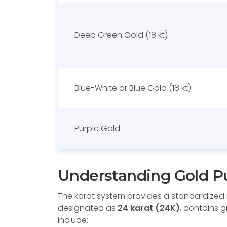
Deep Green Gold (18 kt)
Blue-White or Blue Gold (18 kt)
Purple Gold
Understanding Gold Pu
The karat system provides a standardized m
designated as
24 karat (24K)
, contains 
include: