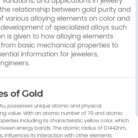
 variations, and applications in jewelry
s the relationship between gold purity and
of various alloying elements on color and
 development of specialized alloys such
ion is given to how alloying elements
, from basic mechanical properties to
sential information for jewelers,
ngineers.
s of Gold
Au, possesses unique atomic and physical
uring value. With an atomic number of 79 and atomic
operties including its characteristic yellow color, which
 between energy bands. The atomic radius of 0.1442nm,
, influences its interaction with other elements.