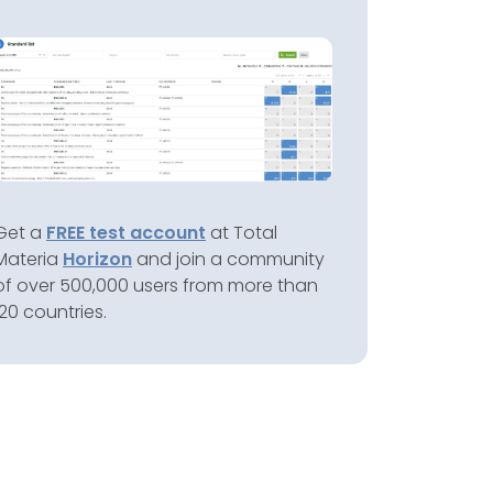
Get a
FREE test account
at Total
Materia
Horizon
and join a community
of over 500,000 users from more than
120 countries.