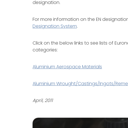
designation.
For more information on the EN designati
Designation System
.
Click on the below links to see lists of Eu
categories:
Aluminium Aerospace Materials
Aluminium Wrought/Castings/Ingots/Remel
April, 2011