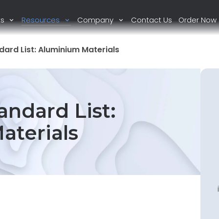
ts
Resources
Company
Contact Us
Order Now
ard List: Aluminium Materials
ndard List:
aterials