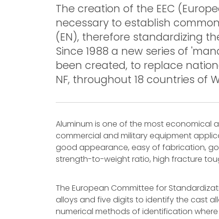
The creation of the EEC (Euro
necessary to establish commo
(EN), therefore standardizing 
Since 1988 a new series of 'ma
been created, to replace nation
NF, throughout 18 countries of 
Aluminum is one of the most economical and
commercial and military equipment applicat
good appearance, easy of fabrication, goo
strength-to-weight ratio, high fracture to
The European Committee for Standardizatio
alloys and five digits to identify the cast 
numerical methods of identification where a