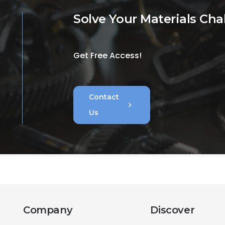
Solve Your Materials Cha
Get Free Access!
Contact
chevron_right
Us
Company
Discover