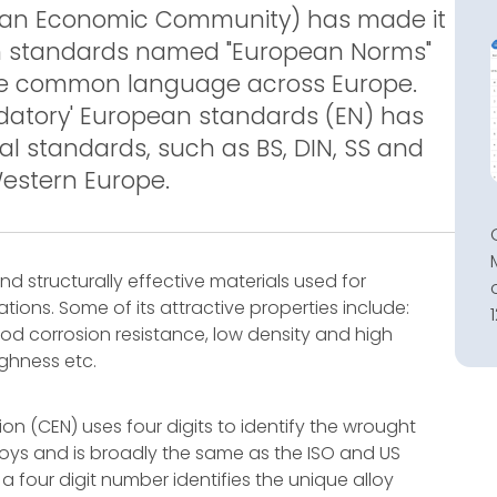
pean Economic Community) has made it
n standards named "European Norms"
the common language across Europe.
ndatory' European standards (EN) has
al standards, such as BS, DIN, SS and
Western Europe.
 structurally effective materials used for
ions. Some of its attractive properties include:
d corrosion resistance, low density and high
ughness etc.
n (CEN) uses four digits to identify the wrought
alloys and is broadly the same as the ISO and US
 four digit number identifies the unique alloy