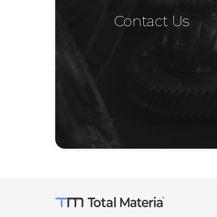
Contact Us