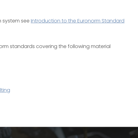
on system see
Introduction to the Euronorm Standard
ronorm standards covering the following material
ting