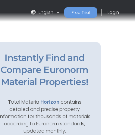
language
English
Login
Free Trial
Instantly Find and
Compare Euronorm
Material Properties!
Total Materia
Horizon
contains
detailed and precise property
information for thousands of materials
according to Euronorm standards,
updated monthly.