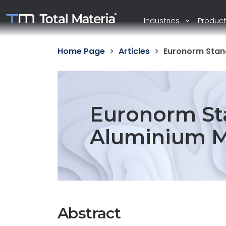
Industries
Produc
Home Page
Articles
Euronorm Stand
Euronorm Sta
Aluminium M
Abstract