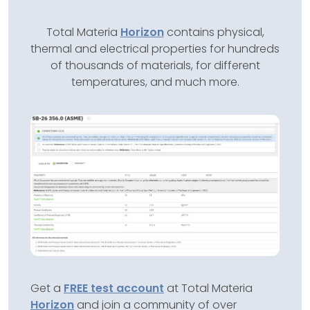
Total Materia
Horizon
contains physical,
thermal and electrical properties for hundreds
of thousands of materials, for different
temperatures, and much more.
Get a
FREE test account
at Total Materia
Horizon
and join a community of over