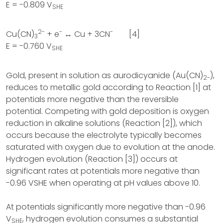
E = -0.809 V
SHE
2-
-
-
Cu(CN)
+ e
↔ Cu + 3CN
[4]
3
E = -0.760 V
SHE
Gold, present in solution as aurodicyanide (Au(CN)
),
2-
reduces to metallic gold according to Reaction [1] at
potentials more negative than the reversible
potential. Competing with gold deposition is oxygen
reduction in alkaline solutions (Reaction [2]), which
occurs because the electrolyte typically becomes
saturated with oxygen due to evolution at the anode.
Hydrogen evolution (Reaction [3]) occurs at
significant rates at potentials more negative than
-0.96 VSHE when operating at pH values above 10.
At potentials significantly more negative than -0.96
V
, hydrogen evolution consumes a substantial
SHE