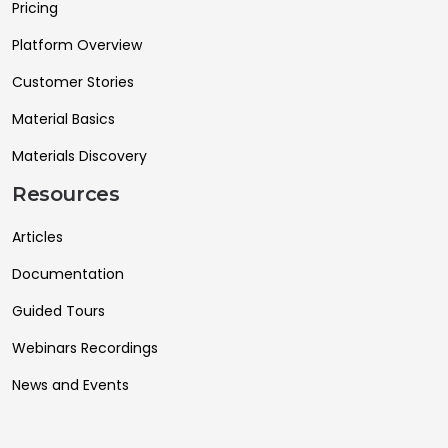
Pricing
Platform Overview
Customer Stories
Material Basics
Materials Discovery
Resources
Articles
Documentation
Guided Tours
Webinars Recordings
News and Events