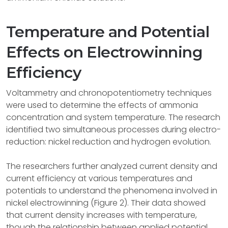
Temperature and Potential
Effects on Electrowinning
Efficiency
Voltammetry and chronopotentiometry techniques
were used to determine the effects of ammonia
concentration and system temperature. The research
identified two simultaneous processes during electro-
reduction: nickel reduction and hydrogen evolution.
The researchers further analyzed current density and
current efficiency at various temperatures and
potentials to understand the phenomena involved in
nickel electrowinning (Figure 2). Their data showed
that current density increases with temperature,
though the relationship between applied potential