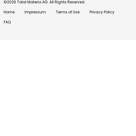
©2026 Total Materia AG. All Rights Reserved.
Home
Impressum
Terms of Use
Privacy Policy
FAQ