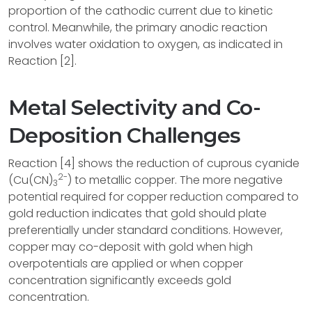
proportion of the cathodic current due to kinetic
control. Meanwhile, the primary anodic reaction
involves water oxidation to oxygen, as indicated in
Reaction [2].
Metal Selectivity and Co-
Deposition Challenges
Reaction [4] shows the reduction of cuprous cyanide
2-
(Cu(CN)
) to metallic copper. The more negative
3
potential required for copper reduction compared to
gold reduction indicates that gold should plate
preferentially under standard conditions. However,
copper may co-deposit with gold when high
overpotentials are applied or when copper
concentration significantly exceeds gold
concentration.