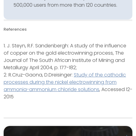
500,000 users from more than 120 countries.
References
1. J. Steyn, R.F. Sandenbergh: A study of the influence
of copper on the gold electrowinning process, The
Journal of The South African Institute of Mining and
Metallurgy April 2004, p. 177-182;
2. R.Cruz-Gaona, D.Dreisinger:
Study of the cathodic
processes during the nickel electrowinning from
ammonia-ammonium chloride solutions
, Accessed 12-
2015