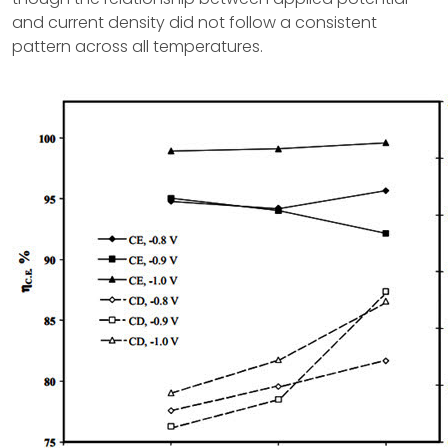
and current density did not follow a consistent
pattern across all temperatures.