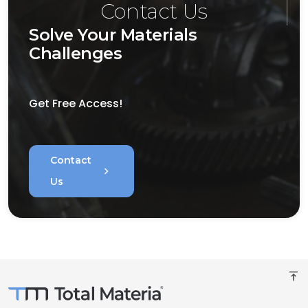
Contact Us
Solve Your Materials
Challenges
Get Free Access!
Contact
chevron_right
Us
vertical_align_top