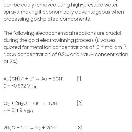
can be easily removed using high-pressure water
sprays, making it economically advantageous when
processing gold-plated components.
The following electrochemical reactions are crucial
during the gold electrowinning process (E values
-4
-3
quoted for metal ion concentrations of 10
mol.dm
,
NaCN concentration of 0.2%, and NaOH concentration
of 2%):
-
-
-
Au(CN)
+ e
↔ Au + 2CN
[1]
2
E = -0.672 V
SHE
-
-
O
+ 2H
O + 4e
↔ 4OH
[2]
2
2
E = 0.419 V
SHE
-
-
2H
O + 2e
↔ H
+ 2OH
[3]
2
2