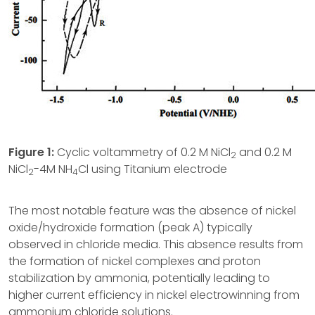
Figure 1:
Cyclic voltammetry of 0.2 M NiCl
and 0.2 M
2
NiCl
-4M NH
Cl using Titanium electrode
2
4
The most notable feature was the absence of nickel
oxide/hydroxide formation (peak A) typically
observed in chloride media. This absence results from
the formation of nickel complexes and proton
stabilization by ammonia, potentially leading to
higher current efficiency in nickel electrowinning from
ammonium chloride solutions.