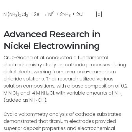
-
0
-
Ni(NH
)
Cl
+ 2e
→ Ni
+ 2NH
+ 2Cl
[5]
3
2
2
3
Advanced Research in
Nickel Electrowinning
Cruz-Gaona et al. conducted a fundamental
electrochemistry study on cathode processes during
nickel electrowinning from ammonia-ammonium
chloride solutions. Their research utilized various
solution compositions, with a base composition of 0.2
M NiCl
and
4 M NH
Cl, with variable amounts of NH
2
4
3
(added as NH
OH).
4
Cyclic voltammetry analysis of cathode substrates
demonstrated that titanium electrodes provided
superior deposit properties and electrochemical