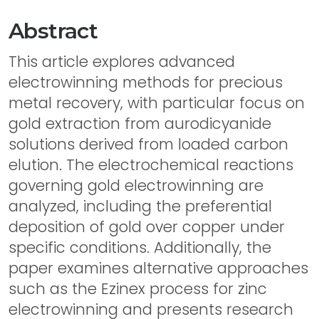
Abstract
This article explores advanced
electrowinning methods for precious
metal recovery, with particular focus on
gold extraction from aurodicyanide
solutions derived from loaded carbon
elution. The electrochemical reactions
governing gold electrowinning are
analyzed, including the preferential
deposition of gold over copper under
specific conditions. Additionally, the
paper examines alternative approaches
such as the Ezinex process for zinc
electrowinning and presents research