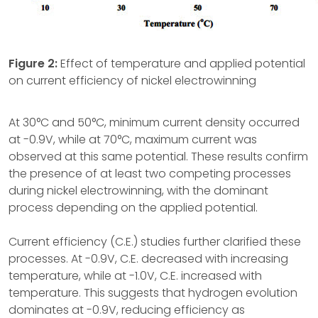
Figure 2:
Effect of temperature and applied potential
on current efficiency of nickel electrowinning
At 30°C and 50°C, minimum current density occurred
at -0.9V, while at 70°C, maximum current was
observed at this same potential. These results confirm
the presence of at least two competing processes
during nickel electrowinning, with the dominant
process depending on the applied potential.
Current efficiency (C.E.) studies further clarified these
processes. At -0.9V, C.E. decreased with increasing
temperature, while at -1.0V, C.E. increased with
temperature. This suggests that hydrogen evolution
dominates at -0.9V, reducing efficiency as