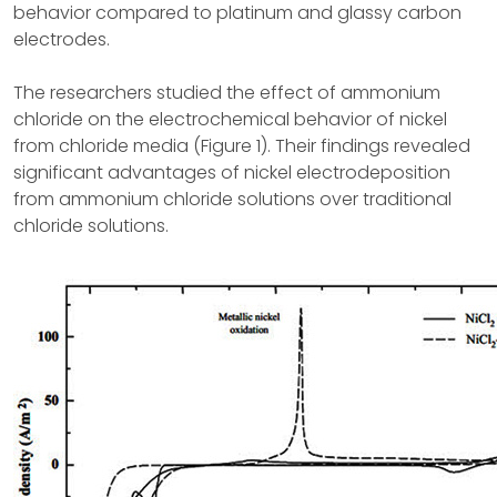
behavior compared to platinum and glassy carbon
electrodes.
The researchers studied the effect of ammonium
chloride on the electrochemical behavior of nickel
from chloride media (Figure 1). Their findings revealed
significant advantages of nickel electrodeposition
from ammonium chloride solutions over traditional
chloride solutions.