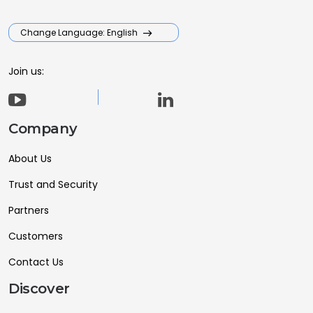
Change Language: English
Join us:
Company
About Us
Trust and Security
Partners
Customers
Contact Us
Discover