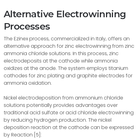
Alternative Electrowinning
Processes
The Ezinex process, commercialized in Italy, offers an
alternative approach for zinc electrowinning from zinc
ammonia chloride solutions. In this process, zinc
electrodeposits at the cathode while ammonia
oxidizes at the anode. The system employs titanium
cathodes for zinc plating and graphite electrodes for
ammonia oxidation.
Nickel electrodeposition from ammonium chloride
solutions potentially provides advantages over
traditional acid sulfate or acid chloride electrowinning
by reducing hydrogen production. The nickel
deposition reaction at the cathode can be expressed
by Reaction [5]: