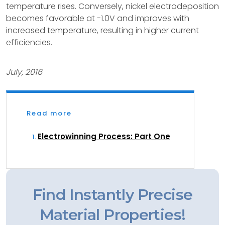
temperature rises. Conversely, nickel electrodeposition
becomes favorable at -1.0V and improves with
increased temperature, resulting in higher current
efficiencies.
July, 2016
Read more
Electrowinning Process: Part One
Find Instantly Precise
Material Properties!