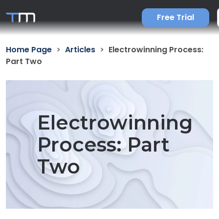
Free Trial
Home Page
Articles
Electrowinning Process:
Part Two
Electrowinning
Process: Part
Two