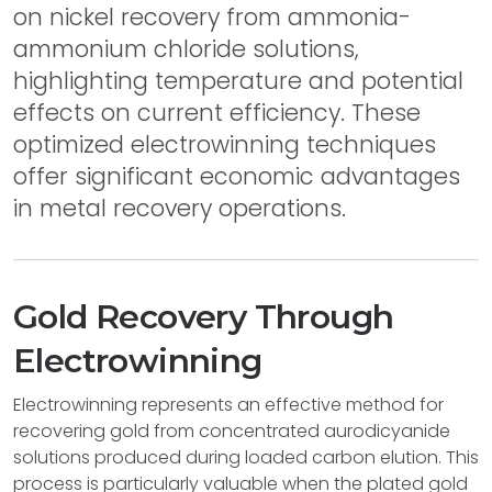
on nickel recovery from ammonia-
ammonium chloride solutions,
highlighting temperature and potential
effects on current efficiency. These
optimized electrowinning techniques
offer significant economic advantages
in metal recovery operations.
Gold Recovery Through
Electrowinning
Electrowinning represents an effective method for
recovering gold from concentrated aurodicyanide
solutions produced during loaded carbon elution. This
process is particularly valuable when the plated gold