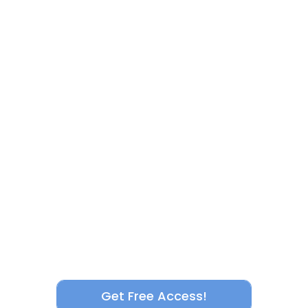
Get Free Access!