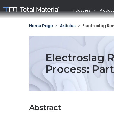
Industries
Produc
Home Page
Articles
Electroslag Re
Electroslag 
Process: Par
Abstract