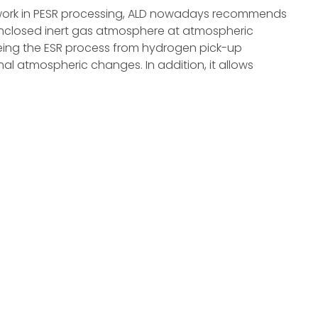
work in PESR processing, ALD nowadays recommends
enclosed inert gas atmosphere at atmospheric
reeing the ESR process from hydrogen pick-up
l atmospheric changes. In addition, it allows