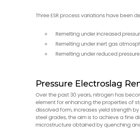
Three ESR process variations have been d
Remelting under increased pressur
Remelting under inert gas atmosphe
Remelting under reduced pressure
Pressure Electroslag Re
Over the past 30 years, nitrogen has becom
element for enhancing the properties of steel
dissolved form, increases yield strength by 
steel grades, the aim is to achieve a fine 
microstructure obtained by quenching and