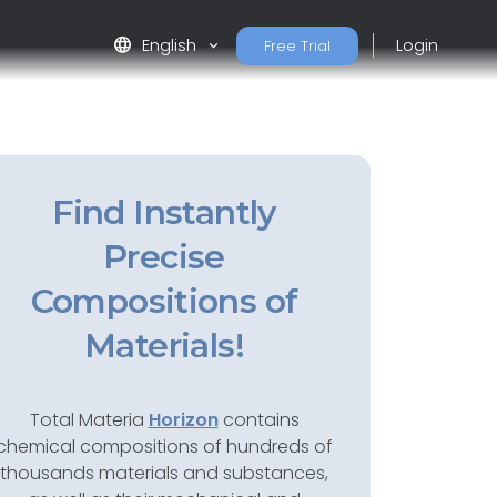
language
English
Login
Free Trial
Find Instantly
Precise
Compositions of
Materials!
Total Materia
Horizon
contains
chemical compositions of hundreds of
thousands materials and substances,