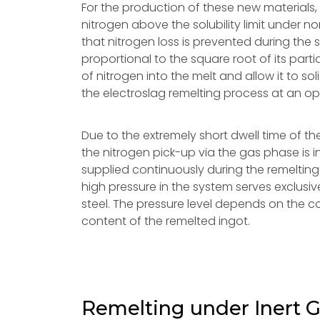
For the production of these new materials, i
nitrogen above the solubility limit under n
that nitrogen loss is prevented during the sol
proportional to the square root of its parti
of nitrogen into the melt and allow it to so
the electroslag remelting process at an op
Due to the extremely short dwell time of the
the nitrogen pick-up via the gas phase is i
supplied continuously during the remelting 
high pressure in the system serves exclusiv
steel. The pressure level depends on the c
content of the remelted ingot.
Remelting under Inert 