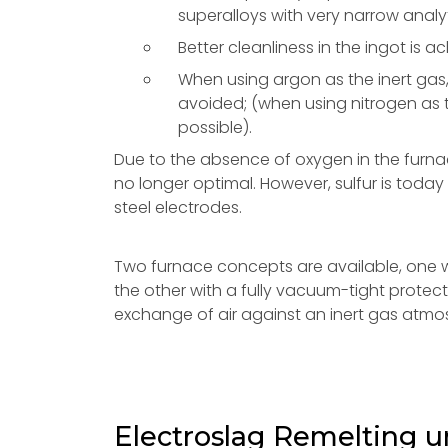
superalloys with very narrow analy
Better cleanliness in the ingot is a
When using argon as the inert gas
avoided; (when using nitrogen as t
possible).
Due to the absence of oxygen in the furna
no longer optimal. However, sulfur is today
steel electrodes.
Two furnace concepts are available, one wi
the other with a fully vacuum-tight prote
exchange of air against an inert gas atmos
Electroslag Remelting 