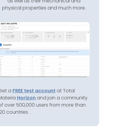
as well as their mechanical and
physical properties and much more.
Get a
FREE test account
at Total
Materia
Horizon
and join a community
of over 500,000 users from more than
120 countries.