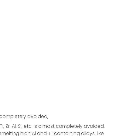
s completely avoided;
, Zr, Al, Si, etc. is almost completely avoided.
melting high Al and Ti-containing alloys, like