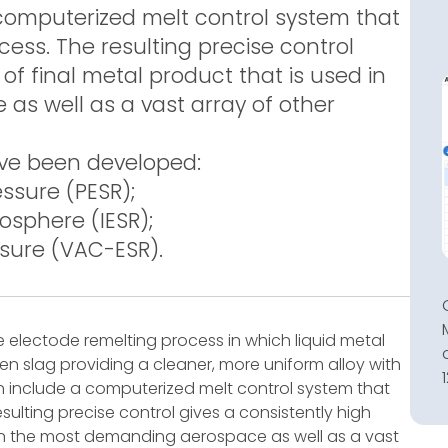
computerized melt control system that
ess. The resulting precise control
 of final metal product that is used in
s well as a vast array of other
ave been developed:
ssure (PESR);
osphere (IESR);
sure (VAC-ESR).
e electode remelting process in which liquid metal
en slag providing a cleaner, more uniform alloy with
 include a computerized melt control system that
sulting precise control gives a consistently high
d in the most demanding aerospace as well as a vast