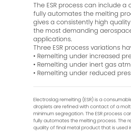
The ESR process can include a 
fully automates the melting proc
gives a consistently high quality
the most demanding aerospace a
applications.
Three ESR process variations h
• Remelting under increased pre
• Remelting under inert gas atm
• Remelting under reduced pres
Electroslag remelting (ESR) is a consumabl
droplets are refined with contact of a molt
minimum segregation. The ESR process can
fully automates the melting process. The re
quality of final metal product that is use