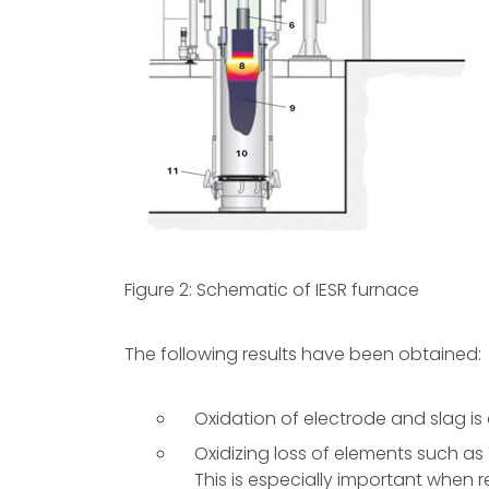
Figure 2: Schematic of IESR furnace
The following results have been obtained:
Oxidation of electrode and slag i
Oxidizing loss of elements such as Ti
This is especially important when re