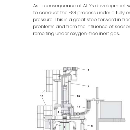
As a consequence of ALD’s development 
to conduct the ESR process under a fully 
pressure. This is a great step forward in f
problems and from the influence of seasona
remelting under oxygen-free inert gas.