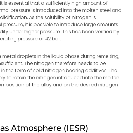
t is essential that a sufficiently high amount of
ormal pressure is introduced into the molten steel and
idification. As the solubility of nitrogen is
al pressure, it is possible to introduce large amounts
lidify under higher pressure. This has been verified by
erating pressure of 42 bar.
 metal droplets in the liquid phase during remelting,
nsufficient. The nitrogen therefore needs to be
in the form of solid nitrogen bearing additives. The
ely to retain the nitrogen introduced into the molten
omposition of the alloy and on the desired nitrogen
Gas Atmosphere (IESR)