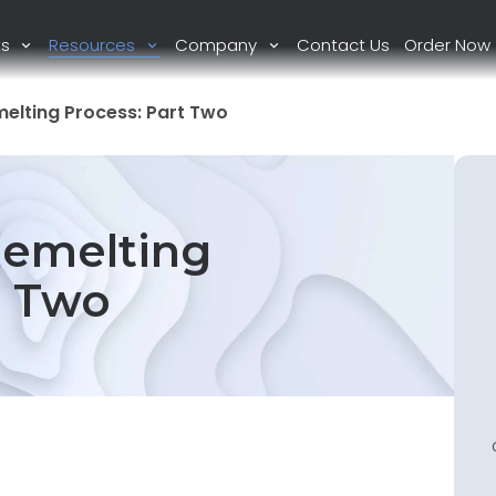
ts
Resources
Company
Contact Us
Order Now
melting Process: Part Two
Remelting
t Two