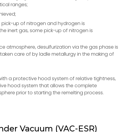
tical ranges;
chieved;
, pick-up of nitrogen and hydrogen is
he inert gas, some pick-up of nitrogen is
ce atmosphere, desulfurization via the gas phase is
 taken care of by ladle metallurgy in the making of
th a protective hood system of relative tightness,
ctive hood system that allows the complete
phere prior to starting the remelting process.
under Vacuum (VAC-ESR)