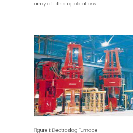
array of other applications.
Figure 1: Electroslag Furnace