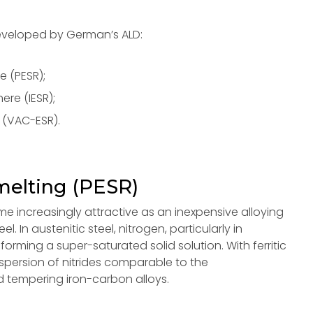
eveloped by German’s ALD:
e (PESR);
re (IESR);
 (VAC-ESR).
melting (PESR)
e increasingly attractive as an inexpensive alloying
. In austenitic steel, nitrogen, particularly in
forming a super-saturated solid solution. With ferritic
dispersion of nitrides comparable to the
 tempering iron-carbon alloys.