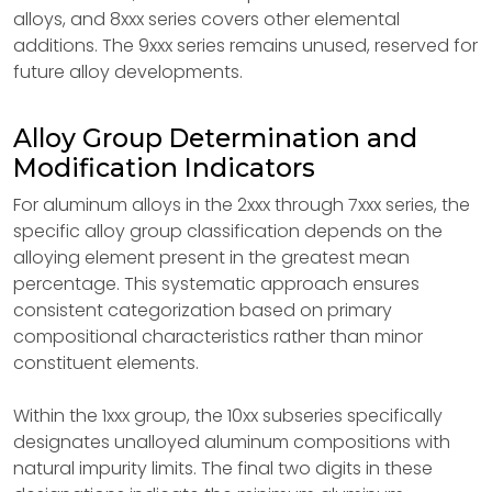
alloys, and 8xxx series covers other elemental
additions. The 9xxx series remains unused, reserved for
future alloy developments.
Alloy Group Determination and
Modification Indicators
For aluminum alloys in the 2xxx through 7xxx series, the
specific alloy group classification depends on the
alloying element present in the greatest mean
percentage. This systematic approach ensures
consistent categorization based on primary
compositional characteristics rather than minor
constituent elements.
Within the 1xxx group, the 10xx subseries specifically
designates unalloyed aluminum compositions with
natural impurity limits. The final two digits in these