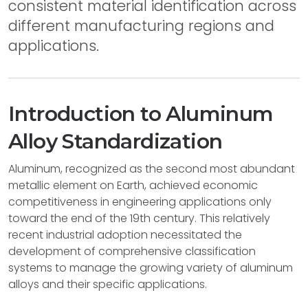
consistent material identification across
different manufacturing regions and
applications.
Introduction to Aluminum
Alloy Standardization
Aluminum, recognized as the second most abundant
metallic element on Earth, achieved economic
competitiveness in engineering applications only
toward the end of the 19th century. This relatively
recent industrial adoption necessitated the
development of comprehensive classification
systems to manage the growing variety of aluminum
alloys and their specific applications.