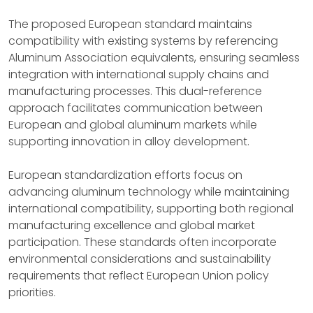
The proposed European standard maintains
compatibility with existing systems by referencing
Aluminum Association equivalents, ensuring seamless
integration with international supply chains and
manufacturing processes. This dual-reference
approach facilitates communication between
European and global aluminum markets while
supporting innovation in alloy development.
European standardization efforts focus on
advancing aluminum technology while maintaining
international compatibility, supporting both regional
manufacturing excellence and global market
participation. These standards often incorporate
environmental considerations and sustainability
requirements that reflect European Union policy
priorities.