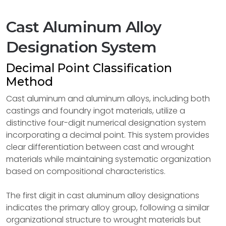
Cast Aluminum Alloy
Designation System
Decimal Point Classification
Method
Cast aluminum and aluminum alloys, including both
castings and foundry ingot materials, utilize a
distinctive four-digit numerical designation system
incorporating a decimal point. This system provides
clear differentiation between cast and wrought
materials while maintaining systematic organization
based on compositional characteristics.
The first digit in cast aluminum alloy designations
indicates the primary alloy group, following a similar
organizational structure to wrought materials but