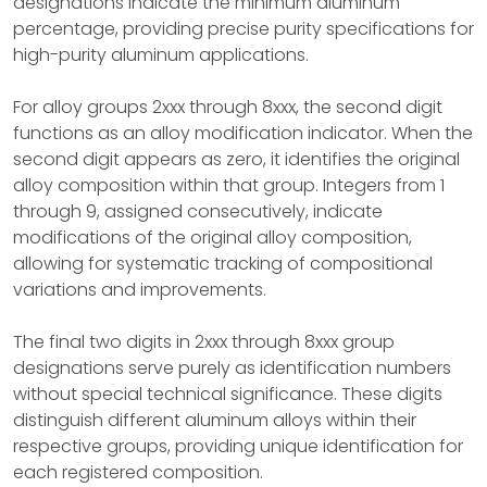
designations indicate the minimum aluminum
percentage, providing precise purity specifications for
high-purity aluminum applications.
For alloy groups 2xxx through 8xxx, the second digit
functions as an alloy modification indicator. When the
second digit appears as zero, it identifies the original
alloy composition within that group. Integers from 1
through 9, assigned consecutively, indicate
modifications of the original alloy composition,
allowing for systematic tracking of compositional
variations and improvements.
The final two digits in 2xxx through 8xxx group
designations serve purely as identification numbers
without special technical significance. These digits
distinguish different aluminum alloys within their
respective groups, providing unique identification for
each registered composition.