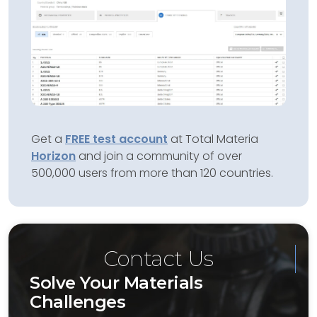
Get a
FREE test account
at Total Materia
Horizon
and join a community of over
500,000 users from more than 120 countries.
Contact Us
Solve Your Materials
Challenges