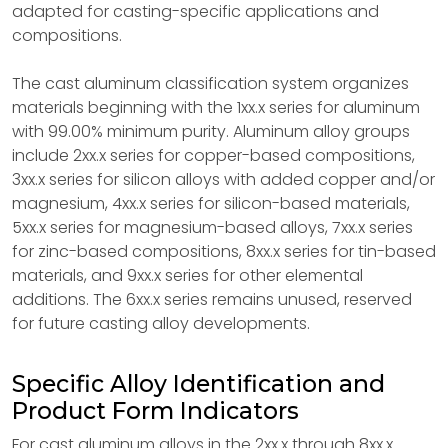
adapted for casting-specific applications and
compositions.
The cast aluminum classification system organizes
materials beginning with the 1xx.x series for aluminum
with 99.00% minimum purity. Aluminum alloy groups
include 2xx.x series for copper-based compositions,
3xx.x series for silicon alloys with added copper and/or
magnesium, 4xx.x series for silicon-based materials,
5xx.x series for magnesium-based alloys, 7xx.x series
for zinc-based compositions, 8xx.x series for tin-based
materials, and 9xx.x series for other elemental
additions. The 6xx.x series remains unused, reserved
for future casting alloy developments.
Specific Alloy Identification and
Product Form Indicators
For cast aluminum alloys in the 2xx.x through 8xx.x