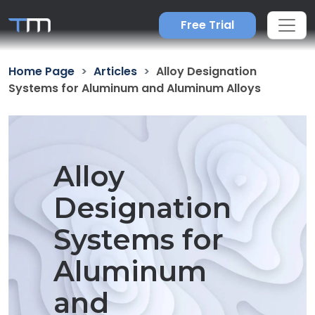
Free Trial
Home Page
Articles
Alloy Designation
Systems for Aluminum and Aluminum Alloys
Alloy
Designation
Systems for
Aluminum
and