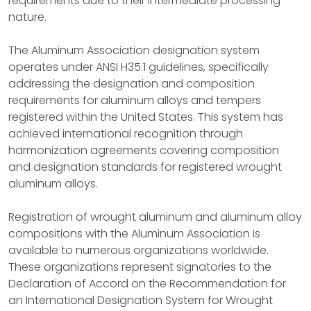
requirements due to their intermediate processing
nature.
The Aluminum Association designation system
operates under ANSI H35.1 guidelines, specifically
addressing the designation and composition
requirements for aluminum alloys and tempers
registered within the United States. This system has
achieved international recognition through
harmonization agreements covering composition
and designation standards for registered wrought
aluminum alloys.
Registration of wrought aluminum and aluminum alloy
compositions with the Aluminum Association is
available to numerous organizations worldwide.
These organizations represent signatories to the
Declaration of Accord on the Recommendation for
an International Designation System for Wrought