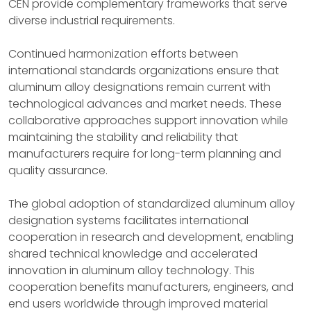
CEN provide complementary frameworks that serve
diverse industrial requirements.
Continued harmonization efforts between
international standards organizations ensure that
aluminum alloy designations remain current with
technological advances and market needs. These
collaborative approaches support innovation while
maintaining the stability and reliability that
manufacturers require for long-term planning and
quality assurance.
The global adoption of standardized aluminum alloy
designation systems facilitates international
cooperation in research and development, enabling
shared technical knowledge and accelerated
innovation in aluminum alloy technology. This
cooperation benefits manufacturers, engineers, and
end users worldwide through improved material