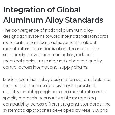
Integration of Global
Aluminum Alloy Standards
The convergence of national aluminum alloy
designation systems toward international standards
represents a significant achievement in global
manufacturing standardization. This integration
supports improved communication, reduced
technical barriers to trade, and enhanced quality
control across international supply chains.
Modern aluminum alloy designation systems balance
the need for technical precision with practical
usability, enabling engineers and manufacturers to
specify materials accurately while maintaining
compatibility across different regional standards. The
systematic approaches developed by ANSI, ISO, and